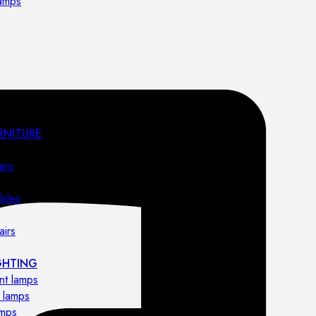
lamps
RNITURE
irs
ables
airs
GHTING
nt lamps
 lamps
amps