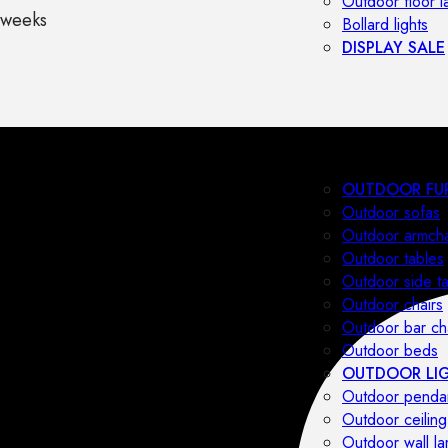
Outdoor floor 
 weeks
Bollard lights
DISPLAY SALE
OUTDOOR FU
Outdoor sofas
Outdoor armcha
Outdoor tables
Outdoor side t
Outdoor chairs
Outdoor bar ch
Outdoor beds
OUTDOOR LI
Outdoor penda
Outdoor ceiling
Outdoor wall l