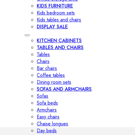
KIDS FURNITURE
Kids bedroom sets
Kids tables and chairs
DISPLAY SALE
KITCHEN CABINETS
TABLES AND CHAIRS
Tables
Chairs
Bar chairs
Coffee tables
Dining room sets
SOFAS AND ARMCHAIRS
Sofas
Sofa beds
Armchairs
Easy chairs
Chaise longues
Day beds