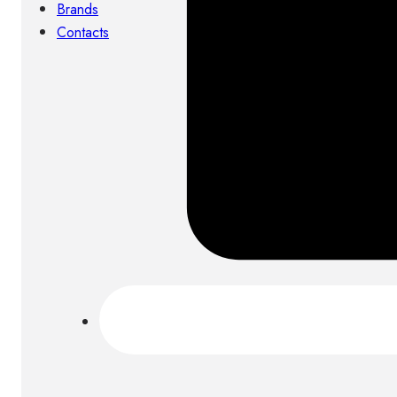
Brands
Contacts