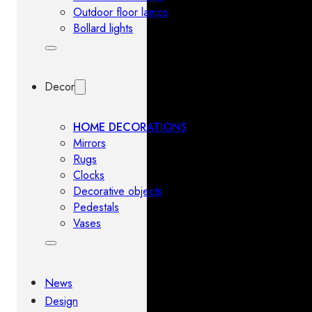
Outdoor floor lamps
Bollard lights
Decor
HOME DECORATIONS
Mirrors
Rugs
Clocks
Decorative objects
Pedestals
Vases
News
Design