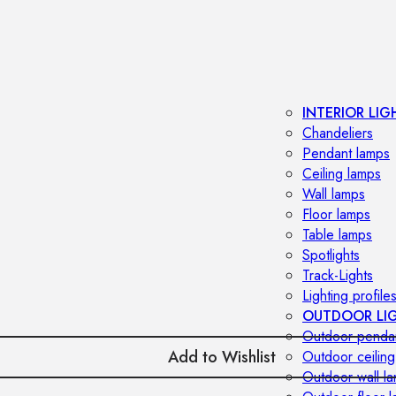
INTERIOR LIG
Chandeliers
Pendant lamps
Ceiling lamps
Wall lamps
Floor lamps
Table lamps
Spotlights
Track-Lights
Lighting profile
OUTDOOR LI
Outdoor penda
Add to Wishlist
Outdoor ceiling
Outdoor wall l