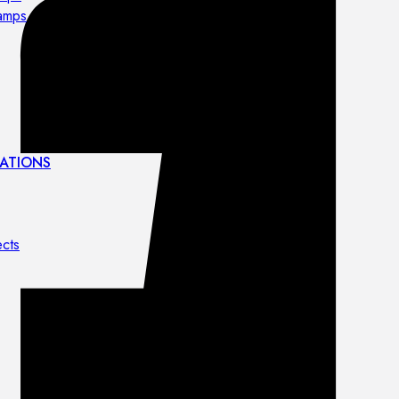
lamps
ATIONS
ects