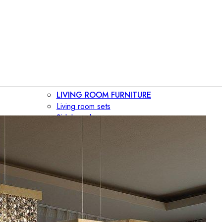
LIVING ROOM FURNITURE
Living room sets
Sideboards
Consoles
Display cabinets
Bar cabinets
Storage walls
TV furniture
Bookcases
Secretary desks
BEDROOM FURNITURE
Beds