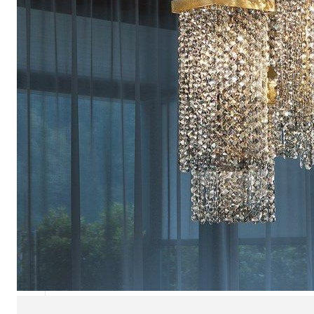
Chaise longues
Day beds
Poufs