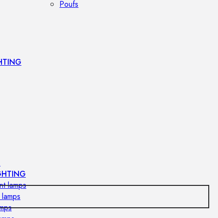
Poufs
HTING
s
GHTING
nt lamps
 lamps
amps