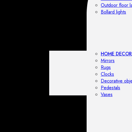
Outdoor floor 
Bollard lights
HOME DECOR
Mirrors
Rugs
Clocks
Decorative obj
Pedestals
Vases