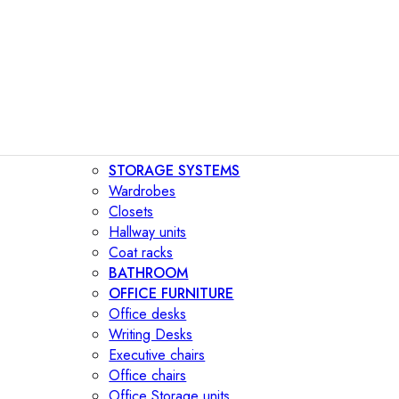
STORAGE SYSTEMS
Wardrobes
Closets
Hallway units
Coat racks
BATHROOM
OFFICE FURNITURE
Office desks
Writing Desks
Executive chairs
Office chairs
Office Storage units