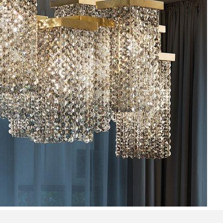
Bedroom sets
Bedside tables
Chests of drawers
Dressing tables
Indoor benches