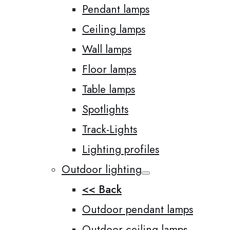
Pendant lamps
Ceiling lamps
Wall lamps
Floor lamps
Table lamps
Spotlights
Track-Lights
Lighting profiles
Outdoor lighting
<< Back
Outdoor pendant lamps
Outdoor ceiling lamps