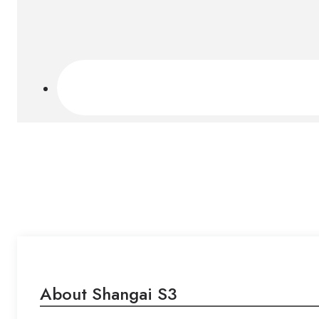
About Shangai S3