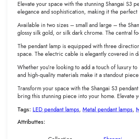
Elevate your space with the stunning Shangai S3 p
elegance and sophistication, making it the perfect
Available in two sizes – small and large – the Shan
glossy silk gold, or silk dark chrome. The central fo
The pendant lamp is equipped with three directional
space. The electric cable is elegantly covered in d
Whether you’re looking to add a touch of luxury to
and high-quality materials make it a standout piece
Transform your space with the Shangai S3 pendant l
bring this stunning piece into your home. Elevate 
Tags:
LED pendant lamps
,
Metal pendant lamps
,
M
Attributtes: