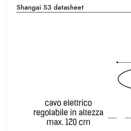
Shangai S3 datasheet