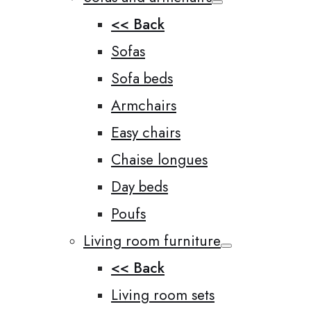
<< Back
Sofas
Sofa beds
Armchairs
Easy chairs
Chaise longues
Day beds
Poufs
Living room furniture
<< Back
Living room sets