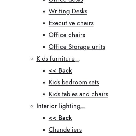
Writing Desks
Executive chairs
Office chairs
Office Storage units
Kids furniture
<< Back
Kids bedroom sets
Kids tables and chairs
Interior lighting
<< Back
Chandeliers