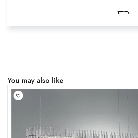
You may also like