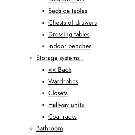
Bedside tables
Chests of drawers
Dressing tables
Indoor benches
Storage systems
<< Back
Wardrobes
Closets
Hallway units
Coat racks
Bathroom