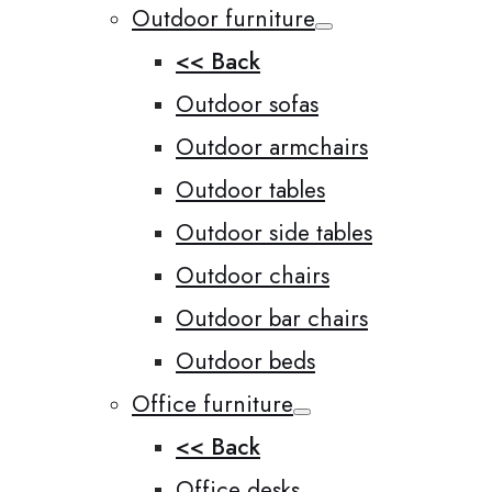
Outdoor furniture
<< Back
Outdoor sofas
Outdoor armchairs
Outdoor tables
Outdoor side tables
Outdoor chairs
Outdoor bar chairs
Outdoor beds
Office furniture
<< Back
Office desks