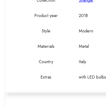
Collection
Shangai
Product year
2018
Style
Modern
Materials
Metal
Country
Italy
Extras
with LED bulbs