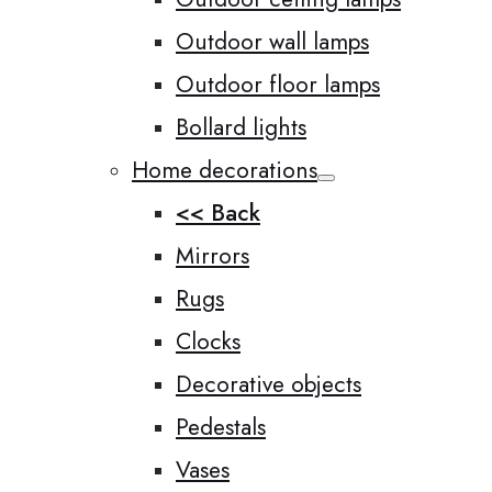
Outdoor wall lamps
Outdoor floor lamps
Bollard lights
Home decorations
<< Back
Mirrors
Rugs
Clocks
Decorative objects
Pedestals
Vases