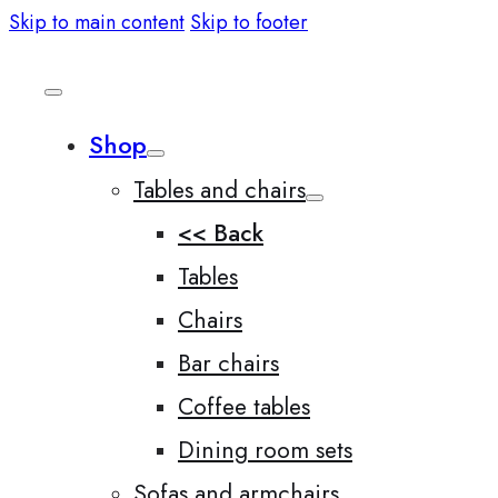
Skip to main content
Skip to footer
Shop
Tables and chairs
<< Back
Tables
Chairs
Bar chairs
Coffee tables
Dining room sets
Sofas and armchairs