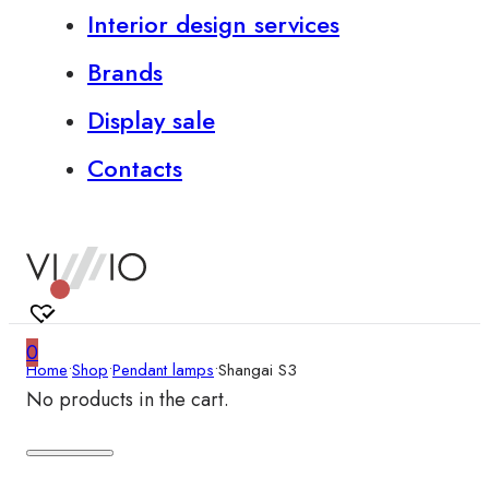
Interior design services
Brands
Display sale
Contacts
0
Home
•
Shop
•
Pendant lamps
•
Shangai S3
No products in the cart.