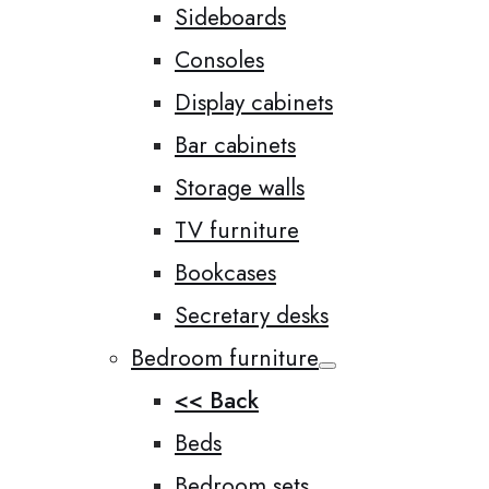
Sideboards
Consoles
Display cabinets
Bar cabinets
Storage walls
TV furniture
Bookcases
Secretary desks
Bedroom furniture
<< Back
Beds
Bedroom sets