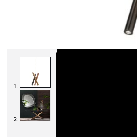
SKU:
Categories:
Pendant lamps
On order: 14/16 we