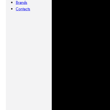
Brands
Contacts