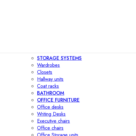
STORAGE SYSTEMS
Wardrobes
Closets
Hallway units
Coat racks
BATHROOM
OFFICE FURNITURE
Office desks
Writing Desks
Executive chairs
Office chairs
Office Storage units