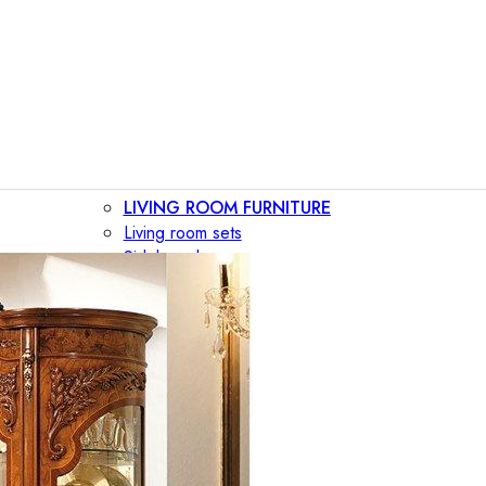
LIVING ROOM FURNITURE
Living room sets
Sideboards
Consoles
Display cabinets
Bar cabinets
Storage walls
TV furniture
Bookcases
Secretary desks
BEDROOM FURNITURE
Beds