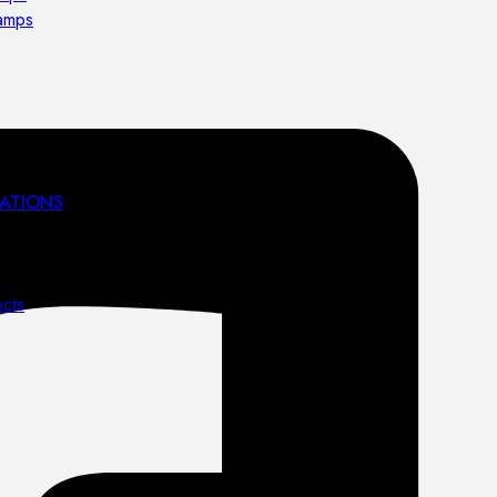
lamps
ATIONS
ects