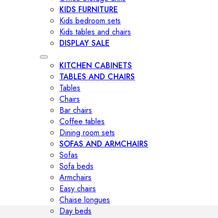
KIDS FURNITURE
Kids bedroom sets
Kids tables and chairs
DISPLAY SALE
KITCHEN CABINETS
TABLES AND CHAIRS
Tables
Chairs
Bar chairs
Coffee tables
Dining room sets
SOFAS AND ARMCHAIRS
Sofas
Sofa beds
Armchairs
Easy chairs
Chaise longues
Day beds