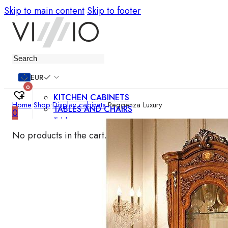
Skip to main content
Skip to footer
Furniture
EUR
0
KITCHEN CABINETS
Home
•
Shop
•
Display cabinets
•
Reggenza Luxury
TABLES AND CHAIRS
0
Tables
Chairs
No products in the cart.
Bar chairs
Coffee tables
Dining room sets
SOFAS AND ARMCHAIRS
Sofas
Sofa beds
Armchairs
Easy chairs