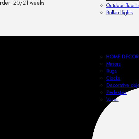
rder: 20/21 weeks
Outdoor floor 
Bollard lights
HOME DECOR
Mirrors
Rugs
Clocks
Decorative obj
Pedestals
Vases