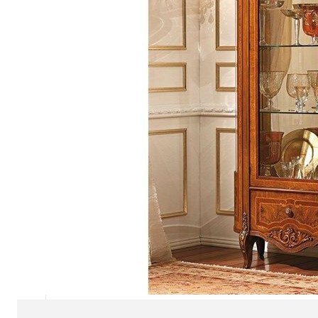
Chaise longues
Day beds
Poufs