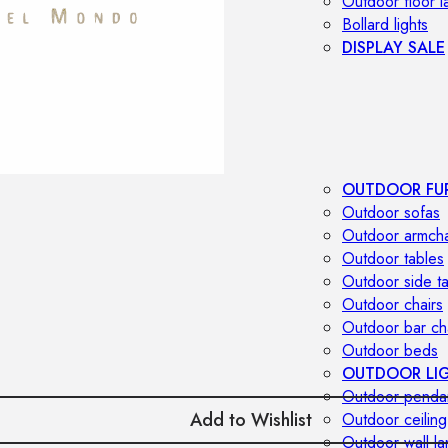
Outdoor floor 
Bollard lights
DISPLAY SALE
OUTDOOR FU
Outdoor sofas
Outdoor armcha
Outdoor tables
Outdoor side t
Outdoor chairs
Outdoor bar ch
Outdoor beds
OUTDOOR LI
Outdoor penda
Add to Wishlist
Outdoor ceiling
Outdoor wall l