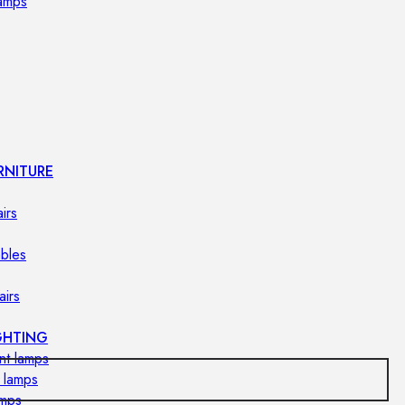
lamps
RNITURE
irs
ables
airs
GHTING
nt lamps
 lamps
amps