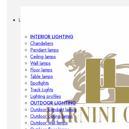
Lighting
INTERIOR LIGHTING
Chandeliers
Pendant lamps
Ceiling lamps
Wall lamps
Floor lamps
Table lamps
Spotlights
Track-Lights
Lighting profiles
OUTDOOR LIGHTING
Outdoor pendant lamps
Outdoor ceiling lamps
Outdoor wall lamps