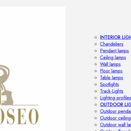
INTERIOR LIG
Chandeliers
Pendant lamps
Ceiling lamps
Wall lamps
Floor lamps
Table lamps
Spotlights
Track-Lights
Lighting profile
OUTDOOR LI
Outdoor penda
Outdoor ceiling
Outdoor wall l