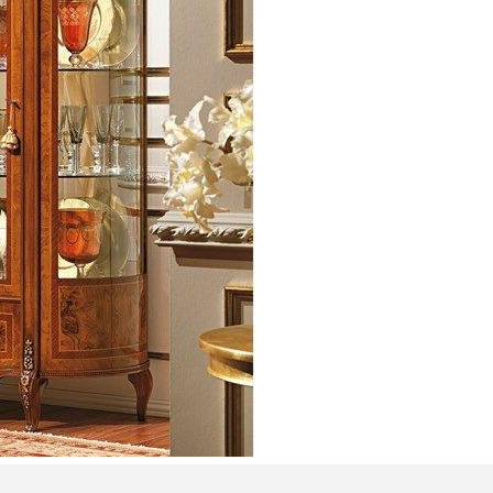
Bedroom sets
Bedside tables
Chests of drawers
Dressing tables
Indoor benches