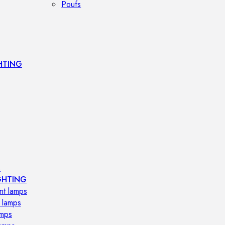
Poufs
HTING
s
GHTING
nt lamps
 lamps
amps