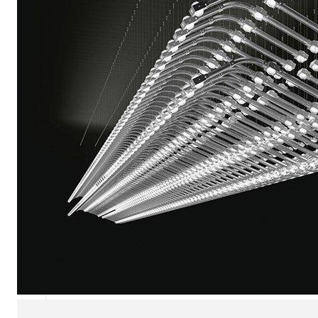
Chaise longues
Day beds
Poufs