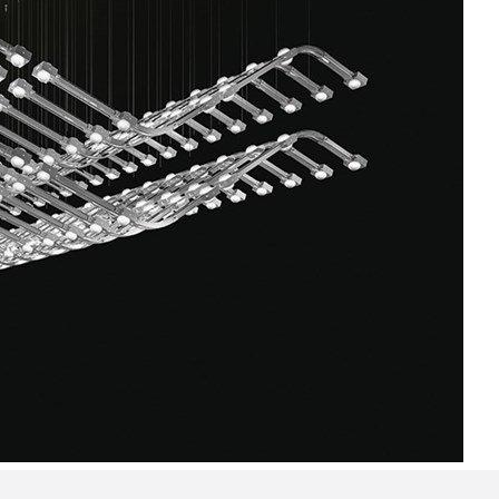
Bedroom sets
Bedside tables
Chests of drawers
Dressing tables
Indoor benches