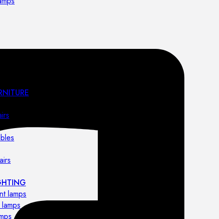
lamps
RNITURE
irs
ables
airs
GHTING
nt lamps
 lamps
amps