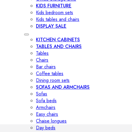
KIDS FURNITURE
Kids bedroom sets
Kids tables and chairs
DISPLAY SALE
KITCHEN CABINETS
TABLES AND CHAIRS
Tables
Chairs
Bar chairs
Coffee tables
Dining room sets
SOFAS AND ARMCHAIRS
Sofas
Sofa beds
Armchairs
Easy chairs
Chaise longues
Day beds