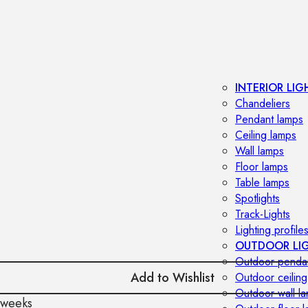
INTERIOR LIG
Chandeliers
Pendant lamps
Ceiling lamps
Wall lamps
Floor lamps
Table lamps
Spotlights
Track-Lights
Lighting profile
OUTDOOR LI
Outdoor penda
Add to Wishlist
Outdoor ceiling
Outdoor wall l
 weeks