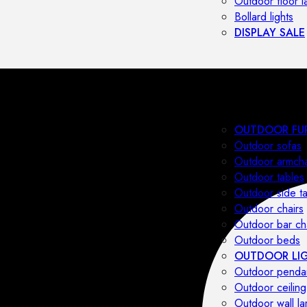
Outdoor floor 
Bollard lights
DISPLAY SALE
OUTDOOR FU
Outdoor sofas
Outdoor armcha
Outdoor tables
Outdoor side t
Outdoor chairs
Outdoor bar ch
Outdoor beds
OUTDOOR LI
Outdoor penda
Outdoor ceiling
Outdoor wall l