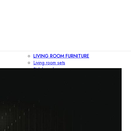
LIVING ROOM FURNITURE
Living room sets
Sideboards
Consoles
Display cabinets
Bar cabinets
Storage walls
TV furniture
Bookcases
Secretary desks
BEDROOM FURNITURE
Beds