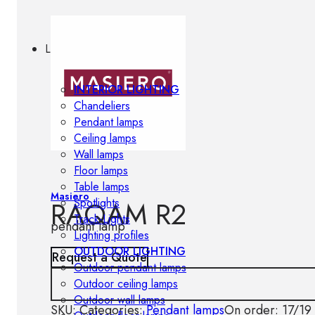
Lighting
INTERIOR LIGHTING
Chandeliers
Pendant lamps
Ceiling lamps
Wall lamps
Floor lamps
Table lamps
Masiero
RAQAM R2
Spotlights
Track-Lights
pendant lamp
Lighting profiles
OUTDOOR LIGHTING
Request a Quote
Outdoor pendant lamps
Outdoor ceiling lamps
Outdoor wall lamps
SKU:
Categories:
Pendant lamps
On order: 17/19