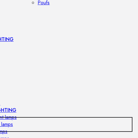
Poufs
HTING
s
GHTING
nt lamps
 lamps
amps