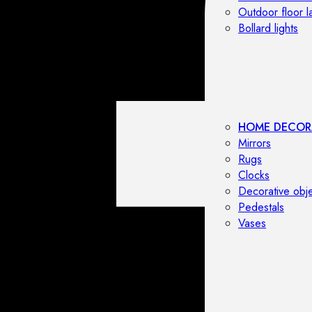
Outdoor floor 
Bollard lights
HOME DECOR
Mirrors
Rugs
Clocks
Decorative obj
Pedestals
Vases