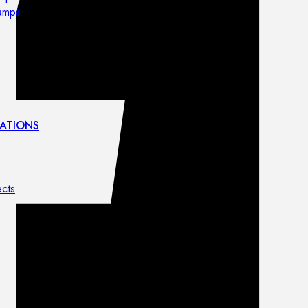
lamps
ATIONS
ects