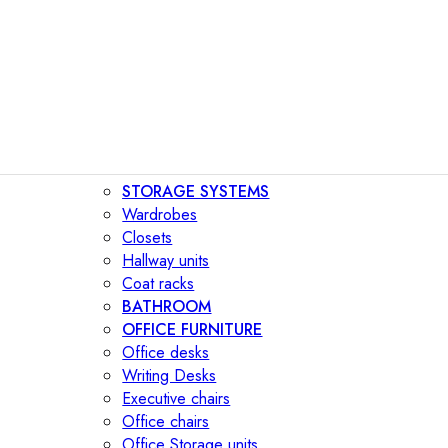
STORAGE SYSTEMS
Wardrobes
Closets
Hallway units
Coat racks
BATHROOM
OFFICE FURNITURE
Office desks
Writing Desks
Executive chairs
Office chairs
Office Storage units