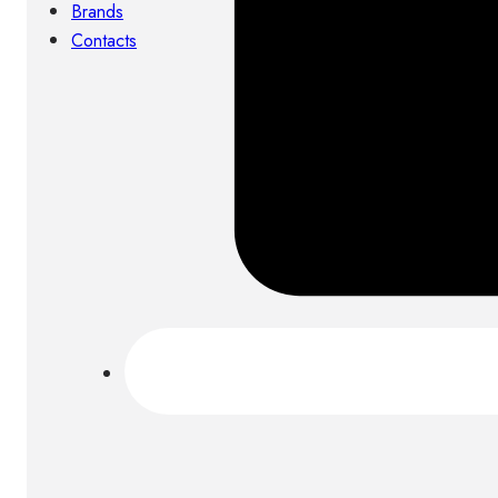
Brands
Contacts