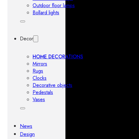
Outdoor floor lamps
Bollard lights
Decor
HOME DECORATIONS
Mirrors
Rugs
Clocks
Decorative objects
Pedestals
Vases
News
Design