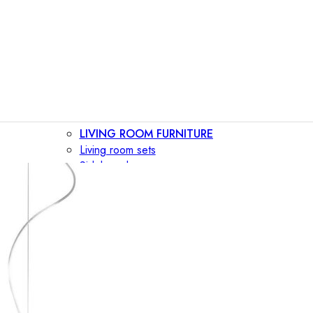
LIVING ROOM FURNITURE
Living room sets
Sideboards
Consoles
Display cabinets
Bar cabinets
Storage walls
TV furniture
Bookcases
Secretary desks
BEDROOM FURNITURE
Beds