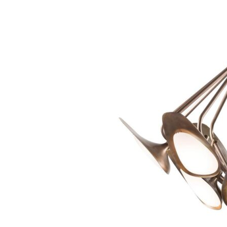
Chaise longues
Day beds
Poufs