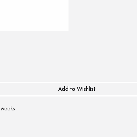
Add to Wishlist
 weeks