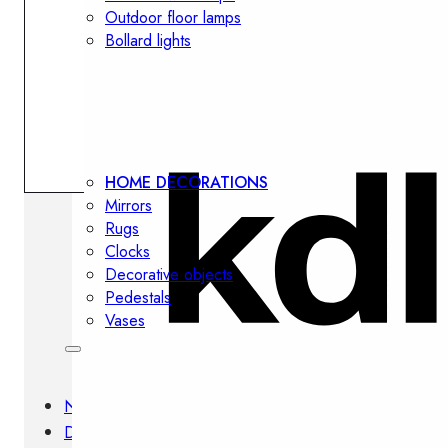
Outdoor floor lamps
Bollard lights
Decor
HOME DECORATIONS
Mirrors
Rugs
Clocks
Decorative objects
Pedestals
Vases
News
Design