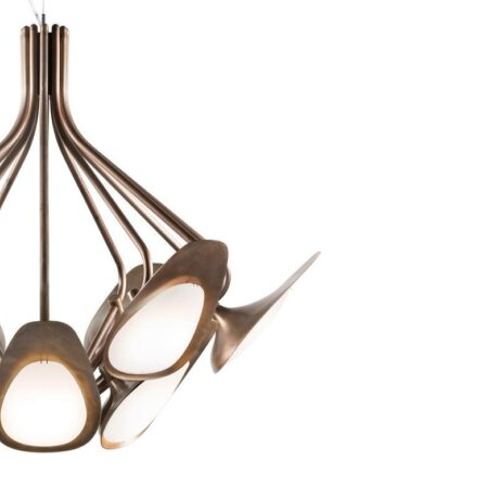
Bedroom sets
Bedside tables
Chests of drawers
Dressing tables
Indoor benches