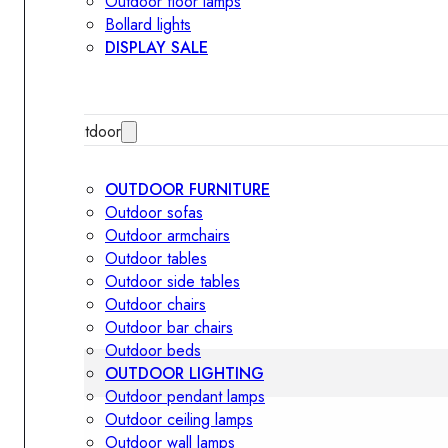
Outdoor floor lamps
Bollard lights
DISPLAY SALE
Outdoor
OUTDOOR FURNITURE
Outdoor sofas
Outdoor armchairs
Outdoor tables
Outdoor side tables
Outdoor chairs
Outdoor bar chairs
Outdoor beds
OUTDOOR LIGHTING
Outdoor pendant lamps
Outdoor ceiling lamps
Outdoor wall lamps