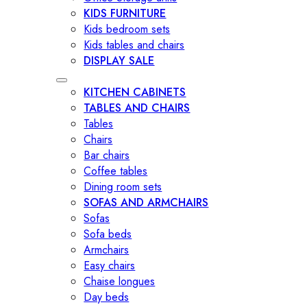
KIDS FURNITURE
Kids bedroom sets
Kids tables and chairs
DISPLAY SALE
KITCHEN CABINETS
TABLES AND CHAIRS
Tables
Chairs
Bar chairs
Coffee tables
Dining room sets
SOFAS AND ARMCHAIRS
Sofas
Sofa beds
Armchairs
Easy chairs
Chaise longues
Day beds