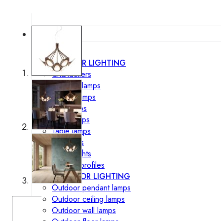
Lighting
INTERIOR LIGHTING
Chandeliers
Pendant lamps
Ceiling lamps
Wall lamps
Floor lamps
Table lamps
Spotlights
Track-Lights
Lighting profiles
OUTDOOR LIGHTING
Outdoor pendant lamps
Outdoor ceiling lamps
Outdoor wall lamps