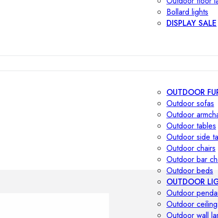
Outdoor floor 
Bollard lights
DISPLAY SALE
OUTDOOR FU
Outdoor sofas
Outdoor armcha
Outdoor tables
Outdoor side t
Outdoor chairs
Outdoor bar ch
Outdoor beds
OUTDOOR LI
Outdoor penda
Outdoor ceiling
Outdoor wall l