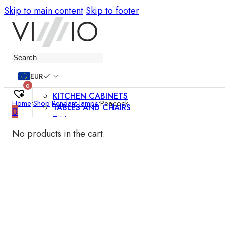
Skip to main content
Skip to footer
Furniture
EUR
0
KITCHEN CABINETS
Home
•
Shop
•
Pendant lamps
•
Peacock
TABLES AND CHAIRS
0
Tables
Chairs
No products in the cart.
Bar chairs
Coffee tables
Dining room sets
SOFAS AND ARMCHAIRS
Sofas
Sofa beds
Armchairs
Easy chairs