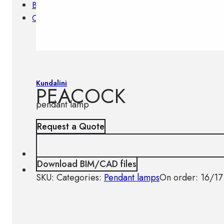
Brands
Contacts
Kundalini
PEACOCK
pendant lamp
Request a Quote
Download BIM/CAD files
SKU:
Categories:
Pendant lamps
On order: 16/17