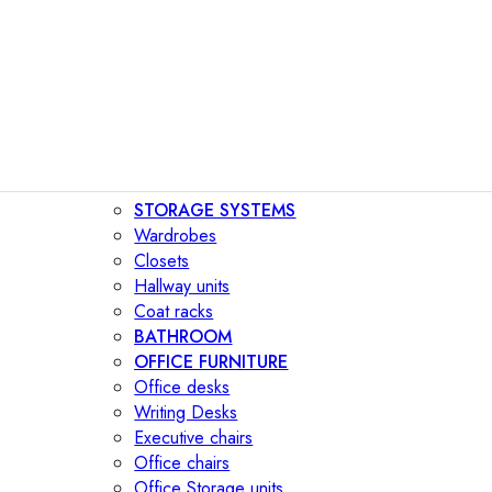
STORAGE SYSTEMS
Wardrobes
Closets
Hallway units
Coat racks
BATHROOM
OFFICE FURNITURE
Office desks
Writing Desks
Executive chairs
Office chairs
Office Storage units