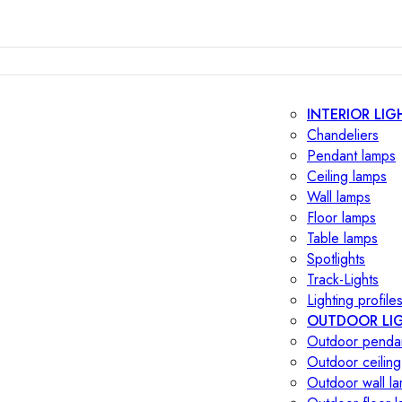
INTERIOR LIG
Chandeliers
Pendant lamps
Ceiling lamps
Wall lamps
Floor lamps
Table lamps
Spotlights
Track-Lights
Lighting profile
OUTDOOR LI
Outdoor penda
Outdoor ceiling
Outdoor wall l