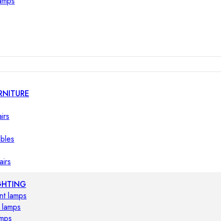
lamps
RNITURE
irs
ables
airs
GHTING
nt lamps
 lamps
amps