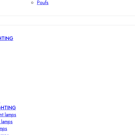
Poufs
HTING
s
GHTING
nt lamps
 lamps
amps