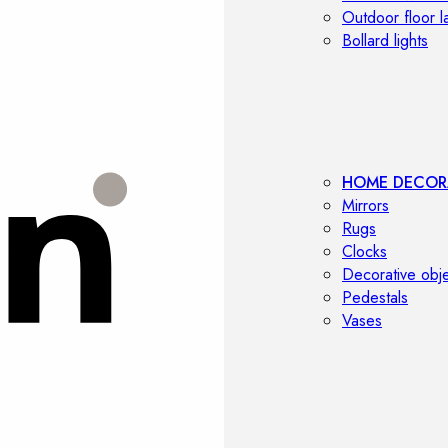
Outdoor floor 
Bollard lights
HOME DECOR
Mirrors
Rugs
Clocks
Decorative obj
Pedestals
Vases