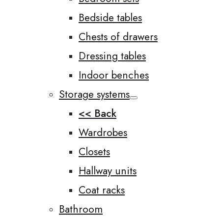
Bedside tables
Chests of drawers
Dressing tables
Indoor benches
Storage systems
<< Back
Wardrobes
Closets
Hallway units
Coat racks
Bathroom