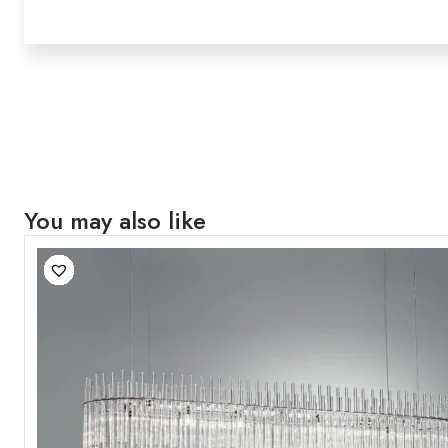
You may also like