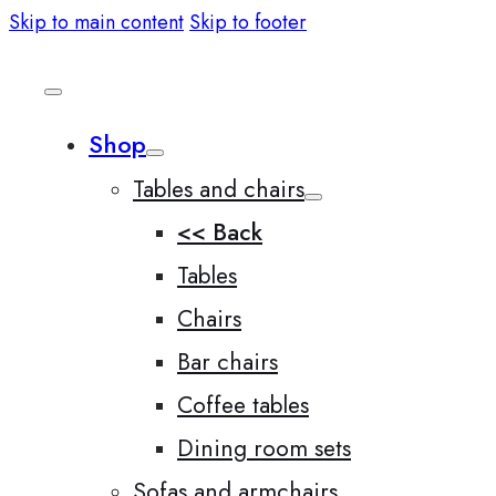
Skip to main content
Skip to footer
Shop
Tables and chairs
<< Back
Tables
Chairs
Bar chairs
Coffee tables
Dining room sets
Sofas and armchairs