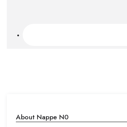
About Nappe N0