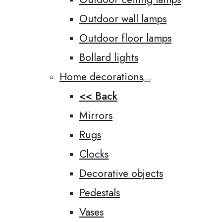
Outdoor wall lamps
Outdoor floor lamps
Bollard lights
Home decorations
<< Back
Mirrors
Rugs
Clocks
Decorative objects
Pedestals
Vases