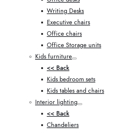
Writing Desks
Executive chairs
Office chairs
Office Storage units
Kids furniture
<< Back
Kids bedroom sets
Kids tables and chairs
Interior lighting
<< Back
Chandeliers