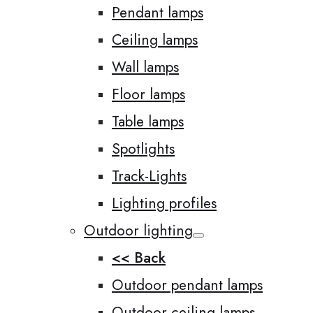
Pendant lamps
Ceiling lamps
Wall lamps
Floor lamps
Table lamps
Spotlights
Track-Lights
Lighting profiles
Outdoor lighting
<< Back
Outdoor pendant lamps
Outdoor ceiling lamps