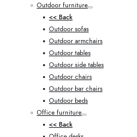
Outdoor furniture
<< Back
Outdoor sofas
Outdoor armchairs
Outdoor tables
Outdoor side tables
Outdoor chairs
Outdoor bar chairs
Outdoor beds
Office furniture
<< Back
Office desks