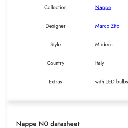
Collection
Nappe
Designer
Marco Zito
Style
Modern
Country
Italy
Extras
with LED bulbs
Nappe N0 datasheet