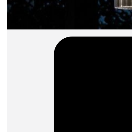
SKU:
Categories:
Pendant lamps
On order: 17/19 wee