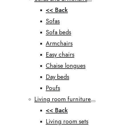
<< Back
Sofas
Sofa beds
Armchairs
Easy chairs
Chaise longues
Day beds
Poufs
Living room furniture
<< Back
Living room sets