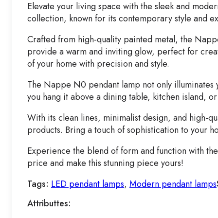
Elevate your living space with the sleek and mode
collection, known for its contemporary style and e
Crafted from high-quality painted metal, the Napp
provide a warm and inviting glow, perfect for crea
of your home with precision and style.
The Nappe N0 pendant lamp not only illuminates yo
you hang it above a dining table, kitchen island, o
With its clean lines, minimalist design, and high-
products. Bring a touch of sophistication to your
Experience the blend of form and function with th
price and make this stunning piece yours!
Tags:
LED pendant lamps
,
Modern pendant lamps
Attributtes: