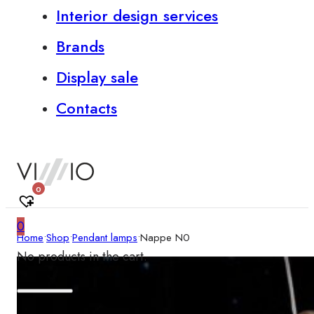
Interior design services
Brands
Display sale
Contacts
0
0
Home
•
Shop
•
Pendant lamps
•
Nappe N0
No products in the cart.