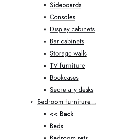
Sideboards
Consoles
Display cabinets
Bar cabinets
Storage walls
TV furniture
Bookcases
Secretary desks
Bedroom furniture
<< Back
Beds
Bedroom sets