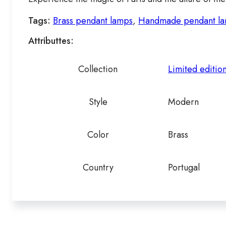
Tags:
Brass pendant lamps
,
Handmade pendant l
Attributtes:
Collection
Limited editio
Style
Modern
Color
Brass
Country
Portugal