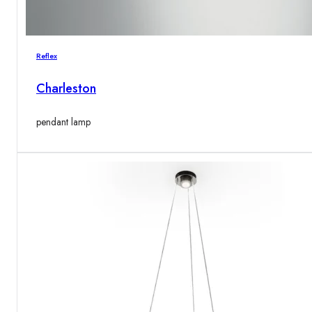
Reflex
Charleston
pendant lamp