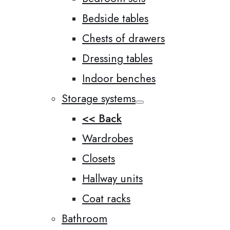
Bedside tables
Chests of drawers
Dressing tables
Indoor benches
Storage systems
<< Back
Wardrobes
Closets
Hallway units
Coat racks
Bathroom