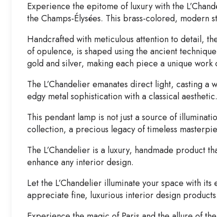
Experience the epitome of luxury with the L’Chand
the Champs-Élysées. This brass-colored, modern style
Handcrafted with meticulous attention to detail, th
of opulence, is shaped using the ancient technique
gold and silver, making each piece a unique work o
The L’Chandelier emanates direct light, casting a w
edgy metal sophistication with a classical aesthetic
This pendant lamp is not just a source of illuminat
collection, a precious legacy of timeless masterpie
The L’Chandelier is a luxury, handmade product that 
enhance any interior design.
Let the L’Chandelier illuminate your space with it
appreciate fine, luxurious interior design products
Experience the magic of Paris and the allure of th