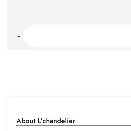
About L’chandelier