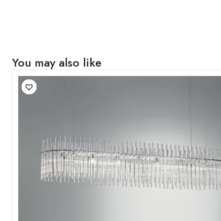
You may also like