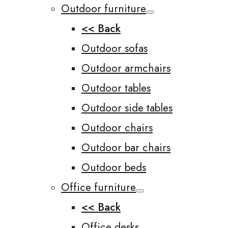
Outdoor furniture
<< Back
Outdoor sofas
Outdoor armchairs
Outdoor tables
Outdoor side tables
Outdoor chairs
Outdoor bar chairs
Outdoor beds
Office furniture
<< Back
Office desks