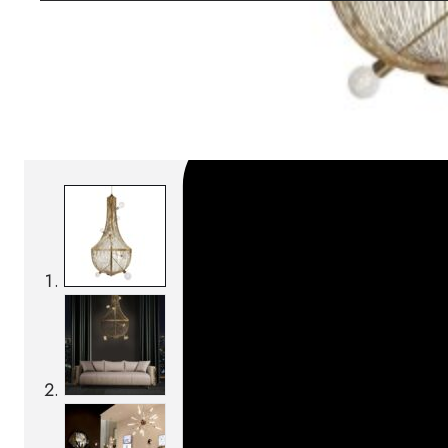
SKU:
Categories:
Pendant lamps
On order: 17/19 wee