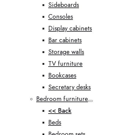
Sideboards
Consoles
Display cabinets
Bar cabinets
Storage walls
TV furniture
Bookcases
Secretary desks
Bedroom furniture
<< Back
Beds
Bedroom sets