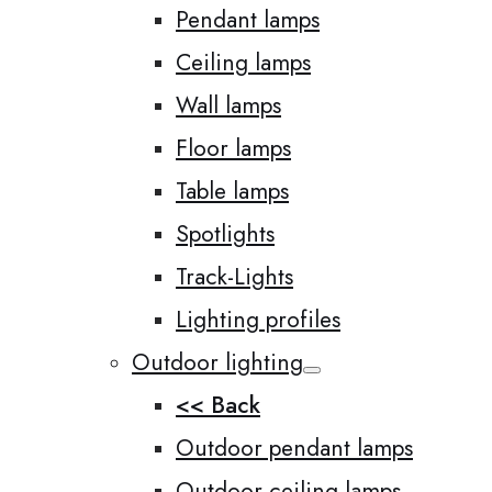
Pendant lamps
Ceiling lamps
Wall lamps
Floor lamps
Table lamps
Spotlights
Track-Lights
Lighting profiles
Outdoor lighting
<< Back
Outdoor pendant lamps
Outdoor ceiling lamps