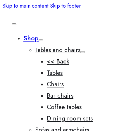
Skip to main content
Skip to footer
Shop
Tables and chairs
<< Back
Tables
Chairs
Bar chairs
Coffee tables
Dining room sets
Sofas and armchairs