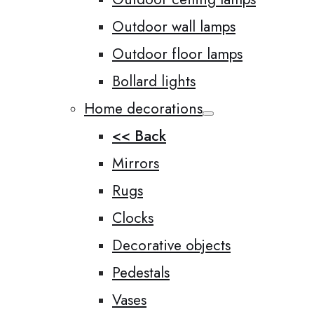
Outdoor wall lamps
Outdoor floor lamps
Bollard lights
Home decorations
<< Back
Mirrors
Rugs
Clocks
Decorative objects
Pedestals
Vases