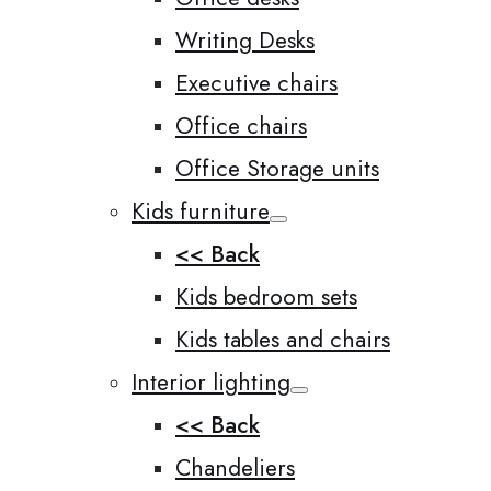
Writing Desks
Executive chairs
Office chairs
Office Storage units
Kids furniture
<< Back
Kids bedroom sets
Kids tables and chairs
Interior lighting
<< Back
Chandeliers