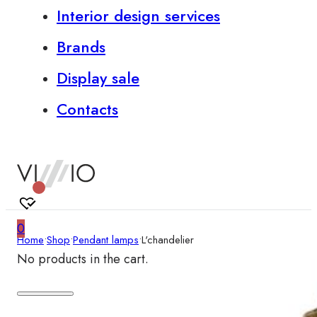
Interior design services
Brands
Display sale
Contacts
0
Home
•
Shop
•
Pendant lamps
•
L'chandelier
No products in the cart.