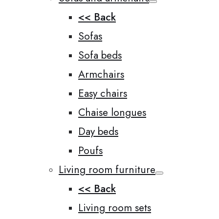
<< Back
Sofas
Sofa beds
Armchairs
Easy chairs
Chaise longues
Day beds
Poufs
Living room furniture
<< Back
Living room sets