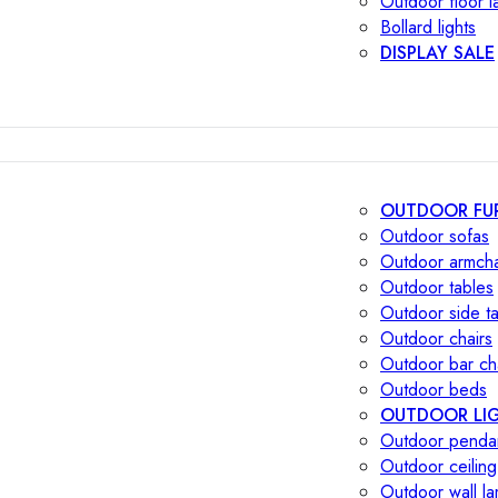
Outdoor floor 
Bollard lights
DISPLAY SALE
OUTDOOR FU
Outdoor sofas
Outdoor armcha
Outdoor tables
Outdoor side t
Outdoor chairs
Outdoor bar ch
Outdoor beds
OUTDOOR LI
Outdoor penda
Outdoor ceiling
Outdoor wall l