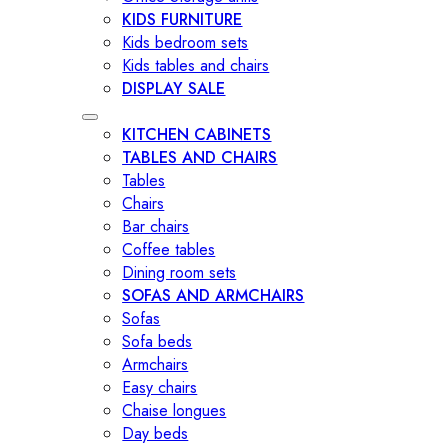
KIDS FURNITURE
Kids bedroom sets
Kids tables and chairs
DISPLAY SALE
KITCHEN CABINETS
TABLES AND CHAIRS
Tables
Chairs
Bar chairs
Coffee tables
Dining room sets
SOFAS AND ARMCHAIRS
Sofas
Sofa beds
Armchairs
Easy chairs
Chaise longues
Day beds