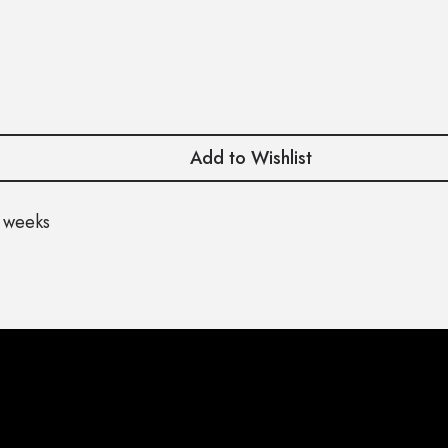
Add to Wishlist
 weeks