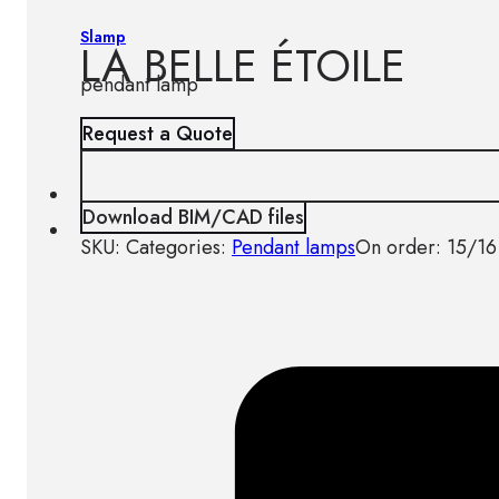
Slamp
LA BELLE ÉTOILE
pendant lamp
Request a Quote
Download BIM/CAD files
SKU:
Categories:
Pendant lamps
On order: 15/16