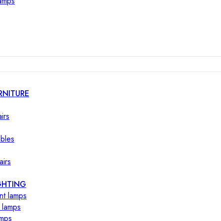
lamps
RNITURE
irs
ables
airs
GHTING
nt lamps
 lamps
amps