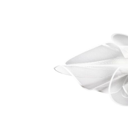
Chaise longues
Day beds
Poufs