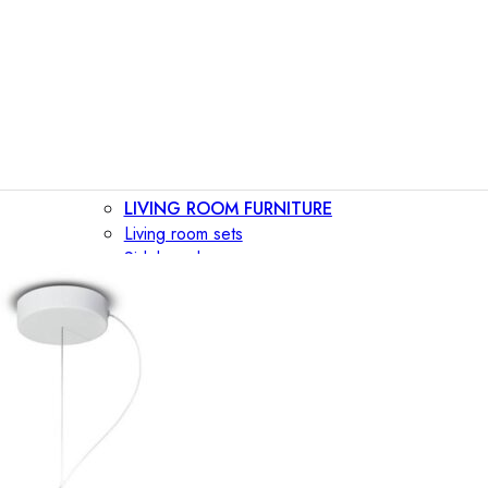
LIVING ROOM FURNITURE
Living room sets
Sideboards
Consoles
Display cabinets
Bar cabinets
Storage walls
TV furniture
Bookcases
Secretary desks
BEDROOM FURNITURE
Beds