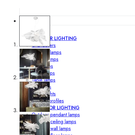
Lighting
INTERIOR LIGHTING
Chandeliers
Pendant lamps
Ceiling lamps
Wall lamps
Floor lamps
Table lamps
Spotlights
Track-Lights
Lighting profiles
OUTDOOR LIGHTING
Outdoor pendant lamps
Outdoor ceiling lamps
Outdoor wall lamps