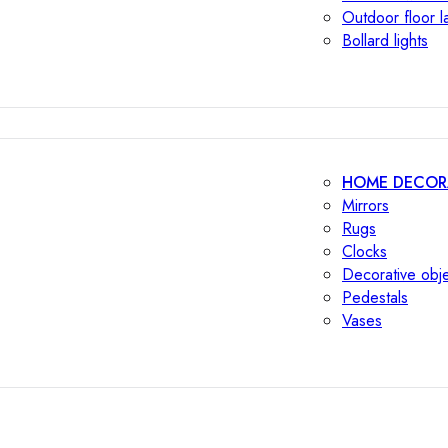
Outdoor floor 
Bollard lights
HOME DECOR
Mirrors
Rugs
Clocks
Decorative obj
Pedestals
Vases