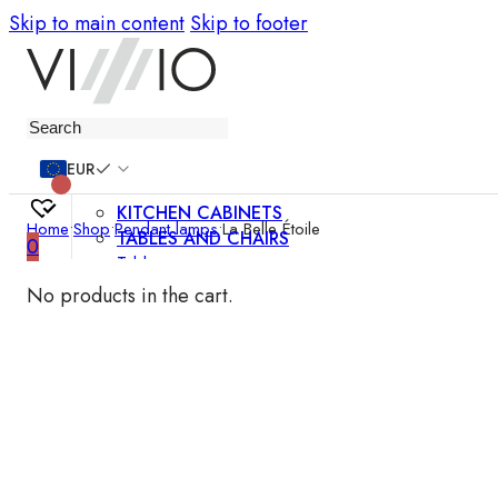
Skip to main content
Skip to footer
Furniture
EUR
KITCHEN CABINETS
Home
•
Shop
•
Pendant lamps
•
La Belle Étoile
TABLES AND CHAIRS
0
Tables
Chairs
No products in the cart.
Bar chairs
Coffee tables
Dining room sets
SOFAS AND ARMCHAIRS
Sofas
Sofa beds
Armchairs
Easy chairs