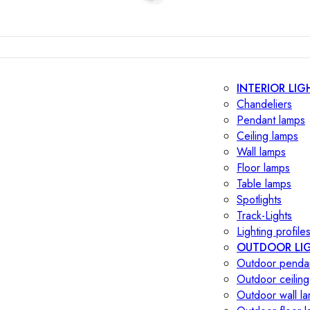
INTERIOR LIG
Chandeliers
Pendant lamps
Ceiling lamps
Wall lamps
Floor lamps
Table lamps
Spotlights
Track-Lights
Lighting profile
OUTDOOR LI
Outdoor penda
Outdoor ceiling
Outdoor wall l