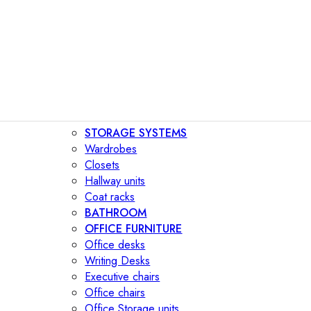
STORAGE SYSTEMS
Wardrobes
Closets
Hallway units
Coat racks
BATHROOM
OFFICE FURNITURE
Office desks
Writing Desks
Executive chairs
Office chairs
Office Storage units