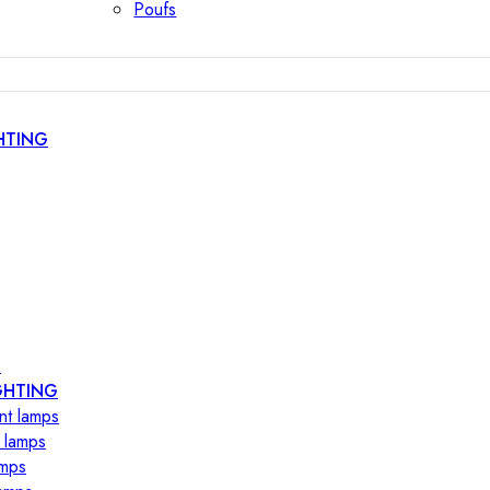
Poufs
HTING
s
GHTING
nt lamps
 lamps
amps