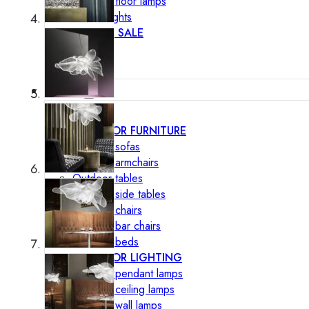
Outdoor floor lamps
Bollard lights
DISPLAY SALE
Outdoor
OUTDOOR FURNITURE
Outdoor sofas
Outdoor armchairs
Outdoor tables
Outdoor side tables
Outdoor chairs
Outdoor bar chairs
Outdoor beds
OUTDOOR LIGHTING
Outdoor pendant lamps
Outdoor ceiling lamps
Outdoor wall lamps