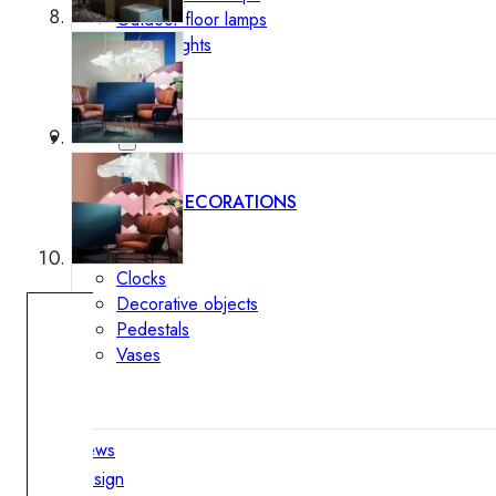
Outdoor floor lamps
Bollard lights
Decor
HOME DECORATIONS
Mirrors
Rugs
Clocks
Decorative objects
Pedestals
Vases
News
Design