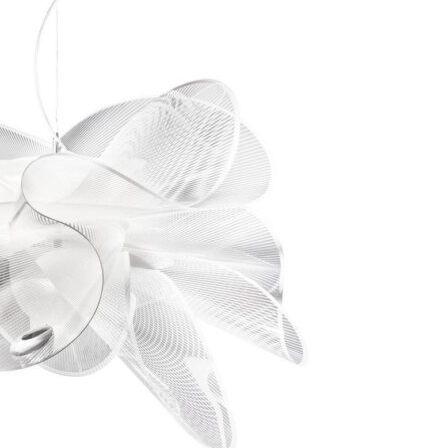
Bedroom sets
Bedside tables
Chests of drawers
Dressing tables
Indoor benches