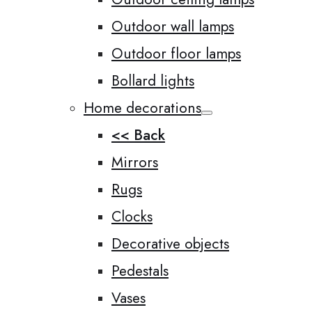
Outdoor wall lamps
Outdoor floor lamps
Bollard lights
Home decorations
<< Back
Mirrors
Rugs
Clocks
Decorative objects
Pedestals
Vases