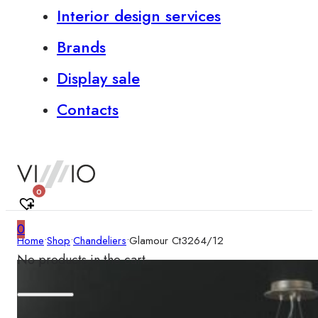
Interior design services
Brands
Display sale
Contacts
0
0
Home
•
Shop
•
Chandeliers
•
Glamour Ct3264/12
No products in the cart.