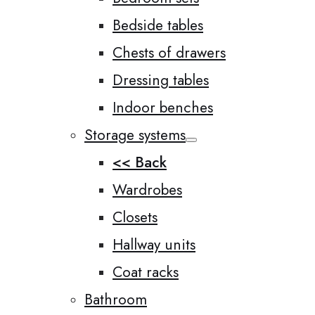
Bedside tables
Chests of drawers
Dressing tables
Indoor benches
Storage systems
<< Back
Wardrobes
Closets
Hallway units
Coat racks
Bathroom