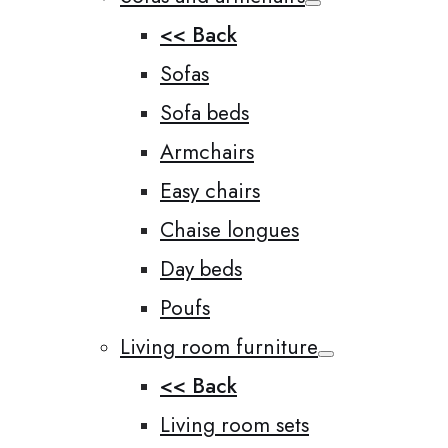
<< Back
Sofas
Sofa beds
Armchairs
Easy chairs
Chaise longues
Day beds
Poufs
Living room furniture
<< Back
Living room sets