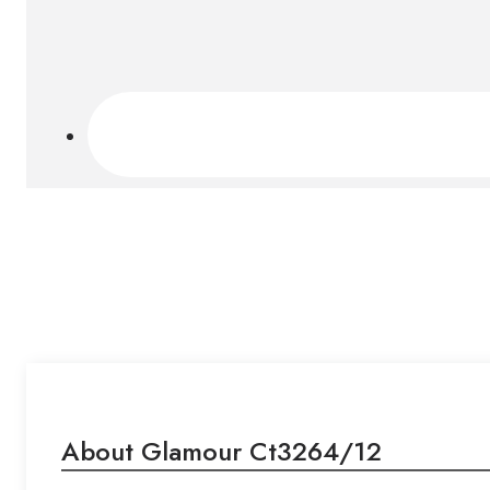
About Glamour Ct3264/12