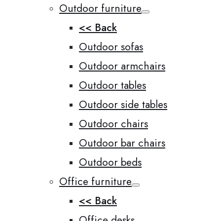
Outdoor furniture
<< Back
Outdoor sofas
Outdoor armchairs
Outdoor tables
Outdoor side tables
Outdoor chairs
Outdoor bar chairs
Outdoor beds
Office furniture
<< Back
Office desks