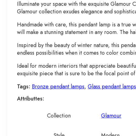
Illuminate your space with the exquisite Glamour C
Glamour collection exudes elegance and sophisticati
Handmade with care, this pendant lamp is a true w
will make a stunning statement in any room. The ha
Inspired by the beauty of winter nature, this penda
endless possibilities when it comes to color combi
Ideal for modern interiors that appreciate beautif
exquisite piece that is sure to be the focal point 
Tags:
Bronze pendant lamps
,
Glass pendant lamps
Attributtes:
Collection
Glamour
Style
Modern