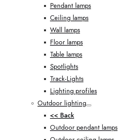
Pendant lamps
Ceiling lamps
Wall lamps
Floor lamps
Table lamps
Spotlights
Track-Lights
Lighting profiles
Outdoor lighting
<< Back
Outdoor pendant lamps
Outdoor ceiling lamps