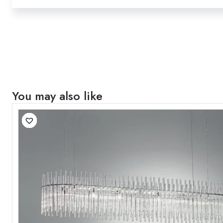
You may also like