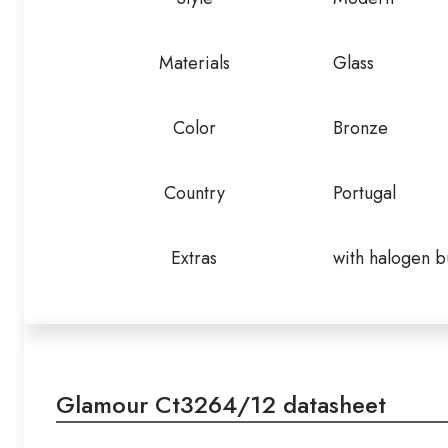
Materials
Glass
Color
Bronze
Country
Portugal
Extras
with halogen b
Glamour Ct3264/12 datasheet