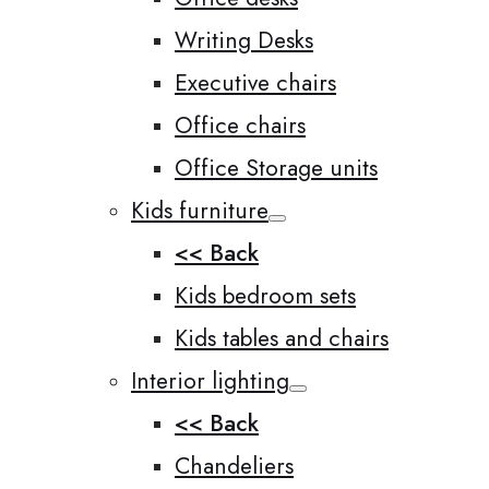
Writing Desks
Executive chairs
Office chairs
Office Storage units
Kids furniture
<< Back
Kids bedroom sets
Kids tables and chairs
Interior lighting
<< Back
Chandeliers