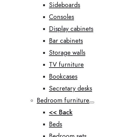
Sideboards
Consoles
Display cabinets
Bar cabinets
Storage walls
TV furniture
Bookcases
Secretary desks
Bedroom furniture
<< Back
Beds
Bedroom sets