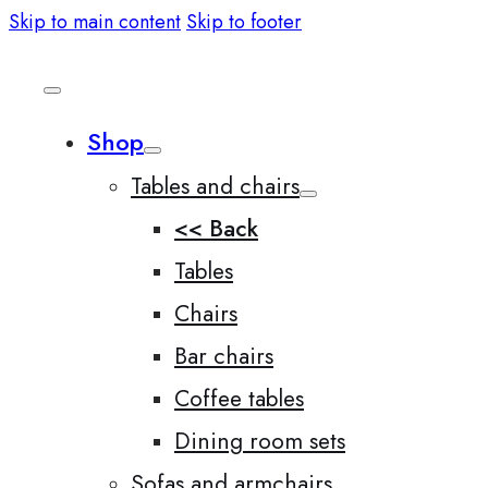
Skip to main content
Skip to footer
Shop
Tables and chairs
<< Back
Tables
Chairs
Bar chairs
Coffee tables
Dining room sets
Sofas and armchairs