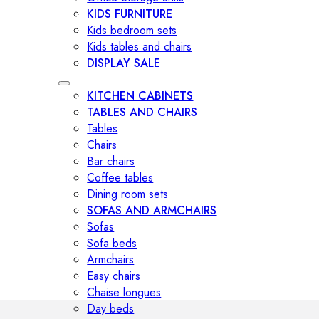
KIDS FURNITURE
Kids bedroom sets
Kids tables and chairs
DISPLAY SALE
KITCHEN CABINETS
TABLES AND CHAIRS
Tables
Chairs
Bar chairs
Coffee tables
Dining room sets
SOFAS AND ARMCHAIRS
Sofas
Sofa beds
Armchairs
Easy chairs
Chaise longues
Day beds