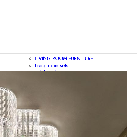
LIVING ROOM FURNITURE
Living room sets
Sideboards
Consoles
Display cabinets
Bar cabinets
Storage walls
TV furniture
Bookcases
Secretary desks
BEDROOM FURNITURE
Beds