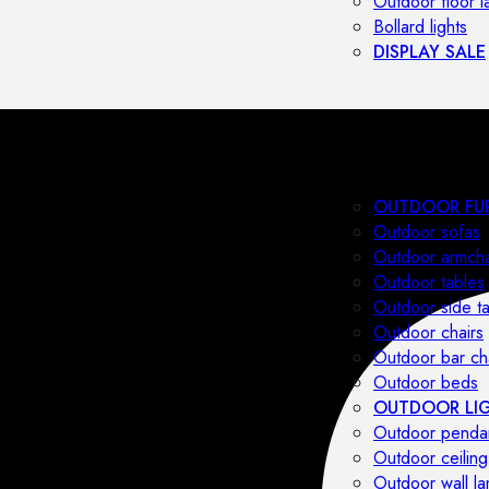
Outdoor floor 
Bollard lights
DISPLAY SALE
OUTDOOR FU
Outdoor sofas
Outdoor armcha
Outdoor tables
Outdoor side t
Outdoor chairs
Outdoor bar ch
Outdoor beds
OUTDOOR LI
Outdoor penda
Outdoor ceiling
Outdoor wall l