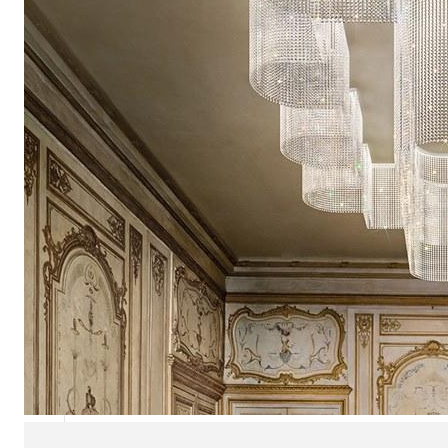
Chaise longues
Day beds
Poufs