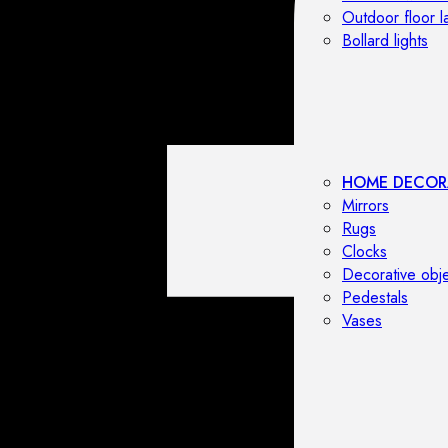
Outdoor floor 
Bollard lights
HOME DECOR
Mirrors
Rugs
Clocks
Decorative obj
Pedestals
Vases