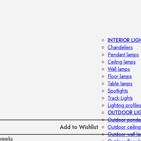
INTERIOR LIG
Chandeliers
Pendant lamps
Ceiling lamps
Wall lamps
Floor lamps
Table lamps
Spotlights
Track-Lights
Lighting profile
OUTDOOR LI
Outdoor penda
Add to Wishlist
Outdoor ceiling
Outdoor wall l
weeks