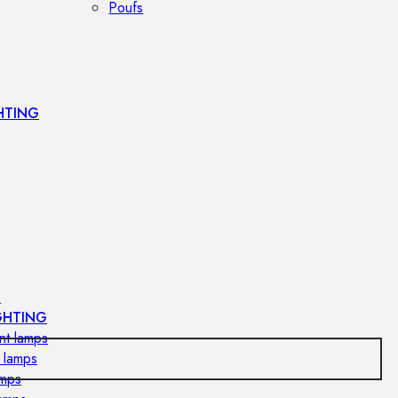
Poufs
HTING
s
GHTING
nt lamps
 lamps
amps