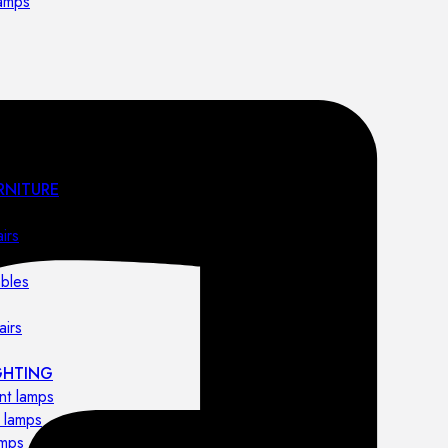
lamps
RNITURE
irs
ables
airs
GHTING
nt lamps
 lamps
amps