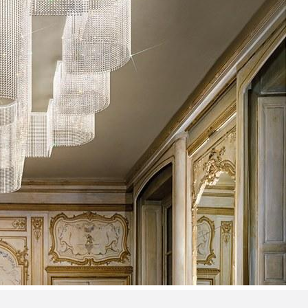
Bedroom sets
Bedside tables
Chests of drawers
Dressing tables
Indoor benches