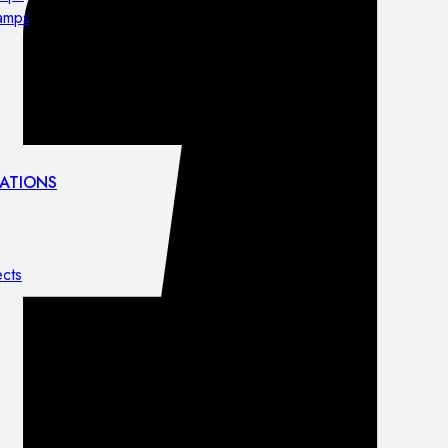
lamps
ATIONS
ects