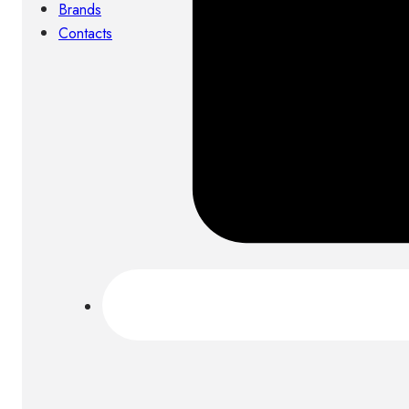
Brands
Contacts