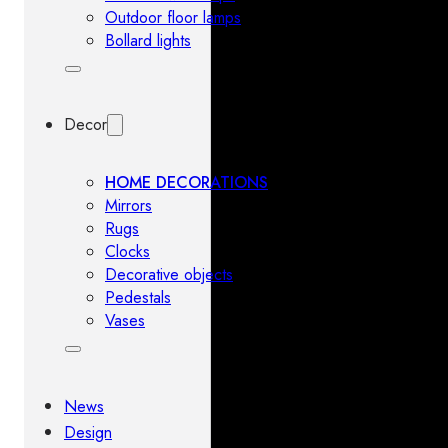
Outdoor floor lamps
Bollard lights
Decor
HOME DECORATIONS
Mirrors
Rugs
Clocks
Decorative objects
Pedestals
Vases
News
Design