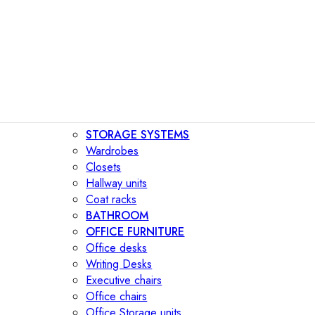
STORAGE SYSTEMS
Wardrobes
Closets
Hallway units
Coat racks
BATHROOM
OFFICE FURNITURE
Office desks
Writing Desks
Executive chairs
Office chairs
Office Storage units