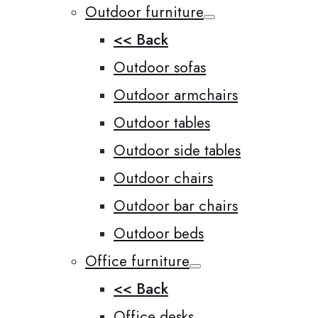
Outdoor furniture
<< Back
Outdoor sofas
Outdoor armchairs
Outdoor tables
Outdoor side tables
Outdoor chairs
Outdoor bar chairs
Outdoor beds
Office furniture
<< Back
Office desks