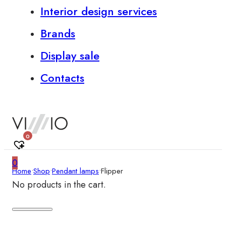
Interior design services
Brands
Display sale
Contacts
0
0
Home
•
Shop
•
Pendant lamps
•
Flipper
No products in the cart.