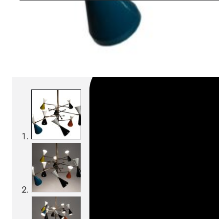
SKU:
Categories:
Pendant lamps
On order: 17/19 wee