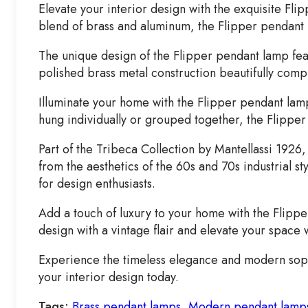
Elevate your interior design with the exquisite F
blend of brass and aluminum, the Flipper pendant 
The unique design of the Flipper pendant lamp feat
polished brass metal construction beautifully comp
Illuminate your home with the Flipper pendant lamp
hung individually or grouped together, the Flipper
Part of the Tribeca Collection by Mantellassi 1926
from the aesthetics of the 60s and 70s industrial s
for design enthusiasts.
Add a touch of luxury to your home with the Flippe
design with a vintage flair and elevate your space 
Experience the timeless elegance and modern sophis
your interior design today.
Tags:
Brass pendant lamps
,
Modern pendant lamp