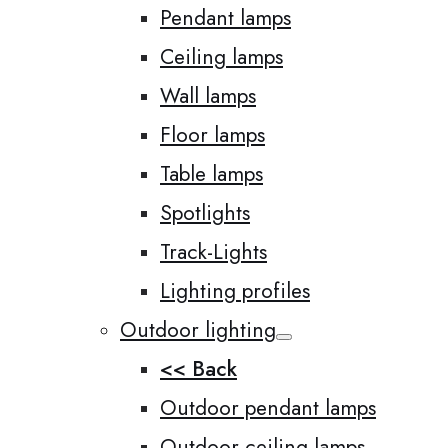
Pendant lamps
Ceiling lamps
Wall lamps
Floor lamps
Table lamps
Spotlights
Track-Lights
Lighting profiles
Outdoor lighting
<< Back
Outdoor pendant lamps
Outdoor ceiling lamps