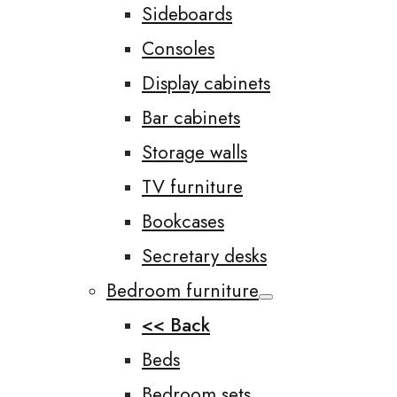
Sideboards
Consoles
Display cabinets
Bar cabinets
Storage walls
TV furniture
Bookcases
Secretary desks
Bedroom furniture
<< Back
Beds
Bedroom sets