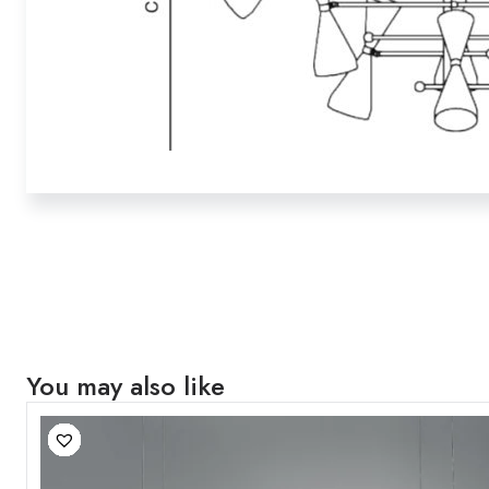
You may also like