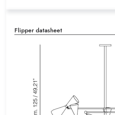
Flipper datasheet