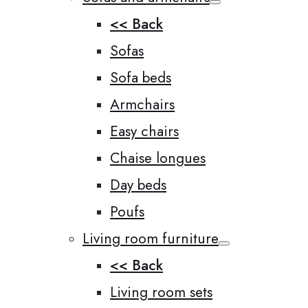
<< Back
Sofas
Sofa beds
Armchairs
Easy chairs
Chaise longues
Day beds
Poufs
Living room furniture
<< Back
Living room sets