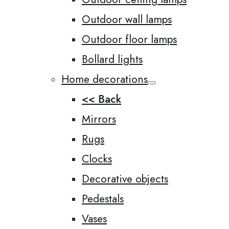
Outdoor wall lamps
Outdoor floor lamps
Bollard lights
Home decorations
<< Back
Mirrors
Rugs
Clocks
Decorative objects
Pedestals
Vases