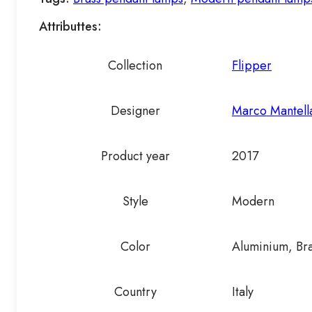
Attributtes:
Collection
Flipper
Designer
Marco Mantella
Product year
2017
Style
Modern
Color
Aluminium, Br
Country
Italy