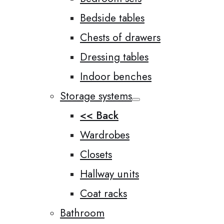
Bedside tables
Chests of drawers
Dressing tables
Indoor benches
Storage systems
<< Back
Wardrobes
Closets
Hallway units
Coat racks
Bathroom