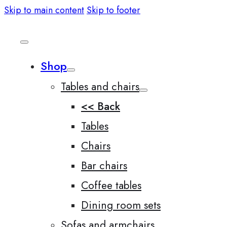
Skip to main content
Skip to footer
Shop
Tables and chairs
<< Back
Tables
Chairs
Bar chairs
Coffee tables
Dining room sets
Sofas and armchairs