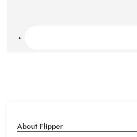
About Flipper