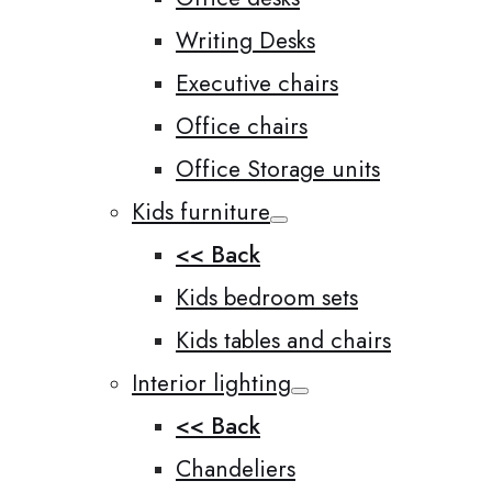
Writing Desks
Executive chairs
Office chairs
Office Storage units
Kids furniture
<< Back
Kids bedroom sets
Kids tables and chairs
Interior lighting
<< Back
Chandeliers