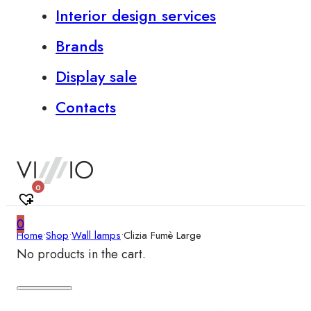
Interior design services
Brands
Display sale
Contacts
0
0
Home
•
Shop
•
Wall lamps
•
Clizia Fumè Large
No products in the cart.