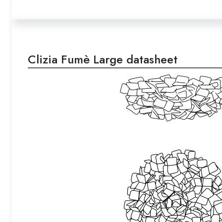
Clizia Fumè Large datasheet