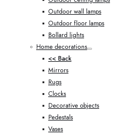
Outdoor wall lamps
Outdoor floor lamps
Bollard lights
Home decorations
<< Back
Mirrors
Rugs
Clocks
Decorative objects
Pedestals
Vases