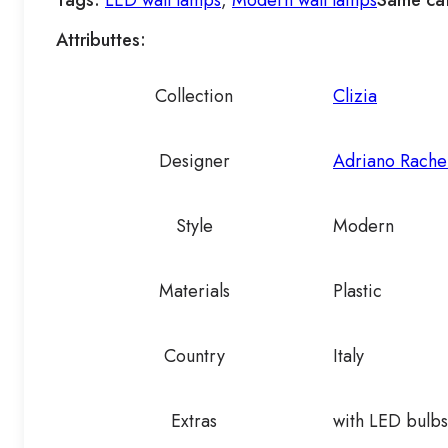
Tags:
LED wall lamps
,
Modern wall lamps
Same ca
Attributtes:
Collection
Clizia
Designer
Adriano Rache
Style
Modern
Materials
Plastic
Country
Italy
Extras
with LED bulbs