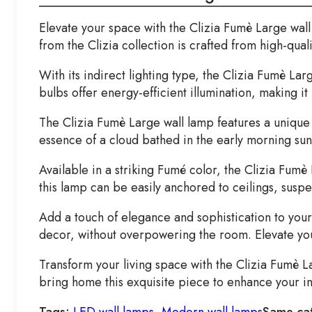
Elevate your space with the Clizia Fumè Large wall
from the Clizia collection is crafted from high-qual
With its indirect lighting type, the Clizia Fumè La
bulbs offer energy-efficient illumination, making it
The Clizia Fumè Large wall lamp features a unique 
essence of a cloud bathed in the early morning sun 
Available in a striking Fumé color, the Clizia Fum
this lamp can be easily anchored to ceilings, susp
Add a touch of elegance and sophistication to your 
decor, without overpowering the room. Elevate you
Transform your living space with the Clizia Fumè L
bring home this exquisite piece to enhance your in