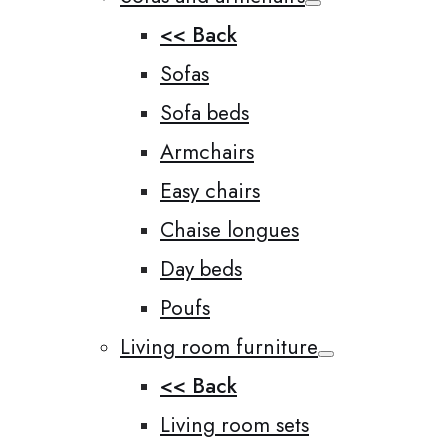
<< Back
Sofas
Sofa beds
Armchairs
Easy chairs
Chaise longues
Day beds
Poufs
Living room furniture
<< Back
Living room sets