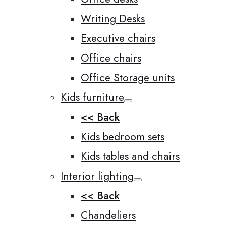
Writing Desks
Executive chairs
Office chairs
Office Storage units
Kids furniture
<< Back
Kids bedroom sets
Kids tables and chairs
Interior lighting
<< Back
Chandeliers