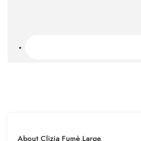
About Clizia Fumè Large