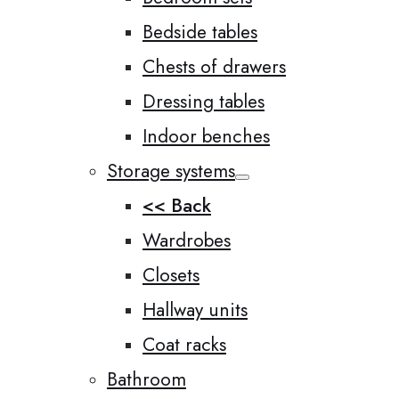
Bedside tables
Chests of drawers
Dressing tables
Indoor benches
Storage systems
<< Back
Wardrobes
Closets
Hallway units
Coat racks
Bathroom