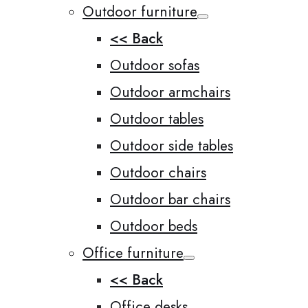
Outdoor furniture
<< Back
Outdoor sofas
Outdoor armchairs
Outdoor tables
Outdoor side tables
Outdoor chairs
Outdoor bar chairs
Outdoor beds
Office furniture
<< Back
Office desks