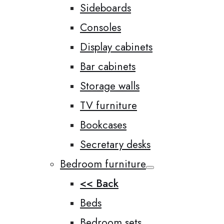
Sideboards
Consoles
Display cabinets
Bar cabinets
Storage walls
TV furniture
Bookcases
Secretary desks
Bedroom furniture
<< Back
Beds
Bedroom sets