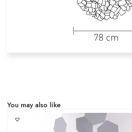
You may also like