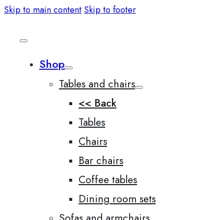
Skip to main content
Skip to footer
Shop
Tables and chairs
<< Back
Tables
Chairs
Bar chairs
Coffee tables
Dining room sets
Sofas and armchairs