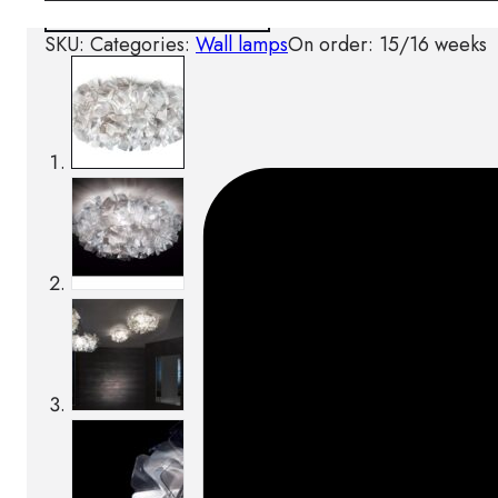
Download BIM/CAD files
SKU:
Categories:
Wall lamps
On order: 15/16 weeks