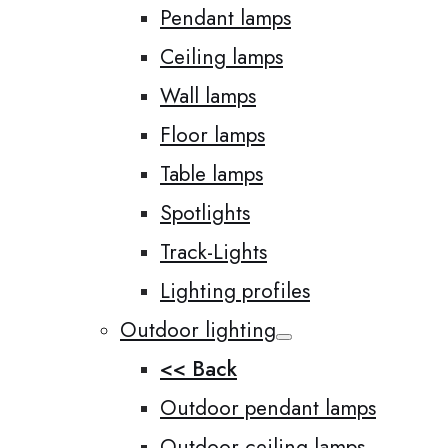
Pendant lamps
Ceiling lamps
Wall lamps
Floor lamps
Table lamps
Spotlights
Track-Lights
Lighting profiles
Outdoor lighting
<< Back
Outdoor pendant lamps
Outdoor ceiling lamps