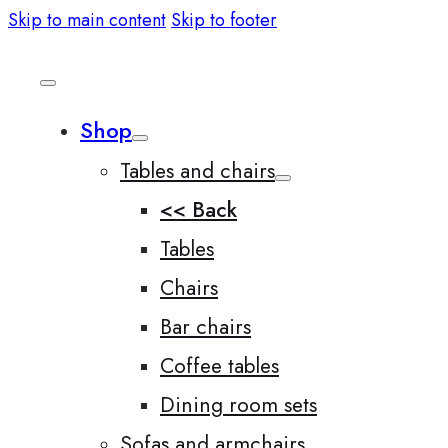
Skip to main content
Skip to footer
Shop
Tables and chairs
<< Back
Tables
Chairs
Bar chairs
Coffee tables
Dining room sets
Sofas and armchairs