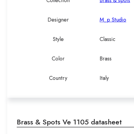
Collection
Brass & spots
Designer
M_p Studio
Style
Classic
Color
Brass
Country
Italy
Brass & Spots Ve 1105 datasheet