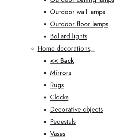
Outdoor wall lamps
Outdoor floor lamps
Bollard lights
Home decorations
<< Back
Mirrors
Rugs
Clocks
Decorative objects
Pedestals
Vases