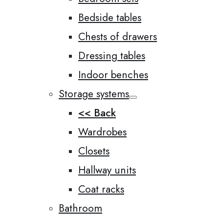
Bedside tables
Chests of drawers
Dressing tables
Indoor benches
Storage systems
<< Back
Wardrobes
Closets
Hallway units
Coat racks
Bathroom