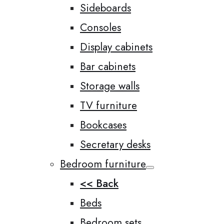
Sideboards
Consoles
Display cabinets
Bar cabinets
Storage walls
TV furniture
Bookcases
Secretary desks
Bedroom furniture
<< Back
Beds
Bedroom sets