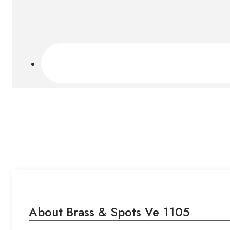
About Brass & Spots Ve 1105