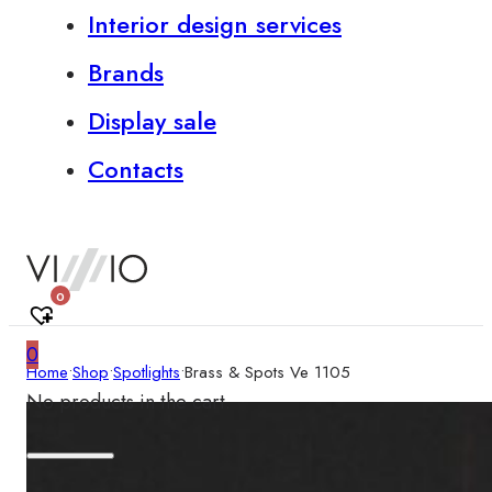
Interior design services
Brands
Display sale
Contacts
0
0
Home
•
Shop
•
Spotlights
•
Brass & Spots Ve 1105
No products in the cart.