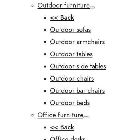
Outdoor furniture
<< Back
Outdoor sofas
Outdoor armchairs
Outdoor tables
Outdoor side tables
Outdoor chairs
Outdoor bar chairs
Outdoor beds
Office furniture
<< Back
Office desks