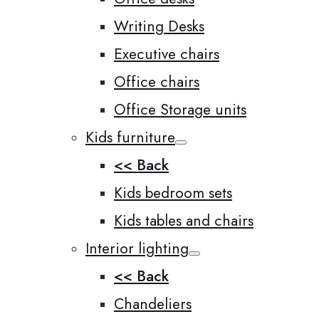
Writing Desks
Executive chairs
Office chairs
Office Storage units
Kids furniture
<< Back
Kids bedroom sets
Kids tables and chairs
Interior lighting
<< Back
Chandeliers