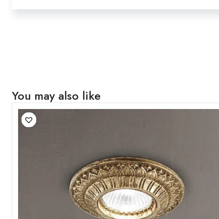
You may also like