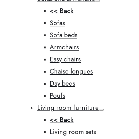
<< Back
Sofas
Sofa beds
Armchairs
Easy chairs
Chaise longues
Day beds
Poufs
Living room furniture
<< Back
Living room sets