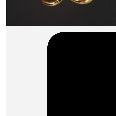
SKU:
Categories:
Spotlights
On order: 17/19 weeks