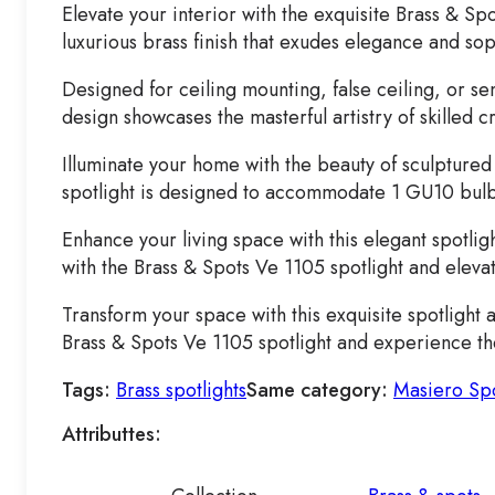
Elevate your interior with the exquisite Brass & Spo
luxurious brass finish that exudes elegance and sop
Designed for ceiling mounting, false ceiling, or sem
design showcases the masterful artistry of skilled 
Illuminate your home with the beauty of sculptured 
spotlight is designed to accommodate 1 GU10 bulb u
Enhance your living space with this elegant spotlig
with the Brass & Spots Ve 1105 spotlight and elevate
Transform your space with this exquisite spotlight 
Brass & Spots Ve 1105 spotlight and experience the 
Tags:
Brass spotlights
Same category:
Masiero Spo
Attributtes: