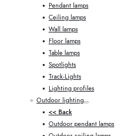
Pendant lamps
Ceiling lamps
Wall lamps
Floor lamps
Table lamps
Spotlights
Track-Lights
Lighting profiles
Outdoor lighting
<< Back
Outdoor pendant lamps
Outdoor ceiling lamps