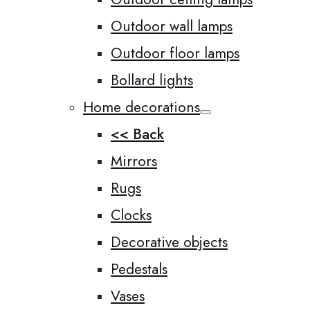
Outdoor wall lamps
Outdoor floor lamps
Bollard lights
Home decorations
<< Back
Mirrors
Rugs
Clocks
Decorative objects
Pedestals
Vases