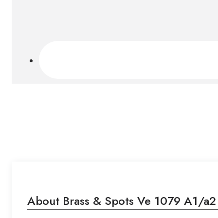
About Brass & Spots Ve 1079 A1/a2