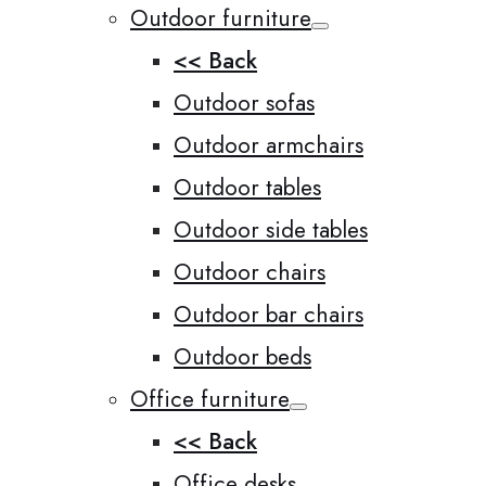
Outdoor furniture
<< Back
Outdoor sofas
Outdoor armchairs
Outdoor tables
Outdoor side tables
Outdoor chairs
Outdoor bar chairs
Outdoor beds
Office furniture
<< Back
Office desks