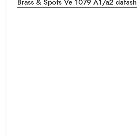
Brass & Spots Ve 1079 A1/a2 datash