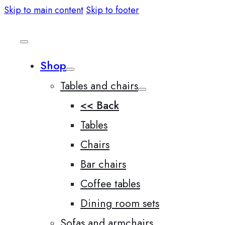
Skip to main content
Skip to footer
Shop
Tables and chairs
<< Back
Tables
Chairs
Bar chairs
Coffee tables
Dining room sets
Sofas and armchairs