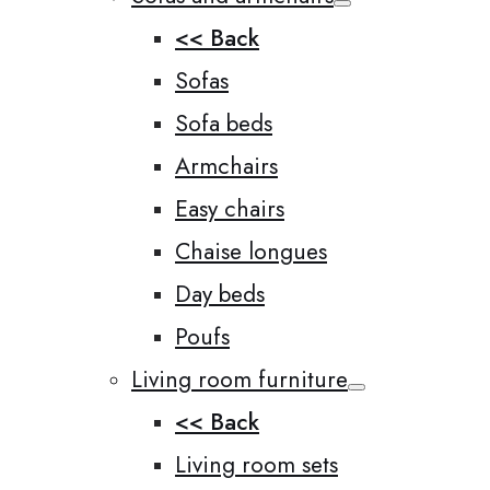
<< Back
Sofas
Sofa beds
Armchairs
Easy chairs
Chaise longues
Day beds
Poufs
Living room furniture
<< Back
Living room sets