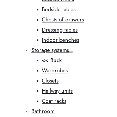
Bedside tables
Chests of drawers
Dressing tables
Indoor benches
Storage systems
<< Back
Wardrobes
Closets
Hallway units
Coat racks
Bathroom