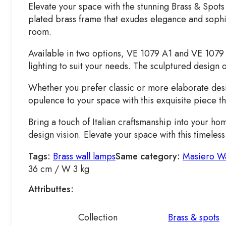
Elevate your space with the stunning Brass & Spots 
plated brass frame that exudes elegance and sophist
room.
Available in two options, VE 1079 A1 and VE 1079 
lighting to suit your needs. The sculptured design o
Whether you prefer classic or more elaborate desig
opulence to your space with this exquisite piece t
Bring a touch of Italian craftsmanship into your ho
design vision. Elevate your space with this timeles
Tags:
Brass wall lamps
Same category:
Masiero Wa
36 cm / W 3 kg
Attributtes:
Collection
Brass & spots