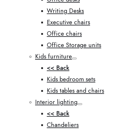
Writing Desks
Executive chairs
Office chairs
Office Storage units
Kids furniture
<< Back
Kids bedroom sets
Kids tables and chairs
Interior lighting
<< Back
Chandeliers