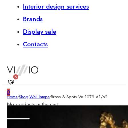
Interior design services
Brands
Display sale
Contacts
0
0
Home
•
Shop
•
Wall lamps
•
Brass & Spots Ve 1079 A1/a2
No products in the cart.