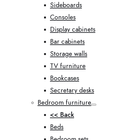
Sideboards
Consoles
Display cabinets
Bar cabinets
Storage walls
TV furniture
Bookcases
Secretary desks
Bedroom furniture
<< Back
Beds
Bedroom sets