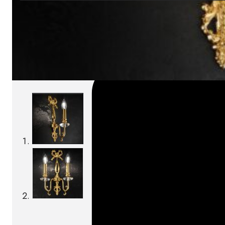
SKU:
Categories:
Wall lamps
On order: 17/19 weeks