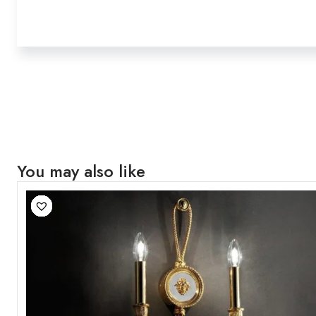
You may also like