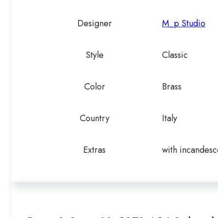
Designer
M_p Studio
Style
Classic
Color
Brass
Country
Italy
Extras
with incandesc