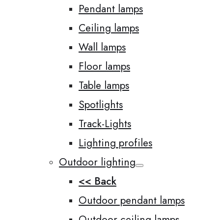
Pendant lamps
Ceiling lamps
Wall lamps
Floor lamps
Table lamps
Spotlights
Track-Lights
Lighting profiles
Outdoor lighting
<< Back
Outdoor pendant lamps
Outdoor ceiling lamps