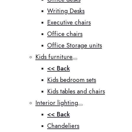
Writing Desks
Executive chairs
Office chairs
Office Storage units
Kids furniture
<< Back
Kids bedroom sets
Kids tables and chairs
Interior lighting
<< Back
Chandeliers