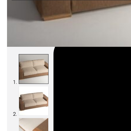
SKU:
Categories:
Outdoor sofas
On order: 17/19 wee