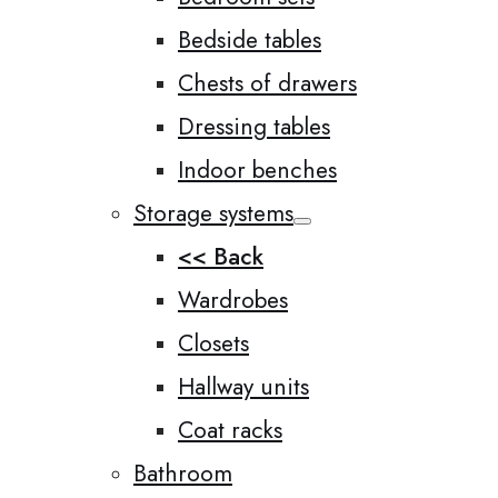
Bedside tables
Chests of drawers
Dressing tables
Indoor benches
Storage systems
<< Back
Wardrobes
Closets
Hallway units
Coat racks
Bathroom