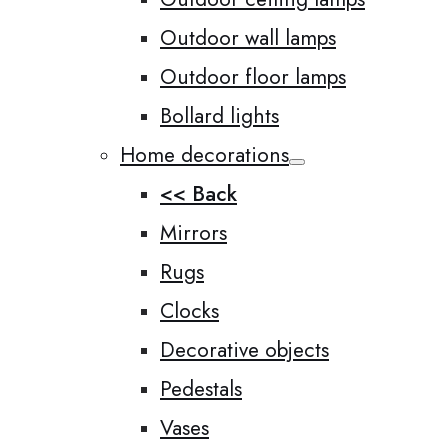
Outdoor wall lamps
Outdoor floor lamps
Bollard lights
Home decorations
<< Back
Mirrors
Rugs
Clocks
Decorative objects
Pedestals
Vases