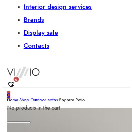
Interior design services
Brands
Display sale
Contacts
0
0
Home
•
Shop
•
Outdoor sofas
•
Bagarre Patio
No products in the cart.