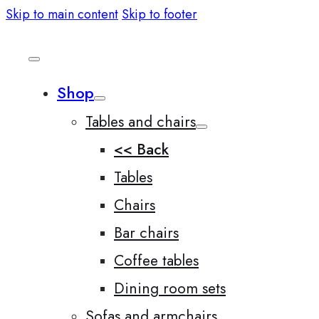
Skip to main content
Skip to footer
Shop
Tables and chairs
<< Back
Tables
Chairs
Bar chairs
Coffee tables
Dining room sets
Sofas and armchairs