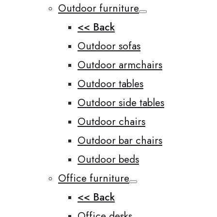
Outdoor furniture
<< Back
Outdoor sofas
Outdoor armchairs
Outdoor tables
Outdoor side tables
Outdoor chairs
Outdoor bar chairs
Outdoor beds
Office furniture
<< Back
Office desks