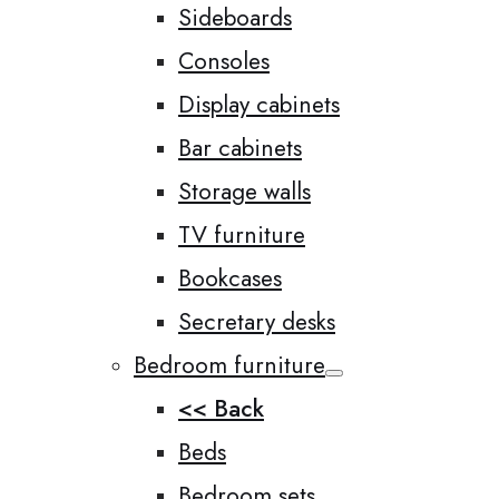
Sideboards
Consoles
Display cabinets
Bar cabinets
Storage walls
TV furniture
Bookcases
Secretary desks
Bedroom furniture
<< Back
Beds
Bedroom sets