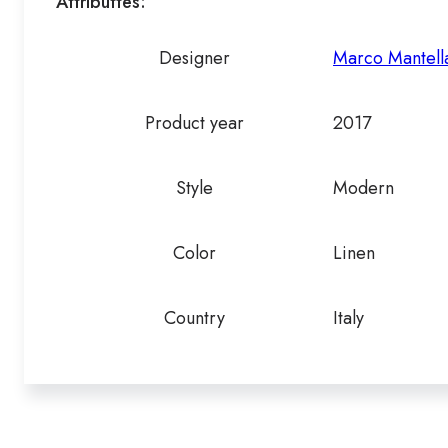
Attributtes:
Designer
Marco Mantella
Product year
2017
Style
Modern
Color
Linen
Country
Italy