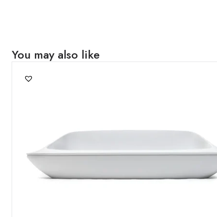
You may also like