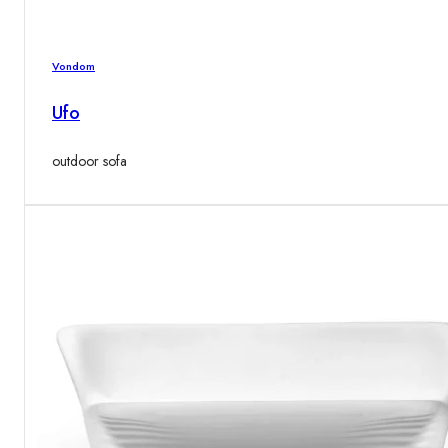
Vondom
Ufo
outdoor sofa