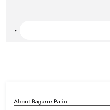
About Bagarre Patio