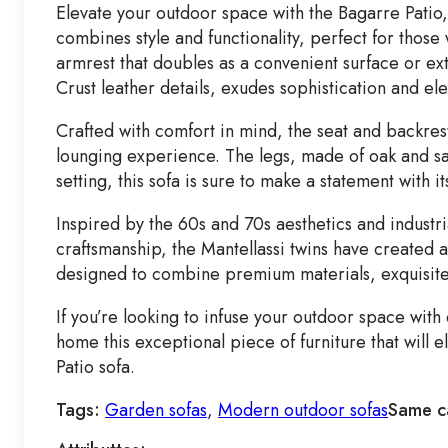
Elevate your outdoor space with the Bagarre Patio,
combines style and functionality, perfect for those
armrest that doubles as a convenient surface or ext
Crust leather details, exudes sophistication and el
Crafted with comfort in mind, the seat and backrest
lounging experience. The legs, made of oak and san
setting, this sofa is sure to make a statement with i
Inspired by the 60s and 70s aesthetics and industria
craftsmanship, the Mantellassi twins have created a l
designed to combine premium materials, exquisite
If you’re looking to infuse your outdoor space wit
home this exceptional piece of furniture that will
Patio sofa.
Tags:
Garden sofas
,
Modern outdoor sofas
Same c