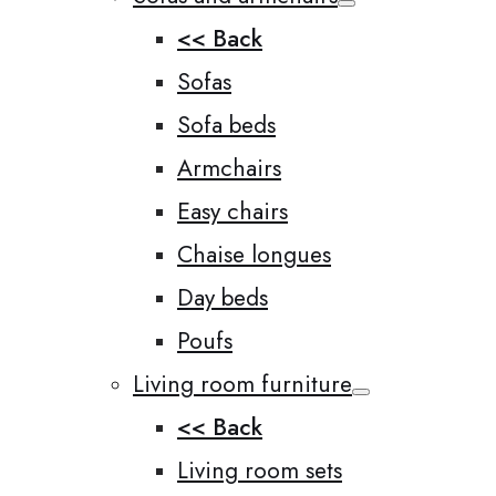
<< Back
Sofas
Sofa beds
Armchairs
Easy chairs
Chaise longues
Day beds
Poufs
Living room furniture
<< Back
Living room sets