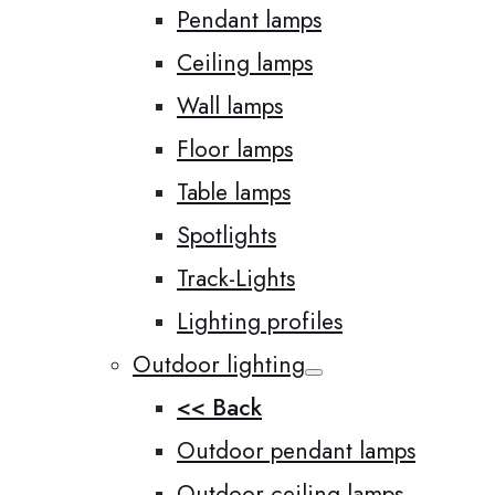
Pendant lamps
Ceiling lamps
Wall lamps
Floor lamps
Table lamps
Spotlights
Track-Lights
Lighting profiles
Outdoor lighting
<< Back
Outdoor pendant lamps
Outdoor ceiling lamps