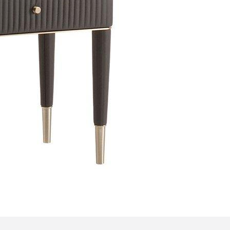
Bedroom sets
Bedside tables
Chests of drawers
Dressing tables
Indoor benches