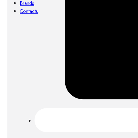
Brands
Contacts