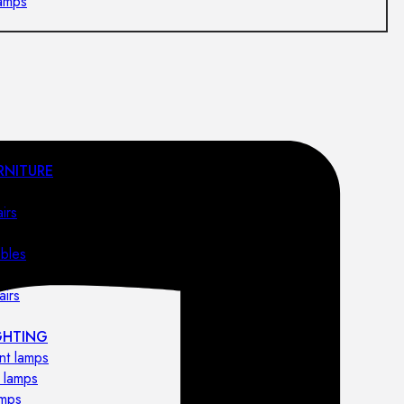
lamps
RNITURE
irs
ables
airs
GHTING
nt lamps
 lamps
amps