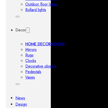
Outdoor floor lamps
Bollard lights
Decor
HOME DECORATIONS
Mirrors
Rugs
Clocks
Decorative objects
Pedestals
Vases
News
Design