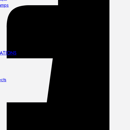
lamps
ATIONS
ects