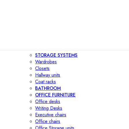
STORAGE SYSTEMS
Wardrobes
Closets
Hallway units
Coat racks
BATHROOM
OFFICE FURNITURE
Office desks
Writing Desks
Executive chairs
Office chairs
Office Storage units