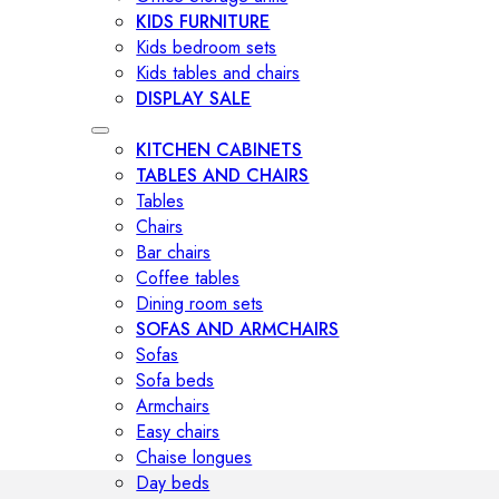
KIDS FURNITURE
Kids bedroom sets
Kids tables and chairs
DISPLAY SALE
KITCHEN CABINETS
TABLES AND CHAIRS
Tables
Chairs
Bar chairs
Coffee tables
Dining room sets
SOFAS AND ARMCHAIRS
Sofas
Sofa beds
Armchairs
Easy chairs
Chaise longues
Day beds