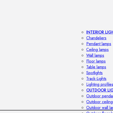
INTERIOR LIG
Chandeliers
Pendant lamps
Ceiling lamps
Wall lamps
Floor lamps
Table lamps
Spotlights
Track-Lights
Lighting profile
OUTDOOR LI
Outdoor penda
Outdoor ceiling
Outdoor wall l