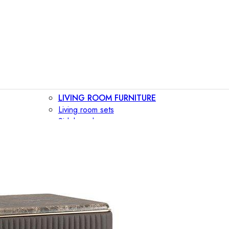
LIVING ROOM FURNITURE
Living room sets
Sideboards
Consoles
Display cabinets
Bar cabinets
Storage walls
TV furniture
Bookcases
Secretary desks
BEDROOM FURNITURE
Beds