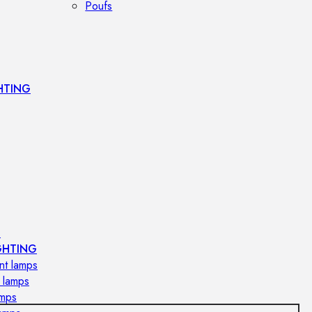
Poufs
HTING
s
GHTING
nt lamps
 lamps
amps