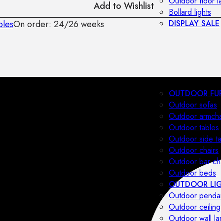
Outdoor floor 
Add to Wishlist
Bollard lights
bles
On order: 24/26 weeks
DISPLAY SALE
OUTDOOR FU
Outdoor sofas
Outdoor armcha
Outdoor tables
Outdoor side t
Outdoor chairs
Outdoor bar ch
Outdoor beds
OUTDOOR LI
Outdoor penda
Outdoor ceiling
Outdoor wall l