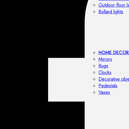
Outdoor floor 
Bollard lights
HOME DECOR
Mirrors
Rugs
Clocks
Decorative obj
Pedestals
Vases