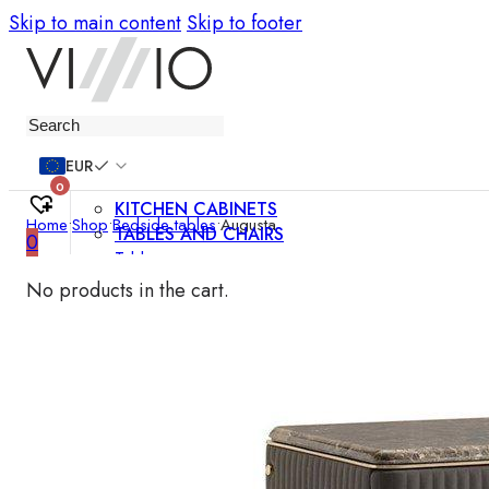
Skip to main content
Skip to footer
Furniture
EUR
0
KITCHEN CABINETS
Home
•
Shop
•
Bedside tables
•
Augusta
TABLES AND CHAIRS
0
Tables
Chairs
No products in the cart.
Bar chairs
Coffee tables
Dining room sets
SOFAS AND ARMCHAIRS
Sofas
Sofa beds
Armchairs
Easy chairs