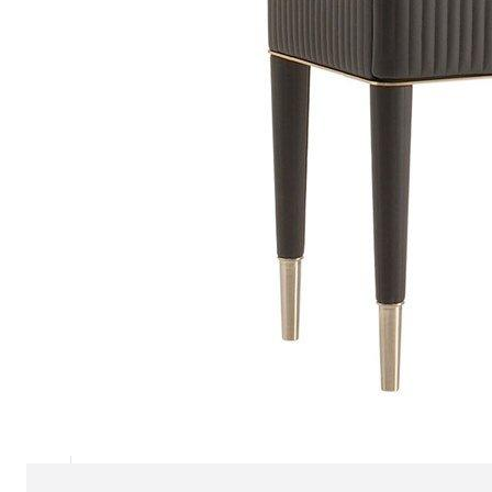
Chaise longues
Day beds
Poufs