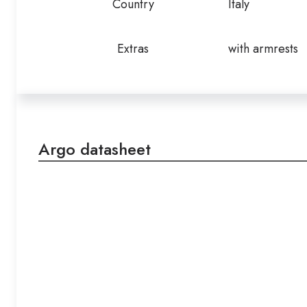
Country
Italy
Extras
with armrests
Argo datasheet