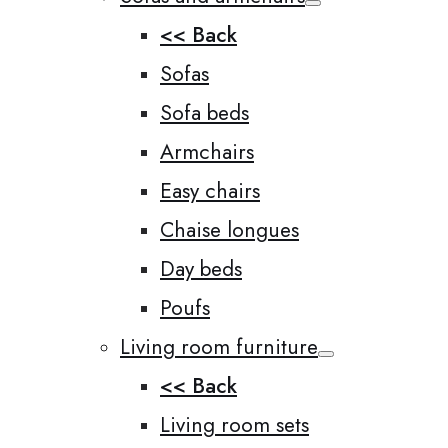
<< Back
Sofas
Sofa beds
Armchairs
Easy chairs
Chaise longues
Day beds
Poufs
Living room furniture
<< Back
Living room sets