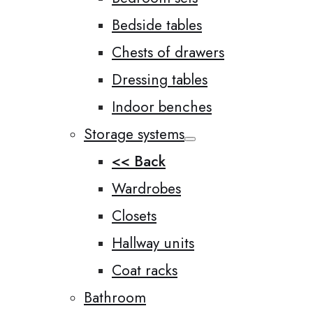
Bedside tables
Chests of drawers
Dressing tables
Indoor benches
Storage systems
<< Back
Wardrobes
Closets
Hallway units
Coat racks
Bathroom