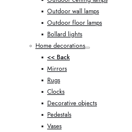
Outdoor wall lamps
Outdoor floor lamps
Bollard lights
Home decorations
<< Back
Mirrors
Rugs
Clocks
Decorative objects
Pedestals
Vases