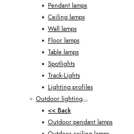
Pendant lamps
Ceiling lamps
Wall lamps
Floor lamps
Table lamps
Spotlights
Track-Lights
Lighting profiles
Outdoor lighting
<< Back
Outdoor pendant lamps
Outdoor ceiling lamps