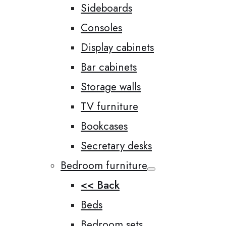
Sideboards
Consoles
Display cabinets
Bar cabinets
Storage walls
TV furniture
Bookcases
Secretary desks
Bedroom furniture
<< Back
Beds
Bedroom sets