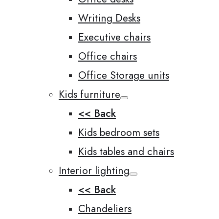
Writing Desks
Executive chairs
Office chairs
Office Storage units
Kids furniture
<< Back
Kids bedroom sets
Kids tables and chairs
Interior lighting
<< Back
Chandeliers