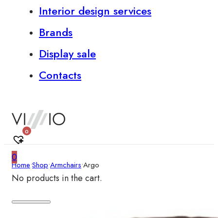
Interior design services
Brands
Display sale
Contacts
0
0
Home
•
Shop
•
Armchairs
•
Argo
No products in the cart.