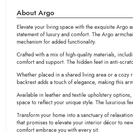
About Argo
Elevate your living space with the exquisite Argo 
statement of luxury and comfort. The Argo armchair
mechanism for added functionality.
Crafted with a mix of high-quality materials, inc
comfort and support. The hidden feet in anti-scratc
Whether placed in a shared living area or a cozy r
backrest adds a touch of elegance, making this ar
Available in leather and textile upholstery option
space to reflect your unique style. The luxurious f
Transform your home into a sanctuary of relaxation 
that promises to elevate your interior décor to ne
comfort embrace you with every sit.