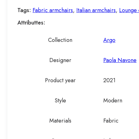
Tags:
Fabric armchairs
,
Italian armchairs
,
Lounge 
Attributtes:
Collection
Argo
Designer
Paola Navone
Product year
2021
Style
Modern
Materials
Fabric