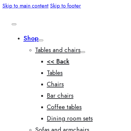
Skip to main content
Skip to footer
Shop
Tables and chairs
<< Back
Tables
Chairs
Bar chairs
Coffee tables
Dining room sets
Sofas and armchairs