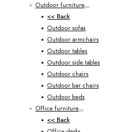
Outdoor furniture
<< Back
Outdoor sofas
Outdoor armchairs
Outdoor tables
Outdoor side tables
Outdoor chairs
Outdoor bar chairs
Outdoor beds
Office furniture
<< Back
Office desks