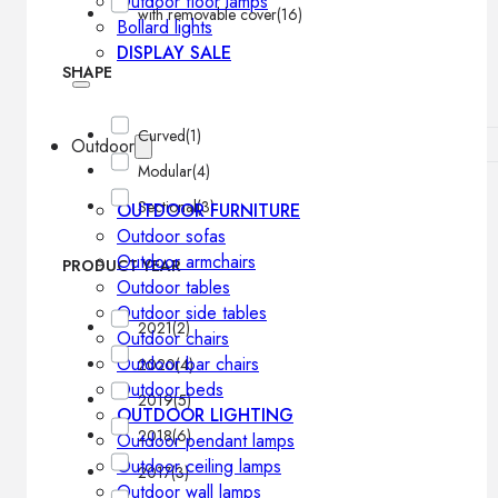
Outdoor floor lamps
with removable cover
(16)
Bollard lights
DISPLAY SALE
SHAPE
Curved
(1)
Outdoor
Modular
(4)
Sectional
(3)
OUTDOOR FURNITURE
Outdoor sofas
Outdoor armchairs
PRODUCT YEAR
Outdoor tables
Outdoor side tables
2021
(2)
Outdoor chairs
Outdoor bar chairs
2020
(4)
Outdoor beds
2019
(5)
OUTDOOR LIGHTING
2018
(6)
Outdoor pendant lamps
Outdoor ceiling lamps
2017
(3)
Outdoor wall lamps