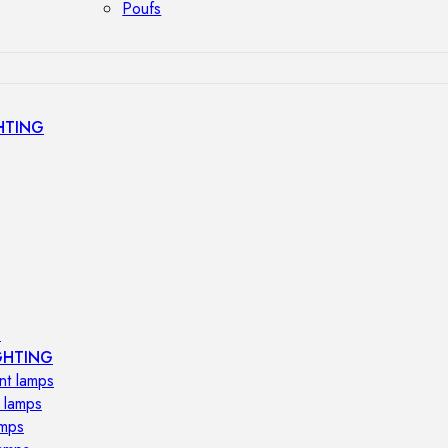
Poufs
HTING
s
GHTING
nt lamps
 lamps
amps