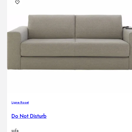
Brands
Contacts
Ligne Roset
Do Not Disturb
sofa