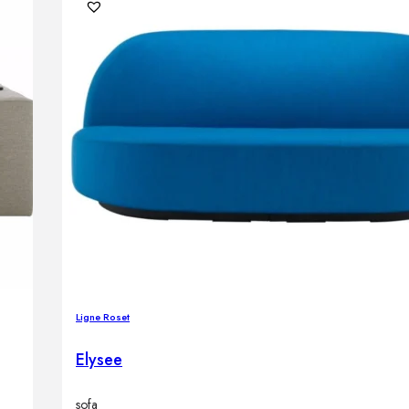
Ligne Roset
Elysee
sofa