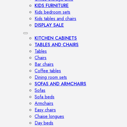
KIDS FURNITURE
Kids bedroom sets
Kids tables and chairs
DISPLAY SALE
KITCHEN CABINETS
TABLES AND CHAIRS
Tables
Chairs
Bar chairs
Coffee tables
Dining room sets
SOFAS AND ARMCHAIRS
Sofas
Sofa beds
Armchairs
Easy chairs
Chaise longues
Day beds