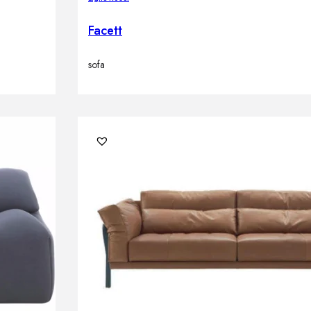
Facett
sofa