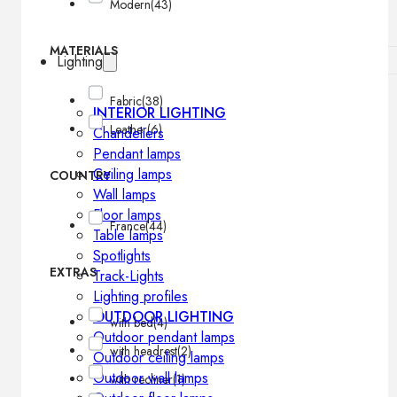
Modern
(43)
MATERIALS
Lighting
Fabric
(38)
INTERIOR LIGHTING
Leather
(6)
Chandeliers
Pendant lamps
Ceiling lamps
COUNTRY
Wall lamps
Floor lamps
France
(44)
Table lamps
Spotlights
EXTRAS
Track-Lights
Lighting profiles
OUTDOOR LIGHTING
with bed
(4)
Outdoor pendant lamps
with headrest
(2)
Outdoor ceiling lamps
Outdoor wall lamps
with recliner
(1)