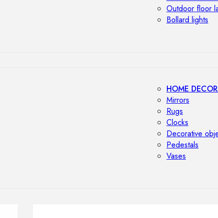
Outdoor floor 
Bollard lights
HOME DECOR
Mirrors
Rugs
Clocks
Decorative obj
Pedestals
Vases