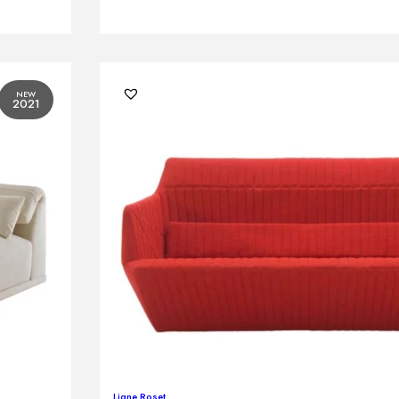
NEW
2021
Ligne Roset