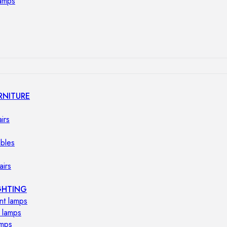
lamps
RNITURE
irs
ables
airs
GHTING
nt lamps
 lamps
amps