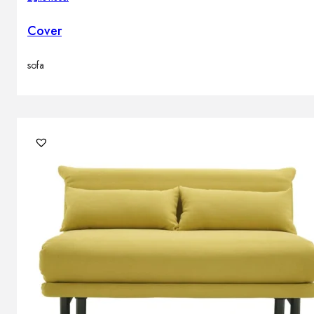
Cover
sofa