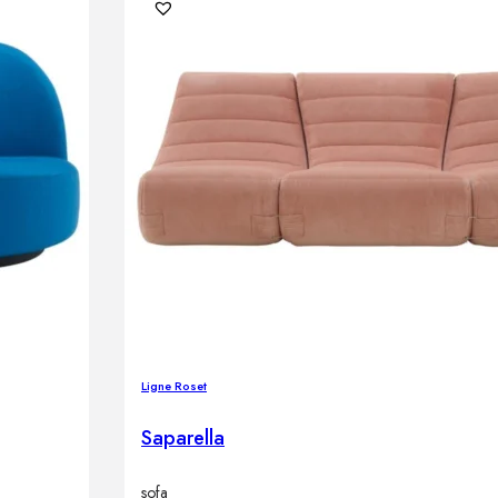
Ligne Roset
Saparella
sofa