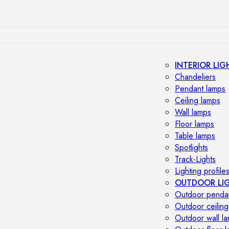
INTERIOR LIG
Chandeliers
Pendant lamps
Ceiling lamps
Wall lamps
Floor lamps
Table lamps
Spotlights
Track-Lights
Lighting profile
OUTDOOR LI
Outdoor penda
Outdoor ceiling
Outdoor wall l