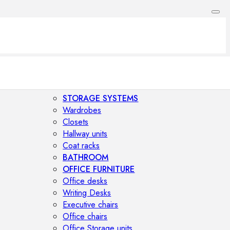
STORAGE SYSTEMS
Wardrobes
Closets
Hallway units
Coat racks
BATHROOM
OFFICE FURNITURE
Office desks
Writing Desks
Executive chairs
Office chairs
Office Storage units