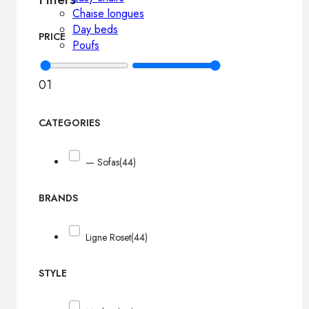
Chaise longues
Day beds
PRICE
Poufs
0
1
CATEGORIES
— Sofas
(44)
BRANDS
Ligne Roset
(44)
STYLE