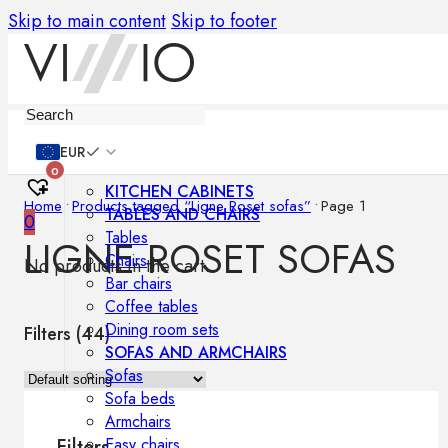
Skip to main content
Skip to footer
Furniture
EUR
0
KITCHEN CABINETS
Home
•
Products tagged “Ligne Roset sofas”
•
Page 1
TABLES AND CHAIRS
0
Tables
LIGNE ROSET SOFAS
Chairs
No products in the cart.
Bar chairs
Coffee tables
Dining room sets
Filters (
44
)
SOFAS AND ARMCHAIRS
Sofas
Sofa beds
Armchairs
Easy chairs
Filters