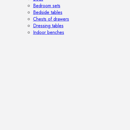
Bedroom sets
Bedside tables
Chests of drawers
Dressing tables
Indoor benches