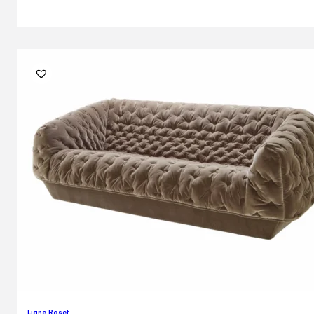
Ligne Roset