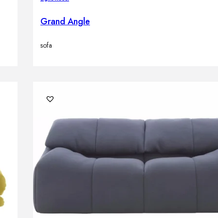
Grand Angle
sofa