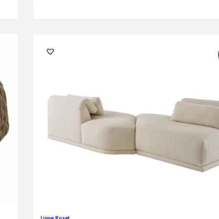
Ligne Roset