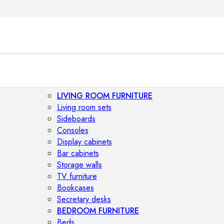
LIVING ROOM FURNITURE
Living room sets
Sideboards
Consoles
Display cabinets
Bar cabinets
Storage walls
TV furniture
Bookcases
Secretary desks
BEDROOM FURNITURE
Beds