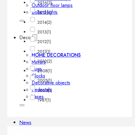
2016
(2)
Outdoor floor lamps
Bollard lights
2015
(4)
2014
(2)
2013
(1)
Decor
2012
(1)
2011
(1)
HOME DECORATIONS
2010
(2)
Mirrors
Rugs
2008
(1)
Clocks
2005
(1)
Decorative objects
Pedestals
2000
(1)
Vases
1987
(1)
News
Design