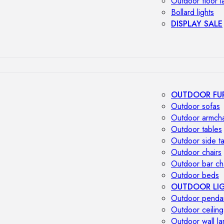
Outdoor floor 
Bollard lights
DISPLAY SALE
OUTDOOR FU
Outdoor sofas
Outdoor armcha
Outdoor tables
Outdoor side t
Outdoor chairs
Outdoor bar ch
Outdoor beds
OUTDOOR LI
Outdoor penda
Outdoor ceiling
Outdoor wall l