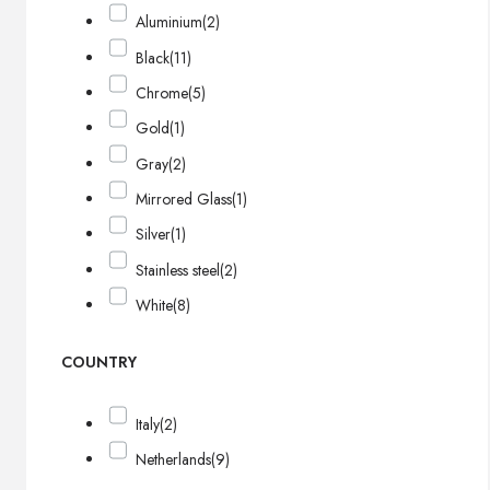
Aluminium
(2)
Black
(11)
Chrome
(5)
Gold
(1)
Gray
(2)
Mirrored Glass
(1)
Silver
(1)
Stainless steel
(2)
White
(8)
COUNTRY
Italy
(2)
Netherlands
(9)