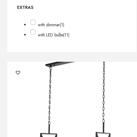
EXTRAS
with dimmer
(1)
with LED bulbs
(11)