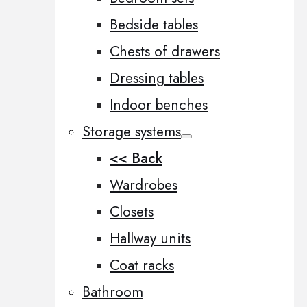
Bedside tables
Chests of drawers
Dressing tables
Indoor benches
Storage systems
<< Back
Wardrobes
Closets
Hallway units
Coat racks
Bathroom