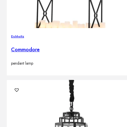
Eichholtz
Commodore
pendant lamp