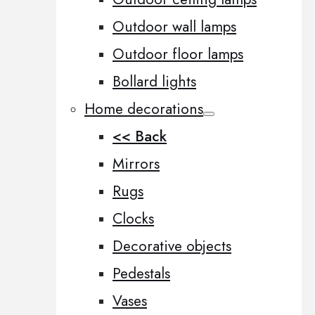
Outdoor wall lamps
Outdoor floor lamps
Bollard lights
Home decorations
<< Back
Mirrors
Rugs
Clocks
Decorative objects
Pedestals
Vases