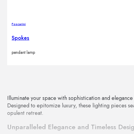
Foscarini
Spokes
pendant lamp
Illuminate your space with sophistication and elegance
Designed to epitomize luxury, these lighting pieces seam
opulent retreat.
Unparalleled Elegance and Timeless Desi