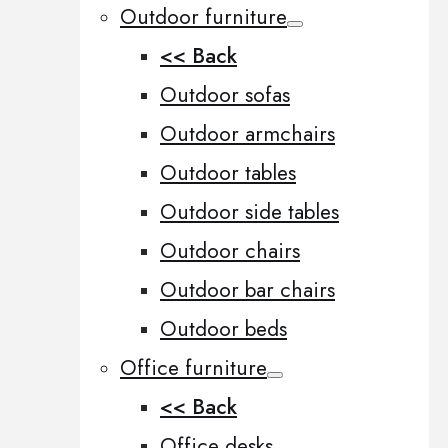
Outdoor furniture
<< Back
Outdoor sofas
Outdoor armchairs
Outdoor tables
Outdoor side tables
Outdoor chairs
Outdoor bar chairs
Outdoor beds
Office furniture
<< Back
Office desks