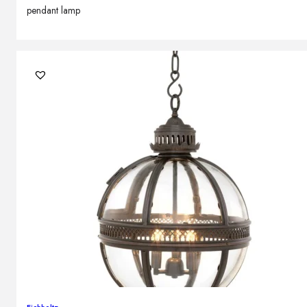
pendant lamp
Eichholtz