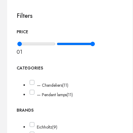
Filters
PRICE
0
1
CATEGORIES
— Chandeliers
(11)
— Pendant lamps
(11)
BRANDS
Eichholtz
(9)