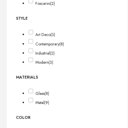
Foscarini
(2)
STYLE
Art Deco
(3)
Contemporary
(8)
Industrial
(2)
Modern
(3)
MATERIALS
Glass
(8)
Metal
(9)
COLOR