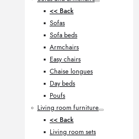
<< Back
Sofas
Sofa beds
Armchairs
Easy chairs
Chaise longues
Day beds
Poufs
Living room furniture
<< Back
Living room sets