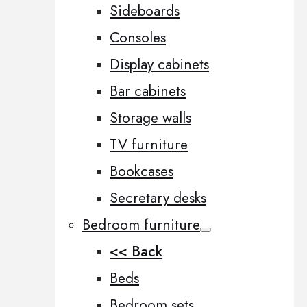
Sideboards
Consoles
Display cabinets
Bar cabinets
Storage walls
TV furniture
Bookcases
Secretary desks
Bedroom furniture
<< Back
Beds
Bedroom sets