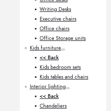
Writing Desks
Executive chairs
Office chairs
Office Storage units
Kids furniture
<< Back
Kids bedroom sets
Kids tables and chairs
Interior lighting
<< Back
Chandeliers