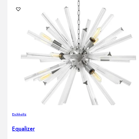
Eichholtz
Equalizer