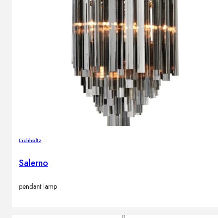
Eichholtz
Salerno
pendant lamp