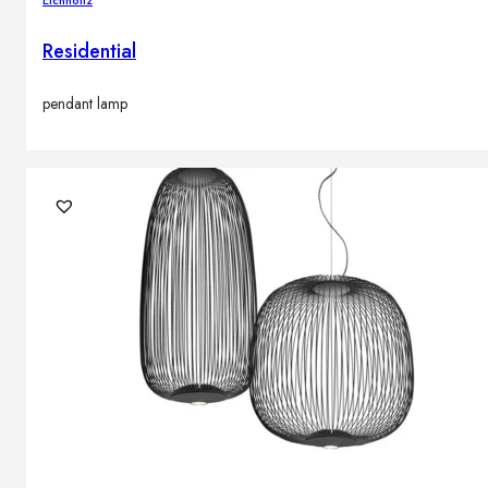
Residential
pendant lamp