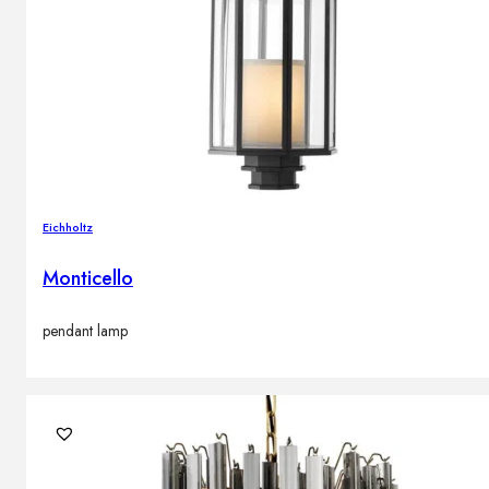
Eichholtz
Monticello
pendant lamp