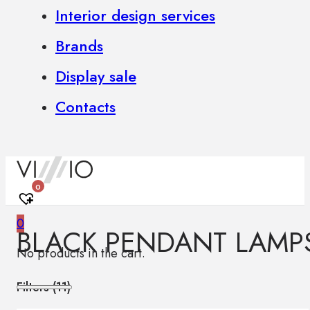
Interior design services
Brands
Display sale
Contacts
0
0
BLACK PENDANT LAMP
No products in the cart.
Filters (
11
)