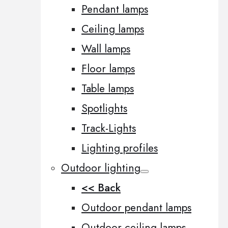
Pendant lamps
Ceiling lamps
Wall lamps
Floor lamps
Table lamps
Spotlights
Track-Lights
Lighting profiles
Outdoor lighting
<< Back
Outdoor pendant lamps
Outdoor ceiling lamps