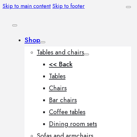
Skip to main content
Skip to footer
Shop
Tables and chairs
<< Back
Tables
Chairs
Bar chairs
Coffee tables
Dining room sets
Sofas and armchairs