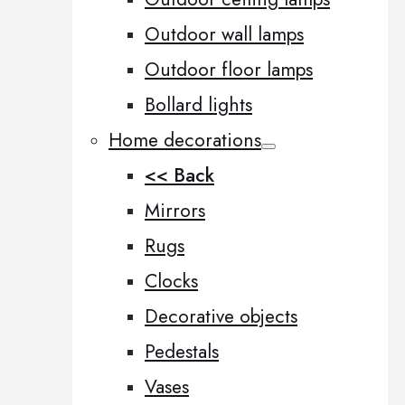
Outdoor wall lamps
Outdoor floor lamps
Bollard lights
Home decorations
<< Back
Mirrors
Rugs
Clocks
Decorative objects
Pedestals
Vases