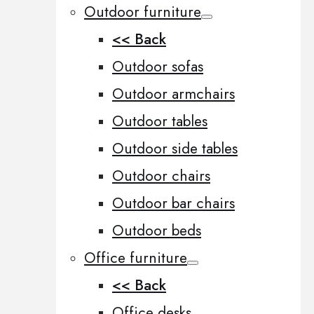
Outdoor furniture
<< Back
Outdoor sofas
Outdoor armchairs
Outdoor tables
Outdoor side tables
Outdoor chairs
Outdoor bar chairs
Outdoor beds
Office furniture
<< Back
Office desks