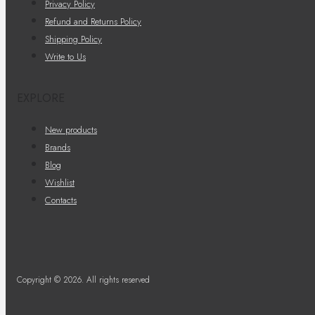
Privacy Policy
Refund and Returns Policy
Shipping Policy
Write to Us
EXPLORE
New products
Brands
Blog
Wishlist
Contacts
Copyright © 2026. All rights reserved