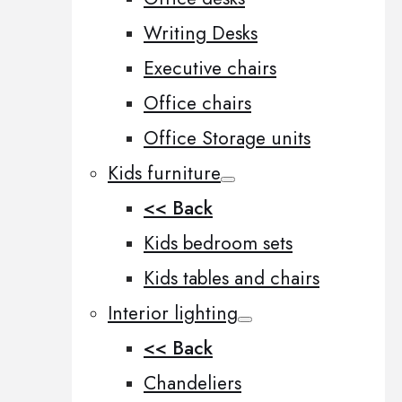
Writing Desks
Executive chairs
Office chairs
Office Storage units
Kids furniture
<< Back
Kids bedroom sets
Kids tables and chairs
Interior lighting
<< Back
Chandeliers