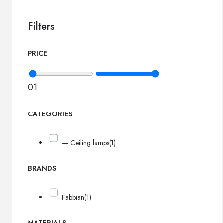
Filters
PRICE
0
1
CATEGORIES
— Ceiling lamps
(1)
BRANDS
Fabbian
(1)
MATERIALS