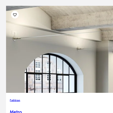
Fabbian
Metro