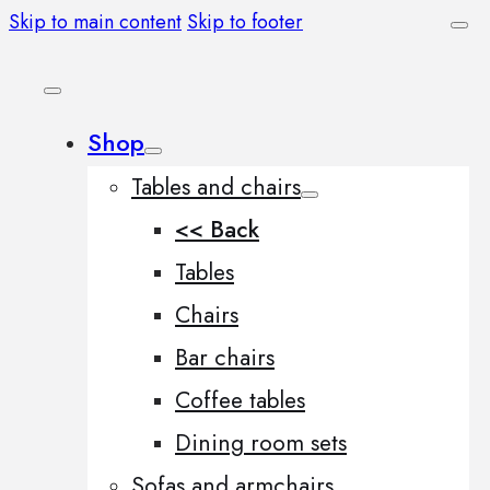
Skip to main content
Skip to footer
Shop
Tables and chairs
<< Back
Tables
Chairs
Bar chairs
Coffee tables
Dining room sets
Sofas and armchairs