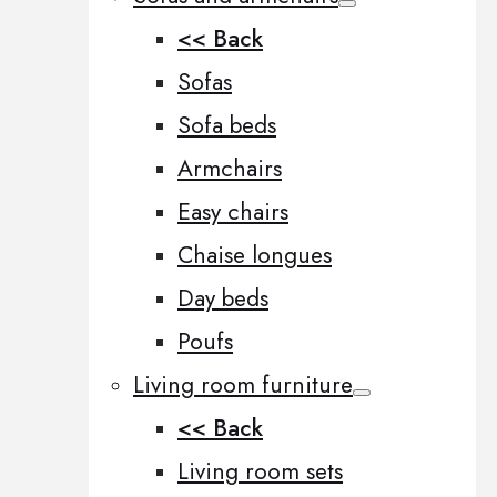
<< Back
Sofas
Sofa beds
Armchairs
Easy chairs
Chaise longues
Day beds
Poufs
Living room furniture
<< Back
Living room sets