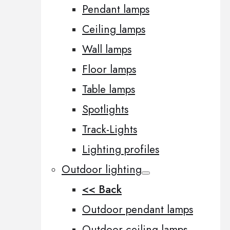
Pendant lamps
Ceiling lamps
Wall lamps
Floor lamps
Table lamps
Spotlights
Track-Lights
Lighting profiles
Outdoor lighting
<< Back
Outdoor pendant lamps
Outdoor ceiling lamps