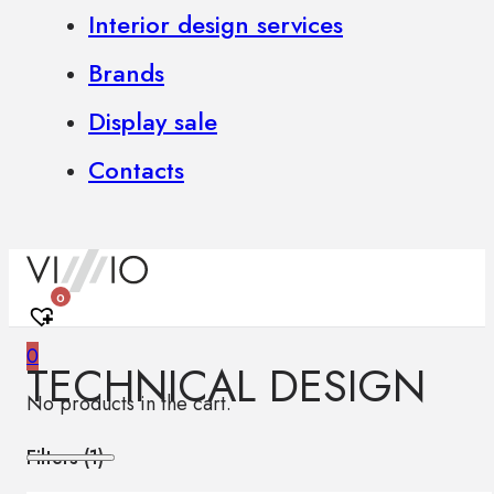
Interior design services
Brands
Display sale
Contacts
0
0
TECHNICAL DESIGN
No products in the cart.
Filters (
1
)