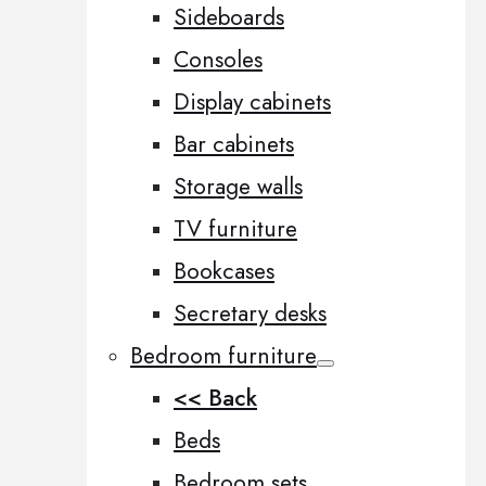
Sideboards
Consoles
Display cabinets
Bar cabinets
Storage walls
TV furniture
Bookcases
Secretary desks
Bedroom furniture
<< Back
Beds
Bedroom sets