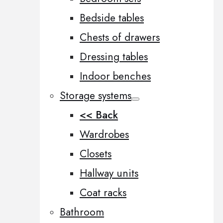
Bedside tables
Chests of drawers
Dressing tables
Indoor benches
Storage systems
<< Back
Wardrobes
Closets
Hallway units
Coat racks
Bathroom