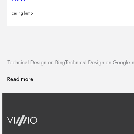
ceiling lamp
Technical Design on Bing
Technical Design on Google 
Read more