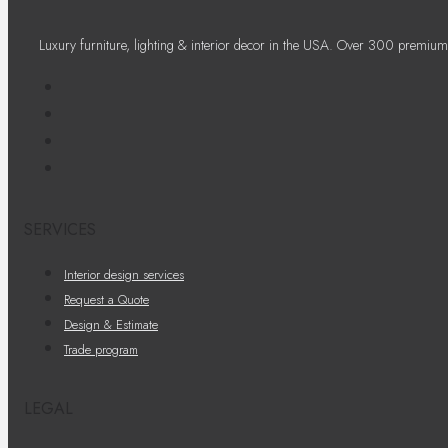
Luxury furniture, lighting & interior decor in the USA. Over 300 premium
SERVICES
Interior design services
Request a Quote
Design & Estimate
Trade program
LEGAL