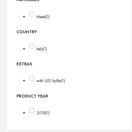
Metal
(1)
COUNTRY
Italy
(1)
EXTRAS
with LED bulbs
(1)
PRODUCT YEAR
2018
(1)