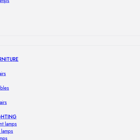
lamps
RNITURE
irs
ables
airs
GHTING
nt lamps
 lamps
amps