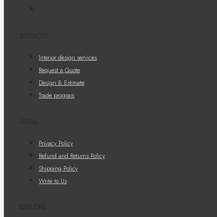
SERVICES
Interior design services
Request a Quote
Design & Estimate
Trade program
LEGAL
Privacy Policy
Refund and Returns Policy
Shipping Policy
Write to Us
EXPLORE