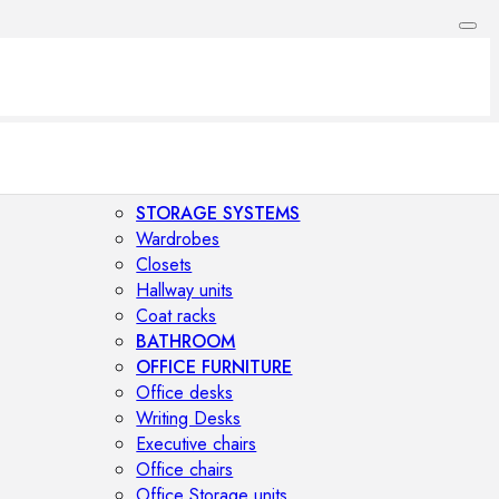
STORAGE SYSTEMS
Wardrobes
Closets
Hallway units
Coat racks
BATHROOM
OFFICE FURNITURE
Office desks
Writing Desks
Executive chairs
Office chairs
Office Storage units