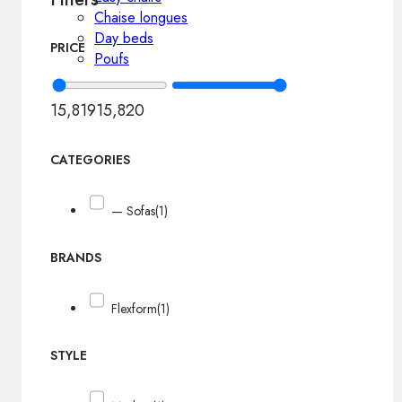
Chaise longues
Day beds
PRICE
Poufs
15,819
15,820
CATEGORIES
— Sofas
(1)
BRANDS
Flexform
(1)
STYLE