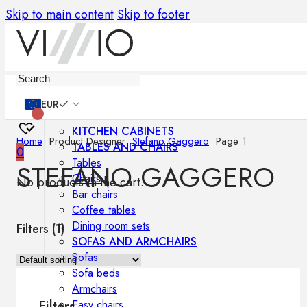
Skip to main content
Skip to footer
Furniture
EUR
KITCHEN CABINETS
Home
•
Product Designer
•
Stefano Gaggero
•
Page 1
TABLES AND CHAIRS
0
Tables
STEFANO GAGGERO
Chairs
No products in the cart.
Bar chairs
Coffee tables
Dining room sets
Filters (
1
)
SOFAS AND ARMCHAIRS
Sofas
Sofa beds
Armchairs
Easy chairs
Filters