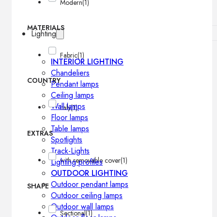
Modern
(1)
MATERIALS
Lighting
Fabric
(1)
INTERIOR LIGHTING
Chandeliers
COUNTRY
Pendant lamps
Ceiling lamps
Wall lamps
Italy
(1)
Floor lamps
Table lamps
EXTRAS
Spotlights
Track-Lights
with removable cover
(1)
Lighting profiles
OUTDOOR LIGHTING
Outdoor pendant lamps
SHAPE
Outdoor ceiling lamps
Outdoor wall lamps
Sectional
(1)