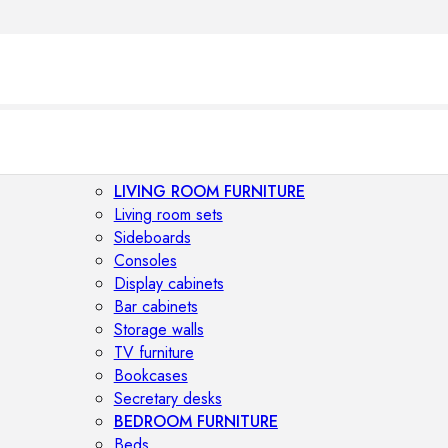
LIVING ROOM FURNITURE
Living room sets
Sideboards
Consoles
Display cabinets
Bar cabinets
Storage walls
TV furniture
Bookcases
Secretary desks
BEDROOM FURNITURE
Beds