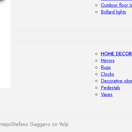
Outdoor floor 
Bollard lights
HOME DECOR
Mirrors
Rugs
Clocks
Decorative obj
Pedestals
Vases
 maps
Stefano Gaggero on Yelp