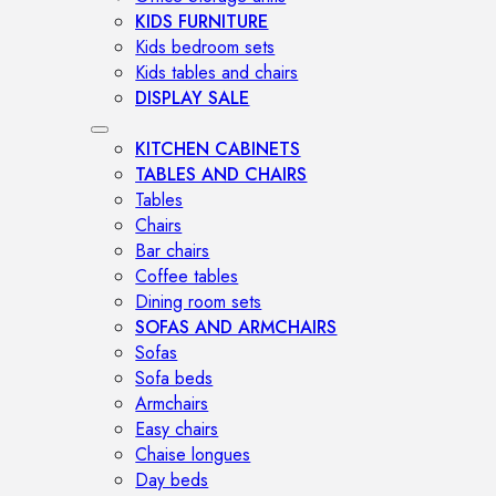
KIDS FURNITURE
Kids bedroom sets
Kids tables and chairs
DISPLAY SALE
KITCHEN CABINETS
TABLES AND CHAIRS
Tables
Chairs
Bar chairs
Coffee tables
Dining room sets
SOFAS AND ARMCHAIRS
Sofas
Sofa beds
Armchairs
Easy chairs
Chaise longues
Day beds