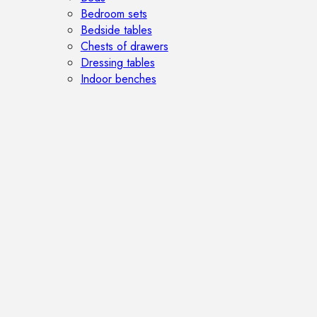
Bedroom sets
Bedside tables
Chests of drawers
Dressing tables
Indoor benches