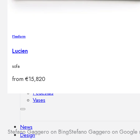
Outdoor floor lamps
Bollard lights
Flexform
Decor
Lucien
HOME DECORATIONS
Mirrors
sofa
Rugs
Clocks
from
€
15,820
Decorative objects
Pedestals
Vases
News
Stefano Gaggero on Bing
Stefano Gaggero on Google
Design