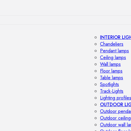
INTERIOR LIG
Chandeliers
Pendant lamps
Ceiling lamps
Wall lamps
Floor lamps
Table lamps
Spotlights
Track-Lights
Lighting profile
OUTDOOR LI
Outdoor penda
Outdoor ceiling
Outdoor wall l