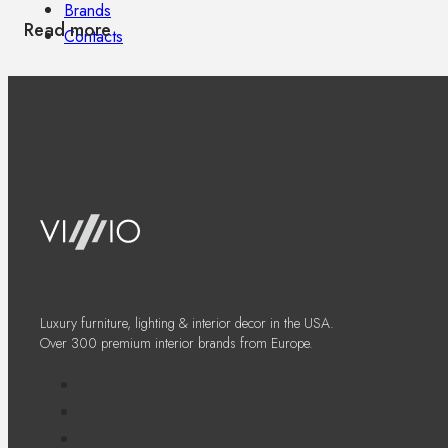
Brands
Read more
Contacts
Luxury furniture, lighting & interior decor in the USA.
Over 300 premium interior brands from Europe.