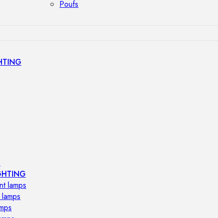
Poufs
HTING
s
GHTING
nt lamps
 lamps
amps