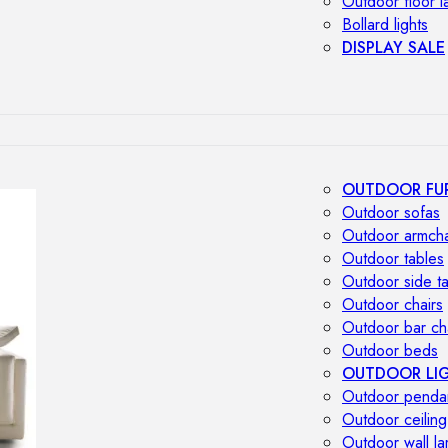
Outdoor floor 
Bollard lights
DISPLAY SALE
OUTDOOR FU
Outdoor sofas
Outdoor armcha
Outdoor tables
Outdoor side t
Outdoor chairs
Outdoor bar ch
Outdoor beds
OUTDOOR LI
Outdoor penda
Outdoor ceiling
Outdoor wall l