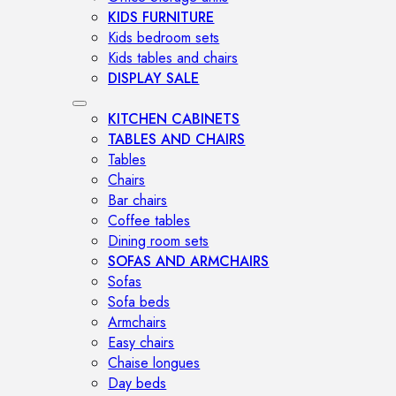
KIDS FURNITURE
Kids bedroom sets
Kids tables and chairs
DISPLAY SALE
KITCHEN CABINETS
TABLES AND CHAIRS
Tables
Chairs
Bar chairs
Coffee tables
Dining room sets
SOFAS AND ARMCHAIRS
Sofas
Sofa beds
Armchairs
Easy chairs
Chaise longues
Day beds