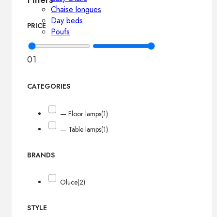
Chaise longues
Day beds
PRICE
Poufs
0
1
CATEGORIES
— Floor lamps
(1)
— Table lamps
(1)
BRANDS
Oluce
(2)
STYLE