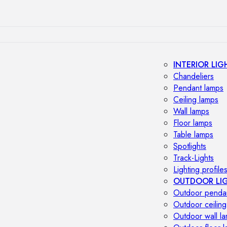
INTERIOR LIG
Chandeliers
Pendant lamps
Ceiling lamps
Wall lamps
Floor lamps
Table lamps
Spotlights
Track-Lights
Lighting profile
OUTDOOR LI
Outdoor penda
Outdoor ceiling
Outdoor wall l