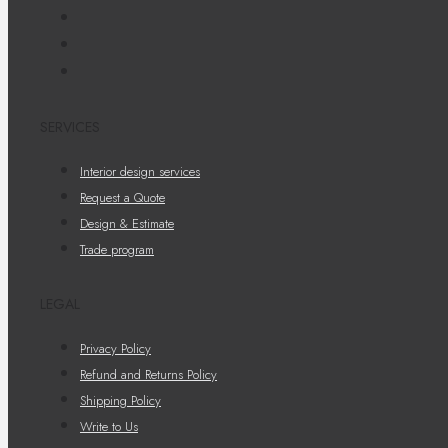
SERVICES
Interior design services
Request a Quote
Design & Estimate
Trade program
LEGAL
Privacy Policy
Refund and Returns Policy
Shipping Policy
Write to Us