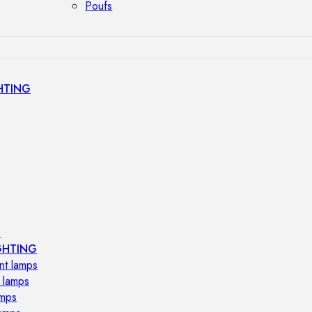
Poufs
HTING
s
GHTING
nt lamps
 lamps
amps