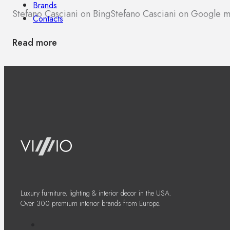
Brands
Stefano Casciani on Bing
Stefano Casciani on Google 
Contacts
Read more
Luxury furniture, lighting & interior decor in the USA.
Over 300 premium interior brands from Europe.