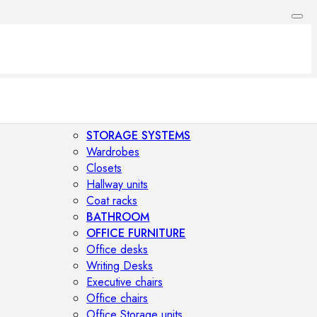
STORAGE SYSTEMS
Wardrobes
Closets
Hallway units
Coat racks
BATHROOM
OFFICE FURNITURE
Office desks
Writing Desks
Executive chairs
Office chairs
Office Storage units