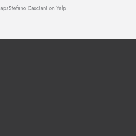
maps
Stefano Casciani on Yelp