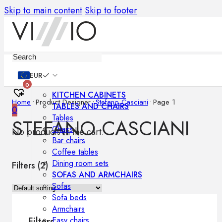
Skip to main content
Skip to footer
Furniture
EUR
0
KITCHEN CABINETS
Home
•
Product Designer
•
Stefano Casciani
•
Page 1
TABLES AND CHAIRS
0
Tables
STEFANO CASCIANI
Chairs
No products in the cart.
Bar chairs
Coffee tables
Dining room sets
Filters (
2
)
SOFAS AND ARMCHAIRS
Sofas
Sofa beds
Armchairs
Easy chairs
Filters