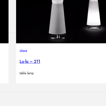
Outdoor floor 
Bollard lights
HOME DECOR
Mirrors
Oluce
Rugs
Clocks
Lu-lu – 211
Decorative obj
Pedestals
table lamp
Vases