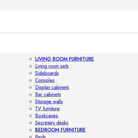
LIVING ROOM FURNITURE
Living room sets
Sideboards
Consoles
Display cabinets
Bar cabinets
Storage walls
TV furniture
Bookcases
Secretary desks
BEDROOM FURNITURE
Beds