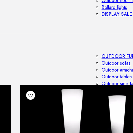
Outdoor floor 
Bollard lights
DISPLAY SALE
OUTDOOR FU
Outdoor sofas
Outdoor armcha
Outdoor tables
Outdoor side t
Outdoor chairs
Outdoor bar ch
Outdoor beds
OUTDOOR LI
Outdoor penda
Outdoor ceiling
Outdoor wall l