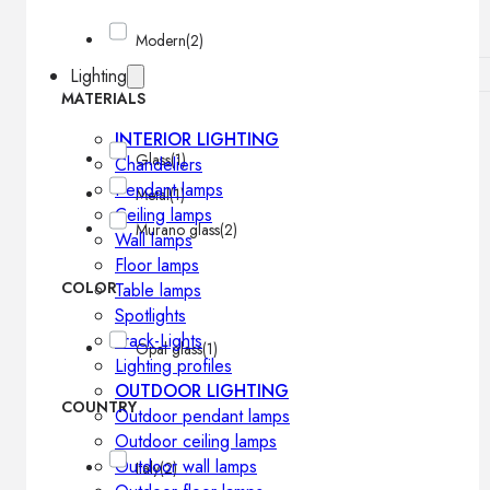
Modern
(2)
Lighting
MATERIALS
INTERIOR LIGHTING
Glass
(1)
Chandeliers
Pendant lamps
Metal
(1)
Ceiling lamps
Murano glass
(2)
Wall lamps
Floor lamps
COLOR
Table lamps
Spotlights
Track-Lights
Opal glass
(1)
Lighting profiles
OUTDOOR LIGHTING
COUNTRY
Outdoor pendant lamps
Outdoor ceiling lamps
Outdoor wall lamps
Italy
(2)