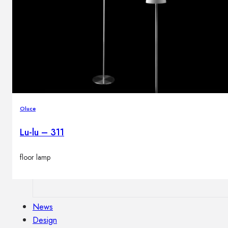
Outdoor floor lamps
Bollard lights
Decor
HOME DECORATIONS
Mirrors
Oluce
Rugs
Clocks
Lu-lu – 311
Decorative objects
Pedestals
floor lamp
Vases
News
Design