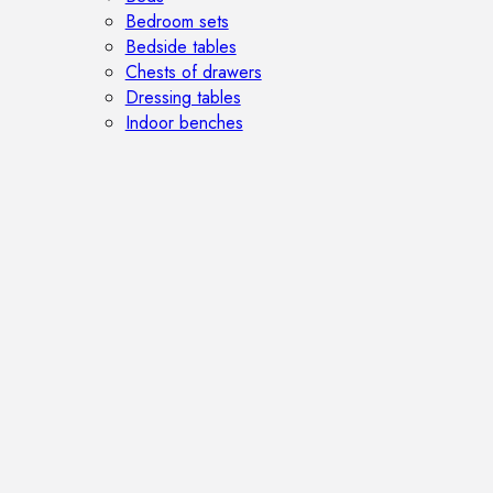
Bedroom sets
Bedside tables
Chests of drawers
Dressing tables
Indoor benches