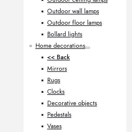
Outdoor wall lamps
Outdoor floor lamps
Bollard lights
Home decorations
<< Back
Mirrors
Rugs
Clocks
Decorative objects
Pedestals
Vases