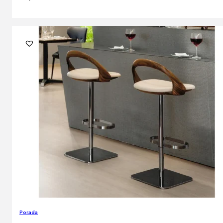
Porada