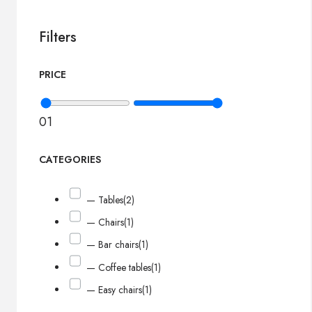
Filters
PRICE
0
1
CATEGORIES
— Tables
(2)
— Chairs
(1)
— Bar chairs
(1)
— Coffee tables
(1)
— Easy chairs
(1)