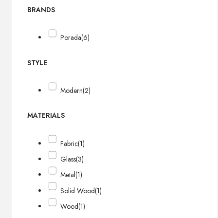
BRANDS
Porada
(6)
STYLE
Modern
(2)
MATERIALS
Fabric
(1)
Glass
(3)
Metal
(1)
Solid Wood
(1)
Wood
(1)