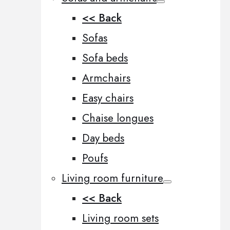
<< Back
Sofas
Sofa beds
Armchairs
Easy chairs
Chaise longues
Day beds
Poufs
Living room furniture
<< Back
Living room sets