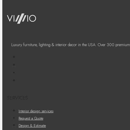
Luxury furniture, lighting & interior decor in the USA. Over 300 premium
SERVICES
Interior design services
Request a Quote
Design & Estimate