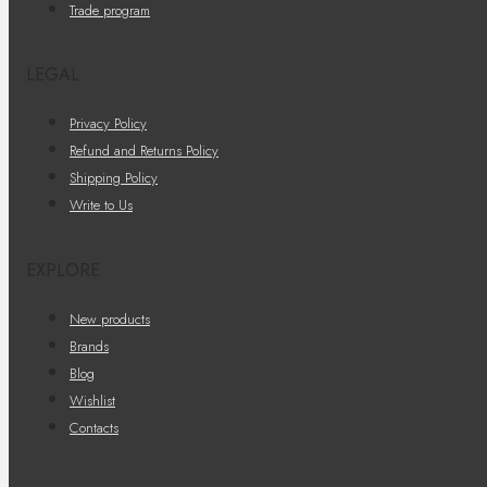
Trade program
LEGAL
Privacy Policy
Refund and Returns Policy
Shipping Policy
Write to Us
EXPLORE
New products
Brands
Blog
Wishlist
Contacts