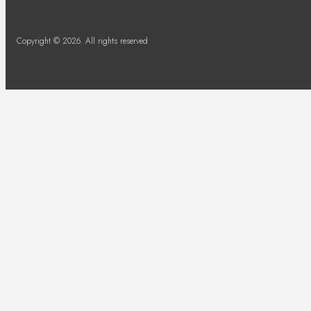
Copyright © 2026. All rights reserved