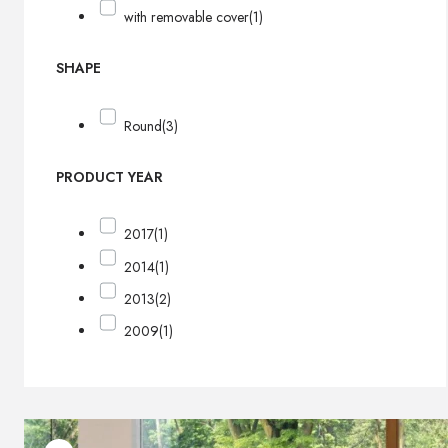
with removable cover
(1)
SHAPE
Round
(3)
PRODUCT YEAR
2017
(1)
2014
(1)
2013
(2)
2009
(1)