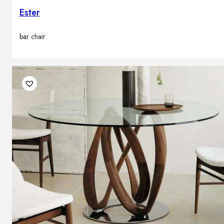
Ester
bar chair