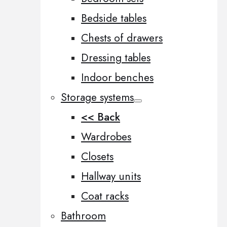
Bedside tables
Chests of drawers
Dressing tables
Indoor benches
Storage systems
<< Back
Wardrobes
Closets
Hallway units
Coat racks
Bathroom