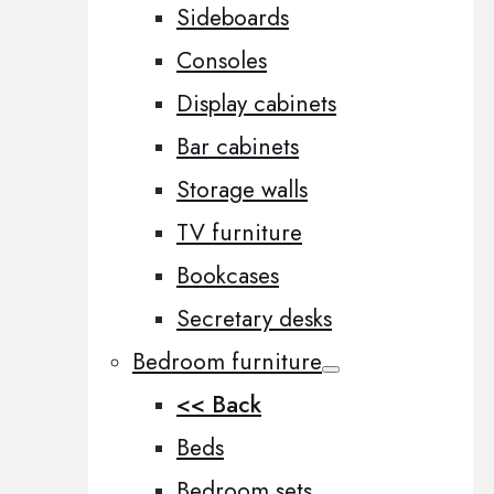
Sideboards
Consoles
Display cabinets
Bar cabinets
Storage walls
TV furniture
Bookcases
Secretary desks
Bedroom furniture
<< Back
Beds
Bedroom sets