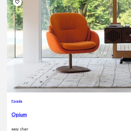
Porada
Opium
easy chair