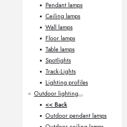
Pendant lamps
Ceiling lamps
Wall lamps
Floor lamps
Table lamps
Spotlights
Track-Lights
Lighting profiles
Outdoor lighting
<< Back
Outdoor pendant lamps
Outdoor ceiling lamps