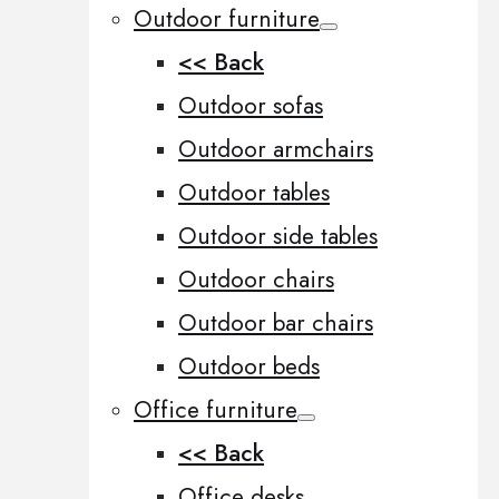
Outdoor furniture
<< Back
Outdoor sofas
Outdoor armchairs
Outdoor tables
Outdoor side tables
Outdoor chairs
Outdoor bar chairs
Outdoor beds
Office furniture
<< Back
Office desks