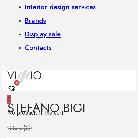
Interior design services
Brands
Display sale
Contacts
0
0
STEFANO BIGI
No products in the cart.
Filters (
6
)