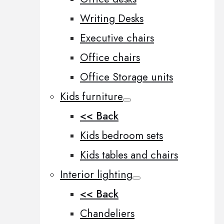
Writing Desks
Executive chairs
Office chairs
Office Storage units
Kids furniture
<< Back
Kids bedroom sets
Kids tables and chairs
Interior lighting
<< Back
Chandeliers