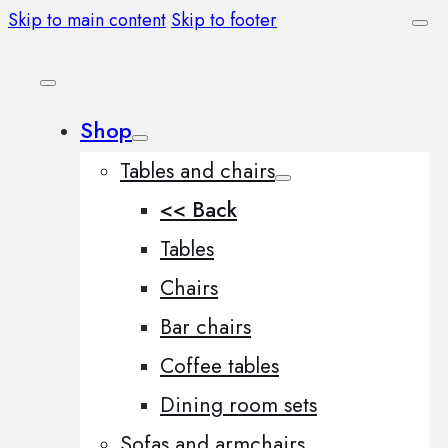
Skip to main content
Skip to footer
Shop
Tables and chairs
<< Back
Tables
Chairs
Bar chairs
Coffee tables
Dining room sets
Sofas and armchairs