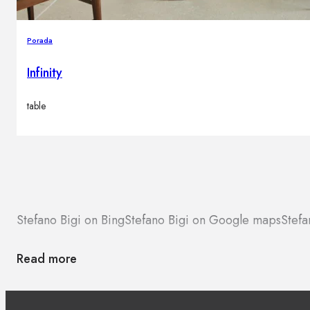
Porada
Infinity
table
Stefano Bigi on Bing
Stefano Bigi on Google maps
Stefa
Read more