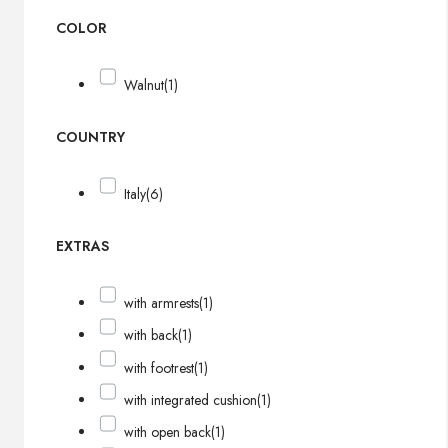
COLOR
Walnut
(1)
COUNTRY
Italy
(6)
EXTRAS
with armrests
(1)
with back
(1)
with footrest
(1)
with integrated cushion
(1)
with open back
(1)