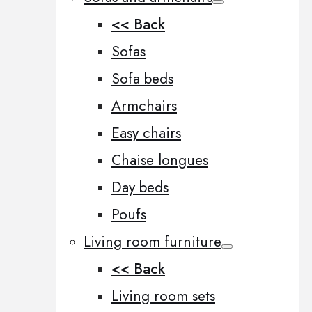
<< Back
Sofas
Sofa beds
Armchairs
Easy chairs
Chaise longues
Day beds
Poufs
Living room furniture
<< Back
Living room sets