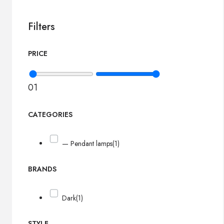
Filters
PRICE
0
1
CATEGORIES
— Pendant lamps
(1)
BRANDS
Dark
(1)
STYLE