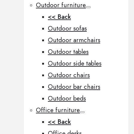
Outdoor furniture
<< Back
Outdoor sofas
Outdoor armchairs
Outdoor tables
Outdoor side tables
Outdoor chairs
Outdoor bar chairs
Outdoor beds
Office furniture
<< Back
Office desks