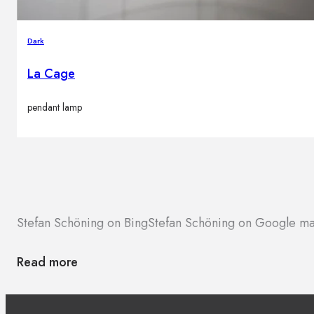
Dark
La Cage
pendant lamp
Stefan Schöning on Bing
Stefan Schöning on Google m
Read more