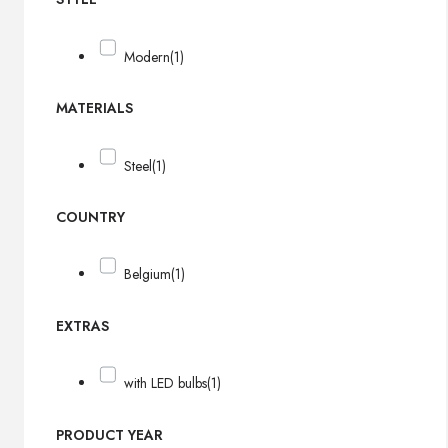
Modern
(1)
MATERIALS
Steel
(1)
COUNTRY
Belgium
(1)
EXTRAS
with LED bulbs
(1)
PRODUCT YEAR