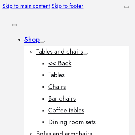
Skip to main content
Skip to footer
Shop
Tables and chairs
<< Back
Tables
Chairs
Bar chairs
Coffee tables
Dining room sets
Sofas and armchairs