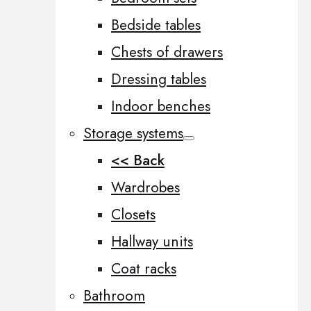
Bedside tables
Chests of drawers
Dressing tables
Indoor benches
Storage systems
<< Back
Wardrobes
Closets
Hallway units
Coat racks
Bathroom