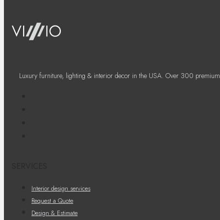
Luxury furniture, lighting & interior decor in the USA. Over 300 premium
SERVICES
Interior design services
Request a Quote
Design & Estimate