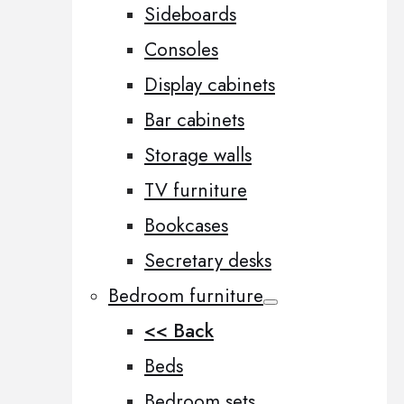
Sideboards
Consoles
Display cabinets
Bar cabinets
Storage walls
TV furniture
Bookcases
Secretary desks
Bedroom furniture
<< Back
Beds
Bedroom sets