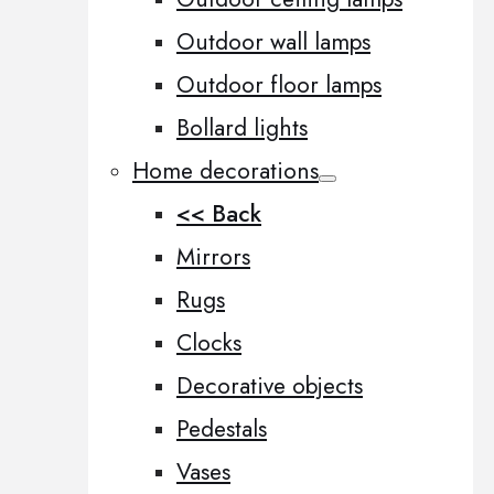
Outdoor wall lamps
Outdoor floor lamps
Bollard lights
Home decorations
<< Back
Mirrors
Rugs
Clocks
Decorative objects
Pedestals
Vases