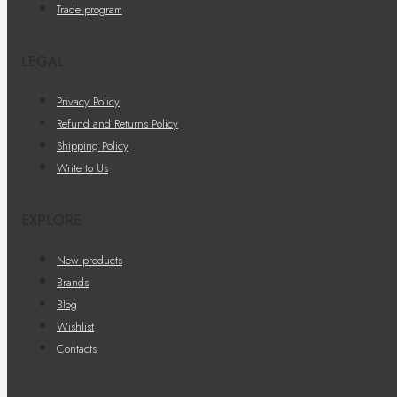
Trade program
LEGAL
Privacy Policy
Refund and Returns Policy
Shipping Policy
Write to Us
EXPLORE
New products
Brands
Blog
Wishlist
Contacts