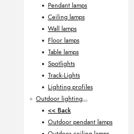
Pendant lamps
Ceiling lamps
Wall lamps
Floor lamps
Table lamps
Spotlights
Track-Lights
Lighting profiles
Outdoor lighting
<< Back
Outdoor pendant lamps
Outdoor ceiling lamps