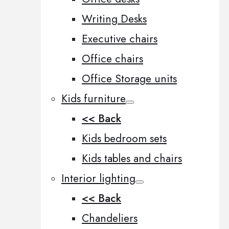
Writing Desks
Executive chairs
Office chairs
Office Storage units
Kids furniture
<< Back
Kids bedroom sets
Kids tables and chairs
Interior lighting
<< Back
Chandeliers