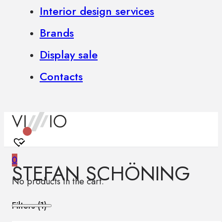
Interior design services
Brands
Display sale
Contacts
0
STEFAN SCHÖNING
No products in the cart.
Filters (
1
)