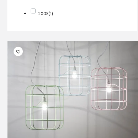
2008
(1)