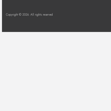
Copyright © 2026. All rights reserved