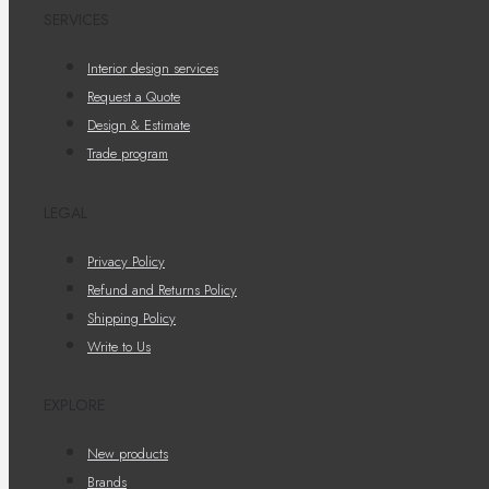
SERVICES
Interior design services
Request a Quote
Design & Estimate
Trade program
LEGAL
Privacy Policy
Refund and Returns Policy
Shipping Policy
Write to Us
EXPLORE
New products
Brands