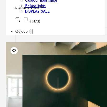
Outdoor floor lamps
Bollard lights
PRODUCT YEAR
DISPLAY SALE
2017
(1)
Outdoor
OUTDOOR FURNITURE
Outdoor sofas
Outdoor armchairs
Outdoor tables
Outdoor side tables
Outdoor chairs
Outdoor bar chairs
Outdoor beds
OUTDOOR LIGHTING
Outdoor pendant lamps
Outdoor ceiling lamps
Outdoor wall lamps