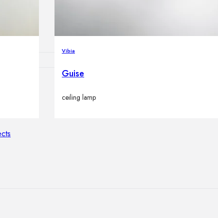
lamps
Vibia
Guise
ATIONS
ceiling lamp
ects