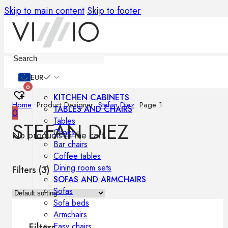
Skip to main content
Skip to footer
Furniture
EUR
0
KITCHEN CABINETS
Home
•
Product Designer
•
Stefan Diez
•
Page 1
TABLES AND CHAIRS
0
Tables
STEFAN DIEZ
Chairs
No products in the cart.
Bar chairs
Coffee tables
Dining room sets
Filters (
3
)
SOFAS AND ARMCHAIRS
Sofas
Sofa beds
Armchairs
Easy chairs
Filters