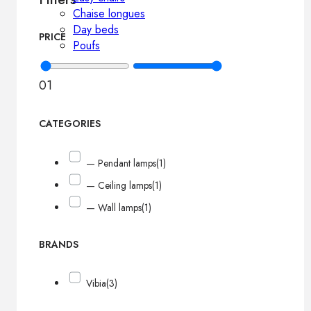
Chaise longues
Day beds
PRICE
Poufs
0
1
CATEGORIES
— Pendant lamps
(1)
— Ceiling lamps
(1)
— Wall lamps
(1)
BRANDS
Vibia
(3)