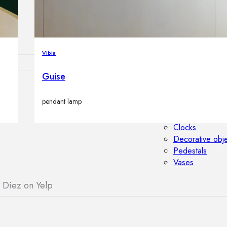
Outdoor floor 
Bollard lights
Vibia
Guise
HOME DECOR
pendant lamp
Mirrors
Rugs
Clocks
Decorative obj
Pedestals
Vases
 Diez on Yelp