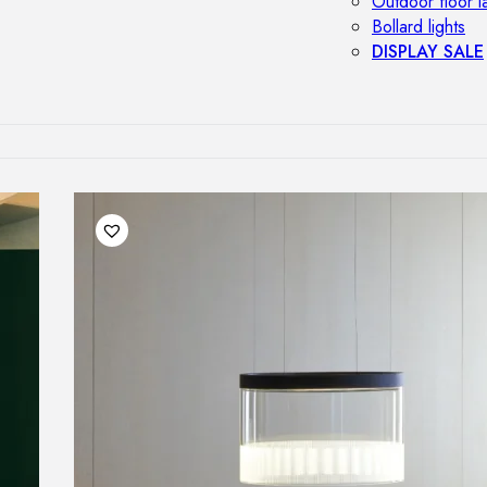
Outdoor floor 
Bollard lights
DISPLAY SALE
OUTDOOR FU
Outdoor sofas
Outdoor armcha
Outdoor tables
Outdoor side t
Outdoor chairs
Outdoor bar ch
Outdoor beds
OUTDOOR LI
Outdoor penda
Outdoor ceiling
Outdoor wall l