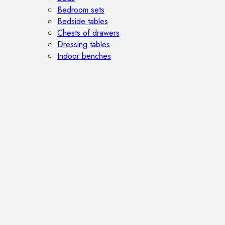
Bedroom sets
Bedside tables
Chests of drawers
Dressing tables
Indoor benches