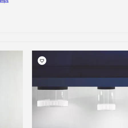
lamps
RNITURE
irs
ables
airs
GHTING
nt lamps
 lamps
amps