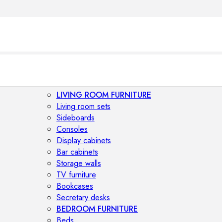
LIVING ROOM FURNITURE
Living room sets
Sideboards
Consoles
Display cabinets
Bar cabinets
Storage walls
TV furniture
Bookcases
Secretary desks
BEDROOM FURNITURE
Beds