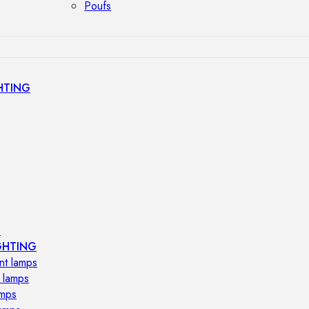
Poufs
HTING
s
GHTING
nt lamps
 lamps
amps