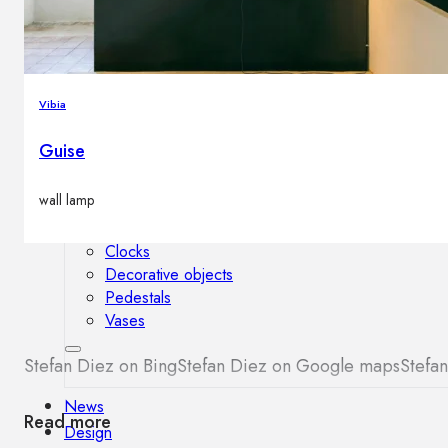
Outdoor floor lamps
Bollard lights
Vibia
Decor
Guise
HOME DECORATIONS
wall lamp
Mirrors
Rugs
Clocks
Decorative objects
Pedestals
Vases
Stefan Diez on Bing
Stefan Diez on Google maps
Stefan
News
Read more
Design