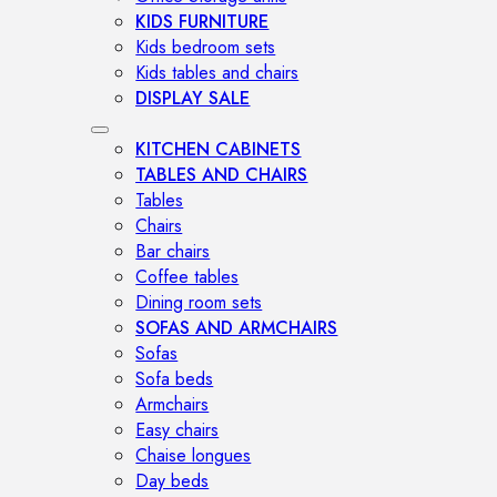
KIDS FURNITURE
Kids bedroom sets
Kids tables and chairs
DISPLAY SALE
KITCHEN CABINETS
TABLES AND CHAIRS
Tables
Chairs
Bar chairs
Coffee tables
Dining room sets
SOFAS AND ARMCHAIRS
Sofas
Sofa beds
Armchairs
Easy chairs
Chaise longues
Day beds