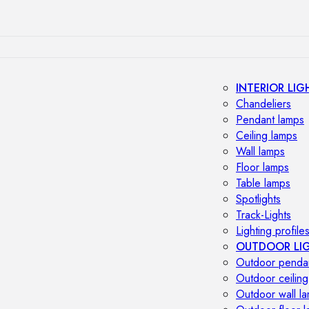
INTERIOR LIG
Chandeliers
Pendant lamps
Ceiling lamps
Wall lamps
Floor lamps
Table lamps
Spotlights
Track-Lights
Lighting profile
OUTDOOR LI
Outdoor penda
Outdoor ceiling
Outdoor wall l