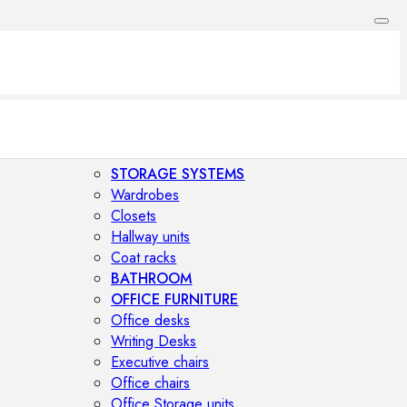
STORAGE SYSTEMS
Wardrobes
Closets
Hallway units
Coat racks
BATHROOM
OFFICE FURNITURE
Office desks
Writing Desks
Executive chairs
Office chairs
Office Storage units