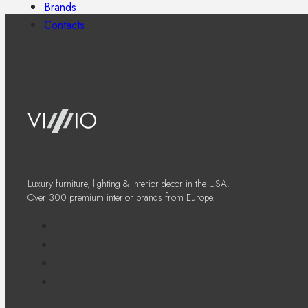
Brands
Contacts
Luxury furniture, lighting & interior decor in the USA.
Over 300 premium interior brands from Europe.