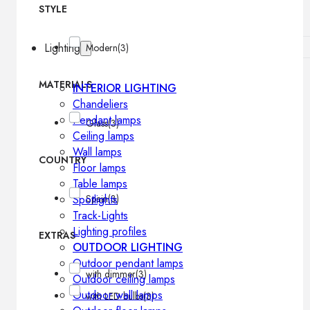
STYLE
Lighting
Modern
(3)
MATERIALS
INTERIOR LIGHTING
Chandeliers
Pendant lamps
Glass
(3)
Ceiling lamps
Wall lamps
COUNTRY
Floor lamps
Table lamps
Spotlights
Spain
(3)
Track-Lights
Lighting profiles
EXTRAS
OUTDOOR LIGHTING
Outdoor pendant lamps
with dimmer
(3)
Outdoor ceiling lamps
Outdoor wall lamps
with LED bulbs
(3)