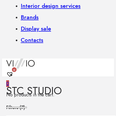
Interior design services
Brands
Display sale
Contacts
0
0
STC STUDIO
No products in the cart.
Filters (
7
)