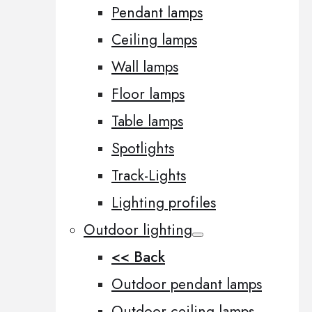
Pendant lamps
Ceiling lamps
Wall lamps
Floor lamps
Table lamps
Spotlights
Track-Lights
Lighting profiles
Outdoor lighting
<< Back
Outdoor pendant lamps
Outdoor ceiling lamps