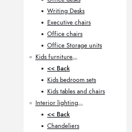
Writing Desks
Executive chairs
Office chairs
Office Storage units
Kids furniture
<< Back
Kids bedroom sets
Kids tables and chairs
Interior lighting
<< Back
Chandeliers