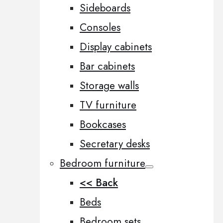
Sideboards
Consoles
Display cabinets
Bar cabinets
Storage walls
TV furniture
Bookcases
Secretary desks
Bedroom furniture
<< Back
Beds
Bedroom sets