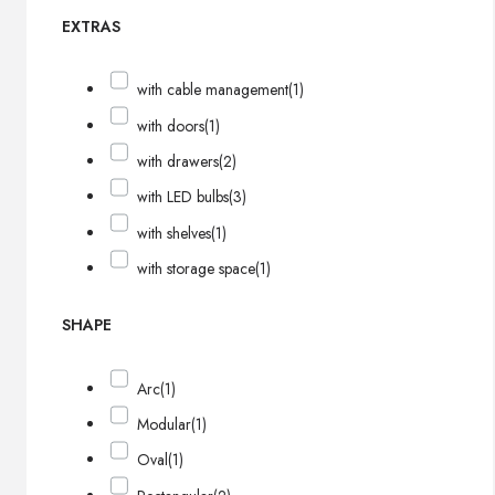
EXTRAS
with cable management
(1)
with doors
(1)
with drawers
(2)
with LED bulbs
(3)
with shelves
(1)
with storage space
(1)
SHAPE
Arc
(1)
Modular
(1)
Oval
(1)