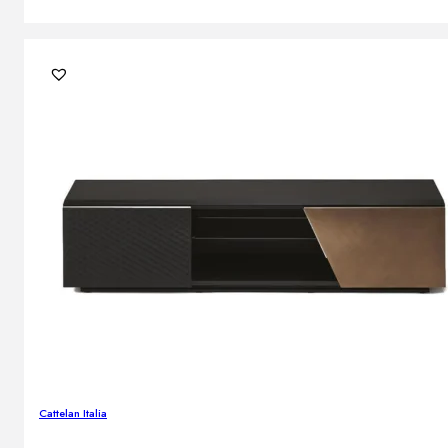
Cattelan Italia