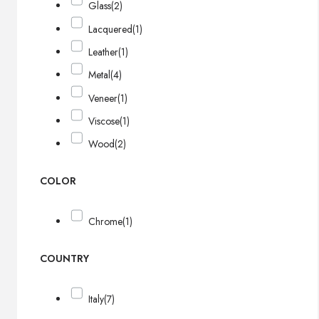
Glass
(2)
Lacquered
(1)
Leather
(1)
Metal
(4)
Veneer
(1)
Viscose
(1)
Wood
(2)
COLOR
Chrome
(1)
COUNTRY
Italy
(7)