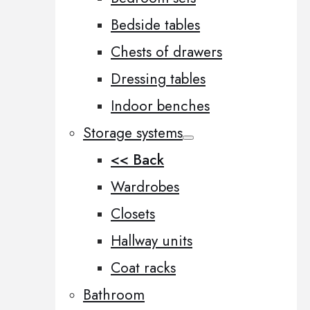
Bedside tables
Chests of drawers
Dressing tables
Indoor benches
Storage systems
<< Back
Wardrobes
Closets
Hallway units
Coat racks
Bathroom