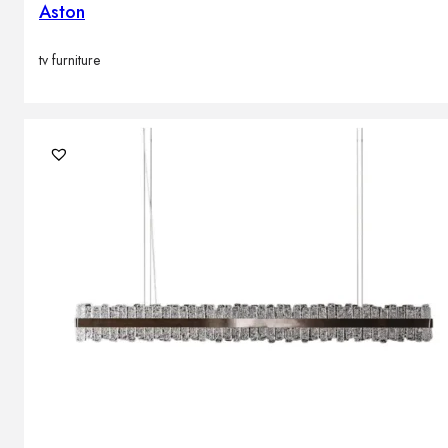
Aston
tv furniture