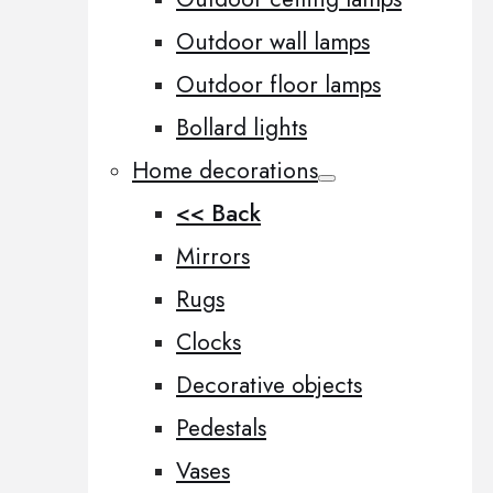
Outdoor wall lamps
Outdoor floor lamps
Bollard lights
Home decorations
<< Back
Mirrors
Rugs
Clocks
Decorative objects
Pedestals
Vases