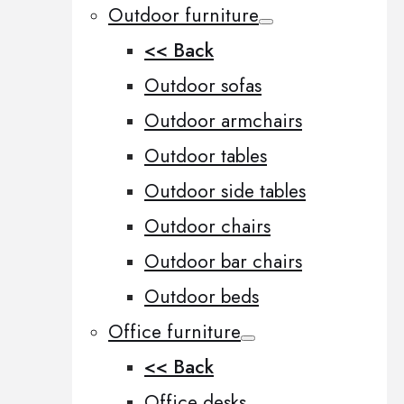
Outdoor furniture
<< Back
Outdoor sofas
Outdoor armchairs
Outdoor tables
Outdoor side tables
Outdoor chairs
Outdoor bar chairs
Outdoor beds
Office furniture
<< Back
Office desks