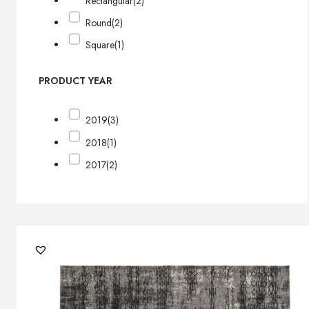
Rectangular
(2)
Round
(2)
Square
(1)
PRODUCT YEAR
2019
(3)
2018
(1)
2017
(2)