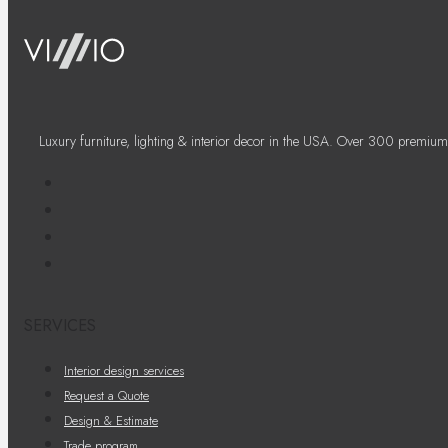
Luxury furniture, lighting & interior decor in the USA. Over 300 premium
SERVICES
Interior design services
Request a Quote
Design & Estimate
Trade program