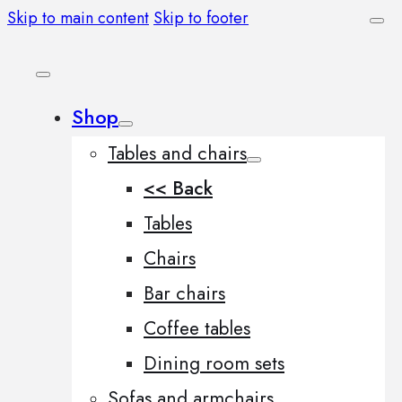
Skip to main content
Skip to footer
Shop
Tables and chairs
<< Back
Tables
Chairs
Bar chairs
Coffee tables
Dining room sets
Sofas and armchairs