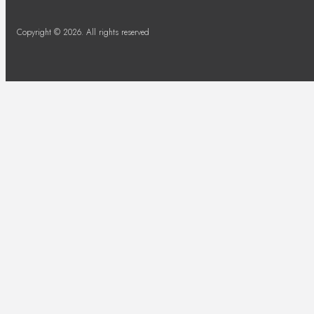
Copyright © 2026. All rights reserved