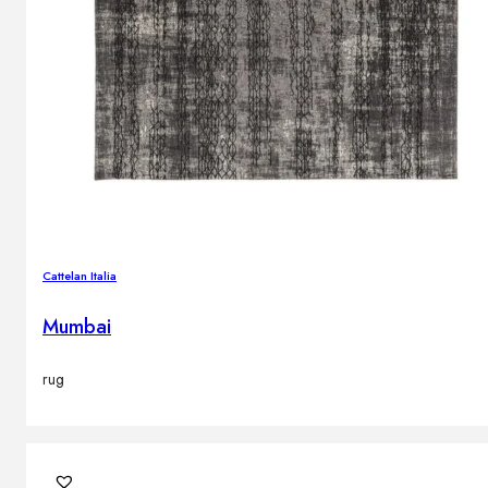
Cattelan Italia
Mumbai
rug