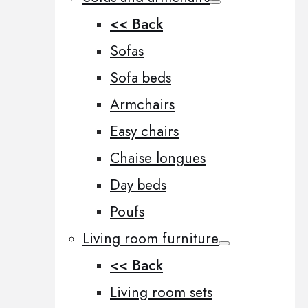
<< Back
Sofas
Sofa beds
Armchairs
Easy chairs
Chaise longues
Day beds
Poufs
Living room furniture
<< Back
Living room sets