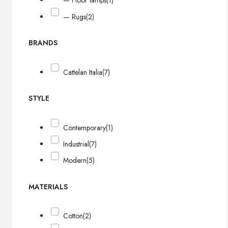
— Floor lamps
(1)
— Rugs
(2)
BRANDS
Cattelan Italia
(7)
STYLE
Contemporary
(1)
Industrial
(7)
Modern
(5)
MATERIALS
Cotton
(2)