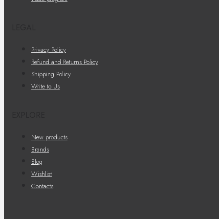
LEGAL
Privacy Policy
Refund and Returns Policy
Shipping Policy
Write to Us
EXPLORE
New products
Brands
Blog
Wishlist
Contacts