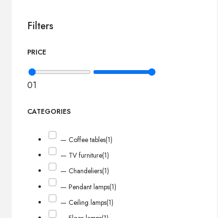
Filters
PRICE
0
1
CATEGORIES
— Coffee tables
(1)
— TV furniture
(1)
— Chandeliers
(1)
— Pendant lamps
(1)
— Ceiling lamps
(1)