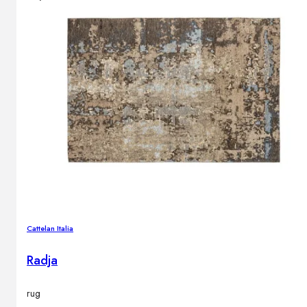
Cattelan Italia
Radja
rug