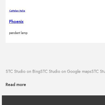
Cattelan Italia
Phoenix
pendant lamp
STC Studio on Bing
STC Studio on Google maps
STC Stu
Read more