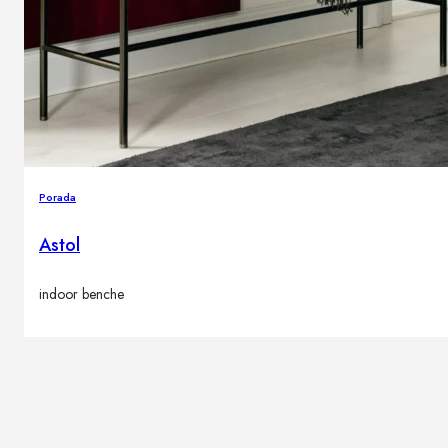
Brands
Contacts
Porada
Astol
indoor benche