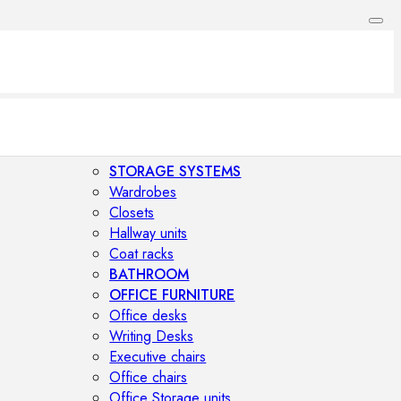
STORAGE SYSTEMS
Wardrobes
Closets
Hallway units
Coat racks
BATHROOM
OFFICE FURNITURE
Office desks
Writing Desks
Executive chairs
Office chairs
Office Storage units