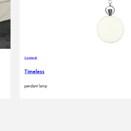
Contardi
Timeless
pendant lamp