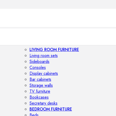
LIVING ROOM FURNITURE
Living room sets
Sideboards
Consoles
Display cabinets
Bar cabinets
Storage walls
TV furniture
Bookcases
Secretary desks
BEDROOM FURNITURE
Beds