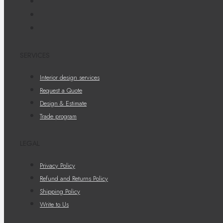
SERVICES
Interior design services
Request a Quote
Design & Estimate
Trade program
LEGAL
Privacy Policy
Refund and Returns Policy
Shipping Policy
Write to Us