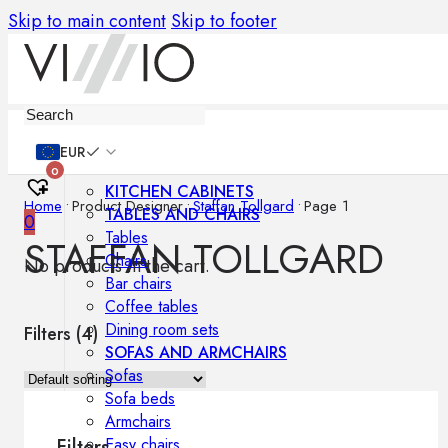
Skip to main content
Skip to footer
Furniture
EUR
0
KITCHEN CABINETS
Home
•
Product Designer
•
Staffan Tollgard
•
Page 1
TABLES AND CHAIRS
0
Tables
STAFFAN TOLLGARD
Chairs
No products in the cart.
Bar chairs
Coffee tables
Dining room sets
Filters (
4
)
SOFAS AND ARMCHAIRS
Sofas
Sofa beds
Armchairs
Easy chairs
Filters