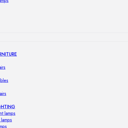
lamps
RNITURE
irs
ables
airs
GHTING
nt lamps
 lamps
amps