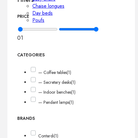
Chaise longues
Day beds
PRICE
Poufs
0
1
CATEGORIES
— Coffee tables
(1)
— Secretary desks
(1)
— Indoor benches
(1)
— Pendant lamps
(1)
BRANDS
Contardi
(1)