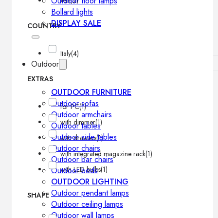
Outdoor floor lamps
Ash
(2)
Bollard lights
DISPLAY SALE
COUNTRY
Italy
(4)
Outdoor
EXTRAS
OUTDOOR FURNITURE
Outdoor sofas
for PC
(1)
Outdoor armchairs
with dimmer
(1)
Outdoor tables
Outdoor side tables
with drawers
(1)
Outdoor chairs
with integrated magazine rack
(1)
Outdoor bar chairs
with LED bulbs
(1)
Outdoor beds
OUTDOOR LIGHTING
Outdoor pendant lamps
SHAPE
Outdoor ceiling lamps
Outdoor wall lamps