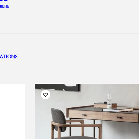
lamps
ATIONS
ects