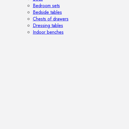
Bedroom sets
Bedside tables
Chests of drawers
Dressing tables
Indoor benches