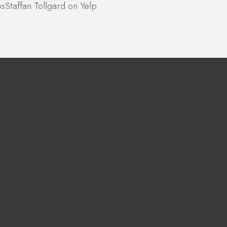
ps
Staffan Tollgard on Yelp