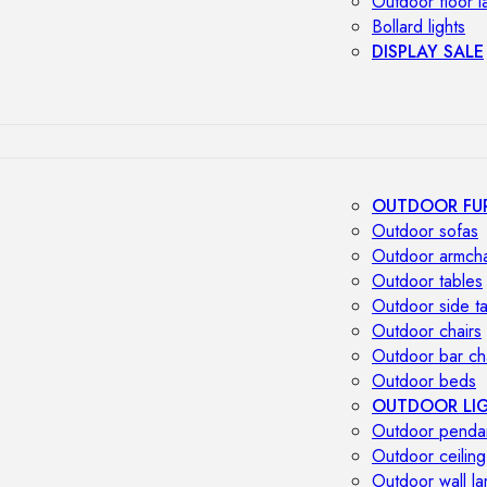
Outdoor floor 
Bollard lights
DISPLAY SALE
OUTDOOR FU
Outdoor sofas
Outdoor armcha
Outdoor tables
Outdoor side t
Outdoor chairs
Outdoor bar ch
Outdoor beds
OUTDOOR LI
Outdoor penda
Outdoor ceiling
Outdoor wall l