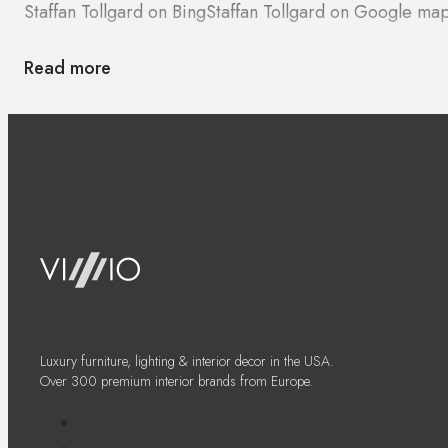
Staffan Tollgard on Bing
Staffan Tollgard on Google ma
Read more
Luxury furniture, lighting & interior decor in the USA.
Over 300 premium interior brands from Europe.