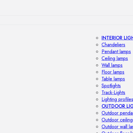
INTERIOR LIG
Chandeliers
Pendant lamps
Ceiling lamps
Wall lamps
Floor lamps
Table lamps
Spotlights
Track-Lights
Lighting profile
OUTDOOR LI
Outdoor penda
Outdoor ceiling
Outdoor wall l