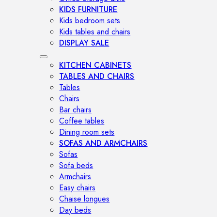
KIDS FURNITURE
Kids bedroom sets
Kids tables and chairs
DISPLAY SALE
KITCHEN CABINETS
TABLES AND CHAIRS
Tables
Chairs
Bar chairs
Coffee tables
Dining room sets
SOFAS AND ARMCHAIRS
Sofas
Sofa beds
Armchairs
Easy chairs
Chaise longues
Day beds