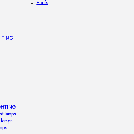
Poufs
HTING
s
GHTING
nt lamps
 lamps
amps