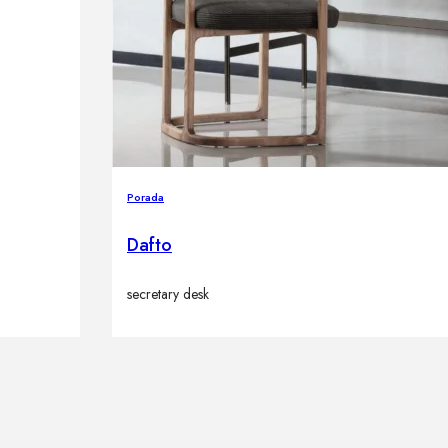
Porada
Dafto
secretary desk