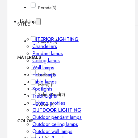
Porada
(3)
Lighting
STYLE
INTERIOR LIGHTING
Modern
(4)
Chandeliers
Pendant lamps
MATERIALS
Ceiling lamps
Wall lamps
Floor lamps
Leather
(1)
Table lamps
Metal
(1)
Spotlights
Solid Wood
(2)
Track-Lights
Lighting profiles
Wood
(2)
OUTDOOR LIGHTING
Outdoor pendant lamps
COLOR
Outdoor ceiling lamps
Outdoor wall lamps