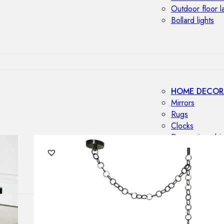
Outdoor floor 
Bollard lights
HOME DECOR
Mirrors
Rugs
Clocks
Decorative obj
Pedestals
Vases