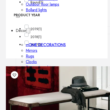
Round
(1)
Outdoor floor lamps
Bollard lights
PRODUCT YEAR
2019
(1)
Decor
2018
(1)
HOME DECORATIONS
2017
(1)
Mirrors
Rugs
Clocks
Decorative objects
Pedestals
Vases
News
Design