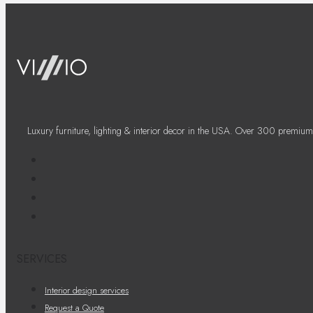
Luxury furniture, lighting & interior decor in the USA. Over 300 premium
SERVICES
Interior design services
Request a Quote