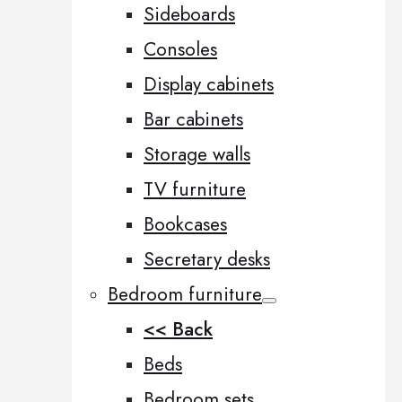
Sideboards
Consoles
Display cabinets
Bar cabinets
Storage walls
TV furniture
Bookcases
Secretary desks
Bedroom furniture
<< Back
Beds
Bedroom sets