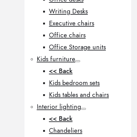
Writing Desks
Executive chairs
Office chairs
Office Storage units
Kids furniture
<< Back
Kids bedroom sets
Kids tables and chairs
Interior lighting
<< Back
Chandeliers