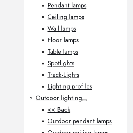
Pendant lamps
Ceiling lamps
Wall lamps
Floor lamps
Table lamps
Spotlights
Track-Lights
Lighting profiles
Outdoor lighting
<< Back
Outdoor pendant lamps
Outdoor ceiling lamps