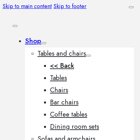
Skip to main content
Skip to footer
Shop
Tables and chairs
<< Back
Tables
Chairs
Bar chairs
Coffee tables
Dining room sets
Sofas and armchairs