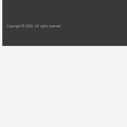
Copyright © 2026. All rights reserved