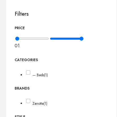
Filters
PRICE
0
1
CATEGORIES
— Beds
(1)
BRANDS
Zanotta
(1)
STYLE