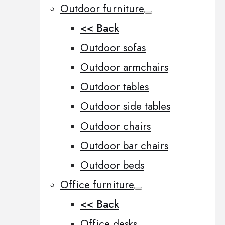
Outdoor furniture
<< Back
Outdoor sofas
Outdoor armchairs
Outdoor tables
Outdoor side tables
Outdoor chairs
Outdoor bar chairs
Outdoor beds
Office furniture
<< Back
Office desks