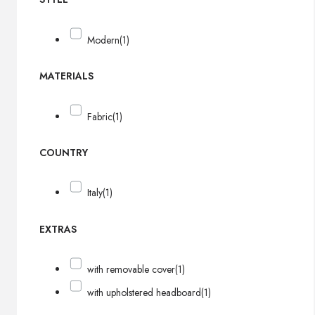
Modern
(1)
MATERIALS
Fabric
(1)
COUNTRY
Italy
(1)
EXTRAS
with removable cover
(1)
with upholstered headboard
(1)