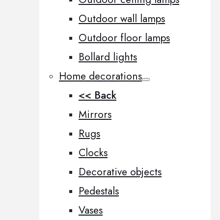
Outdoor wall lamps
Outdoor floor lamps
Bollard lights
Home decorations
<< Back
Mirrors
Rugs
Clocks
Decorative objects
Pedestals
Vases