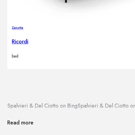
Zanotta
Ricordi
bed
Spalvieri & Del Ciotto on Bing
Spalvieri & Del Ciotto 
Read more