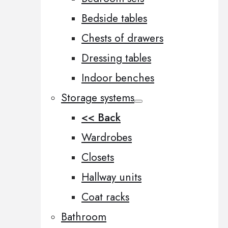
Bedside tables
Chests of drawers
Dressing tables
Indoor benches
Storage systems
<< Back
Wardrobes
Closets
Hallway units
Coat racks
Bathroom