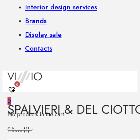
Interior design services
Brands
Display sale
Contacts
0
0
SPALVIERI & DEL CIOTT
No products in the cart.
Filters (
1
)