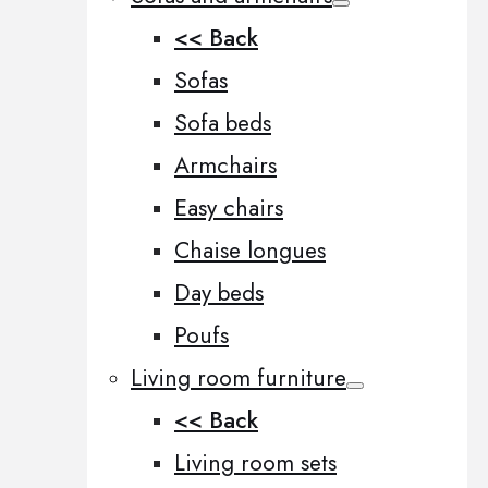
<< Back
Sofas
Sofa beds
Armchairs
Easy chairs
Chaise longues
Day beds
Poufs
Living room furniture
<< Back
Living room sets