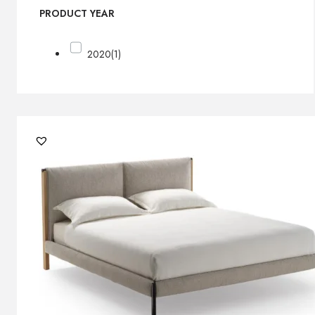
PRODUCT YEAR
2020
(1)