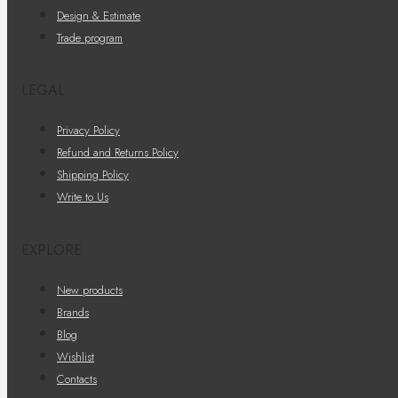
Design & Estimate
Trade program
LEGAL
Privacy Policy
Refund and Returns Policy
Shipping Policy
Write to Us
EXPLORE
New products
Brands
Blog
Wishlist
Contacts