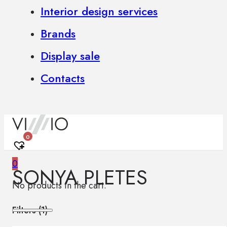
Interior design services
Brands
Display sale
Contacts
0
0
SONYA PLETES
No products in the cart.
Filters (
1
)