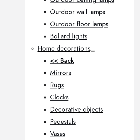
Outdoor wall lamps
Outdoor floor lamps
Bollard lights
Home decorations
<< Back
Mirrors
Rugs
Clocks
Decorative objects
Pedestals
Vases