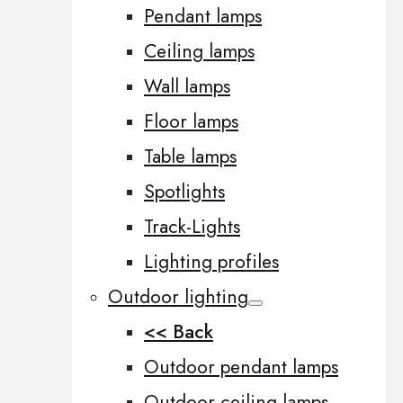
Pendant lamps
Ceiling lamps
Wall lamps
Floor lamps
Table lamps
Spotlights
Track-Lights
Lighting profiles
Outdoor lighting
<< Back
Outdoor pendant lamps
Outdoor ceiling lamps