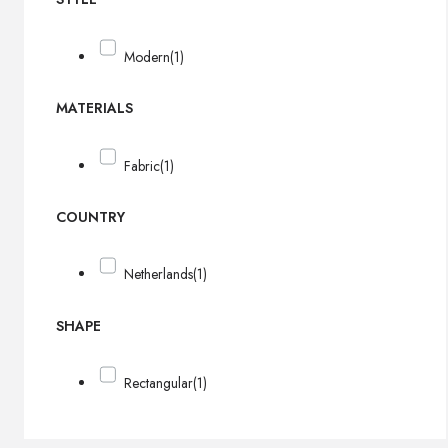
Modern
(1)
MATERIALS
Fabric
(1)
COUNTRY
Netherlands
(1)
SHAPE
Rectangular
(1)