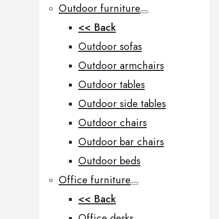
Outdoor furniture
<< Back
Outdoor sofas
Outdoor armchairs
Outdoor tables
Outdoor side tables
Outdoor chairs
Outdoor bar chairs
Outdoor beds
Office furniture
<< Back
Office desks