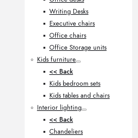
Writing Desks
Executive chairs
Office chairs
Office Storage units
Kids furniture
<< Back
Kids bedroom sets
Kids tables and chairs
Interior lighting
<< Back
Chandeliers