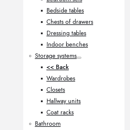
Bedside tables
Chests of drawers
Dressing tables
Indoor benches
Storage systems
<< Back
Wardrobes
Closets
Hallway units
Coat racks
Bathroom