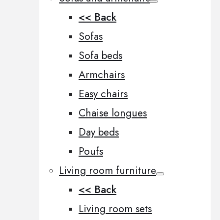
<< Back
Sofas
Sofa beds
Armchairs
Easy chairs
Chaise longues
Day beds
Poufs
Living room furniture
<< Back
Living room sets