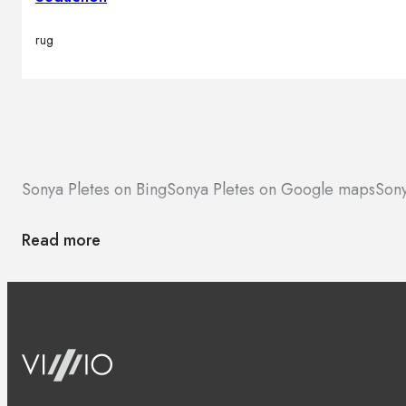
rug
Sonya Pletes on Bing
Sonya Pletes on Google maps
Sony
Read more