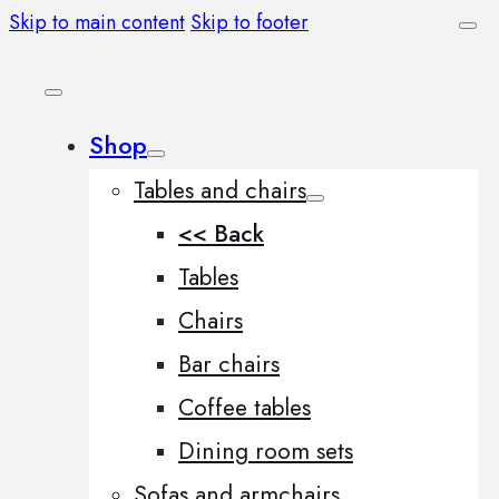
Skip to main content
Skip to footer
Shop
Tables and chairs
<< Back
Tables
Chairs
Bar chairs
Coffee tables
Dining room sets
Sofas and armchairs