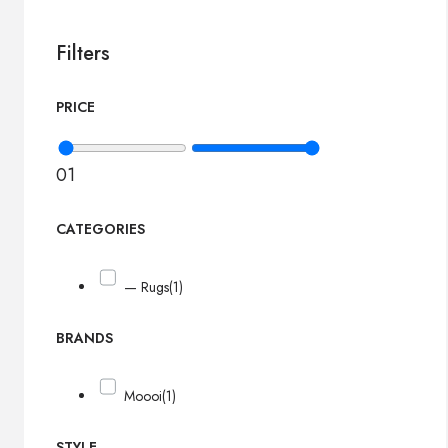
Filters
PRICE
0
1
CATEGORIES
— Rugs
(1)
BRANDS
Moooi
(1)
STYLE