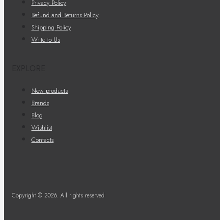
Privacy Policy
Refund and Returns Policy
Shipping Policy
Write to Us
EXPLORE
New products
Brands
Blog
Wishlist
Contacts
Copyright © 2026. All rights reserved