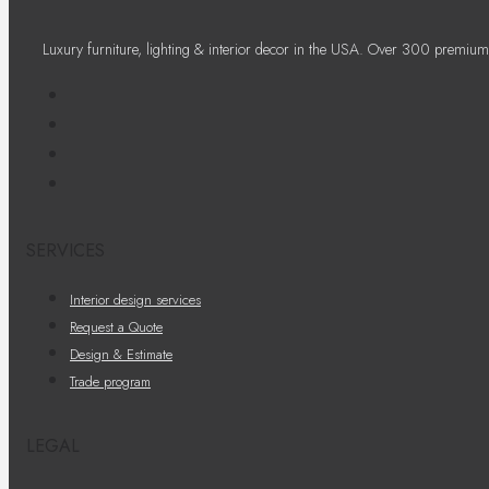
Luxury furniture, lighting & interior decor in the USA. Over 300 premium
SERVICES
Interior design services
Request a Quote
Design & Estimate
Trade program
LEGAL