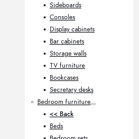
Sideboards
Consoles
Display cabinets
Bar cabinets
Storage walls
TV furniture
Bookcases
Secretary desks
Bedroom furniture
<< Back
Beds
Bedroom sets