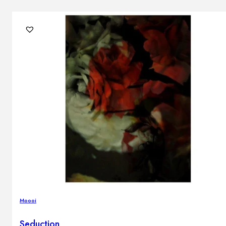
Moooi
Seduction