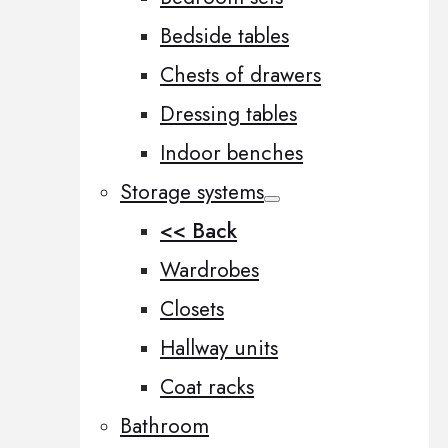
Bedside tables
Chests of drawers
Dressing tables
Indoor benches
Storage systems
<< Back
Wardrobes
Closets
Hallway units
Coat racks
Bathroom