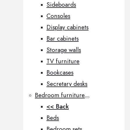
Sideboards
Consoles
Display cabinets
Bar cabinets
Storage walls
TV furniture
Bookcases
Secretary desks
Bedroom furniture
<< Back
Beds
Bedroom sets