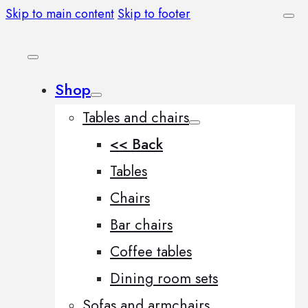
Skip to main content
Skip to footer
Shop
Tables and chairs
<< Back
Tables
Chairs
Bar chairs
Coffee tables
Dining room sets
Sofas and armchairs