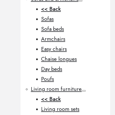
<< Back
Sofas
Sofa beds
Armchairs
Easy chairs
Chaise longues
Day beds
Poufs
Living room furniture
<< Back
Living room sets