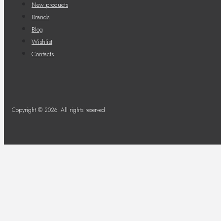
New products
Brands
Blog
Wishlist
Contacts
Copyright © 2026. All rights reserved