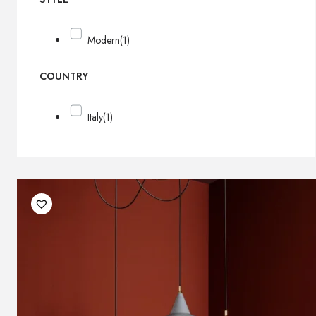
Modern
(1)
COUNTRY
Italy
(1)