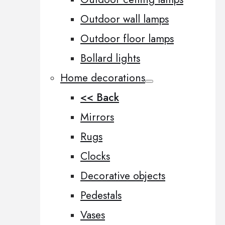
Outdoor wall lamps
Outdoor floor lamps
Bollard lights
Home decorations
<< Back
Mirrors
Rugs
Clocks
Decorative objects
Pedestals
Vases