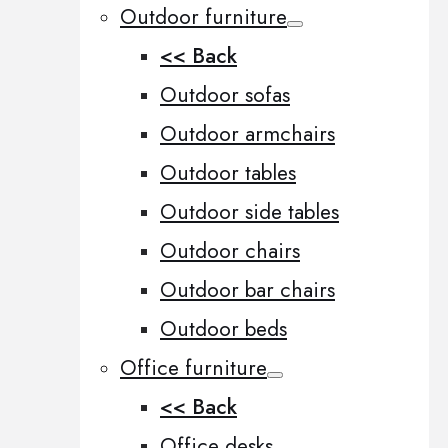
Outdoor furniture
<< Back
Outdoor sofas
Outdoor armchairs
Outdoor tables
Outdoor side tables
Outdoor chairs
Outdoor bar chairs
Outdoor beds
Office furniture
<< Back
Office desks