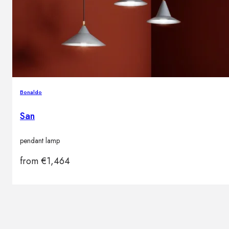
Bonaldo
San
pendant lamp
from
€
1,464