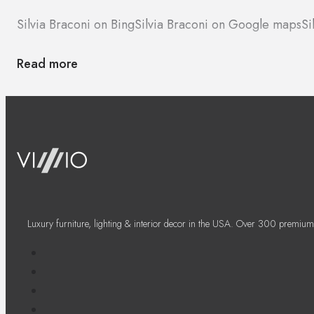
Silvia Braconi on Bing
Silvia Braconi on Google maps
Si
Read more
Luxury furniture, lighting & interior decor in the USA. Over 300 premium