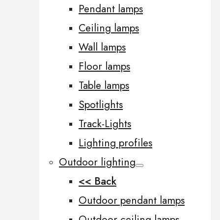
Pendant lamps
Ceiling lamps
Wall lamps
Floor lamps
Table lamps
Spotlights
Track-Lights
Lighting profiles
Outdoor lighting
<< Back
Outdoor pendant lamps
Outdoor ceiling lamps