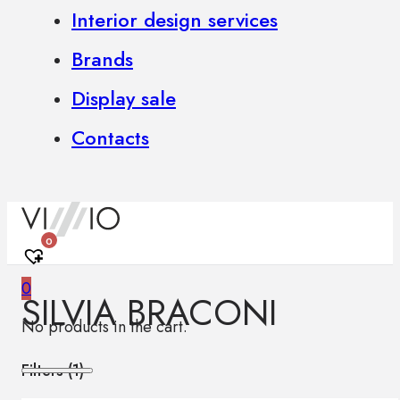
Interior design services
Brands
Display sale
Contacts
0
0
SILVIA BRACONI
No products in the cart.
Filters (
1
)