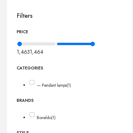
Filters
PRICE
1,463
1,464
CATEGORIES
— Pendant lamps
(1)
BRANDS
Bonaldo
(1)
STYLE