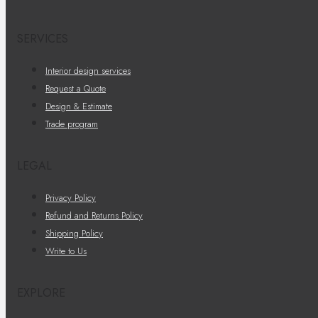
SERVICES
Interior design services
Request a Quote
Design & Estimate
Trade program
LEGAL
Privacy Policy
Refund and Returns Policy
Shipping Policy
Write to Us
EXPLORE