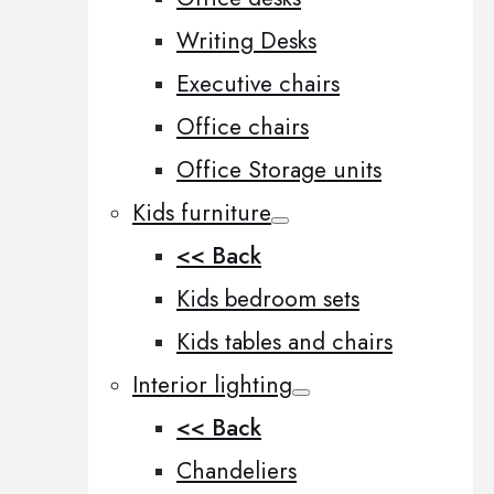
Writing Desks
Executive chairs
Office chairs
Office Storage units
Kids furniture
<< Back
Kids bedroom sets
Kids tables and chairs
Interior lighting
<< Back
Chandeliers