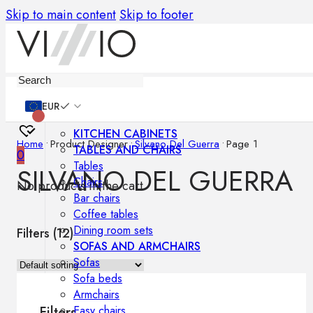
Skip to main content
Skip to footer
Furniture
EUR
KITCHEN CABINETS
Home
•
Product Designer
•
Silvano Del Guerra
•
Page 1
TABLES AND CHAIRS
0
Tables
SILVANO DEL GUERRA
Chairs
No products in the cart.
Bar chairs
Coffee tables
Dining room sets
Filters (
12
)
SOFAS AND ARMCHAIRS
Sofas
Sofa beds
Armchairs
Easy chairs
Filters