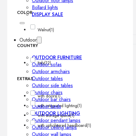
Outdoor floor lamps
Bollard lights
COLOR
DISPLAY SALE
Walnut
(1)
Outdoor
COUNTRY
OUTDOOR FURNITURE
Italy
(12)
Outdoor sofas
Outdoor armchairs
Outdoor tables
EXTRAS
Outdoor side tables
Outdoor chairs
with doors
(1)
Outdoor bar chairs
with integrated lighting
(1)
Outdoor beds
OUTDOOR LIGHTING
with storage space
(1)
Outdoor pendant lamps
with upholstered headboard
(1)
Outdoor ceiling lamps
Outdoor wall lamps