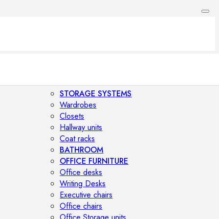
STORAGE SYSTEMS
Wardrobes
Closets
Hallway units
Coat racks
BATHROOM
OFFICE FURNITURE
Office desks
Writing Desks
Executive chairs
Office chairs
Office Storage units