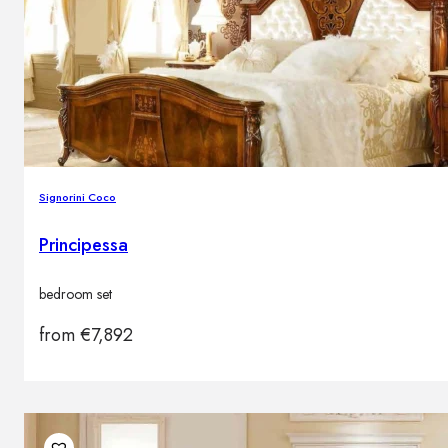
Brands
Contacts
Signorini Coco
Principessa
bedroom set
from
€
7,892