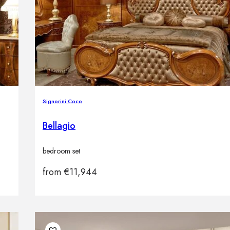
Signorini Coco
Bellagio
bedroom set
from
€
11,944