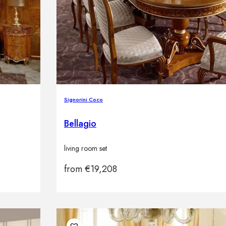
Signorini Coco
Bellagio
living room set
from
€
19,208