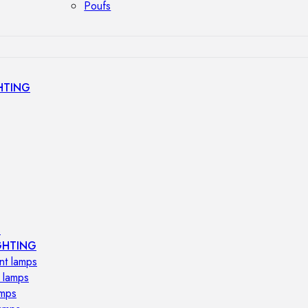
Poufs
HTING
s
GHTING
nt lamps
 lamps
amps