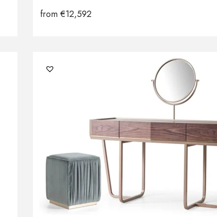
from
€
12,592