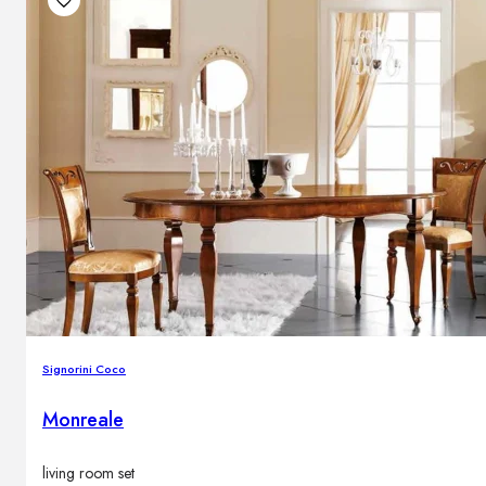
Signorini Coco
Monreale
living room set