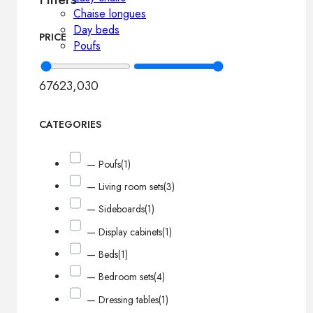
Chaise longues
Day beds
PRICE
Poufs
676
23,030
CATEGORIES
— Poufs
(1)
— Living room sets
(3)
— Sideboards
(1)
— Display cabinets
(1)
— Beds
(1)
— Bedroom sets
(4)
— Dressing tables
(1)