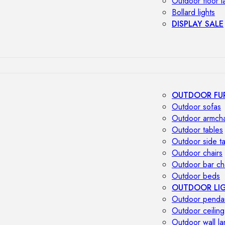
Outdoor floor 
Bollard lights
DISPLAY SALE
OUTDOOR FU
Outdoor sofas
Outdoor armcha
Outdoor tables
Outdoor side t
Outdoor chairs
Outdoor bar ch
Outdoor beds
OUTDOOR LI
Outdoor penda
Outdoor ceiling
Outdoor wall l