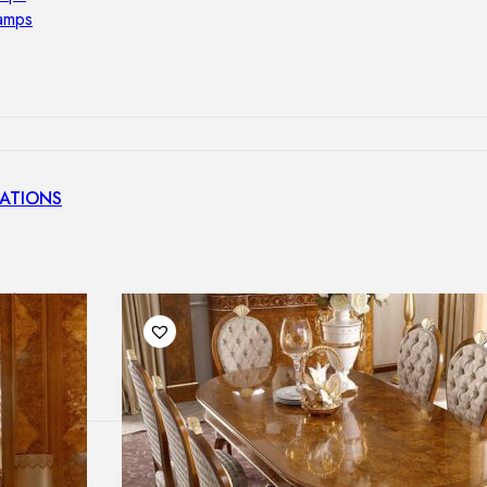
lamps
ATIONS
ects