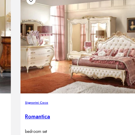
Signorini Coco
Romantica
bedroom set