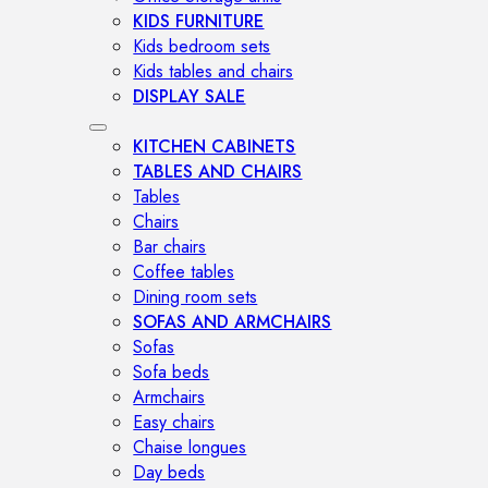
KIDS FURNITURE
Kids bedroom sets
Kids tables and chairs
DISPLAY SALE
KITCHEN CABINETS
TABLES AND CHAIRS
Tables
Chairs
Bar chairs
Coffee tables
Dining room sets
SOFAS AND ARMCHAIRS
Sofas
Sofa beds
Armchairs
Easy chairs
Chaise longues
Day beds