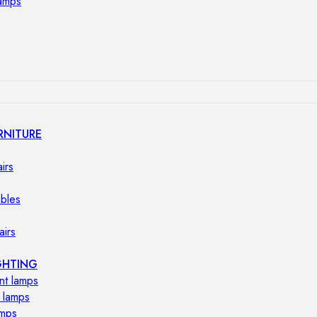
lamps
RNITURE
irs
ables
airs
GHTING
nt lamps
 lamps
amps