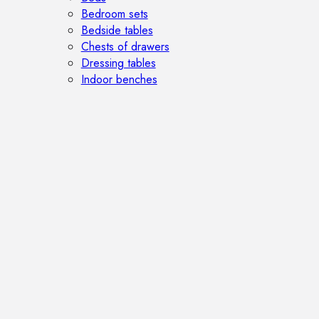
Bedroom sets
Bedside tables
Chests of drawers
Dressing tables
Indoor benches