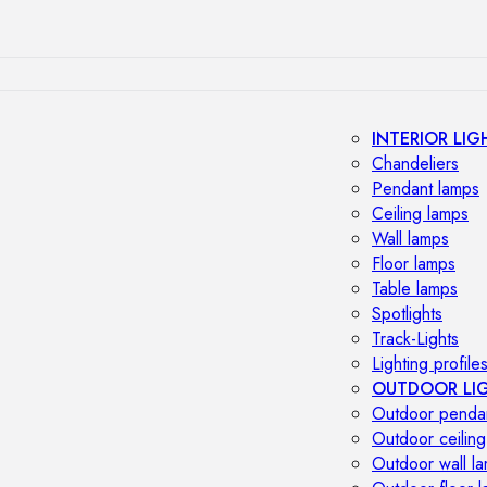
INTERIOR LIG
Chandeliers
Pendant lamps
Ceiling lamps
Wall lamps
Floor lamps
Table lamps
Spotlights
Track-Lights
Lighting profile
OUTDOOR LI
Outdoor penda
Outdoor ceiling
Outdoor wall l