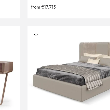
from
€
17,715