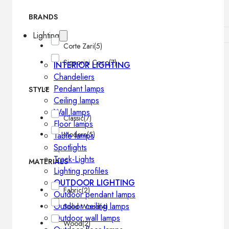
BRANDS
Lighting
Corte Zari
(5)
Signorini Coco
(7)
INTERIOR LIGHTING
Chandeliers
Pendant lamps
STYLE
Ceiling lamps
Wall lamps
Classic
(7)
Floor lamps
Modern
(5)
Table lamps
Spotlights
Track-Lights
MATERIALS
Lighting profiles
OUTDOOR LIGHTING
Fabric
(2)
Outdoor pendant lamps
Outdoor ceiling lamps
Solid Wood
(4)
Outdoor wall lamps
Wood
(2)