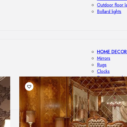
Outdoor floor 
Bollard lights
HOME DECOR
Mirrors
Rugs
Clocks
Decorative obj
Pedestals
Vases