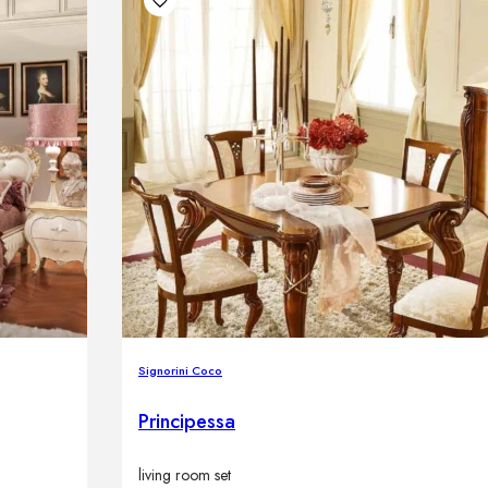
Signorini Coco
Principessa
living room set