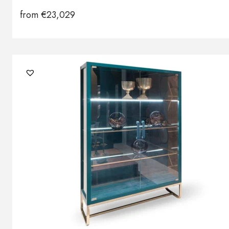
from
€
23,029