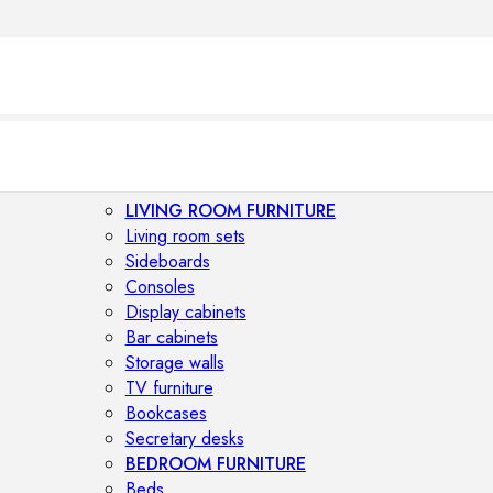
LIVING ROOM FURNITURE
Living room sets
Sideboards
Consoles
Display cabinets
Bar cabinets
Storage walls
TV furniture
Bookcases
Secretary desks
BEDROOM FURNITURE
Beds