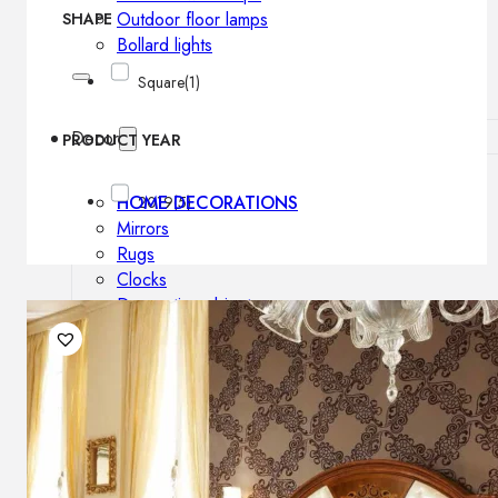
Outdoor floor lamps
SHAPE
Bollard lights
Square
(1)
Decor
PRODUCT YEAR
HOME DECORATIONS
2019
(5)
Mirrors
Rugs
Clocks
Decorative objects
Pedestals
Vases
News
Design