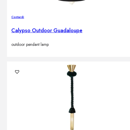
Contardi
Calypso Outdoor Guadaloupe
outdoor pendant lamp