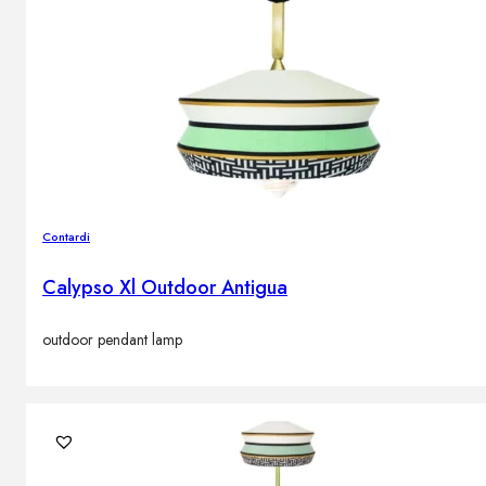
Contardi
Calypso Xl Outdoor Antigua
outdoor pendant lamp