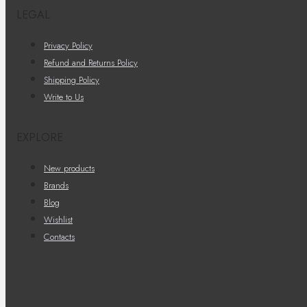
LEGAL
Privacy Policy
Refund and Returns Policy
Shipping Policy
Write to Us
EXPLORE
New products
Brands
Blog
Wishlist
Contacts