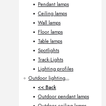
Pendant lamps
Ceiling lamps
Wall lamps
Floor lamps
Table lamps
Spotlights
Track-Lights
Lighting profiles
Outdoor lighting
<< Back
Outdoor pendant lamps
Outdoor ceiling lamps