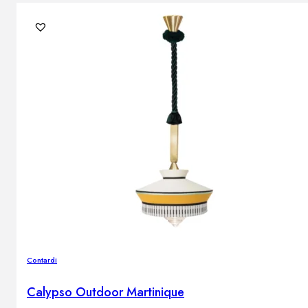
Contardi
Calypso Outdoor Martinique