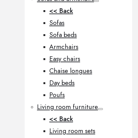
<< Back
Sofas
Sofa beds
Armchairs
Easy chairs
Chaise longues
Day beds
Poufs
Living room furniture
<< Back
Living room sets