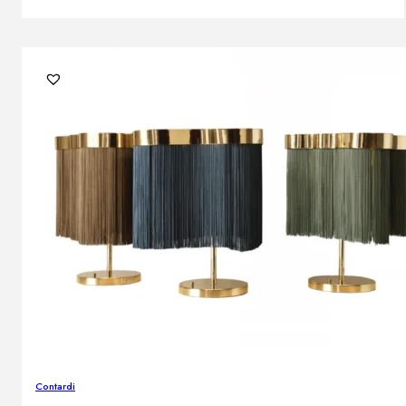
Contardi