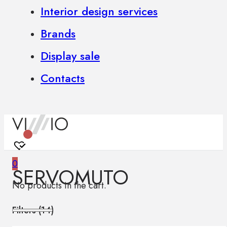
Interior design services
Brands
Display sale
Contacts
0
SERVOMUTO
No products in the cart.
Filters (
14
)