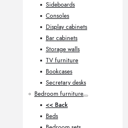
Sideboards
Consoles
Display cabinets
Bar cabinets
Storage walls
TV furniture
Bookcases
Secretary desks
Bedroom furniture
<< Back
Beds
Bedroom sets