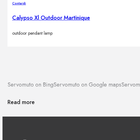
Contardi
Calypso Xl Outdoor Martinique
outdoor pendant lamp
Servomuto on Bing
Servomuto on Google maps
Servom
Read more