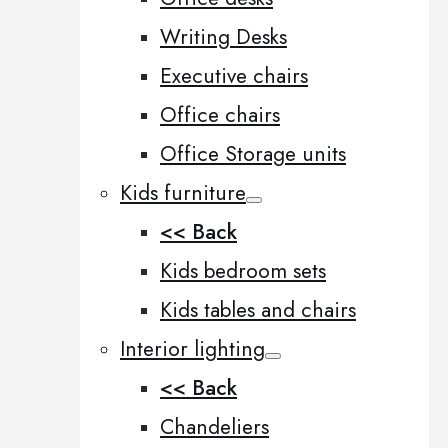
Writing Desks
Executive chairs
Office chairs
Office Storage units
Kids furniture
<< Back
Kids bedroom sets
Kids tables and chairs
Interior lighting
<< Back
Chandeliers