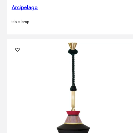
Arcipelago
table lamp