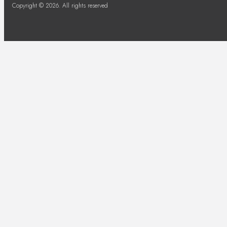
Copyright © 2026. All rights reserved