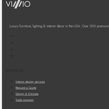
Luxury furniture, lighting & interior decor in the USA. Over 300 premium
SERVICES
Interior design services
Request a Quote
Design & Estimate
Trade program