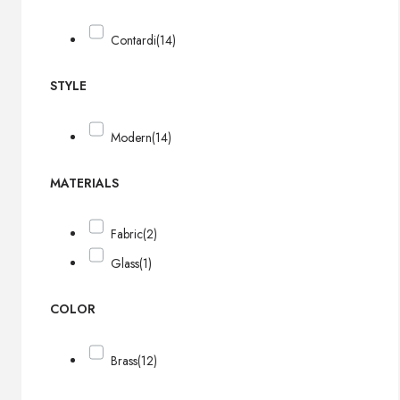
Contardi
(14)
STYLE
Modern
(14)
MATERIALS
Fabric
(2)
Glass
(1)
COLOR
Brass
(12)