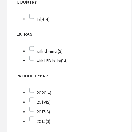
COUNTRY
Italy
(14)
EXTRAS
with dimmer
(2)
with LED bulbs
(14)
PRODUCT YEAR
2020
(4)
2019
(2)
2017
(3)
2015
(3)