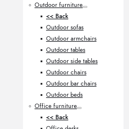
Outdoor furniture
<< Back
Outdoor sofas
Outdoor armchairs
Outdoor tables
Outdoor side tables
Outdoor chairs
Outdoor bar chairs
Outdoor beds
Office furniture
<< Back
Office desks