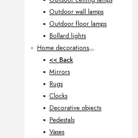
Outdoor wall lamps
Outdoor floor lamps
Bollard lights
Home decorations
<< Back
Mirrors
Rugs
Clocks
Decorative objects
Pedestals
Vases