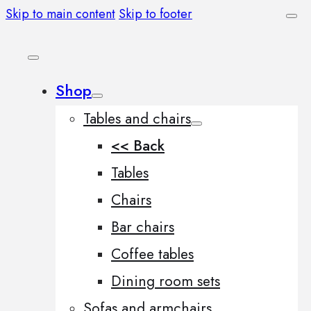
Skip to main content
Skip to footer
Shop
Tables and chairs
<< Back
Tables
Chairs
Bar chairs
Coffee tables
Dining room sets
Sofas and armchairs