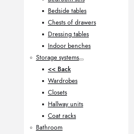
Bedside tables
Chests of drawers
Dressing tables
Indoor benches
Storage systems
<< Back
Wardrobes
Closets
Hallway units
Coat racks
Bathroom