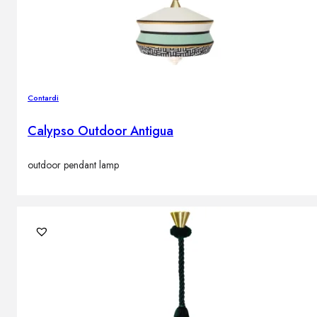
Contardi
Calypso Outdoor Antigua
outdoor pendant lamp