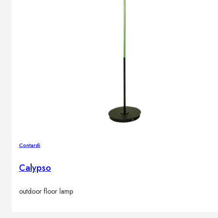
Contardi
Calypso
outdoor floor lamp