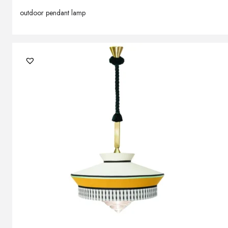
outdoor pendant lamp