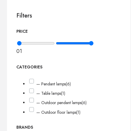
Filters
PRICE
0
1
CATEGORIES
— Pendant lamps
(6)
— Table lamps
(1)
— Outdoor pendant lamps
(6)
— Outdoor floor lamps
(1)
BRANDS