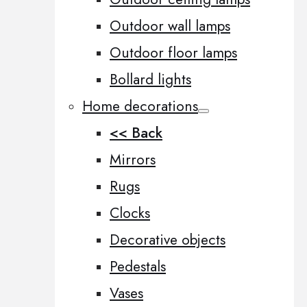
Outdoor wall lamps
Outdoor floor lamps
Bollard lights
Home decorations
<< Back
Mirrors
Rugs
Clocks
Decorative objects
Pedestals
Vases