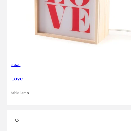
Seletti
Love
table lamp