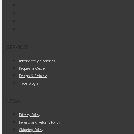
SERVICES
Interior design services
Request a Quote
Design & Estimate
Trade program
LEGAL
Privacy Policy
Refund and Returns Policy
Shipping Policy