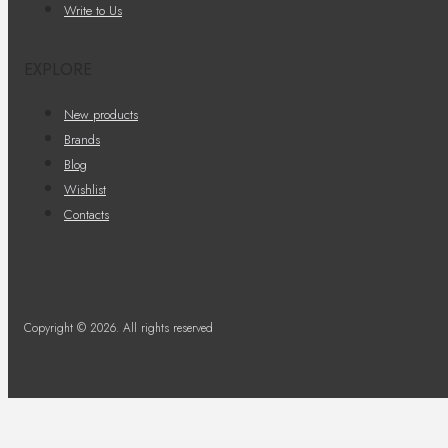
Write to Us
EXPLORE
New products
Brands
Blog
Wishlist
Contacts
Copyright © 2026. All rights reserved