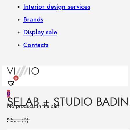
Interior design services
Brands
Display sale
Contacts
0
0
SELAB + STUDIO BADIN
No products in the cart.
Filters (
9
)