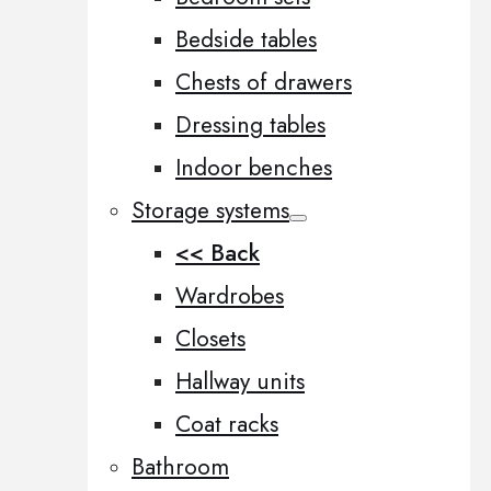
Bedside tables
Chests of drawers
Dressing tables
Indoor benches
Storage systems
<< Back
Wardrobes
Closets
Hallway units
Coat racks
Bathroom