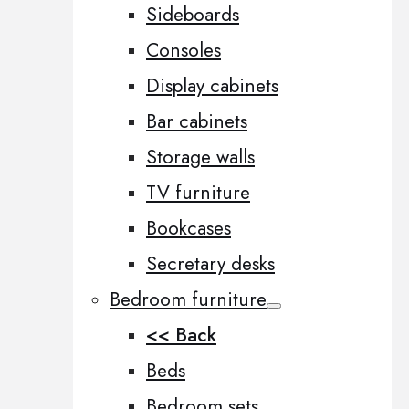
Sideboards
Consoles
Display cabinets
Bar cabinets
Storage walls
TV furniture
Bookcases
Secretary desks
Bedroom furniture
<< Back
Beds
Bedroom sets