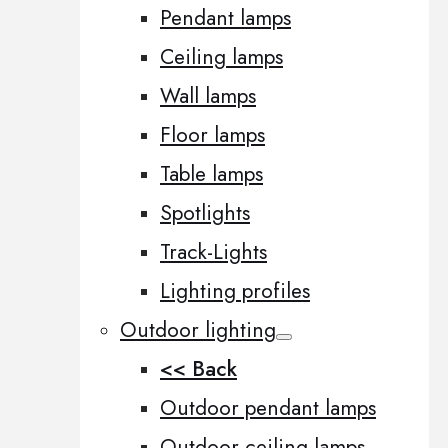
Pendant lamps
Ceiling lamps
Wall lamps
Floor lamps
Table lamps
Spotlights
Track-Lights
Lighting profiles
Outdoor lighting
<< Back
Outdoor pendant lamps
Outdoor ceiling lamps