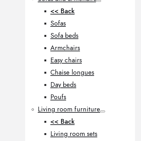
<< Back
Sofas
Sofa beds
Armchairs
Easy chairs
Chaise longues
Day beds
Poufs
Living room furniture
<< Back
Living room sets