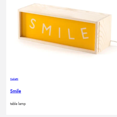
Seletti
Smile
table lamp