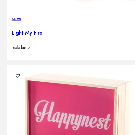
Seletti
Light My Fire
table lamp