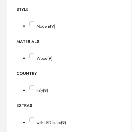
STYLE
Modern
(9)
MATERIALS
Wood
(9)
COUNTRY
Italy
(9)
EXTRAS
with LED bulbs
(9)