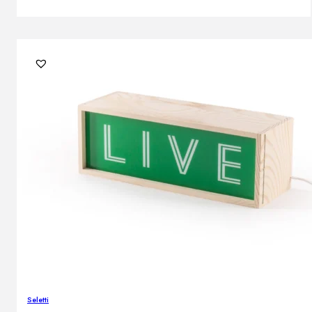
Seletti