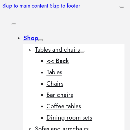
Skip to main content
Skip to footer
Shop
Tables and chairs
<< Back
Tables
Chairs
Bar chairs
Coffee tables
Dining room sets
Sofas and armchairs