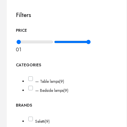
Filters
PRICE
0
1
CATEGORIES
— Table lamps
(9)
— Bedside lamps
(9)
BRANDS
Seletti
(9)