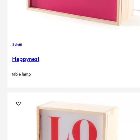
Seletti
Happynest
table lamp