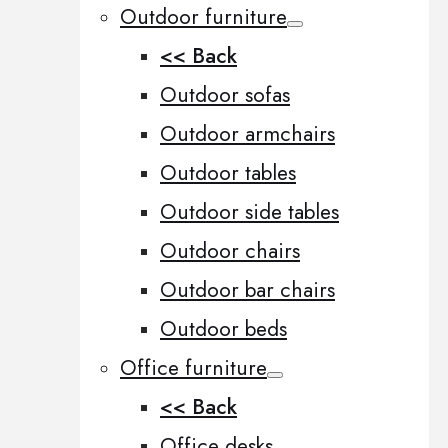
Outdoor furniture
<< Back
Outdoor sofas
Outdoor armchairs
Outdoor tables
Outdoor side tables
Outdoor chairs
Outdoor bar chairs
Outdoor beds
Office furniture
<< Back
Office desks