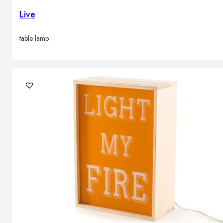
Live
table lamp