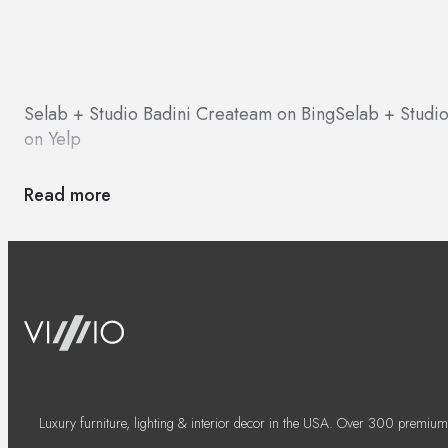
Selab + Studio Badini Createam on Bing
Selab + Studi
on Yelp
Read more
Luxury furniture, lighting & interior decor in the USA. Over 300 premium