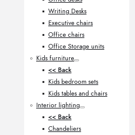
Writing Desks
Executive chairs
Office chairs
Office Storage units
Kids furniture
<< Back
Kids bedroom sets
Kids tables and chairs
Interior lighting
<< Back
Chandeliers