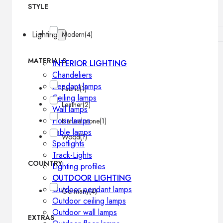
STYLE
Lighting
Modern
(4)
MATERIALS
INTERIOR LIGHTING
Chandeliers
Pendant lamps
Fabric
(1)
Ceiling lamps
Leather
(2)
Wall lamps
Floor lamps
Natural stone
(1)
Table lamps
Wood
(1)
Spotlights
Track-Lights
COUNTRY
Lighting profiles
OUTDOOR LIGHTING
Outdoor pendant lamps
Germany
(4)
Outdoor ceiling lamps
Outdoor wall lamps
EXTRAS