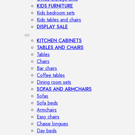
KIDS FURNITURE
Kids bedroom sets
Kids tables and chairs
DISPLAY SALE
KITCHEN CABINETS
TABLES AND CHAIRS
Tables
Chairs
Bar chairs
Coffee tables
Dining room sets
SOFAS AND ARMCHAIRS
Sofas
Sofa beds
Armchairs
Easy chairs
Chaise longues
Day beds