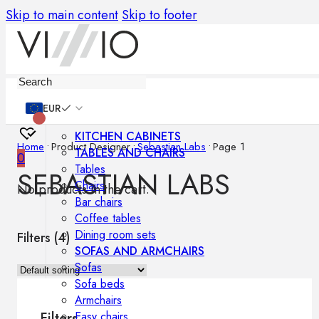
Skip to main content
Skip to footer
Furniture
EUR
KITCHEN CABINETS
Home
•
Product Designer
•
Sebastian Labs
•
Page 1
TABLES AND CHAIRS
0
Tables
SEBASTIAN LABS
Chairs
No products in the cart.
Bar chairs
Coffee tables
Dining room sets
Filters (
4
)
SOFAS AND ARMCHAIRS
Sofas
Sofa beds
Armchairs
Easy chairs
Filters