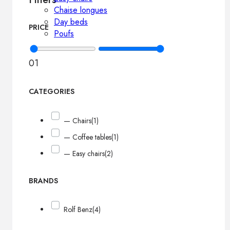
Chaise longues
Day beds
PRICE
Poufs
0
1
CATEGORIES
— Chairs
(1)
— Coffee tables
(1)
— Easy chairs
(2)
BRANDS
Rolf Benz
(4)