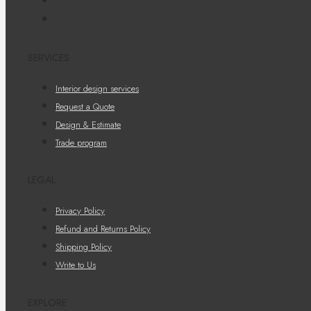
SERVICES
Interior design services
Request a Quote
Design & Estimate
Trade program
LEGAL
Privacy Policy
Refund and Returns Policy
Shipping Policy
Write to Us
EXPLORE