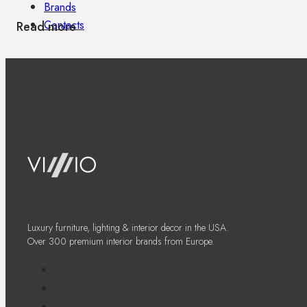
Brands
Contacts
Read more
Luxury furniture, lighting & interior decor in the USA.
Over 300 premium interior brands from Europe.