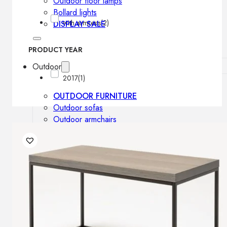
Outdoor floor lamps
Bollard lights
with armrests
(2)
DISPLAY SALE
PRODUCT YEAR
Outdoor
2017
(1)
OUTDOOR FURNITURE
Outdoor sofas
Outdoor armchairs
Outdoor tables
Outdoor side tables
Outdoor chairs
Outdoor bar chairs
Outdoor beds
OUTDOOR LIGHTING
Outdoor pendant lamps
Outdoor ceiling lamps
Outdoor wall lamps