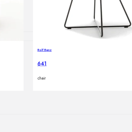
lamps
Rolf Benz
ATIONS
641
chair
ects