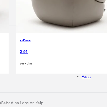
Outdoor floor 
Bollard lights
Rolf Benz
HOME DECOR
Mirrors
384
Rugs
Clocks
easy chair
Decorative obj
Pedestals
Vases
s
Sebastian Labs on Yelp