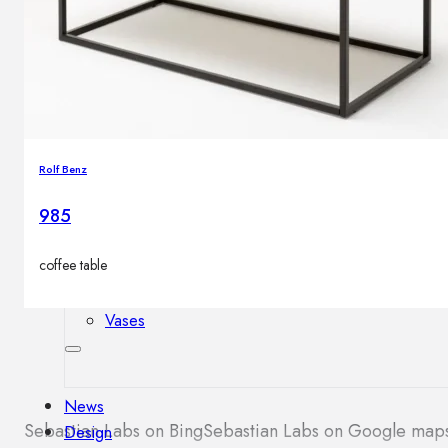
Outdoor floor lamps
Bollard lights
Decor
Rolf Benz
HOME DECORATIONS
Mirrors
985
Rugs
Clocks
coffee table
Decorative objects
Pedestals
Vases
News
Sebastian Labs on Bing
Sebastian Labs on Google map
Design