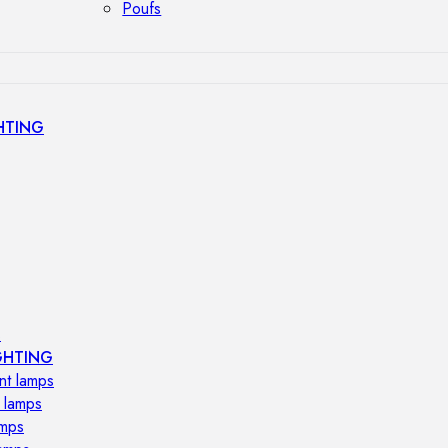
Poufs
HTING
s
GHTING
nt lamps
 lamps
amps