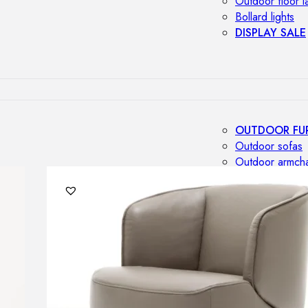
Outdoor floor 
Bollard lights
DISPLAY SALE
OUTDOOR FU
Outdoor sofas
Outdoor armcha
Outdoor tables
Outdoor side t
Outdoor chairs
Outdoor bar ch
Outdoor beds
OUTDOOR LI
Outdoor penda
Outdoor ceiling
Outdoor wall l