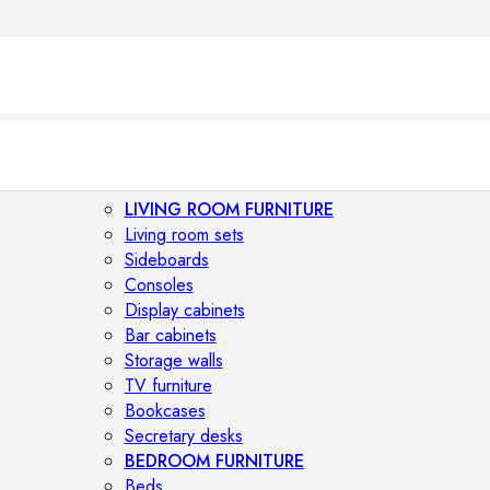
LIVING ROOM FURNITURE
Living room sets
Sideboards
Consoles
Display cabinets
Bar cabinets
Storage walls
TV furniture
Bookcases
Secretary desks
BEDROOM FURNITURE
Beds