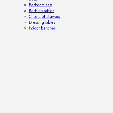
Bedroom sets
Bedside tables
Chests of drawers
Dressing tables
Indoor benches