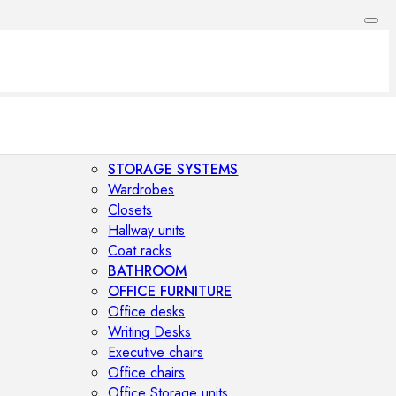
STORAGE SYSTEMS
Wardrobes
Closets
Hallway units
Coat racks
BATHROOM
OFFICE FURNITURE
Office desks
Writing Desks
Executive chairs
Office chairs
Office Storage units