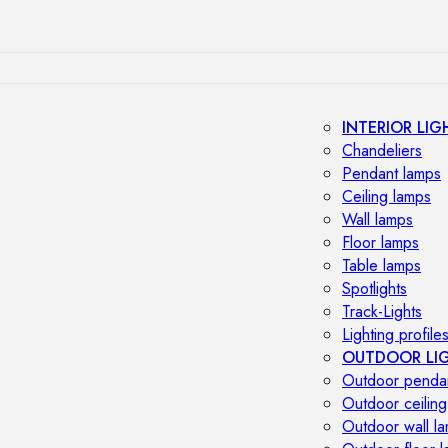
INTERIOR LIG
Chandeliers
Pendant lamps
Ceiling lamps
Wall lamps
Floor lamps
Table lamps
Spotlights
Track-Lights
Lighting profile
OUTDOOR LI
Outdoor penda
Outdoor ceiling
Outdoor wall l