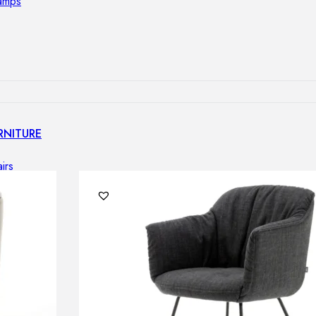
lamps
RNITURE
irs
ables
airs
GHTING
nt lamps
 lamps
amps