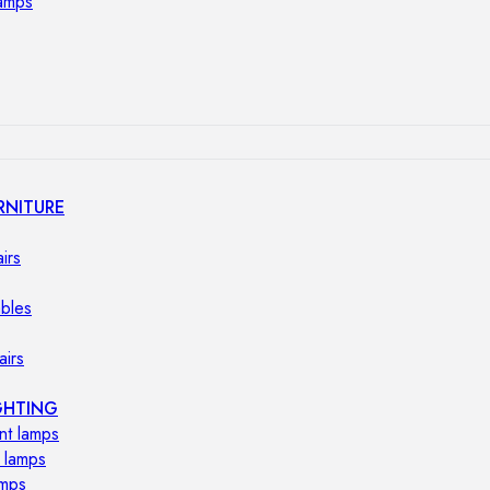
lamps
RNITURE
irs
ables
airs
GHTING
nt lamps
 lamps
amps