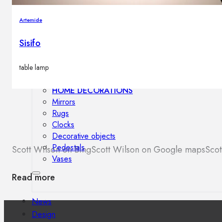
Outdoor floor lamps
Bollard lights
Artemide
Sisifo
Decor
table lamp
HOME DECORATIONS
Mirrors
Rugs
Clocks
Decorative objects
Pedestals
Scott Wilson on Bing
Scott Wilson on Google maps
Scot
Vases
Read more
News
Design