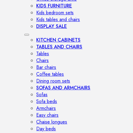
KIDS FURNITURE
Kids bedroom sets
Kids tables and chairs
DISPLAY SALE
KITCHEN CABINETS
TABLES AND CHAIRS
Tables
Chairs
Bar chairs
Coffee tables
Dining room sets
SOFAS AND ARMCHAIRS
Sofas
Sofa beds
Armchairs
Easy chairs
Chaise longues
Day beds