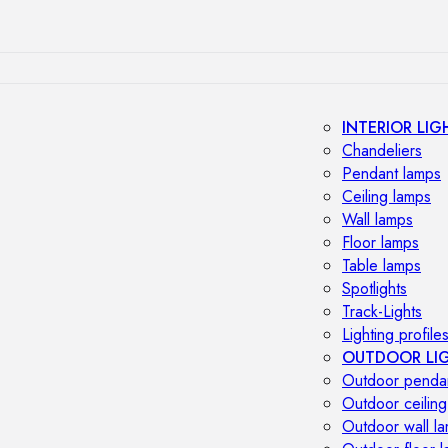
INTERIOR LIG
Chandeliers
Pendant lamps
Ceiling lamps
Wall lamps
Floor lamps
Table lamps
Spotlights
Track-Lights
Lighting profile
OUTDOOR LI
Outdoor penda
Outdoor ceiling
Outdoor wall l