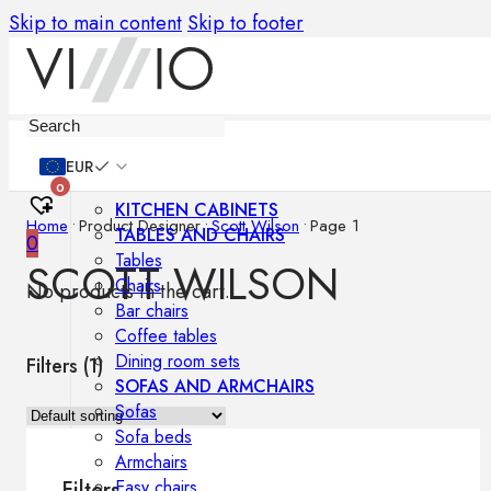
Skip to main content
Skip to footer
Furniture
EUR
0
KITCHEN CABINETS
Home
•
Product Designer
•
Scott Wilson
•
Page 1
TABLES AND CHAIRS
0
Tables
SCOTT WILSON
Chairs
No products in the cart.
Bar chairs
Coffee tables
Dining room sets
Filters (
1
)
SOFAS AND ARMCHAIRS
Sofas
Sofa beds
Armchairs
Easy chairs
Filters