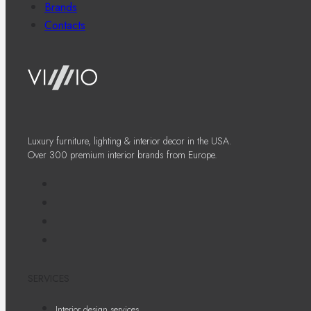
Brands
Contacts
Luxury furniture, lighting & interior decor in the USA.
Over 300 premium interior brands from Europe.
SERVICES
Interior design services