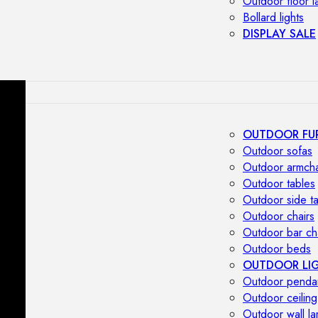
Outdoor floor 
Bollard lights
DISPLAY SALE
OUTDOOR FU
Outdoor sofas
Outdoor armcha
Outdoor tables
Outdoor side t
Outdoor chairs
Outdoor bar ch
Outdoor beds
OUTDOOR LI
Outdoor penda
Outdoor ceiling
Outdoor wall l