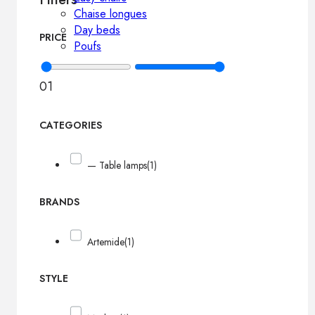
Chaise longues
Day beds
PRICE
Poufs
0
1
CATEGORIES
— Table lamps
(1)
BRANDS
Artemide
(1)
STYLE