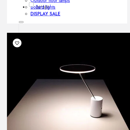
Outdoor floor lamps
Bollard lights
2013
(1)
DISPLAY SALE
Outdoor
OUTDOOR FURNITURE
Outdoor sofas
Outdoor armchairs
Outdoor tables
Outdoor side tables
Outdoor chairs
Outdoor bar chairs
Outdoor beds
OUTDOOR LIGHTING
Outdoor pendant lamps
Outdoor ceiling lamps
Outdoor wall lamps