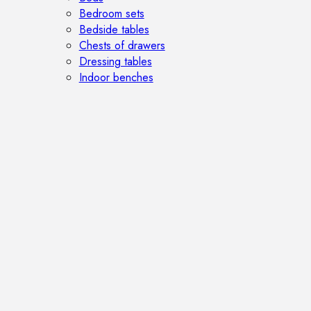
Bedroom sets
Bedside tables
Chests of drawers
Dressing tables
Indoor benches