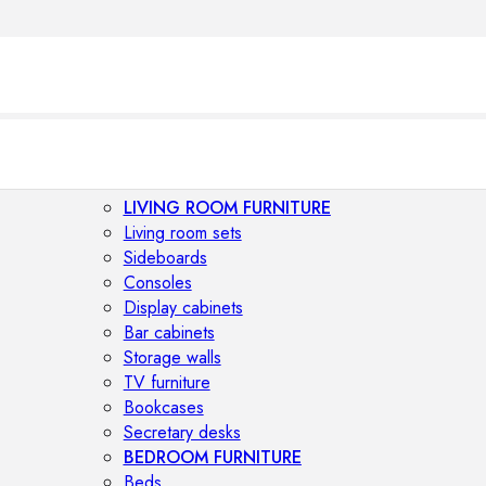
LIVING ROOM FURNITURE
Living room sets
Sideboards
Consoles
Display cabinets
Bar cabinets
Storage walls
TV furniture
Bookcases
Secretary desks
BEDROOM FURNITURE
Beds