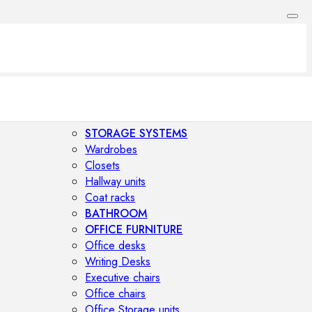
STORAGE SYSTEMS
Wardrobes
Closets
Hallway units
Coat racks
BATHROOM
OFFICE FURNITURE
Office desks
Writing Desks
Executive chairs
Office chairs
Office Storage units