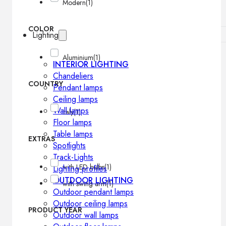
Modern
(1)
COLOR
Lighting
Aluminium
(1)
INTERIOR LIGHTING
Chandeliers
COUNTRY
Pendant lamps
Ceiling lamps
Wall lamps
Italy
(1)
Floor lamps
Table lamps
EXTRAS
Spotlights
Track-Lights
with LED bulbs
(1)
Lighting profiles
OUTDOOR LIGHTING
with swing arm
(1)
Outdoor pendant lamps
Outdoor ceiling lamps
PRODUCT YEAR
Outdoor wall lamps