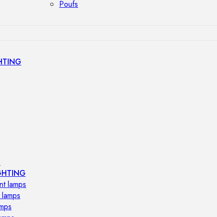
Poufs
HTING
s
GHTING
nt lamps
 lamps
amps