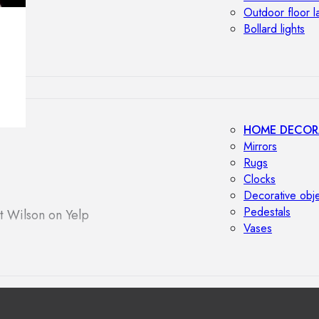
Outdoor floor 
Bollard lights
HOME DECOR
Mirrors
Rugs
Clocks
Decorative obj
Pedestals
t Wilson on Yelp
Vases