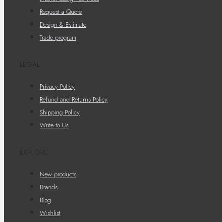
Request a Quote
Design & Estimate
Trade program
LEGAL
Privacy Policy
Refund and Returns Policy
Shipping Policy
Write to Us
EXPLORE
New products
Brands
Blog
Wishlist