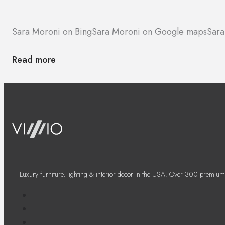
Sara Moroni on Bing
Sara Moroni on Google maps
Sara
Read more
Luxury furniture, lighting & interior decor in the USA. Over 300 premium