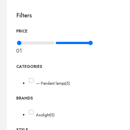
Filters
PRICE
0
1
CATEGORIES
— Pendant lamps
(5)
BRANDS
Axolight
(5)
STYLE