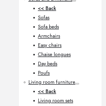
<< Back
Sofas
Sofa beds
Armchairs
Easy chairs
Chaise longues
Day beds
Poufs
Living room furniture
<< Back
Living room sets