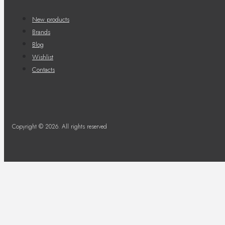
New products
Brands
Blog
Wishlist
Contacts
Copyright © 2026. All rights reserved