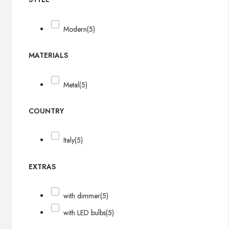
Modern
(5)
MATERIALS
Metal
(5)
COUNTRY
Italy
(5)
EXTRAS
with dimmer
(5)
with LED bulbs
(5)