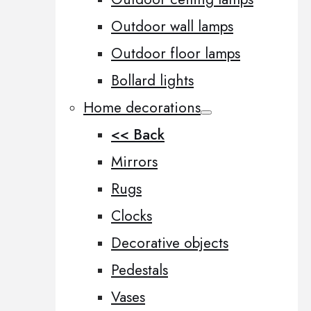
Outdoor wall lamps
Outdoor floor lamps
Bollard lights
Home decorations
<< Back
Mirrors
Rugs
Clocks
Decorative objects
Pedestals
Vases