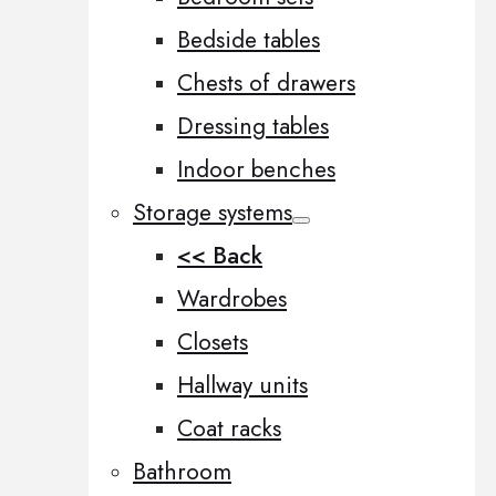
Bedside tables
Chests of drawers
Dressing tables
Indoor benches
Storage systems
<< Back
Wardrobes
Closets
Hallway units
Coat racks
Bathroom