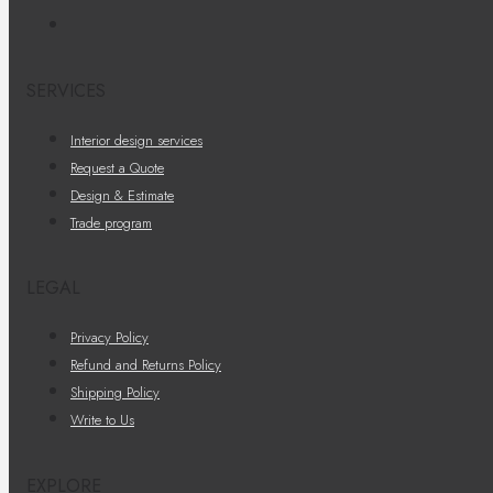
SERVICES
Interior design services
Request a Quote
Design & Estimate
Trade program
LEGAL
Privacy Policy
Refund and Returns Policy
Shipping Policy
Write to Us
EXPLORE