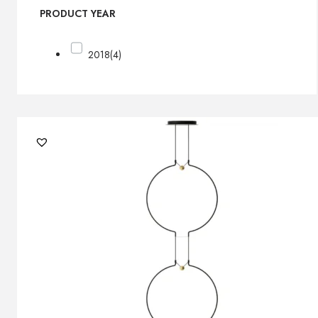
PRODUCT YEAR
2018
(4)