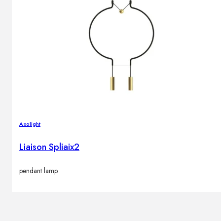
Axolight
Liaison Spliaix2
pendant lamp