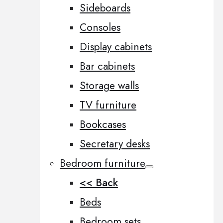
Sideboards
Consoles
Display cabinets
Bar cabinets
Storage walls
TV furniture
Bookcases
Secretary desks
Bedroom furniture
<< Back
Beds
Bedroom sets