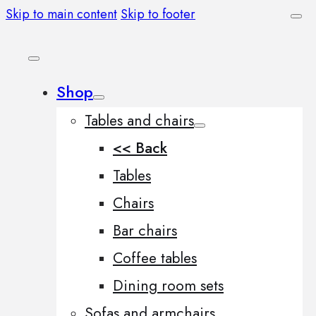
Skip to main content
Skip to footer
Shop
Tables and chairs
<< Back
Tables
Chairs
Bar chairs
Coffee tables
Dining room sets
Sofas and armchairs