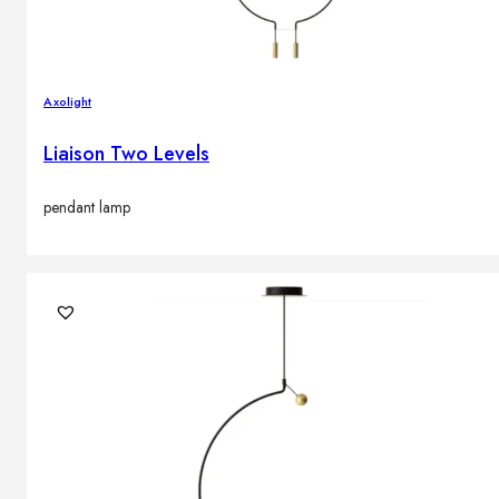
Axolight
Liaison Two Levels
pendant lamp