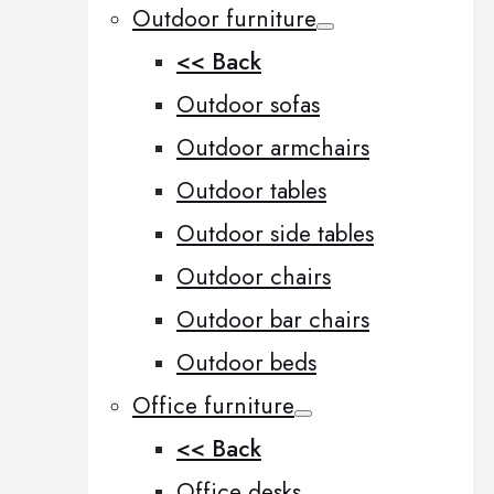
Outdoor furniture
<< Back
Outdoor sofas
Outdoor armchairs
Outdoor tables
Outdoor side tables
Outdoor chairs
Outdoor bar chairs
Outdoor beds
Office furniture
<< Back
Office desks