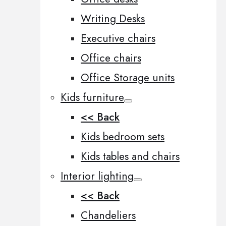
Writing Desks
Executive chairs
Office chairs
Office Storage units
Kids furniture
<< Back
Kids bedroom sets
Kids tables and chairs
Interior lighting
<< Back
Chandeliers