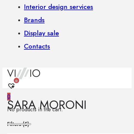
Interior design services
Brands
Display sale
Contacts
0
0
SARA MORONI
No products in the cart.
Filters (
5
)