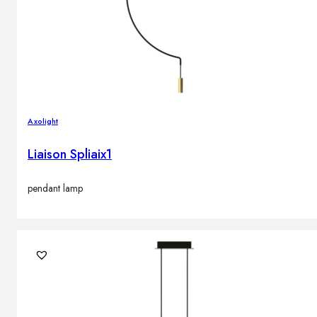
Axolight
Liaison Spliaix1
pendant lamp