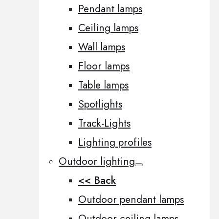
Pendant lamps
Ceiling lamps
Wall lamps
Floor lamps
Table lamps
Spotlights
Track-Lights
Lighting profiles
Outdoor lighting
<< Back
Outdoor pendant lamps
Outdoor ceiling lamps