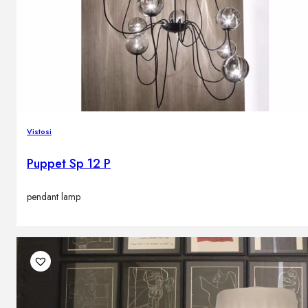
Vistosi
Puppet Sp 12 P
pendant lamp