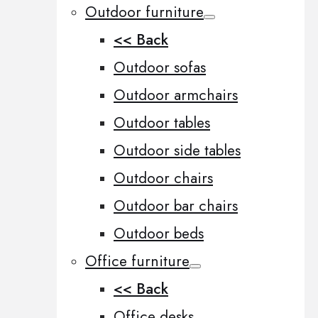
Outdoor furniture
<< Back
Outdoor sofas
Outdoor armchairs
Outdoor tables
Outdoor side tables
Outdoor chairs
Outdoor bar chairs
Outdoor beds
Office furniture
<< Back
Office desks