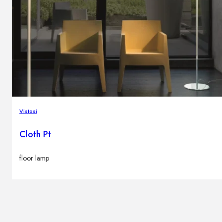
Vistosi
Cloth Pt
floor lamp