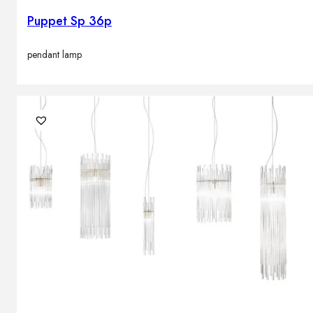
Puppet Sp 36p
pendant lamp