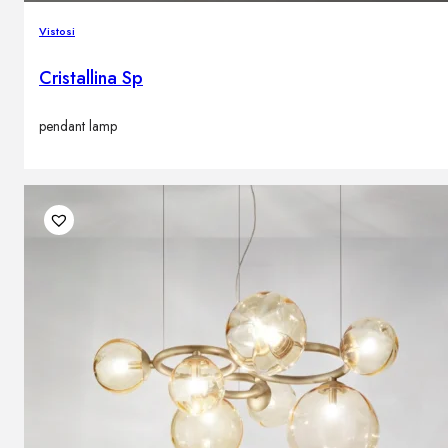
Vistosi
Cristallina Sp
pendant lamp