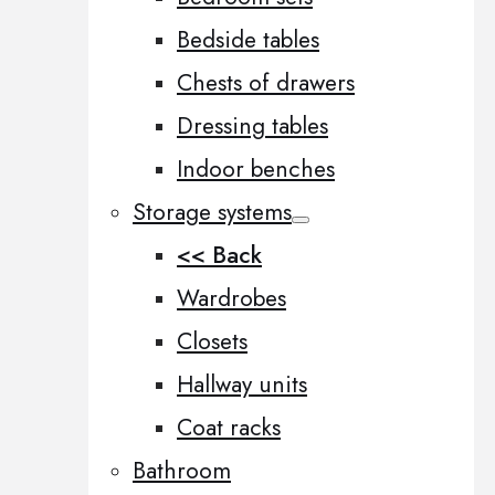
Bedside tables
Chests of drawers
Dressing tables
Indoor benches
Storage systems
<< Back
Wardrobes
Closets
Hallway units
Coat racks
Bathroom