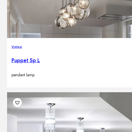
Vistosi
Puppet Sp L
pendant lamp