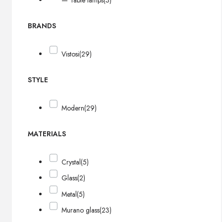
— Table lamps
(3)
BRANDS
Vistosi
(29)
STYLE
Modern
(29)
MATERIALS
Crystal
(5)
Glass
(2)
Metal
(5)
Murano glass
(23)