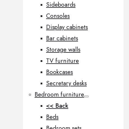
Sideboards
Consoles
Display cabinets
Bar cabinets
Storage walls
TV furniture
Bookcases
Secretary desks
Bedroom furniture
<< Back
Beds
Bedroom sets