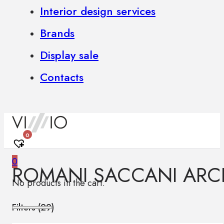
Interior design services
Brands
Display sale
Contacts
0
0
ROMANI SACCANI ARCH
No products in the cart.
Filters (
29
)