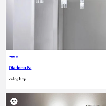
Vistosi
Diadema Fa
ceiling lamp