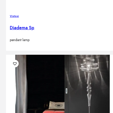
Vistosi
Diadema Sp
pendant lamp