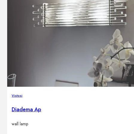
Vistosi
Diadema Ap
wall lamp