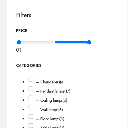
Filters
PRICE
0
1
CATEGORIES
— Chandeliers
(4)
— Pendant lamps
(17)
— Ceiling lamps
(3)
— Wall lamps
(3)
— Floor lamps
(3)