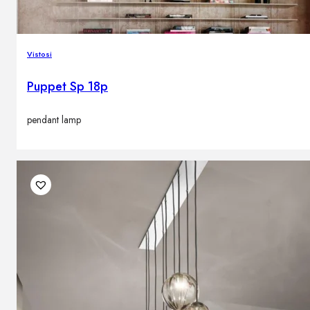
Vistosi
Puppet Sp 18p
pendant lamp