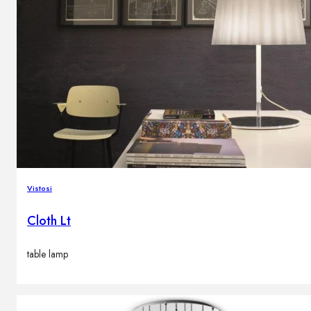
Vistosi
Cloth Lt
table lamp