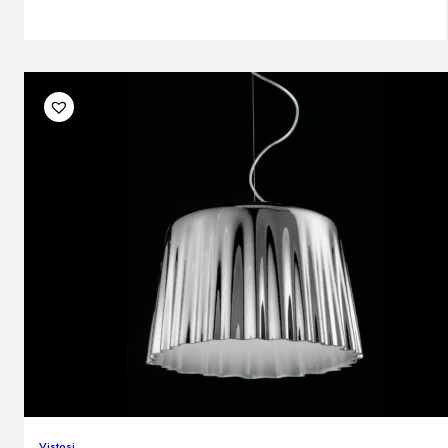
Vistosi