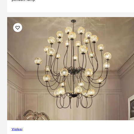
Vistosi