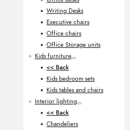
Writing Desks
Executive chairs
Office chairs
Office Storage units
Kids furniture
<< Back
Kids bedroom sets
Kids tables and chairs
Interior lighting
<< Back
Chandeliers