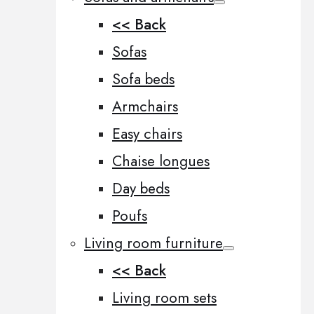
<< Back
Sofas
Sofa beds
Armchairs
Easy chairs
Chaise longues
Day beds
Poufs
Living room furniture
<< Back
Living room sets