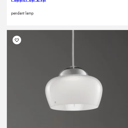
pendant lamp