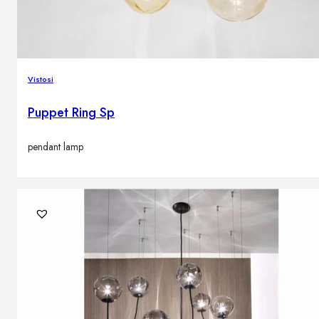
Vistosi
Puppet Ring Sp
pendant lamp