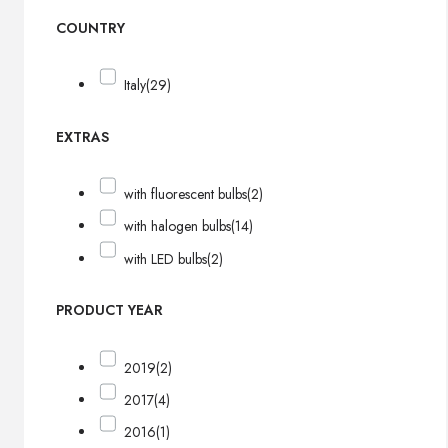
COUNTRY
Italy
(29)
EXTRAS
with fluorescent bulbs
(2)
with halogen bulbs
(14)
with LED bulbs
(2)
PRODUCT YEAR
2019
(2)
2017
(4)
2016
(1)