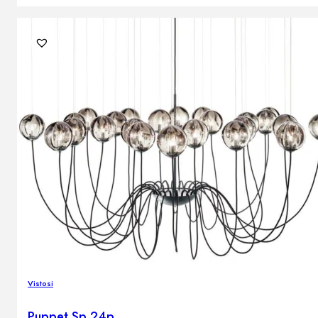
Vistosi
Puppet Sp 24p