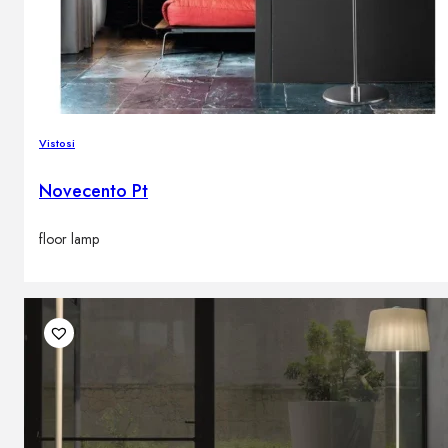
Vistosi
Novecento Pt
floor lamp