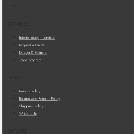
SERVICES
Interior design services
Request a Quote
Design & Estimate
Trade program
LEGAL
Privacy Policy
Refund and Returns Policy
Shipping Policy
Write to Us
EXPLORE