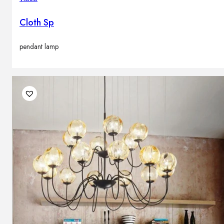
Cloth Sp
pendant lamp