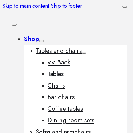
Skip to main content
Skip to footer
Shop
Tables and chairs
<< Back
Tables
Chairs
Bar chairs
Coffee tables
Dining room sets
Sofas and armchairs