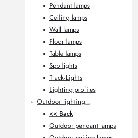
Pendant lamps
Ceiling lamps
Wall lamps
Floor lamps
Table lamps
Spotlights
Track-Lights
Lighting profiles
Outdoor lighting
<< Back
Outdoor pendant lamps
Outdoor ceiling lamps