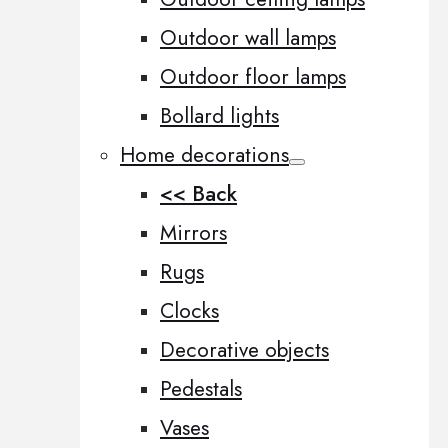
Outdoor wall lamps
Outdoor floor lamps
Bollard lights
Home decorations
<< Back
Mirrors
Rugs
Clocks
Decorative objects
Pedestals
Vases