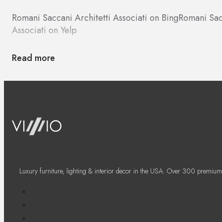
Romani Saccani Architetti Associati on Bing
Romani Sac
Associati on Yelp
Read more
Luxury furniture, lighting & interior decor in the USA. Over 300 premium