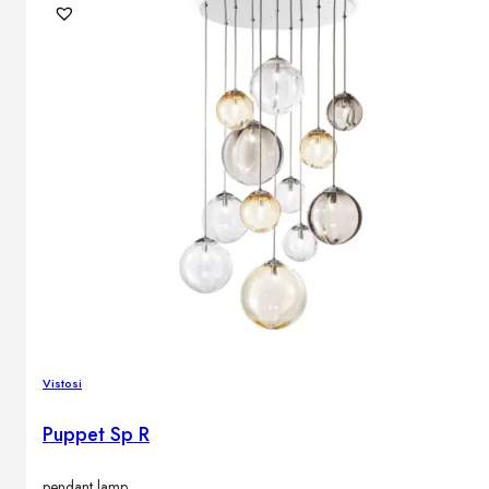
Vistosi
Puppet Sp R
pendant lamp