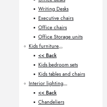
Writing Desks
Executive chairs
Office chairs
Office Storage units
Kids furniture
<< Back
Kids bedroom sets
Kids tables and chairs
Interior lighting
<< Back
Chandeliers