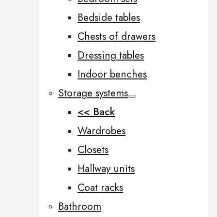
Bedside tables
Chests of drawers
Dressing tables
Indoor benches
Storage systems
<< Back
Wardrobes
Closets
Hallway units
Coat racks
Bathroom