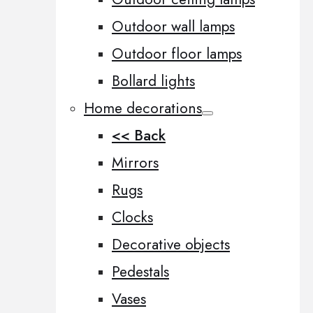
Outdoor wall lamps
Outdoor floor lamps
Bollard lights
Home decorations
<< Back
Mirrors
Rugs
Clocks
Decorative objects
Pedestals
Vases