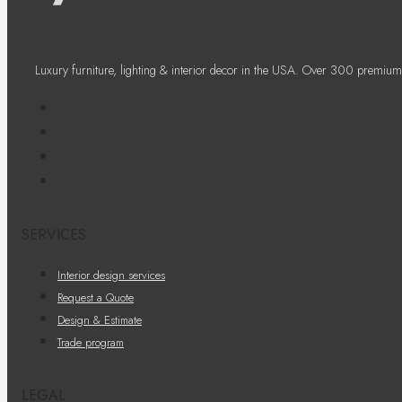
Luxury furniture, lighting & interior decor in the USA. Over 300 premium
SERVICES
Interior design services
Request a Quote
Design & Estimate
Trade program
LEGAL