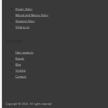
Privacy Policy
Refund and Returns Policy
Shipping Policy
Write to Us
EXPLORE
New products
Brands
Blog
Wishlist
Contacts
Copyright © 2026. All rights reserved