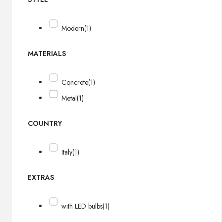
Modern
(1)
MATERIALS
Concrete
(1)
Metal
(1)
COUNTRY
Italy
(1)
EXTRAS
with LED bulbs
(1)