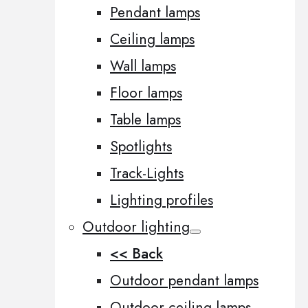
Pendant lamps
Ceiling lamps
Wall lamps
Floor lamps
Table lamps
Spotlights
Track-Lights
Lighting profiles
Outdoor lighting
<< Back
Outdoor pendant lamps
Outdoor ceiling lamps