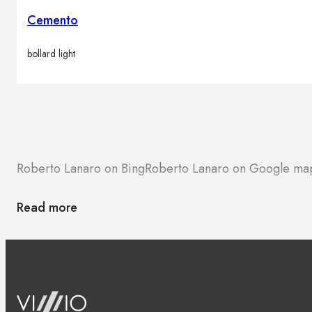
Cemento
bollard light
Roberto Lanaro on Bing
Roberto Lanaro on Google ma
Read more