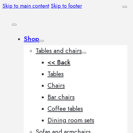
Skip to main content
Skip to footer
Shop
Tables and chairs
<< Back
Tables
Chairs
Bar chairs
Coffee tables
Dining room sets
Sofas and armchairs