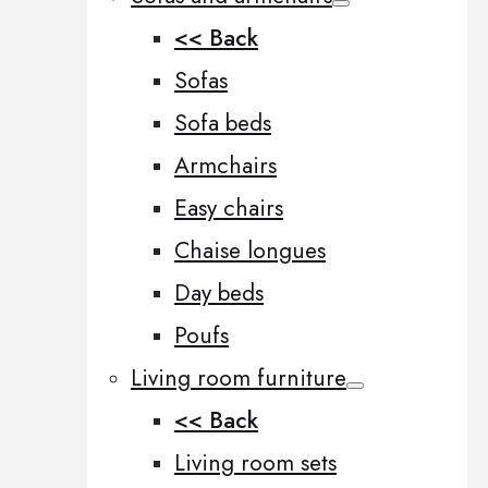
<< Back
Sofas
Sofa beds
Armchairs
Easy chairs
Chaise longues
Day beds
Poufs
Living room furniture
<< Back
Living room sets