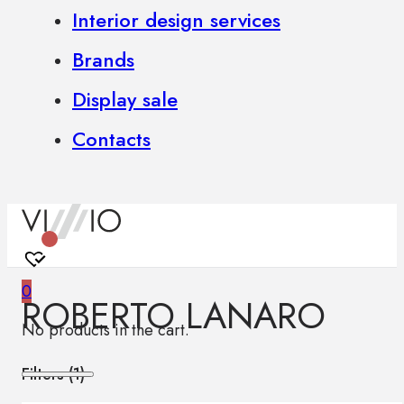
Interior design services
Brands
Display sale
Contacts
0
ROBERTO LANARO
No products in the cart.
Filters (
1
)