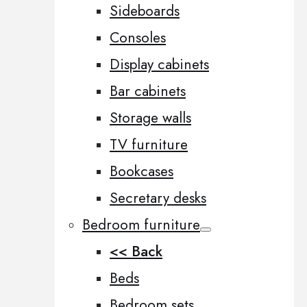
Sideboards
Consoles
Display cabinets
Bar cabinets
Storage walls
TV furniture
Bookcases
Secretary desks
Bedroom furniture
<< Back
Beds
Bedroom sets