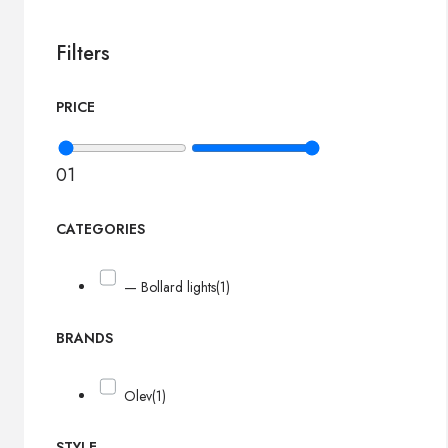
Filters
PRICE
0
1
CATEGORIES
— Bollard lights
(1)
BRANDS
Olev
(1)
STYLE