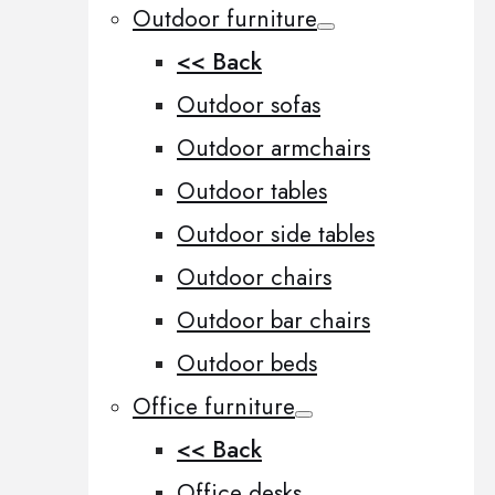
Outdoor furniture
<< Back
Outdoor sofas
Outdoor armchairs
Outdoor tables
Outdoor side tables
Outdoor chairs
Outdoor bar chairs
Outdoor beds
Office furniture
<< Back
Office desks