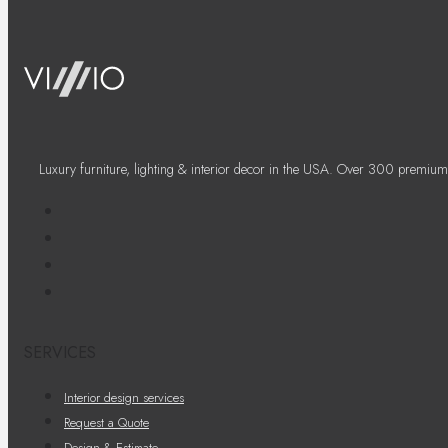
Luxury furniture, lighting & interior decor in the USA. Over 300 premium
SERVICES
Interior design services
Request a Quote
Design & Estimate