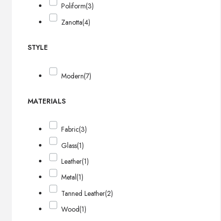
Poliform
(3)
Zanotta
(4)
STYLE
Modern
(7)
MATERIALS
Fabric
(3)
Glass
(1)
Leather
(1)
Metal
(1)
Tanned Leather
(2)
Wood
(1)