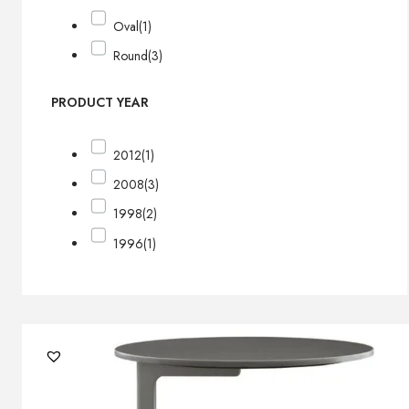
Oval
(1)
Round
(3)
PRODUCT YEAR
2012
(1)
2008
(3)
1998
(2)
1996
(1)