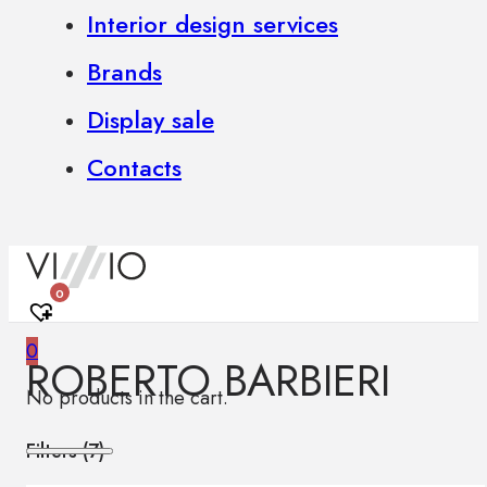
Interior design services
Brands
Display sale
Contacts
0
0
ROBERTO BARBIERI
No products in the cart.
Filters (
7
)