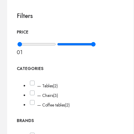
Filters
PRICE
0
1
CATEGORIES
— Tables
(2)
— Chairs
(3)
— Coffee tables
(2)
BRANDS