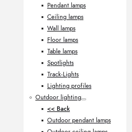
Pendant lamps
Ceiling lamps
Wall lamps
Floor lamps
Table lamps
Spotlights
Track-Lights
Lighting profiles
Outdoor lighting
<< Back
Outdoor pendant lamps
Outdoor ceiling lamps