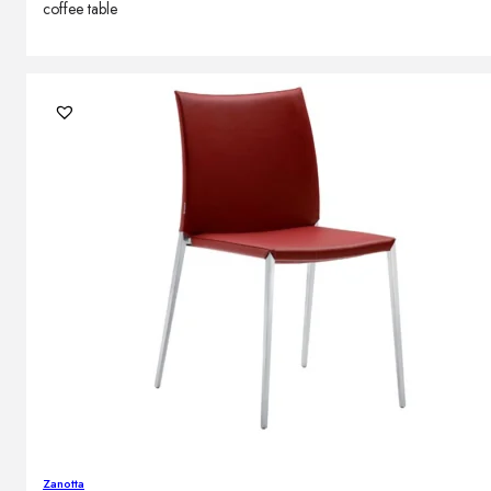
coffee table
Zanotta