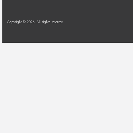
Copyright © 2026. All rights reserved