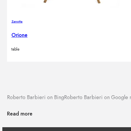
Zanotta
Orione
table
Roberto Barbieri on Bing
Roberto Barbieri on Google
Read more