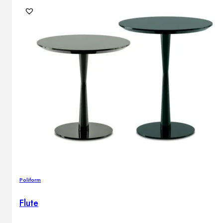
Poliform
Flute