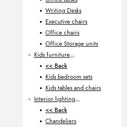
Writing Desks
Executive chairs
Office chairs
Office Storage units
Kids furniture
<< Back
Kids bedroom sets
Kids tables and chairs
Interior lighting
<< Back
Chandeliers