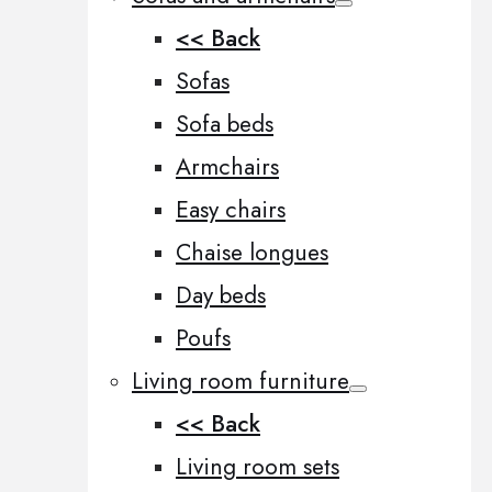
<< Back
Sofas
Sofa beds
Armchairs
Easy chairs
Chaise longues
Day beds
Poufs
Living room furniture
<< Back
Living room sets