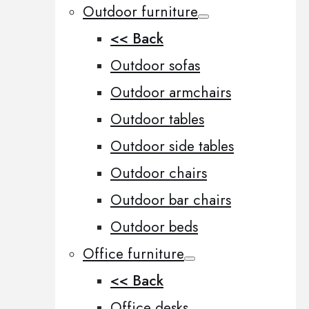
Outdoor furniture
<< Back
Outdoor sofas
Outdoor armchairs
Outdoor tables
Outdoor side tables
Outdoor chairs
Outdoor bar chairs
Outdoor beds
Office furniture
<< Back
Office desks