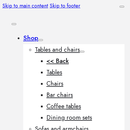
Skip to main content
Skip to footer
Shop
Tables and chairs
<< Back
Tables
Chairs
Bar chairs
Coffee tables
Dining room sets
Sofas and armchairs