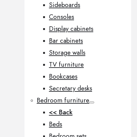
Sideboards
Consoles
Display cabinets
Bar cabinets
Storage walls
TV furniture
Bookcases
Secretary desks
Bedroom furniture
<< Back
Beds
Bedroom sets