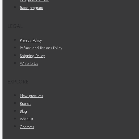
Trade program
LEGAL
Privacy Policy
Refund and Returns Policy
Shipping Policy
Write to Us
EXPLORE
New products
Brands
Blog
Wishlist
Contacts