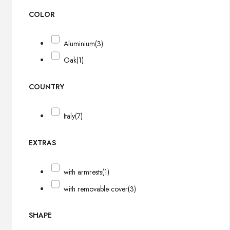
COLOR
Aluminium
(3)
Oak
(1)
COUNTRY
Italy
(7)
EXTRAS
with armrests
(1)
with removable cover
(3)
SHAPE