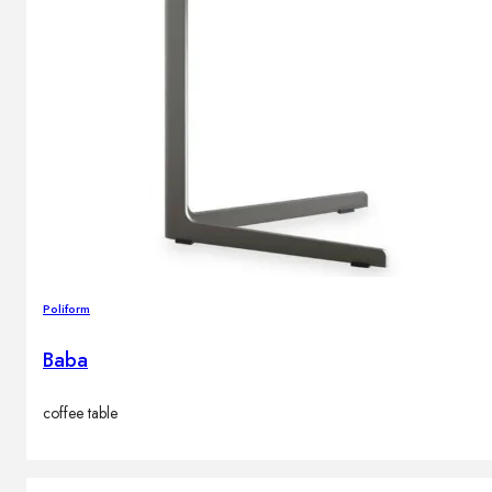
Poliform
Baba
coffee table