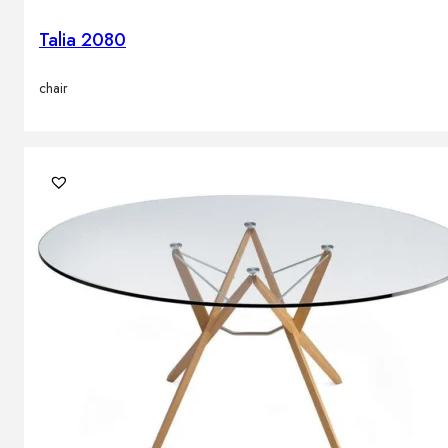
Talia 2080
chair