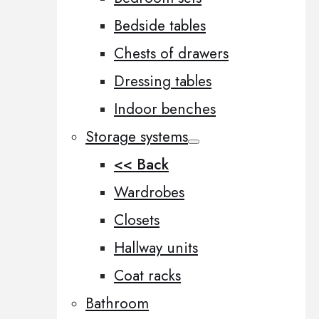
Bedside tables
Chests of drawers
Dressing tables
Indoor benches
Storage systems
<< Back
Wardrobes
Closets
Hallway units
Coat racks
Bathroom