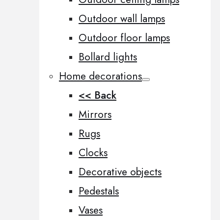
Outdoor wall lamps
Outdoor floor lamps
Bollard lights
Home decorations
<< Back
Mirrors
Rugs
Clocks
Decorative objects
Pedestals
Vases