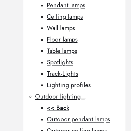
Pendant lamps
Ceiling lamps
Wall lamps
Floor lamps
Table lamps
Spotlights
Track-Lights
Lighting profiles
Outdoor lighting
<< Back
Outdoor pendant lamps
Outdoor ceiling lamps