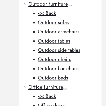
Outdoor furniture
<< Back
Outdoor sofas
Outdoor armchairs
Outdoor tables
Outdoor side tables
Outdoor chairs
Outdoor bar chairs
Outdoor beds
Office furniture
<< Back
Office desks