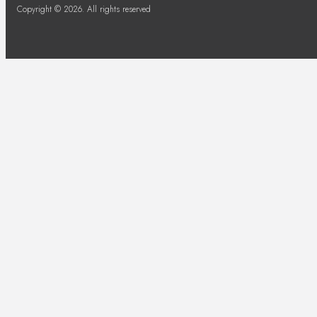
Copyright © 2026. All rights reserved