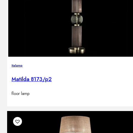
Italamp
Matilda 8173/p2
floor lamp