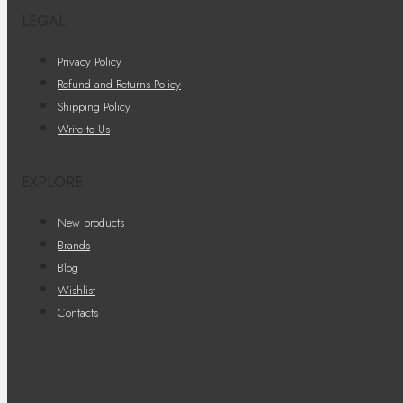
LEGAL
Privacy Policy
Refund and Returns Policy
Shipping Policy
Write to Us
EXPLORE
New products
Brands
Blog
Wishlist
Contacts