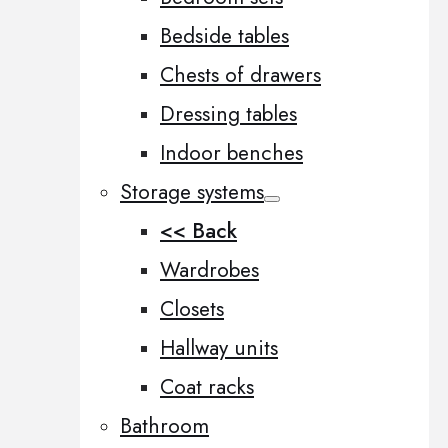
Bedside tables
Chests of drawers
Dressing tables
Indoor benches
Storage systems
<< Back
Wardrobes
Closets
Hallway units
Coat racks
Bathroom