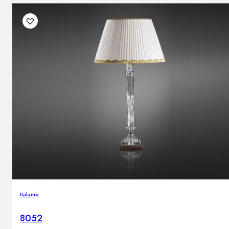
Italamp
8052