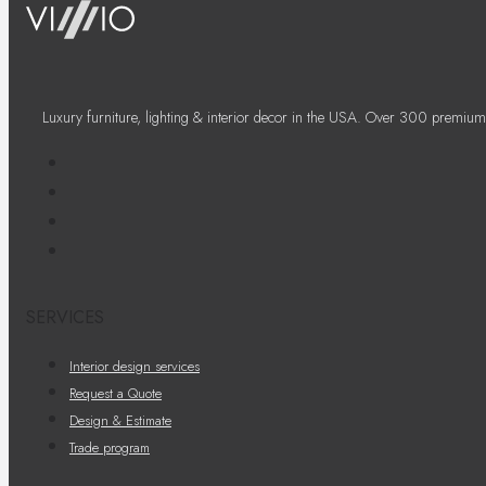
Luxury furniture, lighting & interior decor in the USA. Over 300 premium
SERVICES
Interior design services
Request a Quote
Design & Estimate
Trade program