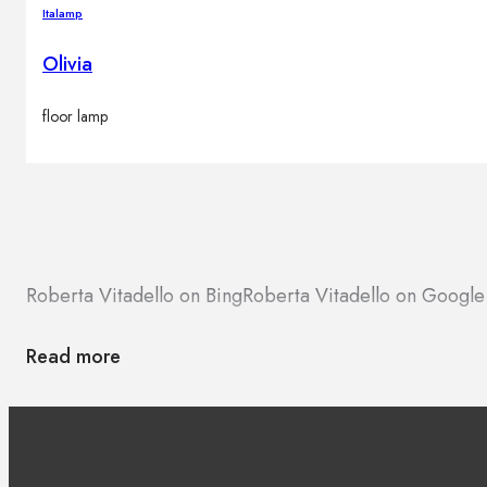
Italamp
Olivia
floor lamp
Roberta Vitadello on Bing
Roberta Vitadello on Googl
Read more