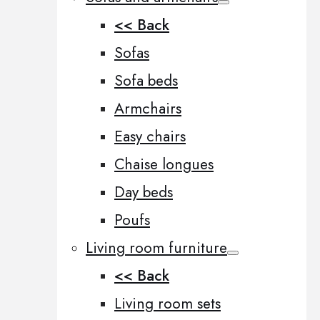
<< Back
Sofas
Sofa beds
Armchairs
Easy chairs
Chaise longues
Day beds
Poufs
Living room furniture
<< Back
Living room sets