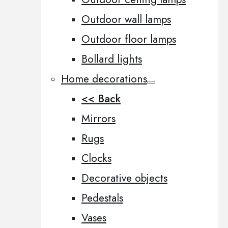
Outdoor wall lamps
Outdoor floor lamps
Bollard lights
Home decorations
<< Back
Mirrors
Rugs
Clocks
Decorative objects
Pedestals
Vases