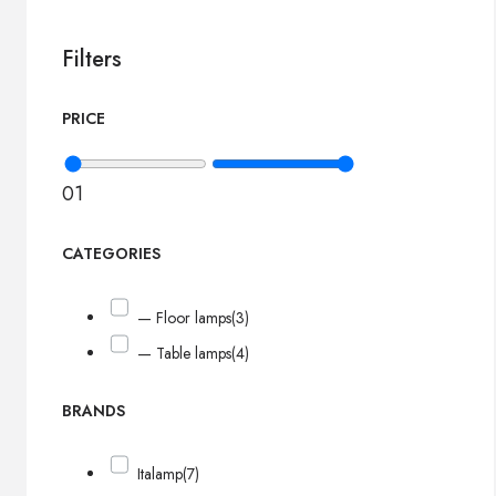
Filters
PRICE
0
1
CATEGORIES
— Floor lamps
(3)
— Table lamps
(4)
BRANDS
Italamp
(7)