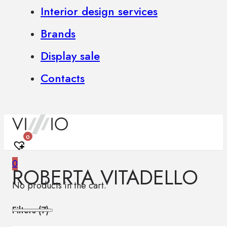
Interior design services
Brands
Display sale
Contacts
0
0
ROBERTA VITADELLO
No products in the cart.
Filters (
7
)