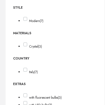
STYLE
Modern
(7)
MATERIALS
Crystal
(3)
COUNTRY
Italy
(7)
EXTRAS
with fluorescent bulbs
(3)