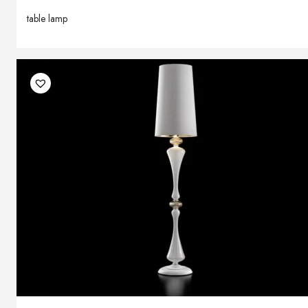
table lamp