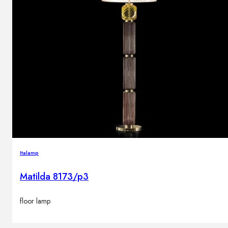
Italamp
Matilda 8173/p3
floor lamp