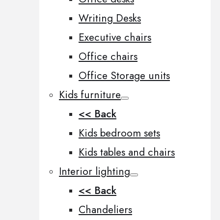
Writing Desks
Executive chairs
Office chairs
Office Storage units
Kids furniture
<< Back
Kids bedroom sets
Kids tables and chairs
Interior lighting
<< Back
Chandeliers