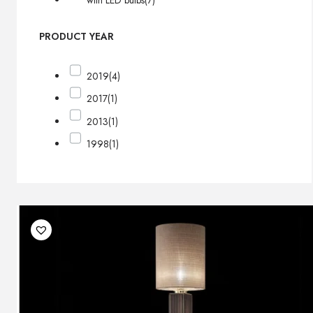
with LED bulbs
(7)
PRODUCT YEAR
2019
(4)
2017
(1)
2013
(1)
1998
(1)