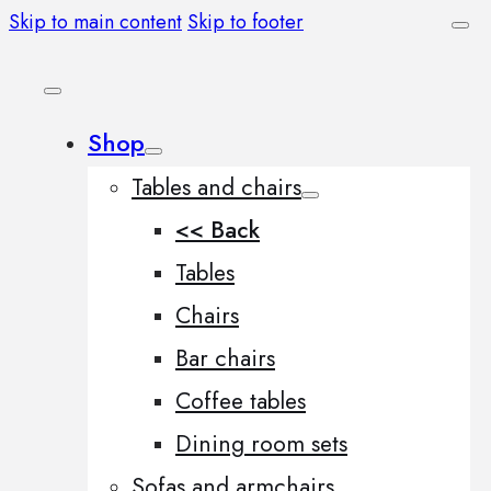
Skip to main content
Skip to footer
Shop
Tables and chairs
<< Back
Tables
Chairs
Bar chairs
Coffee tables
Dining room sets
Sofas and armchairs