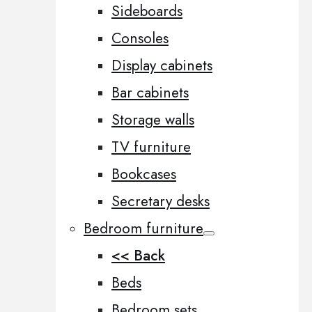
Sideboards
Consoles
Display cabinets
Bar cabinets
Storage walls
TV furniture
Bookcases
Secretary desks
Bedroom furniture
<< Back
Beds
Bedroom sets