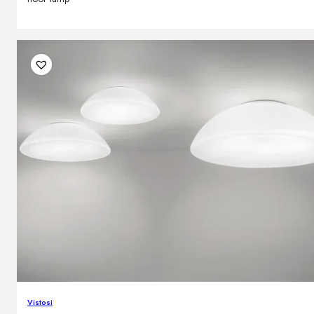
Vistosi