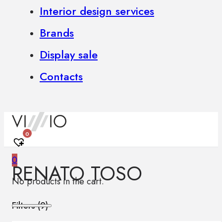
Interior design services
Brands
Display sale
Contacts
0
0
RENATO TOSO
No products in the cart.
Filters (
9
)