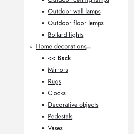
Outdoor wall lamps
Outdoor floor lamps
Bollard lights
Home decorations
<< Back
Mirrors
Rugs
Clocks
Decorative objects
Pedestals
Vases