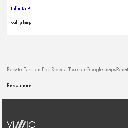
Infinita Pl
ceiling lamp
Renato Toso on Bing
Renato Toso on Google maps
Renat
Read more