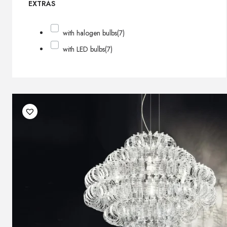
EXTRAS
with halogen bulbs
(7)
with LED bulbs
(7)