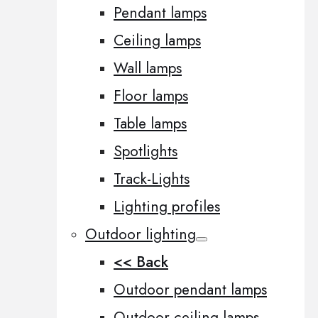
Pendant lamps
Ceiling lamps
Wall lamps
Floor lamps
Table lamps
Spotlights
Track-Lights
Lighting profiles
Outdoor lighting
<< Back
Outdoor pendant lamps
Outdoor ceiling lamps