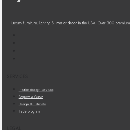
Luxury furniture, lighting & interior decor in the USA. Over 300 premium
SERVICES
Interior design services
Request a Quote
Design & Estimate
Trade program
LEGAL