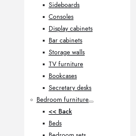
Sideboards
Consoles
Display cabinets
Bar cabinets
Storage walls
TV furniture
Bookcases
Secretary desks
Bedroom furniture
<< Back
Beds
Bedroom sets