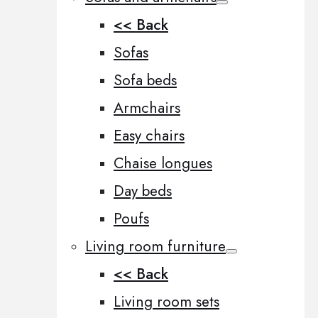
<< Back
Sofas
Sofa beds
Armchairs
Easy chairs
Chaise longues
Day beds
Poufs
Living room furniture
<< Back
Living room sets