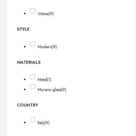
Vistosi
(9)
STYLE
Modern
(9)
MATERIALS
Metal
(1)
Murano glass
(9)
COUNTRY
Italy
(9)