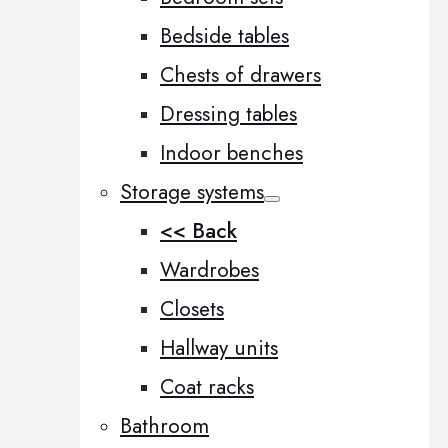
Bedside tables
Chests of drawers
Dressing tables
Indoor benches
Storage systems
<< Back
Wardrobes
Closets
Hallway units
Coat racks
Bathroom