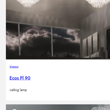
Vistosi
Ecos Pl 90
ceiling lamp