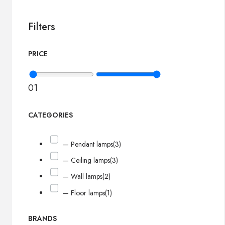
Filters
PRICE
0
1
CATEGORIES
— Pendant lamps
(3)
— Ceiling lamps
(3)
— Wall lamps
(2)
— Floor lamps
(1)
BRANDS