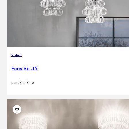
Vistosi
Ecos Sp 35
pendant lamp