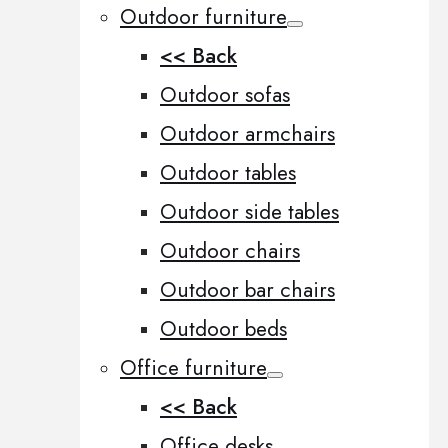
Outdoor furniture
<< Back
Outdoor sofas
Outdoor armchairs
Outdoor tables
Outdoor side tables
Outdoor chairs
Outdoor bar chairs
Outdoor beds
Office furniture
<< Back
Office desks