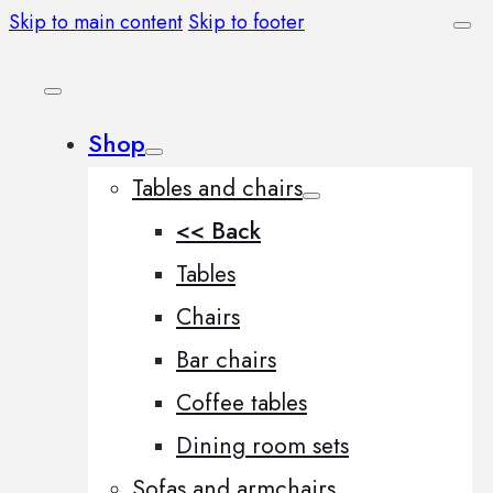
Skip to main content
Skip to footer
Shop
Tables and chairs
<< Back
Tables
Chairs
Bar chairs
Coffee tables
Dining room sets
Sofas and armchairs