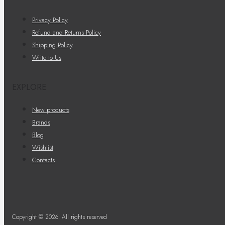
Privacy Policy
Refund and Returns Policy
Shipping Policy
Write to Us
EXPLORE
New products
Brands
Blog
Wishlist
Contacts
Copyright © 2026. All rights reserved