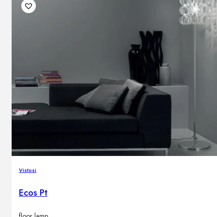
Vistosi
Ecos Pt
floor lamp