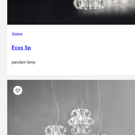
Vistosi
Ecos Sp
pendant lamp