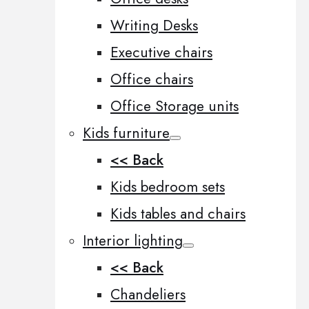
Writing Desks
Executive chairs
Office chairs
Office Storage units
Kids furniture
<< Back
Kids bedroom sets
Kids tables and chairs
Interior lighting
<< Back
Chandeliers