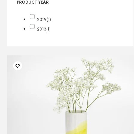
PRODUCT YEAR
2019
(1)
2013
(1)