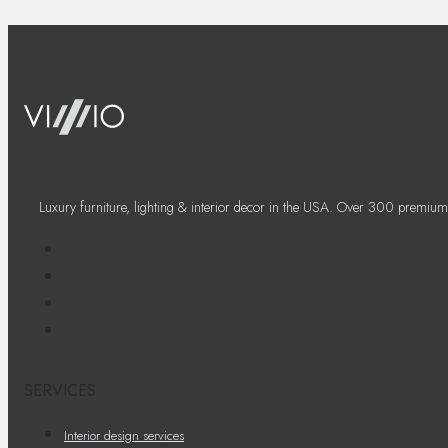
Luxury furniture, lighting & interior decor in the USA. Over 300 premium
SERVICES
Interior design services