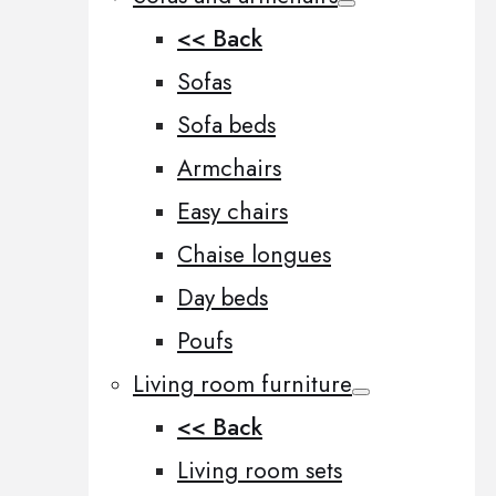
<< Back
Sofas
Sofa beds
Armchairs
Easy chairs
Chaise longues
Day beds
Poufs
Living room furniture
<< Back
Living room sets