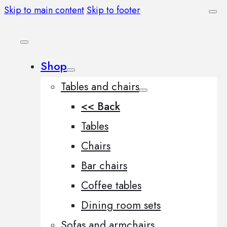
Skip to main content
Skip to footer
Shop
Tables and chairs
<< Back
Tables
Chairs
Bar chairs
Coffee tables
Dining room sets
Sofas and armchairs