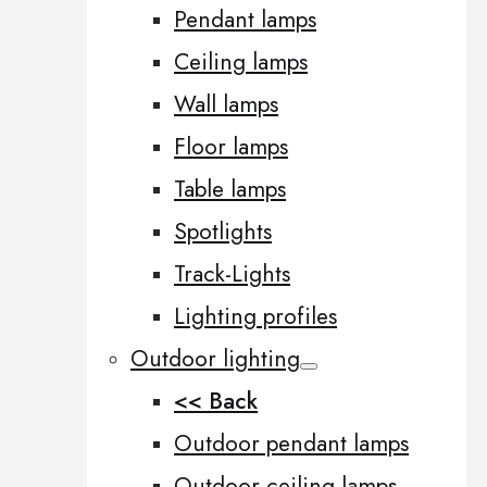
Pendant lamps
Ceiling lamps
Wall lamps
Floor lamps
Table lamps
Spotlights
Track-Lights
Lighting profiles
Outdoor lighting
<< Back
Outdoor pendant lamps
Outdoor ceiling lamps