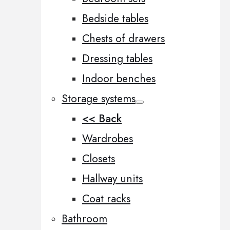
Bedside tables
Chests of drawers
Dressing tables
Indoor benches
Storage systems
<< Back
Wardrobes
Closets
Hallway units
Coat racks
Bathroom