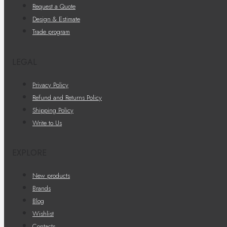
Request a Quote
Design & Estimate
Trade program
LEGAL
Privacy Policy
Refund and Returns Policy
Shipping Policy
Write to Us
EXPLORE
New products
Brands
Blog
Wishlist
Contacts