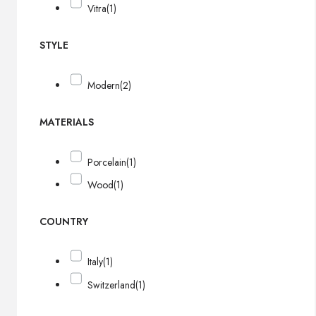
Vitra
(1)
STYLE
Modern
(2)
MATERIALS
Porcelain
(1)
Wood
(1)
COUNTRY
Italy
(1)
Switzerland
(1)