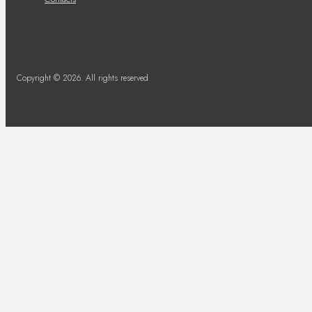
Copyright © 2026. All rights reserved