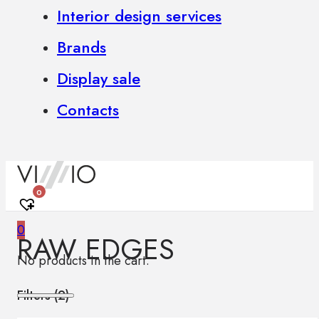
Interior design services
Brands
Display sale
Contacts
0
0
RAW EDGES
No products in the cart.
Filters (
2
)