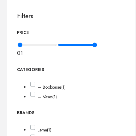
Filters
PRICE
0
1
CATEGORIES
— Bookcases
(1)
— Vases
(1)
BRANDS
Lema
(1)