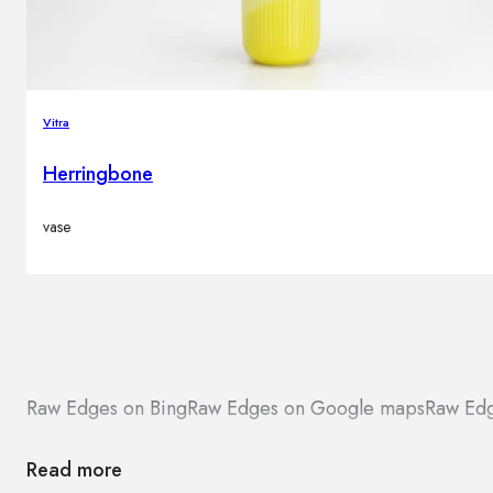
Vitra
Herringbone
vase
Raw Edges on Bing
Raw Edges on Google maps
Raw Edg
Read more