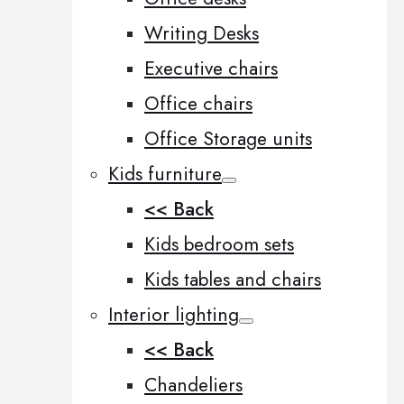
Writing Desks
Executive chairs
Office chairs
Office Storage units
Kids furniture
<< Back
Kids bedroom sets
Kids tables and chairs
Interior lighting
<< Back
Chandeliers