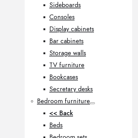
Sideboards
Consoles
Display cabinets
Bar cabinets
Storage walls
TV furniture
Bookcases
Secretary desks
Bedroom furniture
<< Back
Beds
Bedroom sets