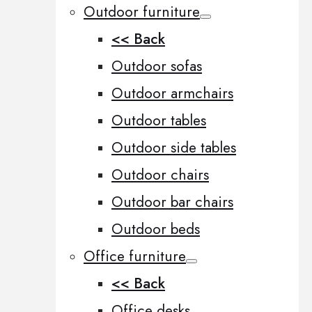
Outdoor furniture
<< Back
Outdoor sofas
Outdoor armchairs
Outdoor tables
Outdoor side tables
Outdoor chairs
Outdoor bar chairs
Outdoor beds
Office furniture
<< Back
Office desks