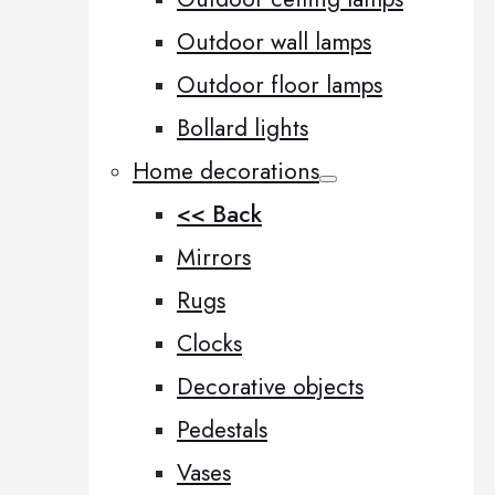
Outdoor wall lamps
Outdoor floor lamps
Bollard lights
Home decorations
<< Back
Mirrors
Rugs
Clocks
Decorative objects
Pedestals
Vases