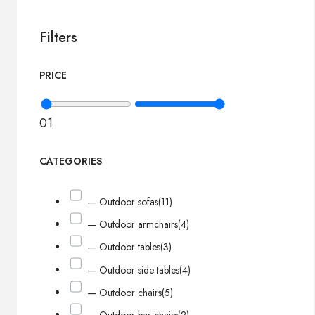
Filters
PRICE
0
1
CATEGORIES
— Outdoor sofas
(11)
— Outdoor armchairs
(4)
— Outdoor tables
(3)
— Outdoor side tables
(4)
— Outdoor chairs
(5)