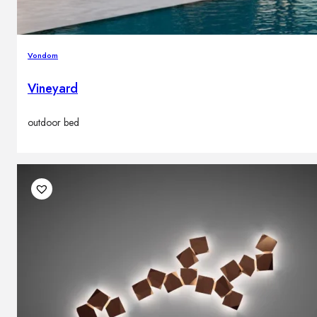
Vondom
Vineyard
outdoor bed