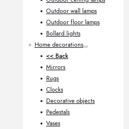
Outdoor wall lamps
Outdoor floor lamps
Bollard lights
Home decorations
<< Back
Mirrors
Rugs
Clocks
Decorative objects
Pedestals
Vases