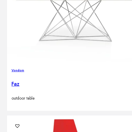
Vondom
Faz
outdoor table