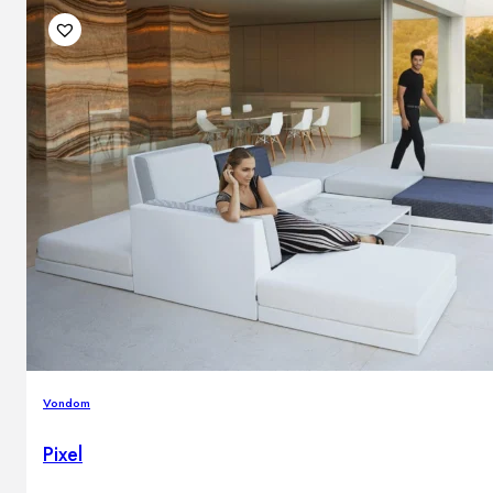
Vondom
Pixel