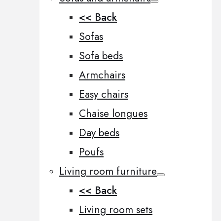
<< Back
Sofas
Sofa beds
Armchairs
Easy chairs
Chaise longues
Day beds
Poufs
Living room furniture
<< Back
Living room sets