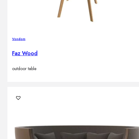
Vondom
Faz Wood
outdoor table