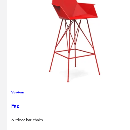
Vondom
Faz
outdoor bar chairs