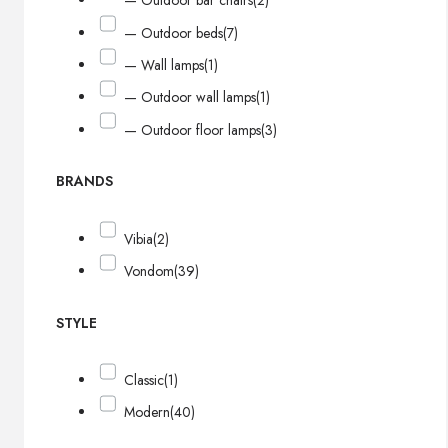
— Outdoor bar chairs
(2)
— Outdoor beds
(7)
— Wall lamps
(1)
— Outdoor wall lamps
(1)
— Outdoor floor lamps
(3)
BRANDS
Vibia
(2)
Vondom
(39)
STYLE
Classic
(1)
Modern
(40)