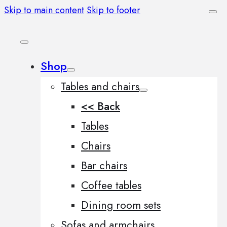
Skip to main content
Skip to footer
Shop
Tables and chairs
<< Back
Tables
Chairs
Bar chairs
Coffee tables
Dining room sets
Sofas and armchairs