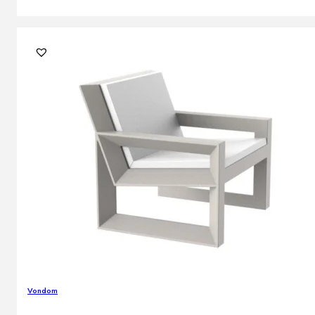
Vondom