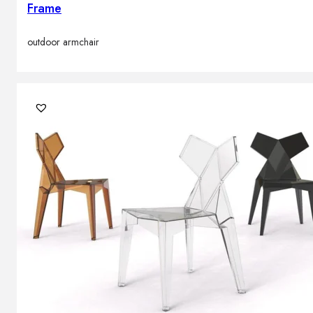
Frame
outdoor armchair