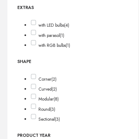
EXTRAS
with LED bulbs
(4)
with parasol
(1)
with RGB bulbs
(1)
SHAPE
Corner
(2)
Curved
(2)
Modular
(8)
Round
(3)
Sectional
(3)
PRODUCT YEAR