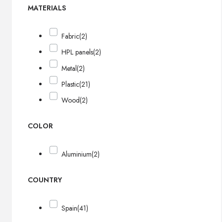
MATERIALS
Fabric
(2)
HPL panels
(2)
Metal
(2)
Plastic
(21)
Wood
(2)
COLOR
Aluminium
(2)
COUNTRY
Spain
(41)