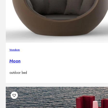
Vondom
Moon
outdoor bed