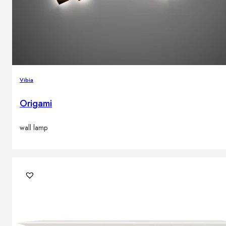
Vibia
Origami
wall lamp