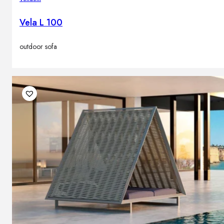
Vela L 100
outdoor sofa