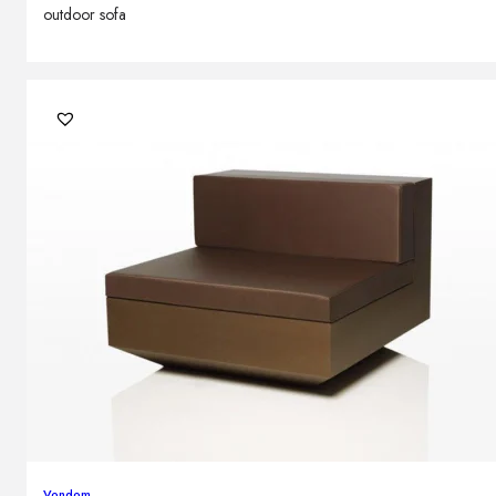
outdoor sofa
Vondom