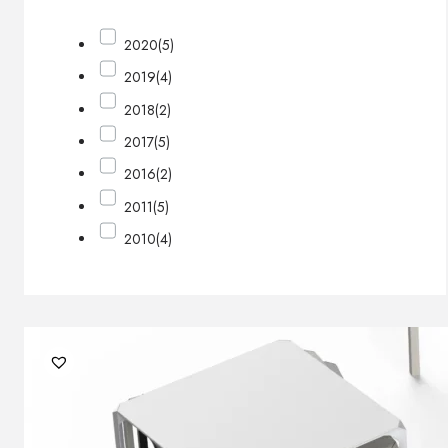
2020
(5)
2019
(4)
2018
(2)
2017
(5)
2016
(2)
2011
(5)
2010
(4)