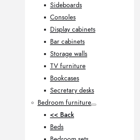
Sideboards
Consoles
Display cabinets
Bar cabinets
Storage walls
TV furniture
Bookcases
Secretary desks
Bedroom furniture
<< Back
Beds
Bedroom sets