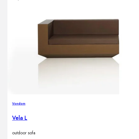
Vondom
Vela L
outdoor sofa