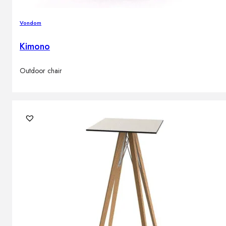
Vondom
Kimono
Outdoor chair