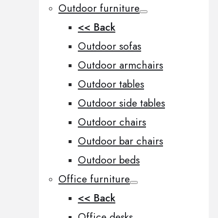
Outdoor furniture
<< Back
Outdoor sofas
Outdoor armchairs
Outdoor tables
Outdoor side tables
Outdoor chairs
Outdoor bar chairs
Outdoor beds
Office furniture
<< Back
Office desks