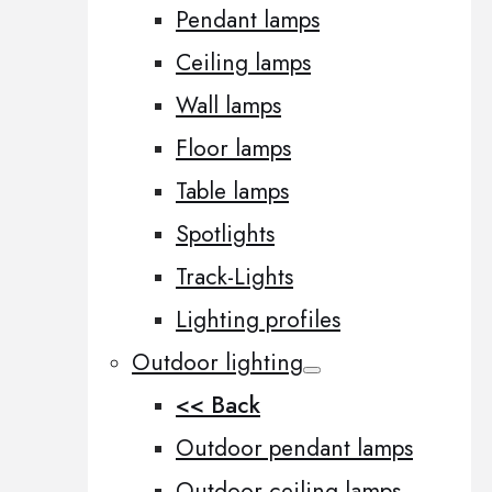
Pendant lamps
Ceiling lamps
Wall lamps
Floor lamps
Table lamps
Spotlights
Track-Lights
Lighting profiles
Outdoor lighting
<< Back
Outdoor pendant lamps
Outdoor ceiling lamps