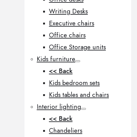
Writing Desks
Executive chairs
Office chairs
Office Storage units
Kids furniture
<< Back
Kids bedroom sets
Kids tables and chairs
Interior lighting
<< Back
Chandeliers