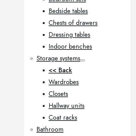
Bedside tables
Chests of drawers
Dressing tables
Indoor benches
Storage systems
<< Back
Wardrobes
Closets
Hallway units
Coat racks
Bathroom