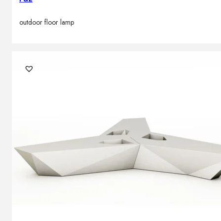
outdoor floor lamp