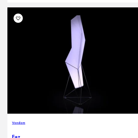
Vondom
Faz