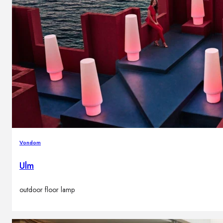
Vondom
Ulm
outdoor floor lamp