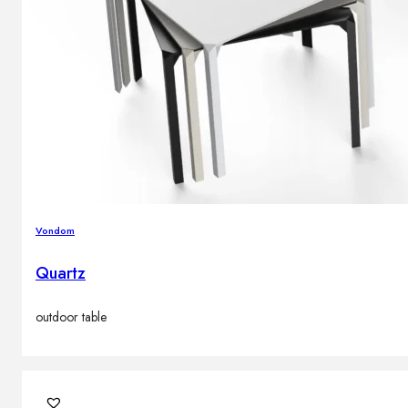
Vondom
Quartz
outdoor table