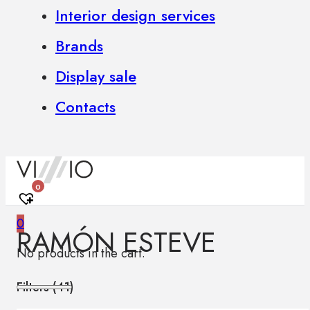
Interior design services
Brands
Display sale
Contacts
0
0
RAMÓN ESTEVE
No products in the cart.
Filters (
41
)