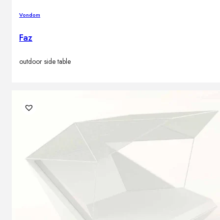
Vondom
Faz
outdoor side table