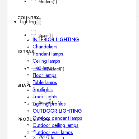
Modern
(1)
COUNTRY
Lighting
Spain
(1)
INTERIOR LIGHTING
Chandeliers
EXTRAS
Pendant lamps
Ceiling lamps
Wall lamps
with parasol
(1)
Floor lamps
Table lamps
SHAPE
Spotlights
Track-Lights
Round
(1)
Lighting profiles
OUTDOOR LIGHTING
Outdoor pendant lamps
PRODUCT YEAR
Outdoor ceiling lamps
Outdoor wall lamps
2017
(1)