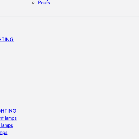
Poufs
HTING
s
GHTING
nt lamps
 lamps
amps