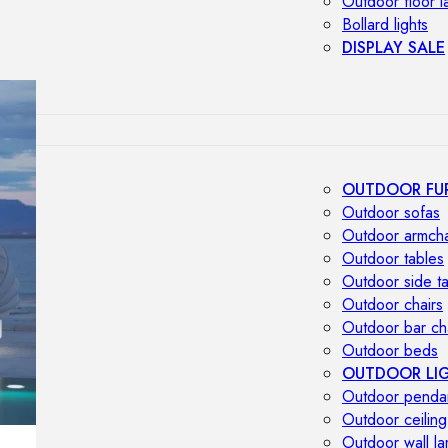
Outdoor floor 
Bollard lights
DISPLAY SALE
OUTDOOR FU
Outdoor sofas
Outdoor armcha
Outdoor tables
Outdoor side t
Outdoor chairs
Outdoor bar ch
Outdoor beds
OUTDOOR LI
Outdoor penda
Outdoor ceiling
Outdoor wall l