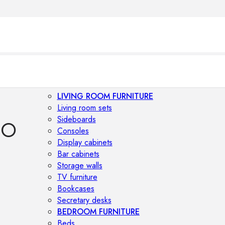
LIVING ROOM FURNITURE
Living room sets
Sideboards
IO
Consoles
Display cabinets
Bar cabinets
Storage walls
TV furniture
Bookcases
Secretary desks
BEDROOM FURNITURE
Beds