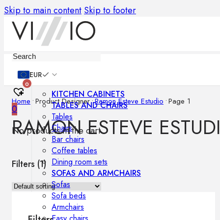
Skip to main content
Skip to footer
Furniture
EUR
0
KITCHEN CABINETS
Home
•
Product Designer
•
Ramon Esteve Estudio
•
Page 1
TABLES AND CHAIRS
0
Tables
RAMON ESTEVE ESTUD
Chairs
No products in the cart.
Bar chairs
Coffee tables
Dining room sets
Filters (
1
)
SOFAS AND ARMCHAIRS
Sofas
Sofa beds
Armchairs
Easy chairs
Filters