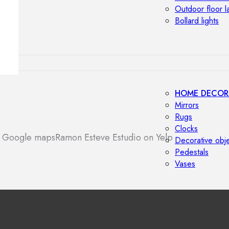
Outdoor floor 
Bollard lights
HOME DECOR
Mirrors
Rugs
Clocks
n Google maps
Ramon Esteve Estudio on Yelp
Decorative obj
Pedestals
Vases