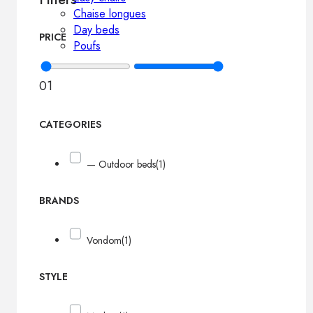
Chaise longues
Day beds
PRICE
Poufs
0
1
CATEGORIES
— Outdoor beds
(1)
BRANDS
Vondom
(1)
STYLE