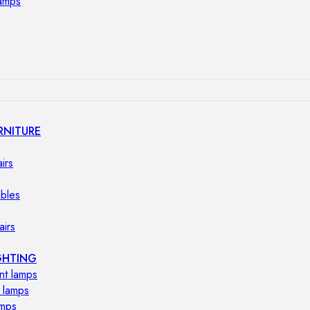
lamps
RNITURE
irs
ables
airs
GHTING
nt lamps
 lamps
amps