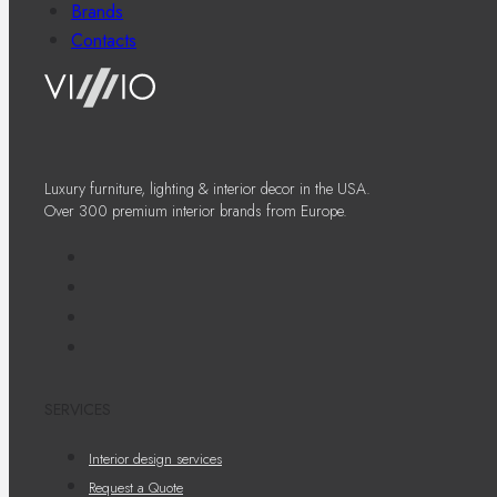
Brands
Contacts
Luxury furniture, lighting & interior decor in the USA.
Over 300 premium interior brands from Europe.
SERVICES
Interior design services
Request a Quote