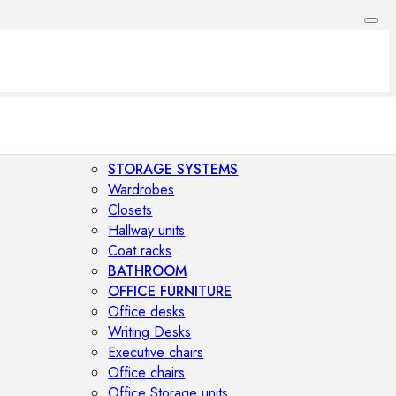
STORAGE SYSTEMS
Wardrobes
Closets
Hallway units
Coat racks
BATHROOM
OFFICE FURNITURE
Office desks
Writing Desks
Executive chairs
Office chairs
Office Storage units