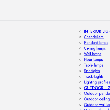
INTERIOR LIG
Chandeliers
Pendant lamps
Ceiling lamps
Wall lamps
Floor lamps
Table lamps
Spotlights
Track-Lights
Lighting profile
OUTDOOR LI
Outdoor penda
Outdoor ceiling
Outdoor wall l