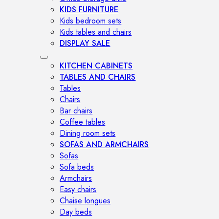
KIDS FURNITURE
Kids bedroom sets
Kids tables and chairs
DISPLAY SALE
KITCHEN CABINETS
TABLES AND CHAIRS
Tables
Chairs
Bar chairs
Coffee tables
Dining room sets
SOFAS AND ARMCHAIRS
Sofas
Sofa beds
Armchairs
Easy chairs
Chaise longues
Day beds