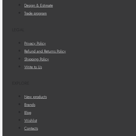
Design & Estimate
Trade program
LEGAL
Privacy Policy
Refund and Returns Policy
Shipping Policy
Write to Us
EXPLORE
New products
Brands
Blog
Wishlist
Contacts