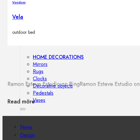
Vondom
Outdoor floor lamps
Bollard lights
Vela
outdoor bed
Decor
HOME DECORATIONS
Mirrors
Rugs
Clocks
Ramon Esteve Estudio on Bing
Ramon Esteve Estudio o
Decorative objects
Pedestals
Vases
Read more
News
Design