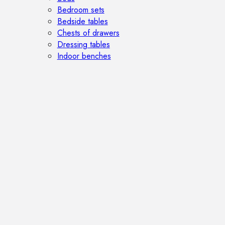
Bedroom sets
Bedside tables
Chests of drawers
Dressing tables
Indoor benches