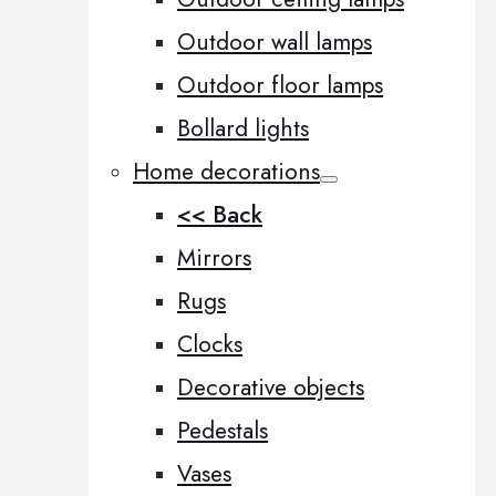
Outdoor wall lamps
Outdoor floor lamps
Bollard lights
Home decorations
<< Back
Mirrors
Rugs
Clocks
Decorative objects
Pedestals
Vases