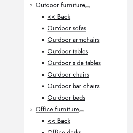
Outdoor furniture
<< Back
Outdoor sofas
Outdoor armchairs
Outdoor tables
Outdoor side tables
Outdoor chairs
Outdoor bar chairs
Outdoor beds
Office furniture
<< Back
Office desks