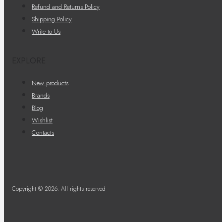
Refund and Returns Policy
Shipping Policy
Write to Us
EXPLORE
New products
Brands
Blog
Wishlist
Contacts
Copyright © 2026. All rights reserved