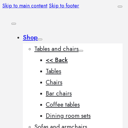
Skip to main content
Skip to footer
Shop
Tables and chairs
<< Back
Tables
Chairs
Bar chairs
Coffee tables
Dining room sets
Sofas and armchairs