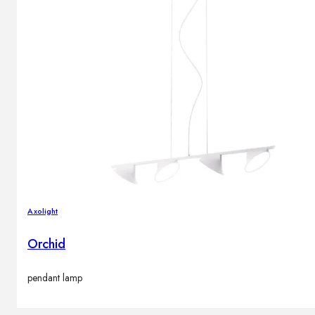
Axolight
Orchid
pendant lamp