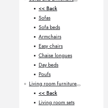
<< Back
Sofas
Sofa beds
Armchairs
Easy chairs
Chaise longues
Day beds
Poufs
Living room furniture
<< Back
Living room sets