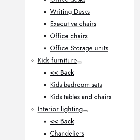
Writing Desks
Executive chairs
Office chairs
Office Storage units
Kids furniture
<< Back
Kids bedroom sets
Kids tables and chairs
Interior lighting
<< Back
Chandeliers