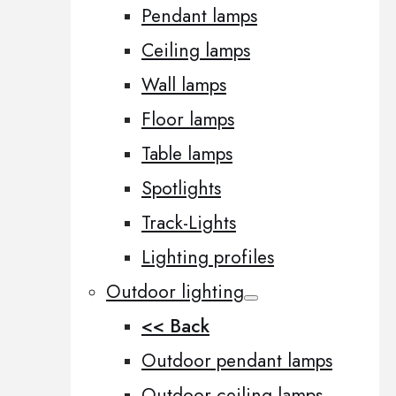
Pendant lamps
Ceiling lamps
Wall lamps
Floor lamps
Table lamps
Spotlights
Track-Lights
Lighting profiles
Outdoor lighting
<< Back
Outdoor pendant lamps
Outdoor ceiling lamps