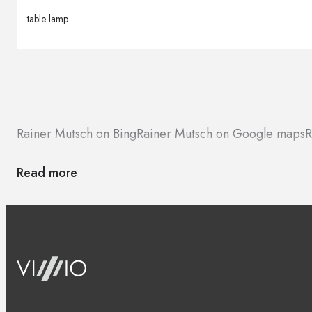
table lamp
Rainer Mutsch on Bing
Rainer Mutsch on Google maps
R
Read more