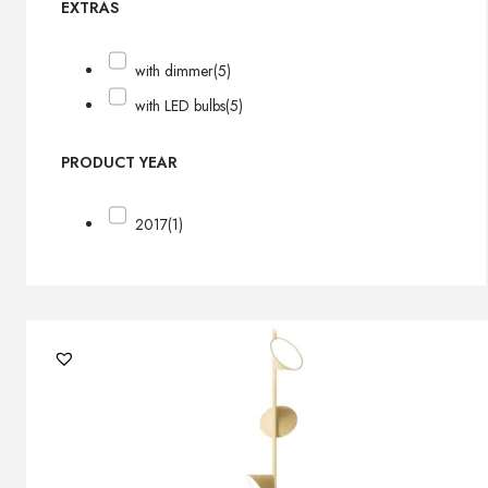
EXTRAS
with dimmer
(5)
with LED bulbs
(5)
PRODUCT YEAR
2017
(1)