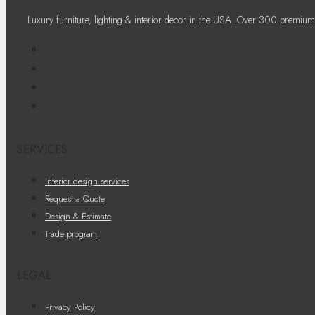
Luxury furniture, lighting & interior decor in the USA. Over 300 premium
SERVICES
Interior design services
Request a Quote
Design & Estimate
Trade program
LEGAL
Privacy Policy