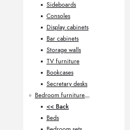
Sideboards
Consoles
Display cabinets
Bar cabinets
Storage walls
TV furniture
Bookcases
Secretary desks
Bedroom furniture
<< Back
Beds
Bedroom sets