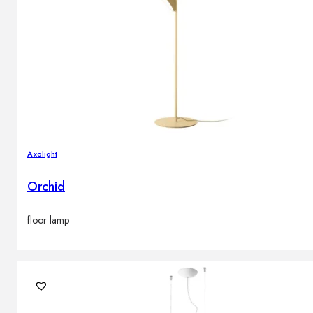
Axolight
Orchid
floor lamp