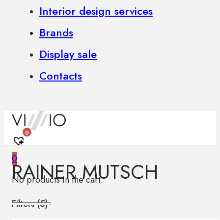
Interior design services
Brands
Display sale
Contacts
0
0
RAINER MUTSCH
No products in the cart.
Filters (
5
)