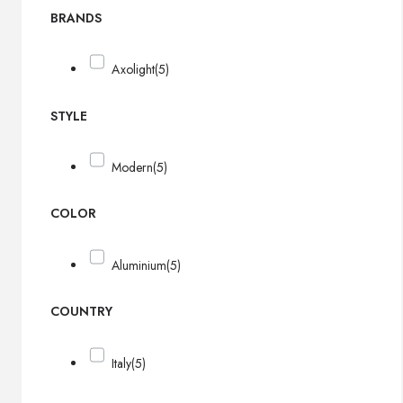
BRANDS
Axolight
(5)
STYLE
Modern
(5)
COLOR
Aluminium
(5)
COUNTRY
Italy
(5)