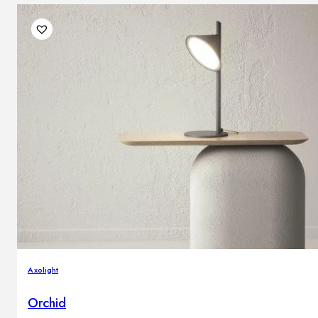
Axolight
Orchid