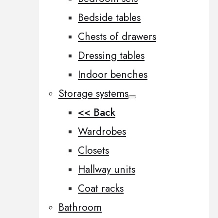
Bedside tables
Chests of drawers
Dressing tables
Indoor benches
Storage systems
<< Back
Wardrobes
Closets
Hallway units
Coat racks
Bathroom