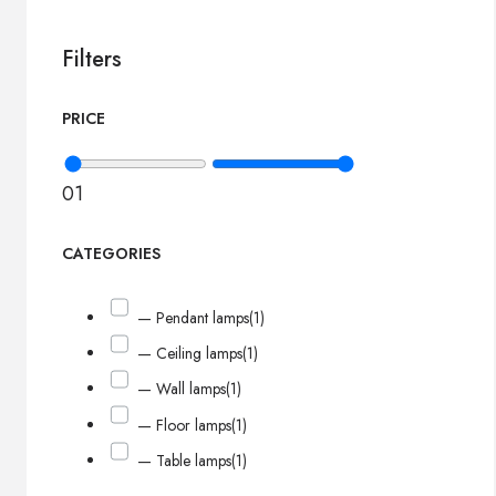
Filters
PRICE
0
1
CATEGORIES
— Pendant lamps
(1)
— Ceiling lamps
(1)
— Wall lamps
(1)
— Floor lamps
(1)
— Table lamps
(1)