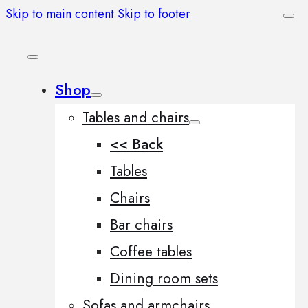
Skip to main content
Skip to footer
Shop
Tables and chairs
<< Back
Tables
Chairs
Bar chairs
Coffee tables
Dining room sets
Sofas and armchairs