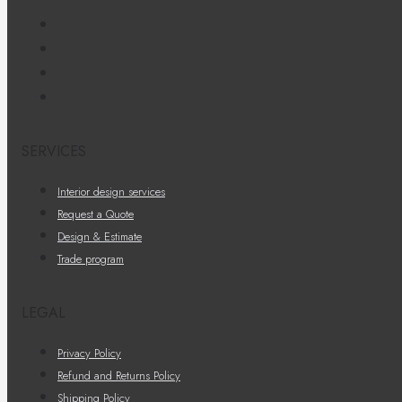
SERVICES
Interior design services
Request a Quote
Design & Estimate
Trade program
LEGAL
Privacy Policy
Refund and Returns Policy
Shipping Policy