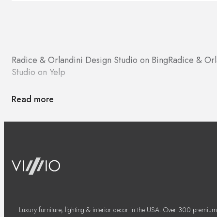
Radice & Orlandini Design Studio on Bing
Radice & Orl
Studio on Yelp
Read more
Luxury furniture, lighting & interior decor in the USA. Over 300 premium