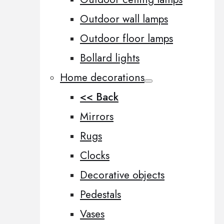
Outdoor wall lamps
Outdoor floor lamps
Bollard lights
Home decorations
<< Back
Mirrors
Rugs
Clocks
Decorative objects
Pedestals
Vases