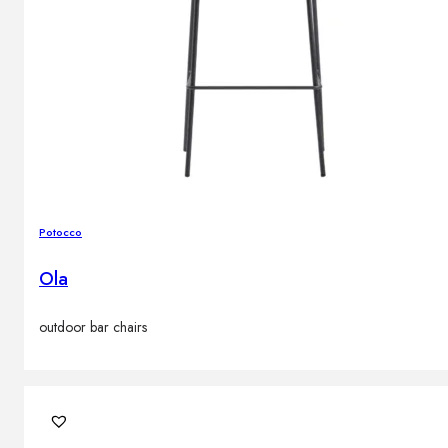
Potocco
Ola
outdoor bar chairs