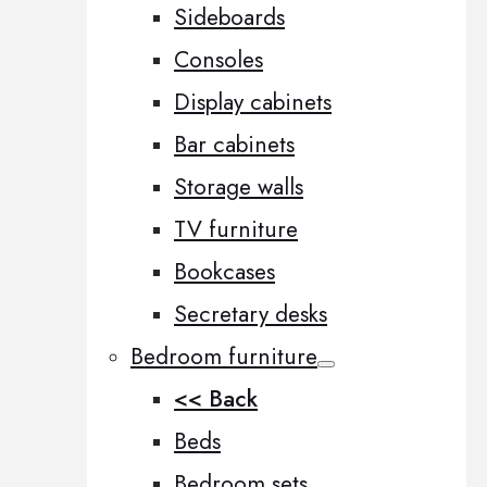
Sideboards
Consoles
Display cabinets
Bar cabinets
Storage walls
TV furniture
Bookcases
Secretary desks
Bedroom furniture
<< Back
Beds
Bedroom sets