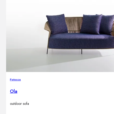
Potocco
Ola
outdoor sofa