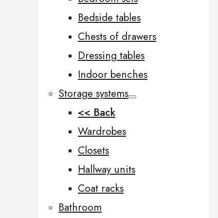
Bedside tables
Chests of drawers
Dressing tables
Indoor benches
Storage systems
<< Back
Wardrobes
Closets
Hallway units
Coat racks
Bathroom