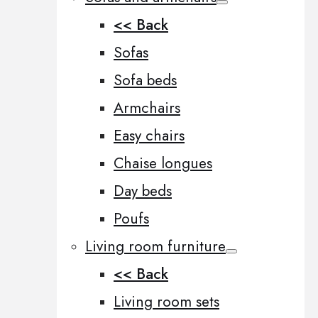
<< Back
Sofas
Sofa beds
Armchairs
Easy chairs
Chaise longues
Day beds
Poufs
Living room furniture
<< Back
Living room sets