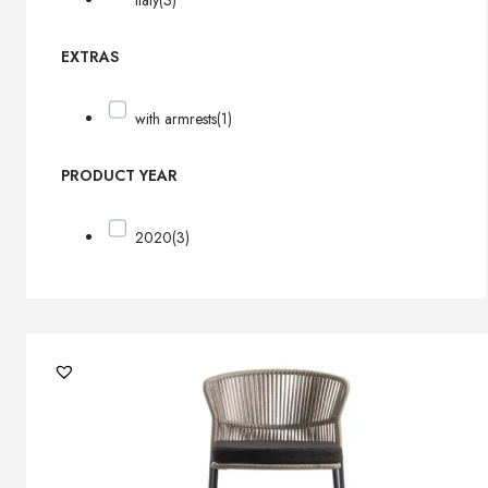
Italy
(3)
EXTRAS
with armrests
(1)
PRODUCT YEAR
2020
(3)