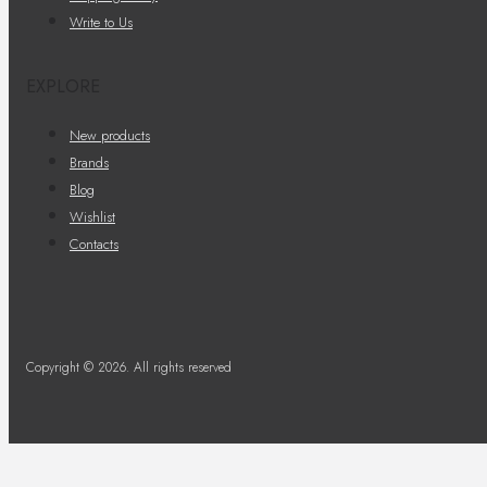
Write to Us
EXPLORE
New products
Brands
Blog
Wishlist
Contacts
Copyright © 2026. All rights reserved