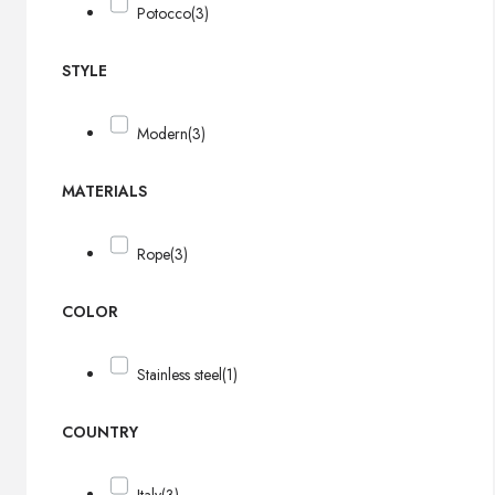
Potocco
(3)
STYLE
Modern
(3)
MATERIALS
Rope
(3)
COLOR
Stainless steel
(1)
COUNTRY