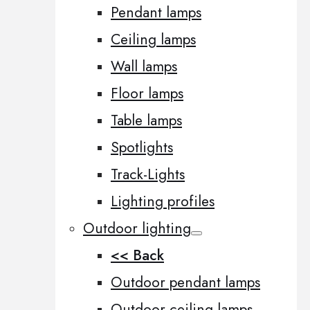
Pendant lamps
Ceiling lamps
Wall lamps
Floor lamps
Table lamps
Spotlights
Track-Lights
Lighting profiles
Outdoor lighting
<< Back
Outdoor pendant lamps
Outdoor ceiling lamps