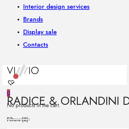
Interior design services
Brands
Display sale
Contacts
0
RADICE & ORLANDINI 
No products in the cart.
Filters (
3
)