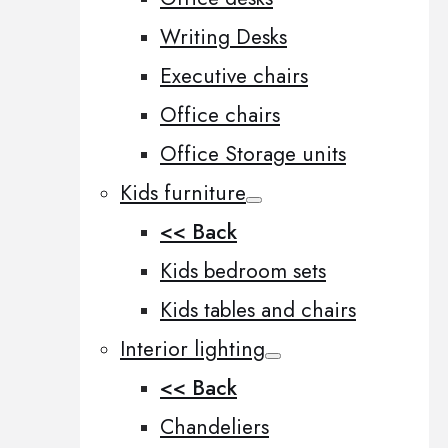
Writing Desks
Executive chairs
Office chairs
Office Storage units
Kids furniture
<< Back
Kids bedroom sets
Kids tables and chairs
Interior lighting
<< Back
Chandeliers