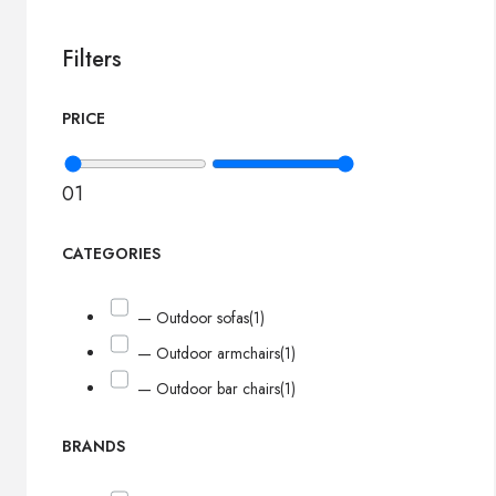
Filters
PRICE
0
1
CATEGORIES
— Outdoor sofas
(1)
— Outdoor armchairs
(1)
— Outdoor bar chairs
(1)
BRANDS