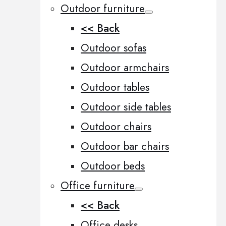
Outdoor furniture
<< Back
Outdoor sofas
Outdoor armchairs
Outdoor tables
Outdoor side tables
Outdoor chairs
Outdoor bar chairs
Outdoor beds
Office furniture
<< Back
Office desks