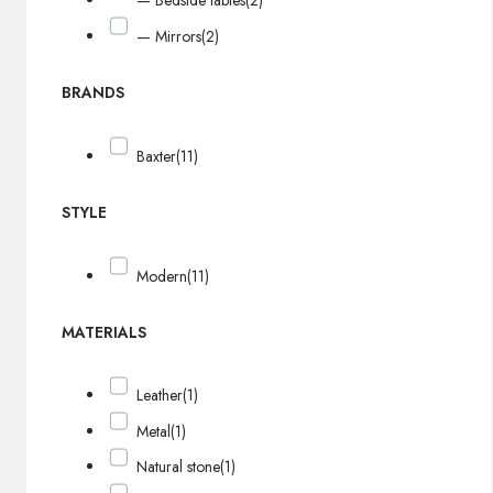
— Bedside tables
(2)
— Mirrors
(2)
BRANDS
Baxter
(11)
STYLE
Modern
(11)
MATERIALS
Leather
(1)
Metal
(1)
Natural stone
(1)