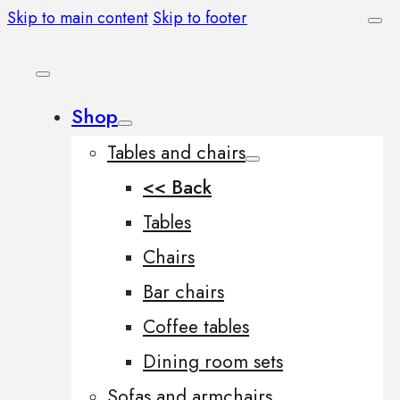
Skip to main content
Skip to footer
Shop
Tables and chairs
<< Back
Tables
Chairs
Bar chairs
Coffee tables
Dining room sets
Sofas and armchairs