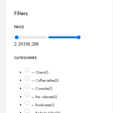
Filters
PRICE
2,393
58,288
CATEGORIES
— Chairs
(1)
— Coffee tables
(2)
— Consoles
(1)
— Bar cabinets
(2)
— Bookcases
(1)