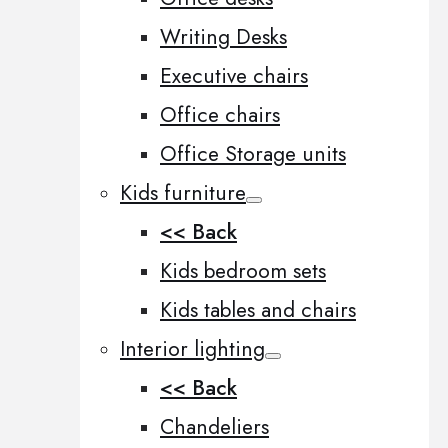
Writing Desks
Executive chairs
Office chairs
Office Storage units
Kids furniture
<< Back
Kids bedroom sets
Kids tables and chairs
Interior lighting
<< Back
Chandeliers