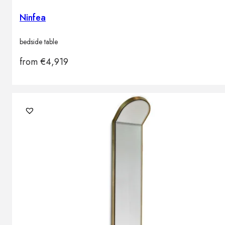
Ninfea
bedside table
from
€
4,919