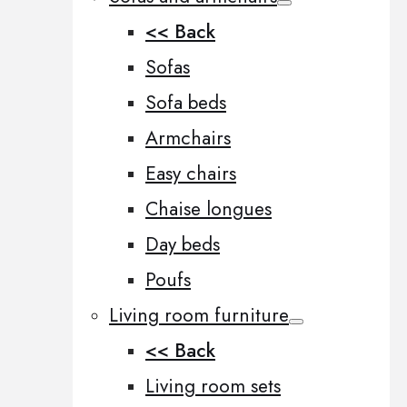
<< Back
Sofas
Sofa beds
Armchairs
Easy chairs
Chaise longues
Day beds
Poufs
Living room furniture
<< Back
Living room sets