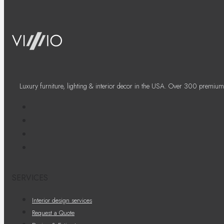
Luxury furniture, lighting & interior decor in the USA. Over 300 premium
SERVICES
Interior design services
Request a Quote