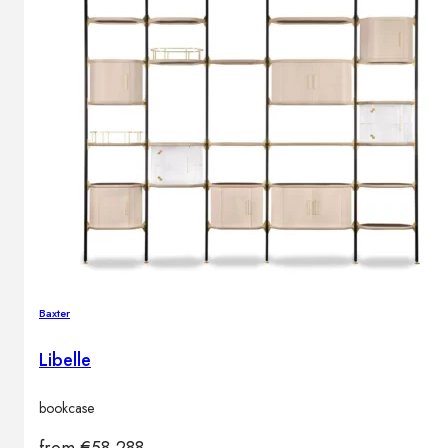
Baxter
Libelle
bookcase