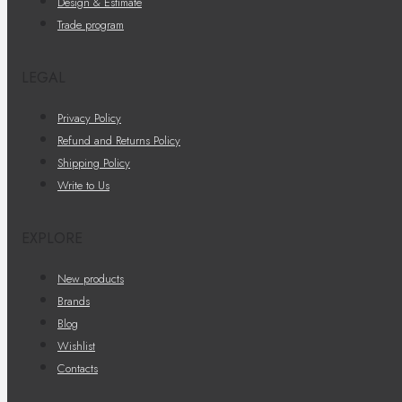
Design & Estimate
Trade program
LEGAL
Privacy Policy
Refund and Returns Policy
Shipping Policy
Write to Us
EXPLORE
New products
Brands
Blog
Wishlist
Contacts