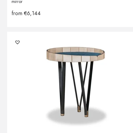
mirror
from
€
6,144