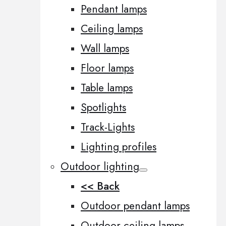
Pendant lamps
Ceiling lamps
Wall lamps
Floor lamps
Table lamps
Spotlights
Track-Lights
Lighting profiles
Outdoor lighting
<< Back
Outdoor pendant lamps
Outdoor ceiling lamps