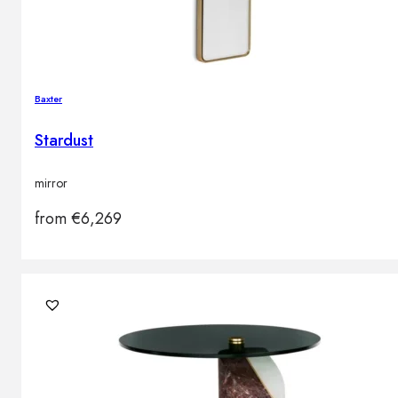
Baxter
Stardust
mirror
from
€
6,269