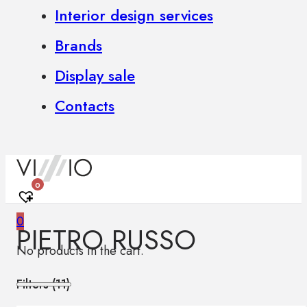
Interior design services
Brands
Display sale
Contacts
0
0
PIETRO RUSSO
No products in the cart.
Filters (
11
)