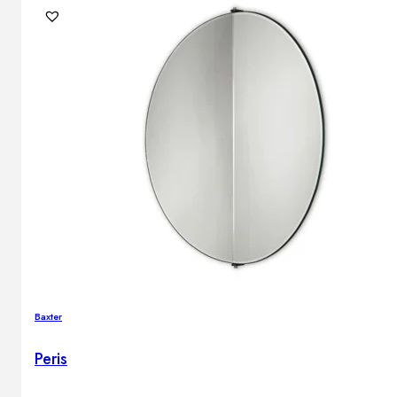
Baxter
Peris