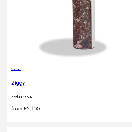
Baxter
Ziggy
coffee table
from
€
3,100