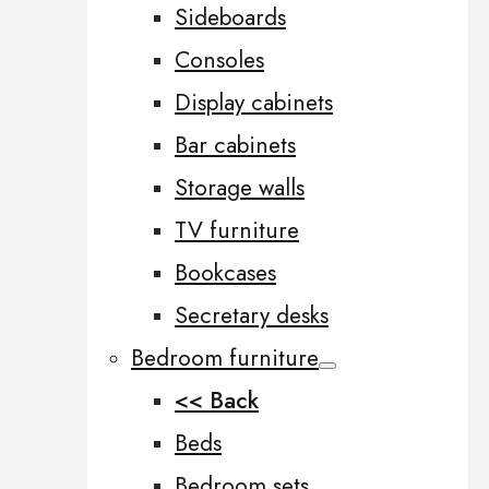
Sideboards
Consoles
Display cabinets
Bar cabinets
Storage walls
TV furniture
Bookcases
Secretary desks
Bedroom furniture
<< Back
Beds
Bedroom sets