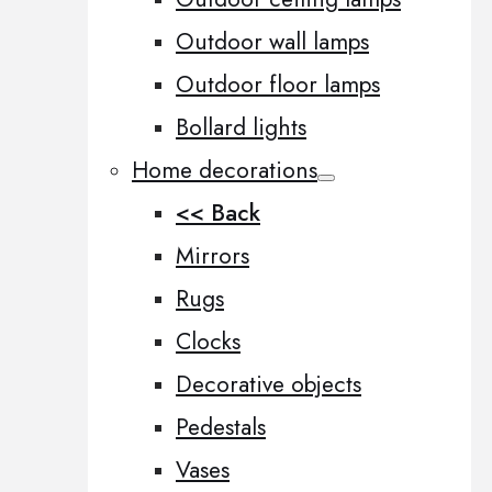
Outdoor wall lamps
Outdoor floor lamps
Bollard lights
Home decorations
<< Back
Mirrors
Rugs
Clocks
Decorative objects
Pedestals
Vases