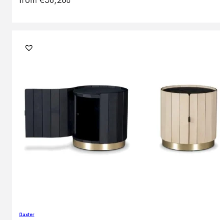
from
€
58,288
Baxter