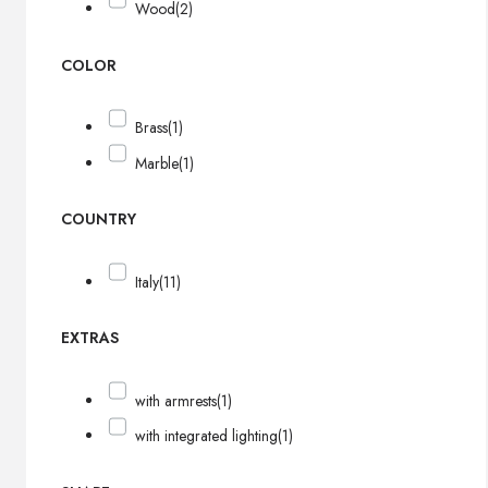
Wood
(2)
COLOR
Brass
(1)
Marble
(1)
COUNTRY
Italy
(11)
EXTRAS
with armrests
(1)
with integrated lighting
(1)