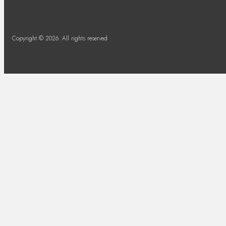
Copyright © 2026. All rights reserved