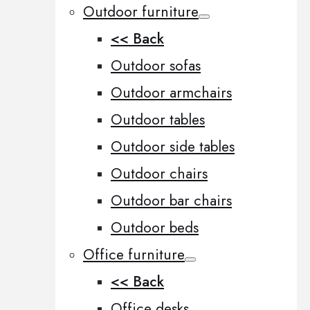
Outdoor furniture
<< Back
Outdoor sofas
Outdoor armchairs
Outdoor tables
Outdoor side tables
Outdoor chairs
Outdoor bar chairs
Outdoor beds
Office furniture
<< Back
Office desks