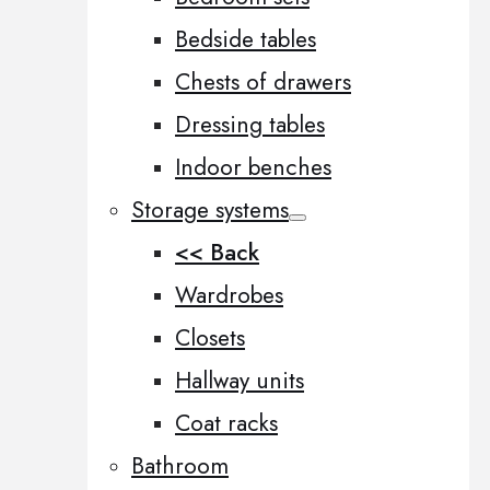
Bedside tables
Chests of drawers
Dressing tables
Indoor benches
Storage systems
<< Back
Wardrobes
Closets
Hallway units
Coat racks
Bathroom