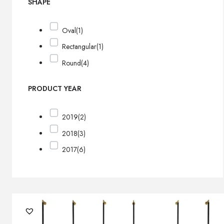
SHAPE
Oval
(1)
Rectangular
(1)
Round
(4)
PRODUCT YEAR
2019
(2)
2018
(3)
2017
(6)