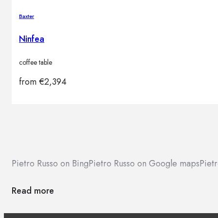
Baxter
Ninfea
coffee table
from
€
2,394
Pietro Russo on Bing
Pietro Russo on Google maps
Piet
Read more