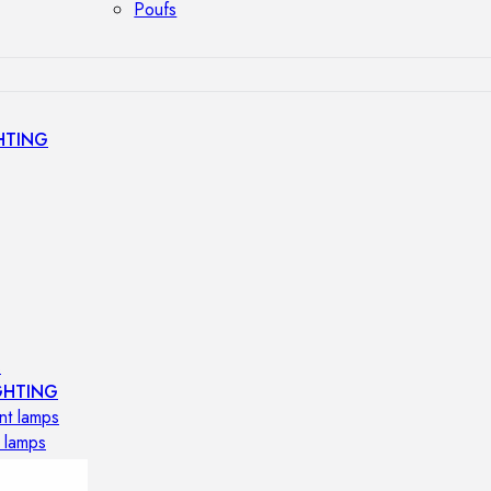
Poufs
HTING
s
GHTING
nt lamps
 lamps
amps