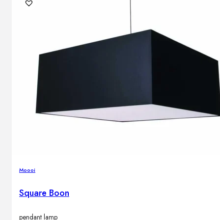
Outdoor floor lamps
Bollard lights
DISPLAY SALE
Outdoor
OUTDOOR FURNITURE
Outdoor sofas
Outdoor armchairs
Outdoor tables
Outdoor side tables
Outdoor chairs
Outdoor bar chairs
Moooi
Outdoor beds
OUTDOOR LIGHTING
Square Boon
Outdoor pendant lamps
Outdoor ceiling lamps
Outdoor wall lamps
pendant lamp