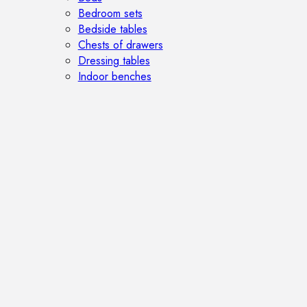
Bedroom sets
Bedside tables
Chests of drawers
Dressing tables
Indoor benches