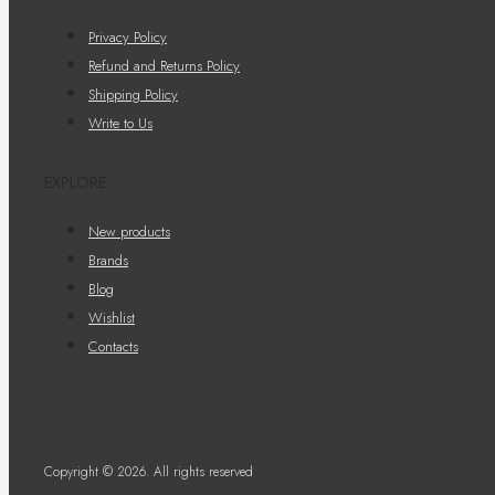
Privacy Policy
Refund and Returns Policy
Shipping Policy
Write to Us
EXPLORE
New products
Brands
Blog
Wishlist
Contacts
Copyright © 2026. All rights reserved