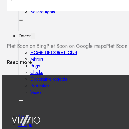
Outdoor floor lamps
Bollard lights
Decor
Piet Boon on Bing
Piet Boon on Google maps
Piet Boon 
HOME DECORATIONS
Mirrors
Read more
Rugs
Clocks
Decorative objects
Pedestals
Vases
News
Design