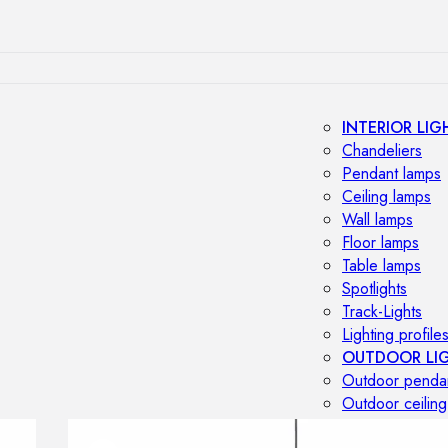
INTERIOR LIG
Chandeliers
Pendant lamps
Ceiling lamps
Wall lamps
Floor lamps
Table lamps
Spotlights
Track-Lights
Lighting profile
OUTDOOR LI
Outdoor penda
Outdoor ceiling
Outdoor wall l