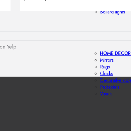
Outdoor floor 
Bollard lights
on Yelp
HOME DECOR
Mirrors
Rugs
Clocks
Decorative obj
Pedestals
Vases