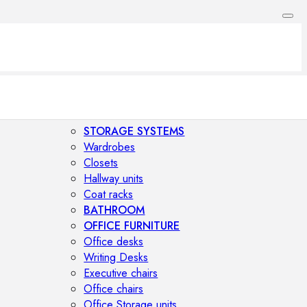
STORAGE SYSTEMS
Wardrobes
Closets
Hallway units
Coat racks
BATHROOM
OFFICE FURNITURE
Office desks
Writing Desks
Executive chairs
Office chairs
Office Storage units