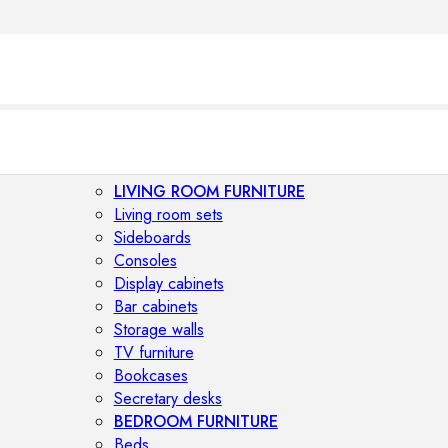
LIVING ROOM FURNITURE
Living room sets
Sideboards
Consoles
Display cabinets
Bar cabinets
Storage walls
TV furniture
Bookcases
Secretary desks
BEDROOM FURNITURE
Beds