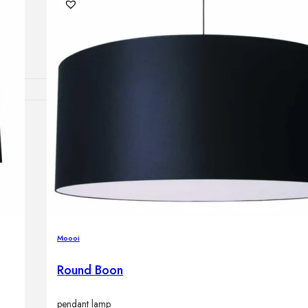
Outdoor floor 
Bollard lights
DISPLAY SALE
OUTDOOR FU
Outdoor sofas
Outdoor armcha
Outdoor tables
Outdoor side t
Outdoor chairs
Outdoor bar ch
Moooi
Outdoor beds
OUTDOOR LI
Round Boon
Outdoor penda
Outdoor ceiling
Outdoor wall l
pendant lamp