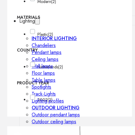
Modern
(2)
MATERIALS
Lighting
Plastic
(2)
INTERIOR LIGHTING
Chandeliers
COUNTRY
Pendant lamps
Ceiling lamps
Wall lamps
Netherlands
(2)
Floor lamps
Table lamps
PRODUCT YEAR
Spotlights
Track-Lights
2002
(2)
Lighting profiles
OUTDOOR LIGHTING
Outdoor pendant lamps
Outdoor ceiling lamps
Outdoor wall lamps