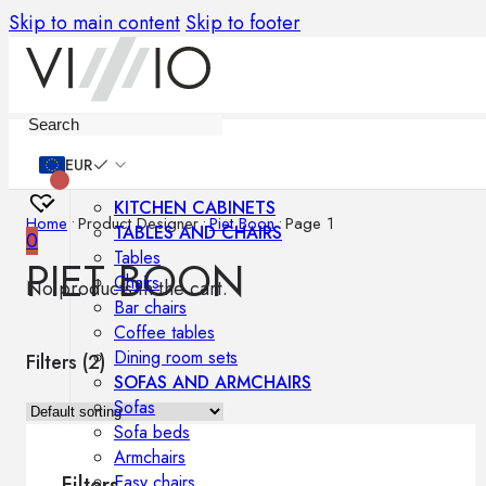
Skip to main content
Skip to footer
Furniture
EUR
KITCHEN CABINETS
Home
•
Product Designer
•
Piet Boon
•
Page 1
TABLES AND CHAIRS
0
Tables
PIET BOON
Chairs
No products in the cart.
Bar chairs
Coffee tables
Dining room sets
Filters (
2
)
SOFAS AND ARMCHAIRS
Sofas
Sofa beds
Armchairs
Easy chairs
Filters