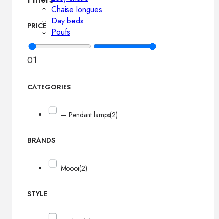
Chaise longues
Day beds
PRICE
Poufs
0
1
CATEGORIES
— Pendant lamps
(2)
BRANDS
Moooi
(2)
STYLE