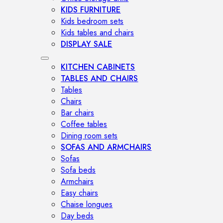
KIDS FURNITURE
Kids bedroom sets
Kids tables and chairs
DISPLAY SALE
KITCHEN CABINETS
TABLES AND CHAIRS
Tables
Chairs
Bar chairs
Coffee tables
Dining room sets
SOFAS AND ARMCHAIRS
Sofas
Sofa beds
Armchairs
Easy chairs
Chaise longues
Day beds