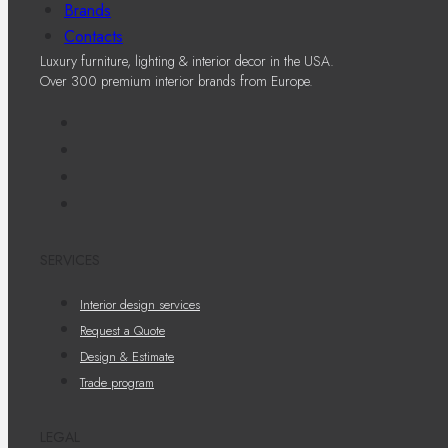
Brands
Contacts
Luxury furniture, lighting & interior decor in the USA.
Over 300 premium interior brands from Europe.
SERVICES
Interior design services
Request a Quote
Design & Estimate
Trade program
LEGAL