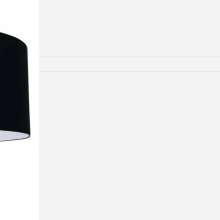
lamps
RNITURE
irs
ables
airs
GHTING
nt lamps
 lamps
amps