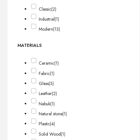
Classic
(2)
Industrial
(1)
Modern
(13)
MATERIALS
Ceramic
(1)
Fabric
(1)
Glass
(3)
Leather
(2)
Nabuk
(1)
Natural stone
(1)
Plastic
(4)
Solid Wood
(1)