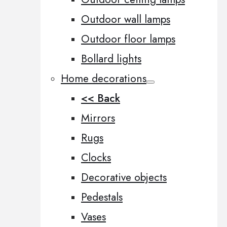
Outdoor wall lamps
Outdoor floor lamps
Bollard lights
Home decorations
<< Back
Mirrors
Rugs
Clocks
Decorative objects
Pedestals
Vases