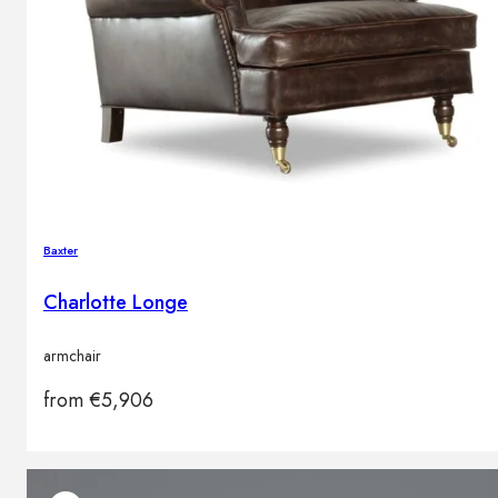
Baxter
Charlotte Longe
armchair
from
€
5,906