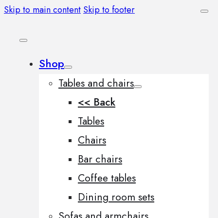
Skip to main content
Skip to footer
Shop
Tables and chairs
<< Back
Tables
Chairs
Bar chairs
Coffee tables
Dining room sets
Sofas and armchairs