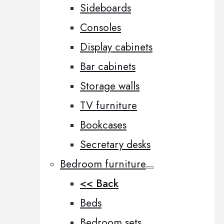
Sideboards
Consoles
Display cabinets
Bar cabinets
Storage walls
TV furniture
Bookcases
Secretary desks
Bedroom furniture
<< Back
Beds
Bedroom sets