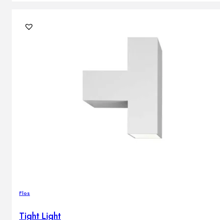
Flos
Tight Light