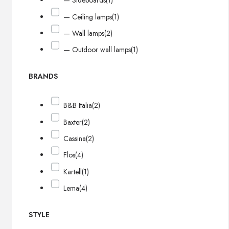
— Sideboards
(1)
— Ceiling lamps
(1)
— Wall lamps
(2)
— Outdoor wall lamps
(1)
BRANDS
B&B Italia
(2)
Baxter
(2)
Cassina
(2)
Flos
(4)
Kartell
(1)
Lema
(4)
STYLE