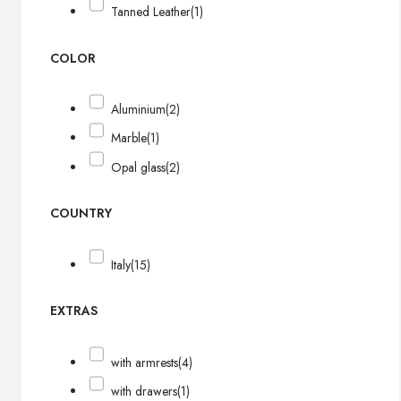
Tanned Leather
(1)
COLOR
Aluminium
(2)
Marble
(1)
Opal glass
(2)
COUNTRY
Italy
(15)
EXTRAS
with armrests
(4)
with drawers
(1)