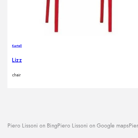
Kartell
Lizz
chair
Piero Lissoni on Bing
Piero Lissoni on Google maps
Pie