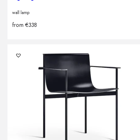
wall lamp
from
€
338