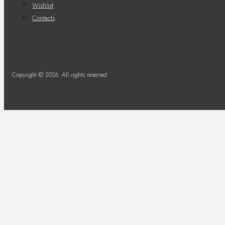
Wishlist
Contacts
Copyright © 2026. All rights reserved