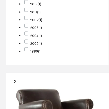
2014
(1)
2011
(1)
2009
(1)
2008
(1)
2004
(1)
2002
(1)
1999
(1)