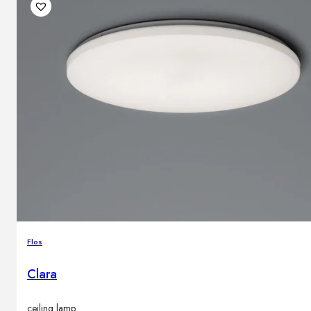
Flos
Clara
ceiling lamp