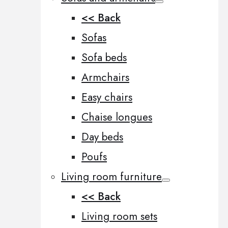
<< Back
Sofas
Sofa beds
Armchairs
Easy chairs
Chaise longues
Day beds
Poufs
Living room furniture
<< Back
Living room sets