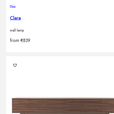
Flos
Clara
wall lamp
from
€
839