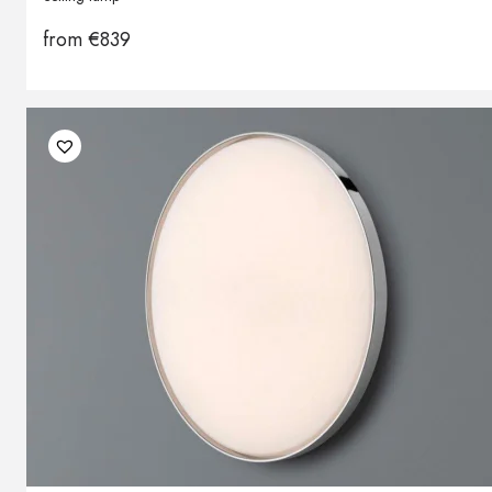
from
€
839