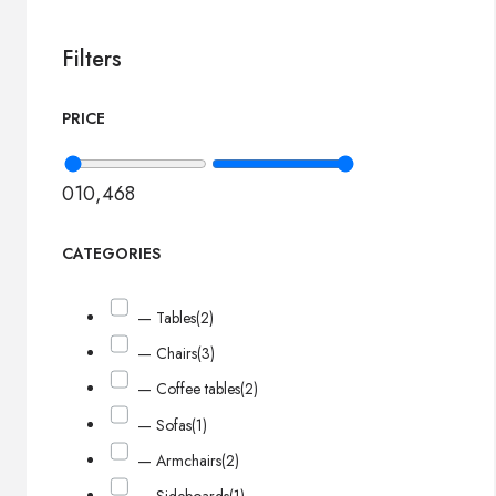
Filters
PRICE
0
10,468
CATEGORIES
— Tables
(2)
— Chairs
(3)
— Coffee tables
(2)
— Sofas
(1)
— Armchairs
(2)