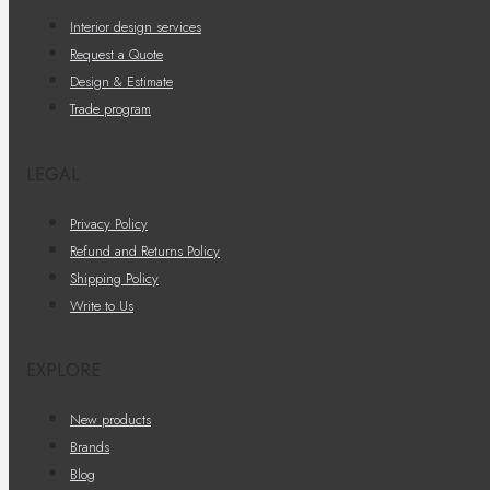
Interior design services
Request a Quote
Design & Estimate
Trade program
LEGAL
Privacy Policy
Refund and Returns Policy
Shipping Policy
Write to Us
EXPLORE
New products
Brands
Blog