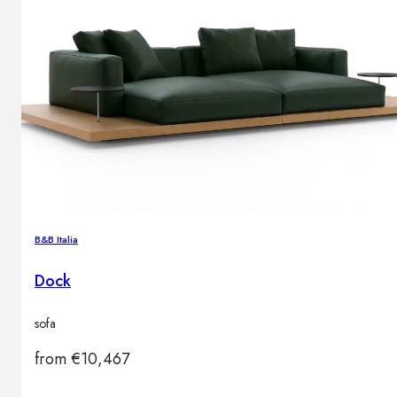
B&B Italia
Dock
sofa
from
€
10,467