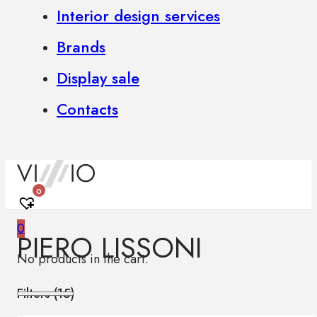
Interior design services
Brands
Display sale
Contacts
0
0
PIERO LISSONI
No products in the cart.
Filters (
15
)