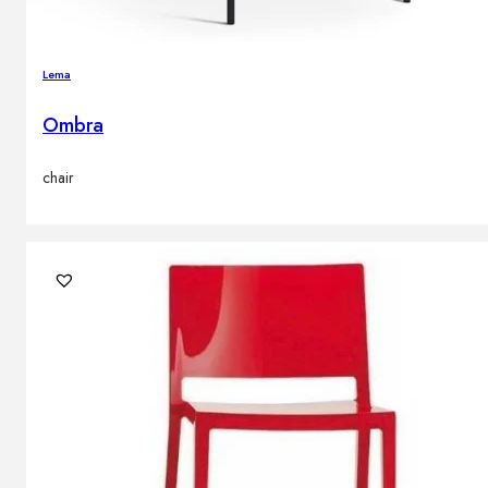
Lema
Ombra
chair