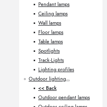
Pendant lamps
Ceiling lamps
Wall lamps
Floor lamps
Table lamps
Spotlights
Track-Lights
Lighting profiles
Outdoor lighting
<< Back
Outdoor pendant lamps
Outdoor ceiling lamps