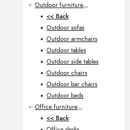
Outdoor furniture
<< Back
Outdoor sofas
Outdoor armchairs
Outdoor tables
Outdoor side tables
Outdoor chairs
Outdoor bar chairs
Outdoor beds
Office furniture
<< Back
Office desks