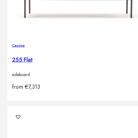
Cassina
255 Flat
sideboard
from
€
7,313