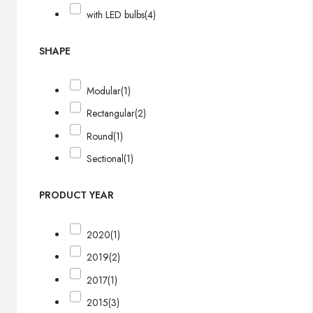
with LED bulbs
(4)
SHAPE
Modular
(1)
Rectangular
(2)
Round
(1)
Sectional
(1)
PRODUCT YEAR
2020
(1)
2019
(2)
2017
(1)
2015
(3)