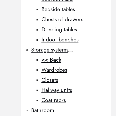
Bedside tables
Chests of drawers
Dressing tables
Indoor benches
Storage systems
<< Back
Wardrobes
Closets
Hallway units
Coat racks
Bathroom