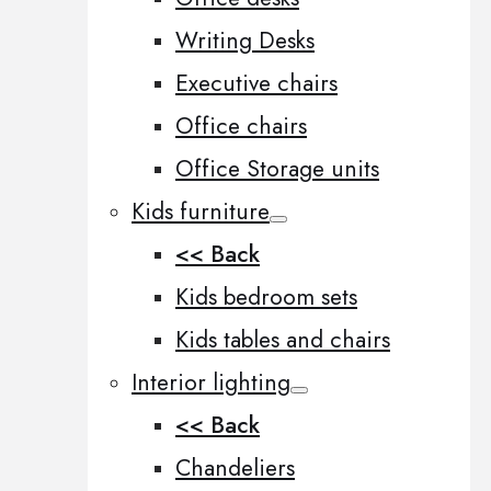
Writing Desks
Executive chairs
Office chairs
Office Storage units
Kids furniture
<< Back
Kids bedroom sets
Kids tables and chairs
Interior lighting
<< Back
Chandeliers