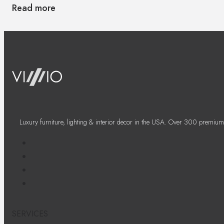
Read more
Luxury furniture, lighting & interior decor in the USA. Over 300 premium
SERVICES