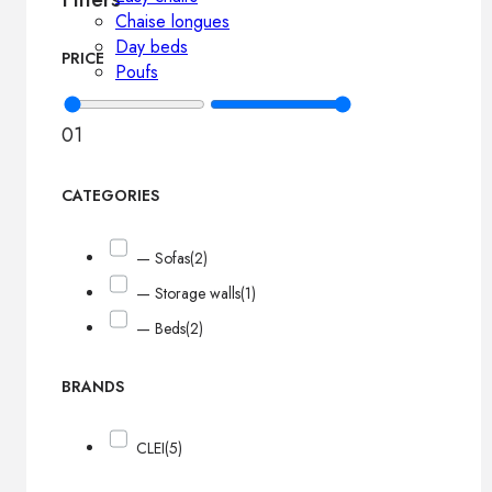
Chaise longues
Day beds
PRICE
Poufs
0
1
CATEGORIES
— Sofas
(2)
— Storage walls
(1)
— Beds
(2)
BRANDS
CLEI
(5)