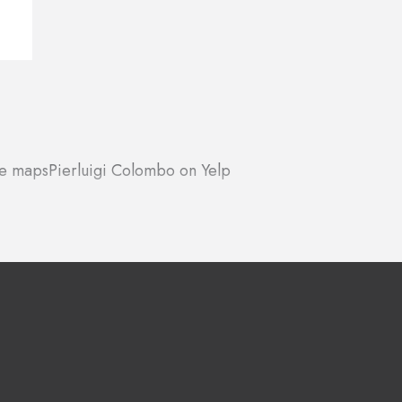
le maps
Pierluigi Colombo on Yelp