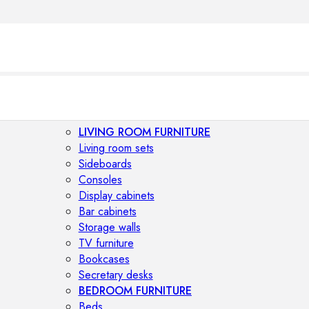
LIVING ROOM FURNITURE
Living room sets
Sideboards
Consoles
Display cabinets
Bar cabinets
Storage walls
TV furniture
Bookcases
Secretary desks
BEDROOM FURNITURE
Beds