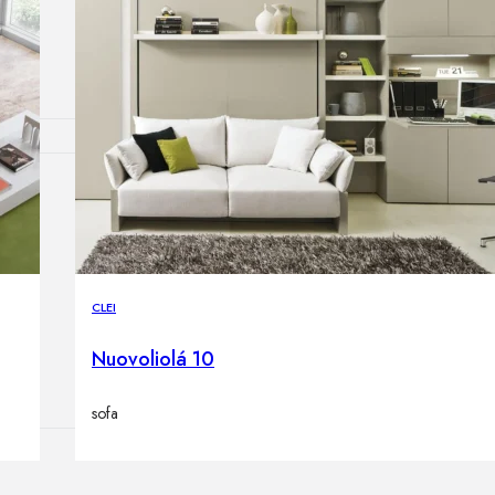
Outdoor floor 
Bollard lights
HOME DECOR
Mirrors
Rugs
Clocks
Decorative obj
CLEI
Pedestals
Vases
Nuovoliolá 10
sofa