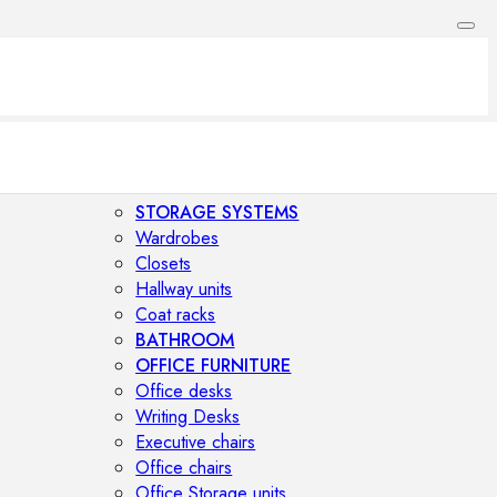
STORAGE SYSTEMS
Wardrobes
Closets
Hallway units
Coat racks
BATHROOM
OFFICE FURNITURE
Office desks
Writing Desks
Executive chairs
Office chairs
Office Storage units