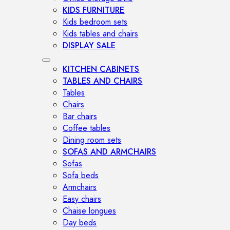
KIDS FURNITURE
Kids bedroom sets
Kids tables and chairs
DISPLAY SALE
KITCHEN CABINETS
TABLES AND CHAIRS
Tables
Chairs
Bar chairs
Coffee tables
Dining room sets
SOFAS AND ARMCHAIRS
Sofas
Sofa beds
Armchairs
Easy chairs
Chaise longues
Day beds