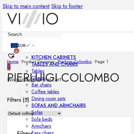
Skip to main content
Skip to footer
Furniture
EUR
0
KITCHEN CABINETS
Home
•
Product Designer
•
Pierluigi Colombo
•
Page 1
TABLES AND CHAIRS
0
Tables
PIERLUIGI COLOMBO
Chairs
No products in the cart.
Bar chairs
Coffee tables
Dining room sets
Filters (
5
)
SOFAS AND ARMCHAIRS
Sofas
Sofa beds
Armchairs
Easy chairs
Filters