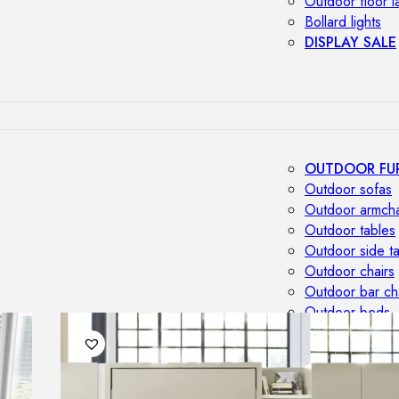
Outdoor floor 
Bollard lights
DISPLAY SALE
OUTDOOR FU
Outdoor sofas
Outdoor armcha
Outdoor tables
Outdoor side t
Outdoor chairs
Outdoor bar ch
Outdoor beds
OUTDOOR LI
Outdoor penda
Outdoor ceiling
Outdoor wall l