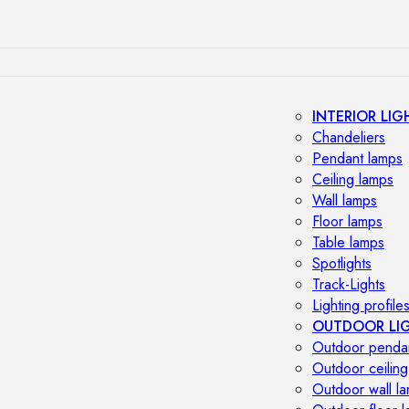
INTERIOR LIG
Chandeliers
Pendant lamps
Ceiling lamps
Wall lamps
Floor lamps
Table lamps
Spotlights
Track-Lights
Lighting profile
OUTDOOR LI
Outdoor penda
Outdoor ceiling
Outdoor wall l